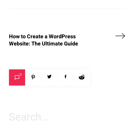
How to Create a WordPress
Website: The Ultimate Guide
0
Search
for: