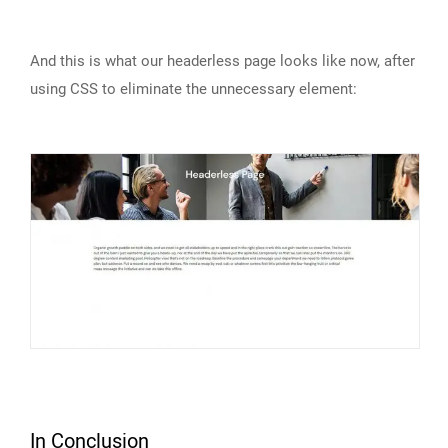
And this is what our headerless page looks like now, after
using CSS to eliminate the unnecessary element:
In Conclusion