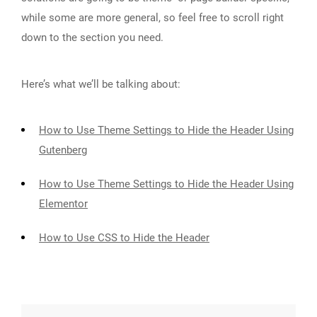
while some are more general, so feel free to scroll right
down to the section you need.
Here’s what we’ll be talking about:
How to Use Theme Settings to Hide the Header Using
Gutenberg
How to Use Theme Settings to Hide the Header Using
Elementor
How to Use CSS to Hide the Header