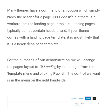
Many themes have a command or an option which simply
hides the header for a page. Ours doesn’t, but there is a
workaround: the landing page template. Landing pages
typically do not contain headers, and, if your theme
comes with a landing page template, it is most likely that
it is a headerless page template.
For the purposes of our demonstration, we will change
the page’s layout to
Qi Landing
by selecting it from the
Template
menu and clicking
Publish
. The control we want
is in the menu on the right hand-side.