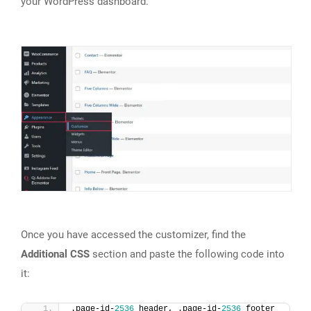
your WordPress dashboard.
Once you have accessed the customizer, find the
Additional CSS
section and paste the following code into
it:
.page-id-
2536
 header, .page-id-
2536
 footer