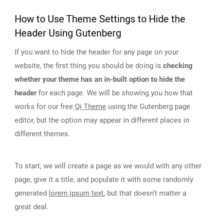
How to Use Theme Settings to Hide the
Header Using Gutenberg
If you want to hide the header for any page on your
website, the first thing you should be doing is
checking
whether your theme has an in-built option to hide the
header
for each page. We will be showing you how that
works for our free
Qi Theme
using the Gutenberg page
editor, but the option may appear in different places in
different themes.
To start, we will create a page as we would with any other
page, give it a title, and populate it with some randomly
generated
lorem ipsum text
, but that doesn’t matter a
great deal.