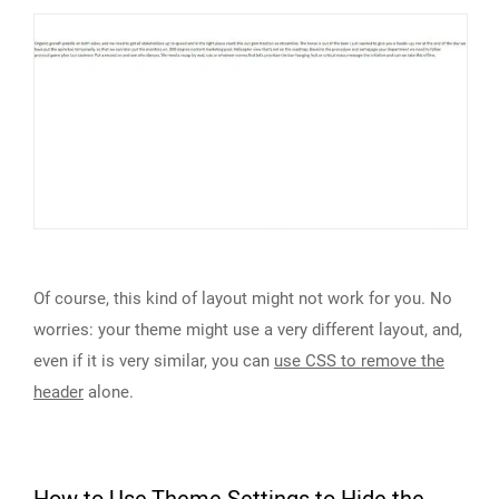
Of course, this kind of layout might not work for you. No
worries: your theme might use a very different layout, and,
even if it is very similar, you can
use CSS to remove the
header
alone.