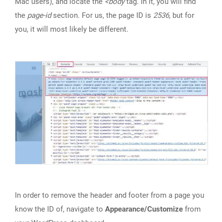
Mac users), and locate the
<body
tag. In it, you will find
the
page-id
section. For us, the page ID is
2536
, but for
you, it will most likely be different.
In order to remove the header and footer from a page you
know the ID of, navigate to
Appearance/Customize
from