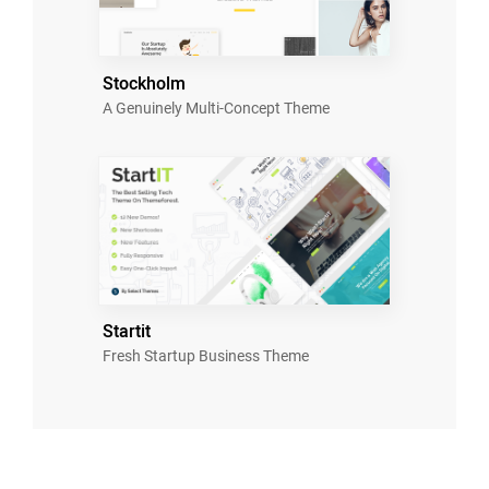
Stockholm
A Genuinely Multi-Concept Theme
Startit
Fresh Startup Business Theme