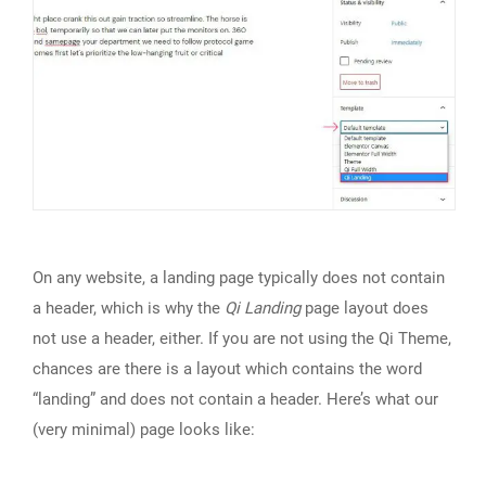
On any website, a landing page typically does not contain
a header, which is why the
Qi Landing
page layout does
not use a header, either. If you are not using the Qi Theme,
chances are there is a layout which contains the word
“landing” and does not contain a header. Here’s what our
(very minimal) page looks like: