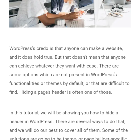
WordPress’s credo is that anyone can make a website,
and it does hold true. But that doesn’t mean that anyone
can achieve whatever they want with ease. There are
some options which are not present in WordPress’s
functionalities or themes by default, or that are difficult to
find. Hiding a page’s header is often one of those.
In this tutorial, we will be showing you how to hide a
header in WordPress. There are several ways to do that,
and we will do our best to cover all of them. Some of the
solutions are going to be theme- or page builder-specific,