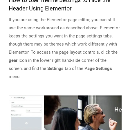
How to Use Theme Settings to Hide the
Header Using Elementor
If you are using the Elementor page editor, you can still
use the same workaround as described above. Elementor
keeps the settings you want in the page settings tabs,
though there may be themes which work differently with
Elementor. To access the page layout controls, click the
gear
icon in the lower right hand-side corner of the
screen, and find the
Settings
tab of the
Page Settings
menu.