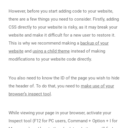
However, before you start adding code to your website,
there are a few things you need to consider. Firstly, adding
CSS directly to your website is risky, as it may break your
website and make it difficult for a new user to restore it.
This is why we recommend making a
backup of your
website
and
using a child theme
instead of making
modifications to your website code directly.
You also need to know the ID of the page you wish to hide
the header of. To do that, you need to
make use of your
browser’s inspect tool
.
While viewing your page in your browser, activate your
Inspect tool (F12 for PC users, Command + Option + I for