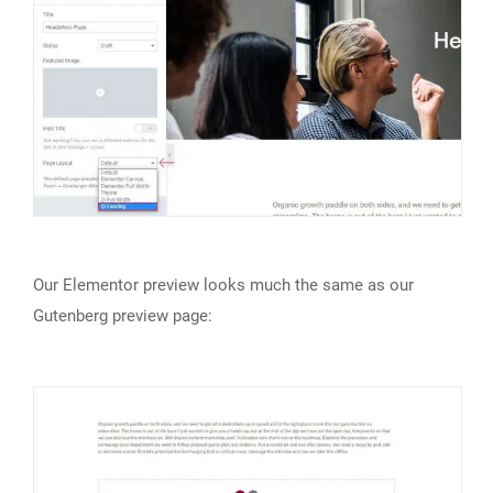
Our Elementor preview looks much the same as our
Gutenberg preview page: