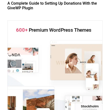
A Complete Guide to Setting Up Donations With the
GiveWP Plugin