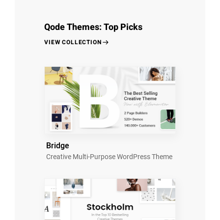
Qode Themes: Top Picks
VIEW COLLECTION
Bridge
Creative Multi-Purpose WordPress Theme