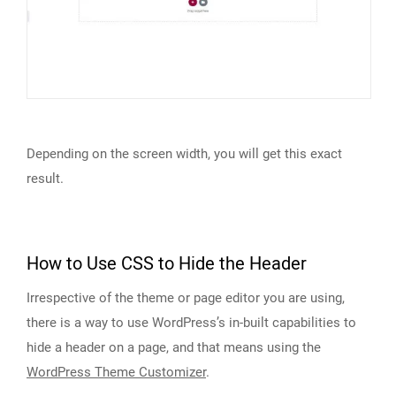
Depending on the screen width, you will get this exact
result.
How to Use CSS to Hide the Header
Irrespective of the theme or page editor you are using,
there is a way to use WordPress’s in-built capabilities to
hide a header on a page, and that means using the
WordPress Theme Customizer
.