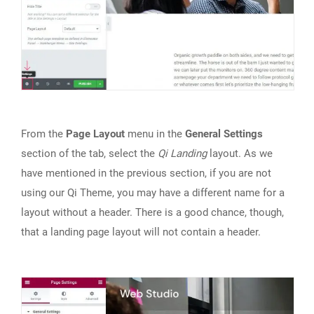
From the
Page Layout
menu in the
General Settings
section of the tab, select the
Qi Landing
layout. As we
have mentioned in the previous section, if you are not
using our Qi Theme, you may have a different name for a
layout without a header. There is a good chance, though,
that a landing page layout will not contain a header.