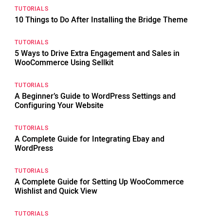
TUTORIALS
10 Things to Do After Installing the Bridge Theme
TUTORIALS
5 Ways to Drive Extra Engagement and Sales in
WooCommerce Using Sellkit
TUTORIALS
A Beginner’s Guide to WordPress Settings and
Configuring Your Website
TUTORIALS
A Complete Guide for Integrating Ebay and
WordPress
TUTORIALS
A Complete Guide for Setting Up WooCommerce
Wishlist and Quick View
TUTORIALS