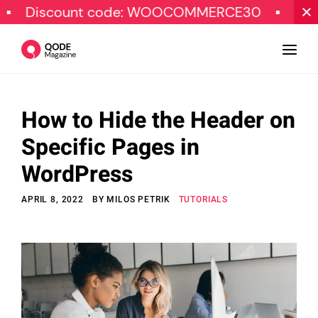
count code: WOOCOMMERCE30
SPECIAL O
How to Hide the Header on
Design
Specific Pages in
Tutorials
WordPress
Resources
APRIL 8, 2022
BY
MILOS PETRIK
TUTORIALS
Marketing
Qode Stories
Subscribe
© Copyright Qode Interactive