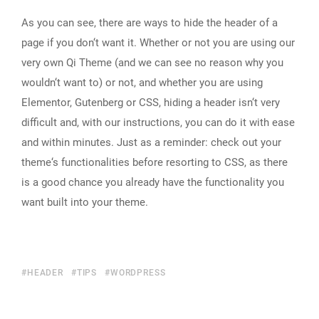
As you can see, there are ways to hide the header of a
page if you don‘t want it. Whether or not you are using our
very own Qi Theme (and we can see no reason why you
wouldn‘t want to) or not, and whether you are using
Elementor, Gutenberg or CSS, hiding a header isn‘t very
difficult and, with our instructions, you can do it with ease
and within minutes. Just as a reminder: check out your
theme‘s functionalities before resorting to CSS, as there
is a good chance you already have the functionality you
want built into your theme.
HEADER
TIPS
WORDPRESS