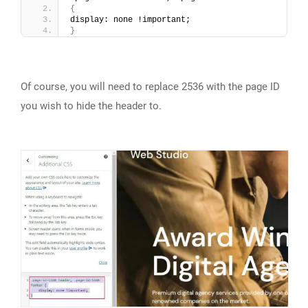
{
display: none !important;
}
Of course, you will need to replace 2536 with the page ID
you wish to hide the header to.