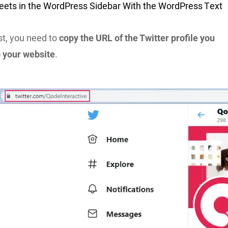
eets in the WordPress Sidebar With the WordPress Text
rst, you need to
copy the URL of the Twitter profile you
o your website
.