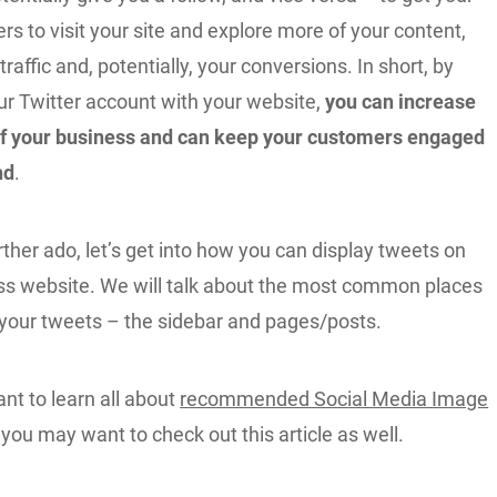
ers to visit your site and explore more of your content,
raffic and, potentially, your conversions. In short, by
ur Twitter account with your website,
you can increase
y of your business and can keep your customers engaged
nd
.
rther ado, let’s get into how you can display tweets on
s website. We will talk about the most common places
g your tweets – the sidebar and pages/posts.
nt to learn all about
recommended Social Media Image
 you may want to check out this article as well.