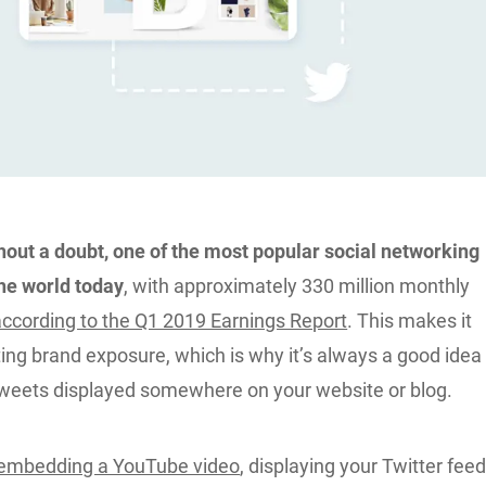
thout a doubt, one of the most popular social networking
the world today
, with approximately 330 million monthly
according to the Q1 2019 Earnings Report
. This makes it
ting brand exposure, which is why it’s always a good idea
tweets displayed somewhere on your website or blog.
embedding a YouTube video
, displaying your Twitter fee