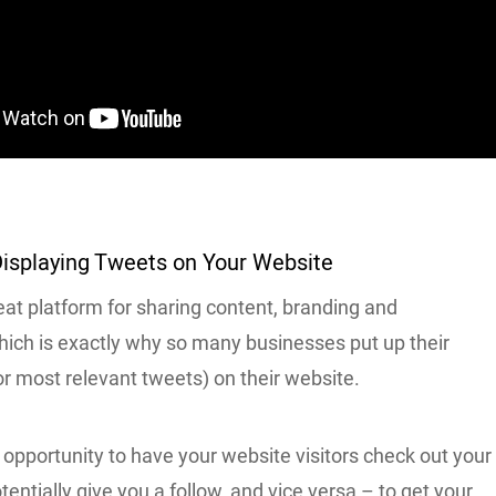
Displaying Tweets on Your Website
reat platform for sharing content, branding and
hich is exactly why so many businesses put up their
or most relevant tweets) on their website.
t opportunity to have your website visitors check out your
tentially give you a follow, and vice versa – to get your