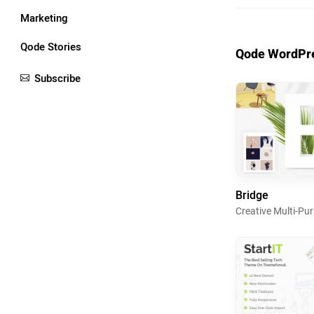
Marketing
Qode Stories
Qode WordPre
Subscribe
Bridge
Creative Multi-P