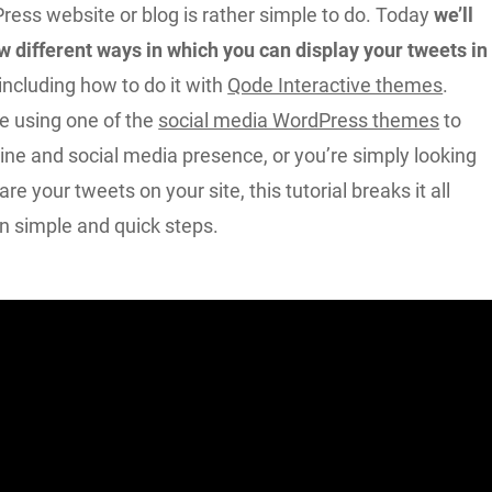
ress website or blog is rather simple to do. Today
we’ll
w different ways in which you can display your tweets in
including how to do it with
Qode Interactive themes
.
e using one of the
social media WordPress themes
to
ine and social media presence, or you’re simply looking
re your tweets on your site, this tutorial breaks it all
n simple and quick steps.