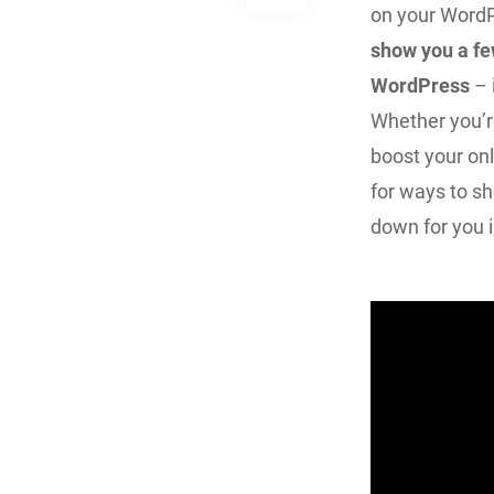
on your WordP
show you a fe
WordPress
– 
Whether you’r
boost your onl
for ways to sha
down for you i