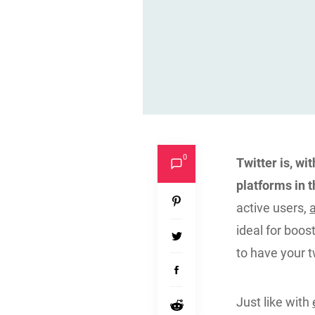
0
Twitter is, wi
platforms in 
active users,
ideal for boos
to have your 
Just like with