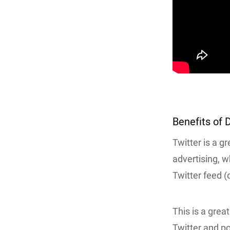
Benefits of 
Twitter is a g
advertising, w
Twitter feed (
This is a grea
Twitter and po