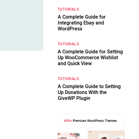
TUTORIALS
A Complete Guide for
Integrating Ebay and
WordPress
TUTORIALS
A Complete Guide for Setting
Up WooCommerce Wishlist
and Quick View
TUTORIALS
A Complete Guide to Setting
Up Donations With the
GiveWP Plugin
d