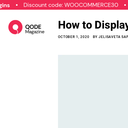
Discount code: WOOCOMMERCE30
SPECI
How to Displa
OCTOBER 1, 2020
BY
JELISAVETA SA