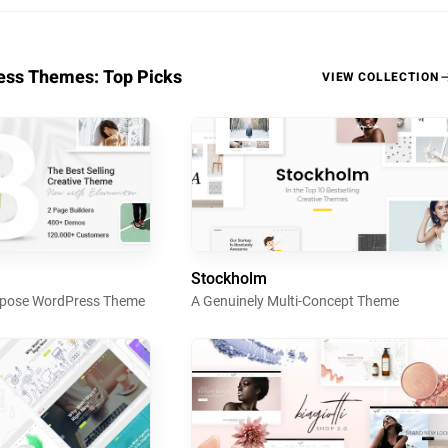
ss Themes: Top Picks
VIEW COLLECTION
Stockholm
urpose WordPress Theme
A Genuinely Multi-Concept Theme