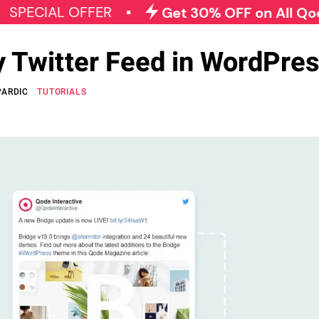
AL OFFER
Get 30% OFF on All Qode Plugi
y Twitter Feed in WordPre
PARDIC
TUTORIALS