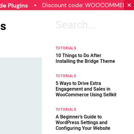
Discount code: WOOCOMMERCE30
ns
ss
Search
for:
TUTORIALS
10 Things to Do After
Installing the Bridge Theme
TUTORIALS
5 Ways to Drive Extra
Engagement and Sales in
WooCommerce Using Sellkit
TUTORIALS
A Beginner’s Guide to
WordPress Settings and
Configuring Your Website