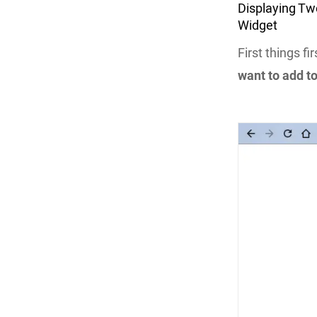
Displaying Tw
Widget
First things fi
want to add t