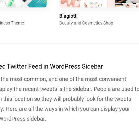
Biagiotti
siness Theme
Beauty and Cosmetics Shop
d Twitter Feed in WordPress Sidebar
 the most common, and one of the most convenient
isplay the recent tweets is the sidebar. People are used t
n this location so they will probably look for the tweets
ely. Here are all the ways in which you can display your
 WordPress sidebar.