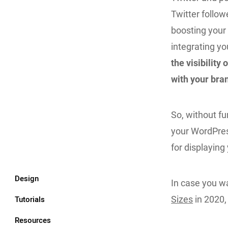
Twitter follow
boosting your t
integrating yo
the visibilit
with your bra
So, without fu
your WordPres
for displayin
Design
In case you wa
Tutorials
Sizes
in 2020,
Resources