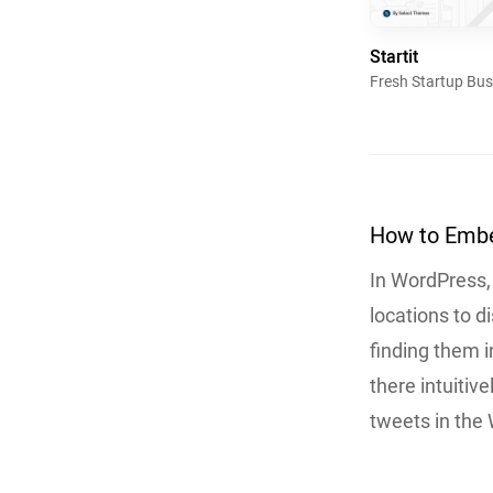
Startit
Fresh Startup Bu
How to Embe
In WordPress,
locations to d
finding them i
there intuitiv
tweets in the