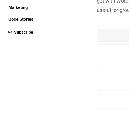
get with Word
Marketing
useful for gro
Qode Stories
Subscribe