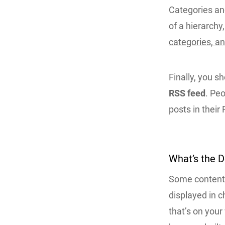
Categories and
of a hierarchy
categories, a
Finally, you s
RSS feed
. Peo
posts in their
What’s the 
Some content d
displayed in c
that’s on your