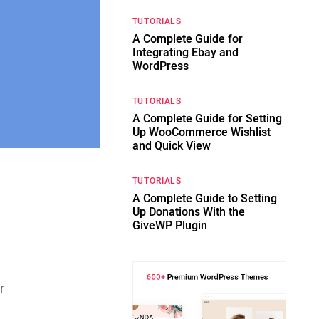
TUTORIALS
A Complete Guide for
Integrating Ebay and
WordPress
TUTORIALS
A Complete Guide for Setting
Up WooCommerce Wishlist
and Quick View
TUTORIALS
g
A Complete Guide to Setting
Up Donations With the
GiveWP Plugin
r