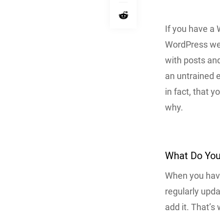
If you have a
WordPress web
with posts and
an untrained e
in fact, that 
why.
What Do You
When you have
regularly upd
add it. That’s 