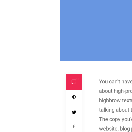
0
You can’t have
about high-pr
highbrow text
talking about 
The copy you’d
website, blog 