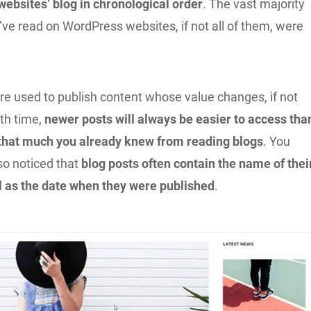
websites’ blog in chronological order
. The vast majority
u’ve read on WordPress websites, if not all of them, were
re used to publish content whose value changes, if not
ith time,
newer posts will always be easier to access tha
 that much you already knew from reading blogs
. You
so noticed that
blog posts often contain the name of thei
ll as the date when they were published
.