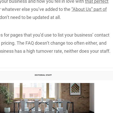
your business and how you fell in love with
that perfect
 whatever else you’ve added to the
“About Us” part of
 don’t need to be updated at all.
for pages that you’d use to list your business’ contact
 pricing. The FAQ doesn’t change too often either, and
siness has a high turnover rate, neither does your staff.