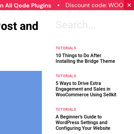
Discount code: WOOCOMMERC
de Plugins
Post and
Search
for:
TUTORIALS
10 Things to Do After
Installing the Bridge Theme
TUTORIALS
5 Ways to Drive Extra
Engagement and Sales in
WooCommerce Using Sellkit
TUTORIALS
A Beginner’s Guide to
WordPress Settings and
Configuring Your Website