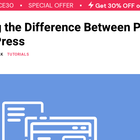
SPECIAL OFFER
Get 30% OFF on All Qo
 the Difference Between 
Press
AK
TUTORIALS