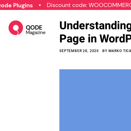
Discount code: WOOCOMMERCE30
gins
Understanding
Page in Word
SEPTEMBER 28, 2020
BY
MARKO TIC