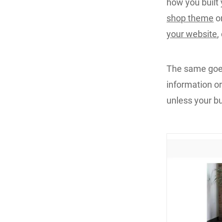
how you built 
shop theme
or
your website
,
The same goes 
information or
unless your bu