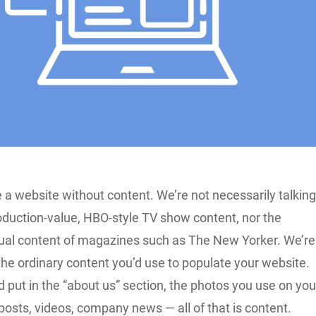
 a website without content. We’re not necessarily talkin
oduction-value, HBO-style TV show content, nor the
ual content of magazines such as The New Yorker. We’re
the ordinary content you’d use to populate your website.
 put in the “about us” section, the photos you use on you
posts, videos, company news — all of that is content.