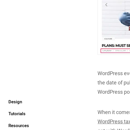
WordPress eve
the date of pu
WordPress pos
Design
When it comes
Tutorials
WordPress ta
Resources