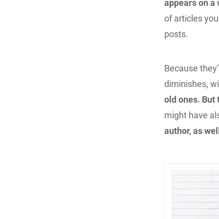
appears on a 
of articles yo
posts.
Because they’
diminishes, w
old ones. But
might have al
author, as we