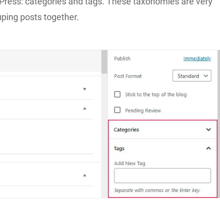
Press: categories and tags. These taxonomies are very
uping posts together.