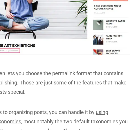
n lets you choose the permalink format that contains
blishing. Those are just some of the features that make
ts special.
 to organizing posts, you can handle it by
using
xonomies
, most notably the two default taxonomies you