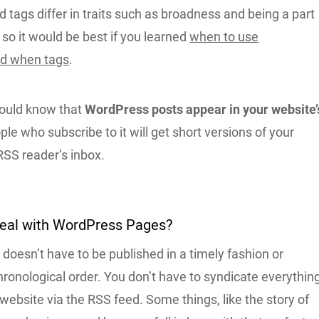
 tags differ in traits such as broadness and being a part
, so it would be best if you learned
when to use
nd when tags
.
hould know that
WordPress posts appear in your website’
ple who subscribe to it will get short versions of your
 RSS reader’s inbox.
Deal with WordPress Pages?
oesn’t have to be published in a timely fashion or
hronological order. You don’t have to syndicate everythin
 website via the RSS feed. Some things, like the story of