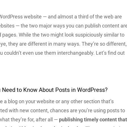
 WordPress website — and almost a third of the web are
sites — the two major ways you can publish content ar
 pages. While the two might look suspiciously similar to
ye, they are different in many ways. They’re so different,
you couldn’t even use them interchangeably. Let’s find out
 Need to Know About Posts in WordPress?
 a blog on your website or any other section that’s
ated with new content, chances are you’re using posts to
what they’re for, after all —
publishing timely content tha