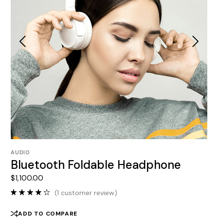
AUDIO
Bluetooth Foldable Headphone
$
1,100.00
(
1
customer review)
ADD TO COMPARE