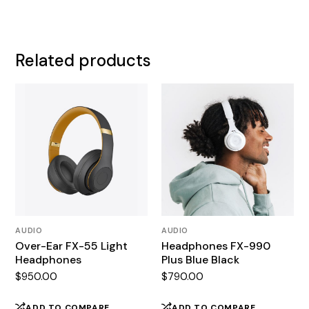
Related products
AUDIO
AUDIO
Over-Ear FX-55 Light
Headphones FX-990
Headphones
Plus Blue Black
$
950.00
$
790.00
ADD TO COMPARE
ADD TO COMPARE