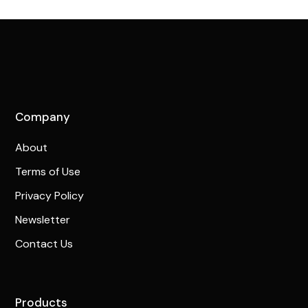
Company
About
Terms of Use
Privacy Policy
Newsletter
Contact Us
Products