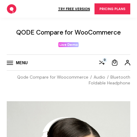
Skip
to
TRY FREE VERSION
PRICING PLANS
the
content
QODE Compare for WooCommerce
Live Demo
0
MENU
Qode Compare for Woocommerce
Audio
Bluetooth
Foldable Headphone