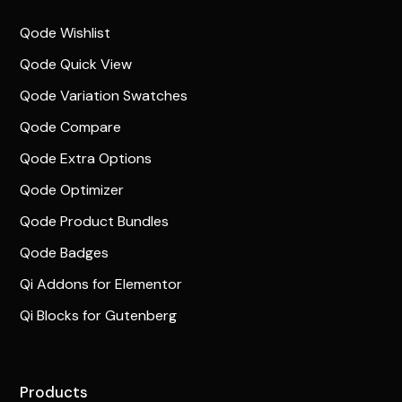
Qode Wishlist
Qode Quick View
Qode Variation Swatches
Qode Compare
Qode Extra Options
Qode Optimizer
Qode Product Bundles
Qode Badges
Qi Addons for Elementor
Qi Blocks for Gutenberg
Products