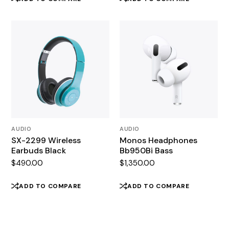
AUDIO
AUDIO
SX-2299 Wireless
Monos Headphones
Earbuds Black
Bb950Bi Bass
$
490.00
$
1,350.00
ADD TO COMPARE
ADD TO COMPARE