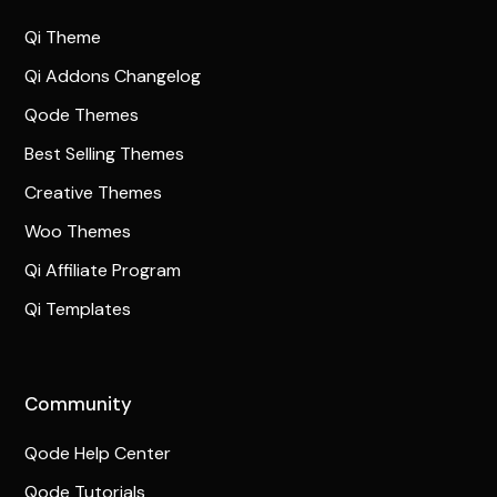
Qi Theme
Qi Addons Changelog
Qode Themes
Best Selling Themes
Creative Themes
Woo Themes
Qi Affiliate Program
Qi Templates
Community
Qode Help Center
Qode Tutorials