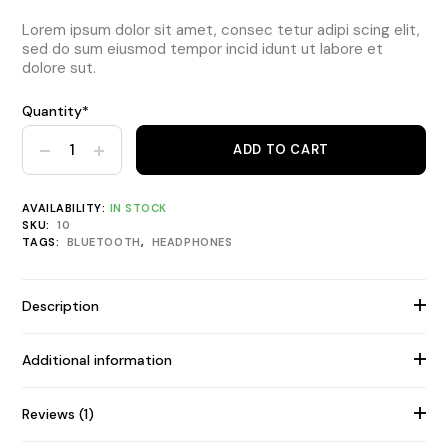
Lorem ipsum dolor sit amet, consec tetur adipi scing elit,
sed do sum eiusmod tempor incid idunt ut labore et
dolore sut.
Quantity*
Bluetooth Foldable Headphone quantity
ADD TO CART
AVAILABILITY:
IN STOCK
SKU:
10
TAGS:
BLUETOOTH
,
HEADPHONES
Description
Additional information
Reviews (1)