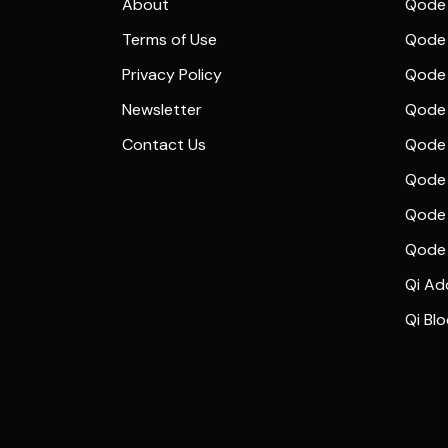
About
Qode 
Terms of Use
Qode 
Privacy Policy
Qode 
Newsletter
Qode
Contact Us
Qode 
Qode 
Qode 
Qode
Qi Ad
Qi Bl