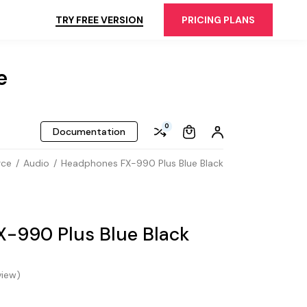
TRY FREE VERSION
PRICING PLANS
e
0
Documentation
rce
Audio
Headphones FX-990 Plus Blue Black
-990 Plus Blue Black
iew)