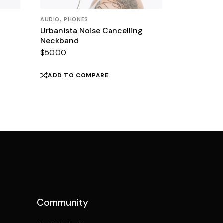
AUDIO
PHONES
Urbanista Noise Cancelling
Neckband
$
50.00
ADD TO COMPARE
Community