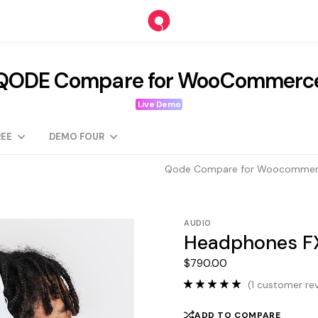
QODE Compare for WooCommerc
Live Demo
EE
DEMO FOUR
Qode Compare for Woocomme
AUDIO
Headphones FX
$
790.00
(
1
customer rev
ADD TO COMPARE