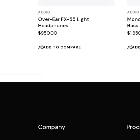
AUDIO
AUDIO
Over-Ear FX-55 Light
Mono
Headphones
Bass
$
950.00
$
1,35
ADD TO COMPARE
AD
Demo Mobile
Preview
Company
Prod