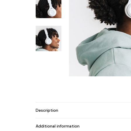
Description
Additional information