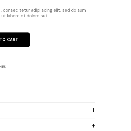
 consec tetur adipi scing elit, sed do sum
ut labore et dolore sut.
e Black quantity
 TO CART
NES