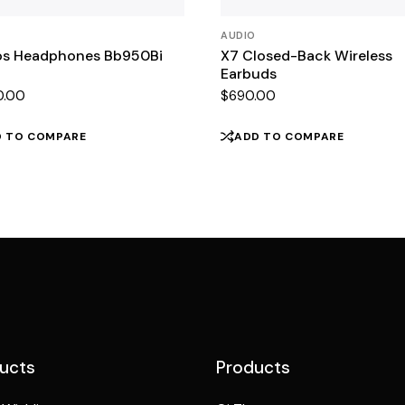
AUDIO
s Headphones Bb950Bi
X7 Closed-Back Wireless
Earbuds
0.00
$
690.00
D TO COMPARE
ADD TO COMPARE
ucts
Products