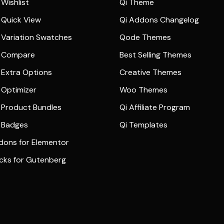
Wishlist
Qi Theme
Quick View
Qi Addons Changelog
Variation Swatches
Qode Themes
 Compare
Best Selling Themes
Extra Options
Creative Themes
Optimizer
Woo Themes
Product Bundles
Qi Affiliate Program
 Badges
Qi Templates
dons for Elementor
ocks for Gutenberg