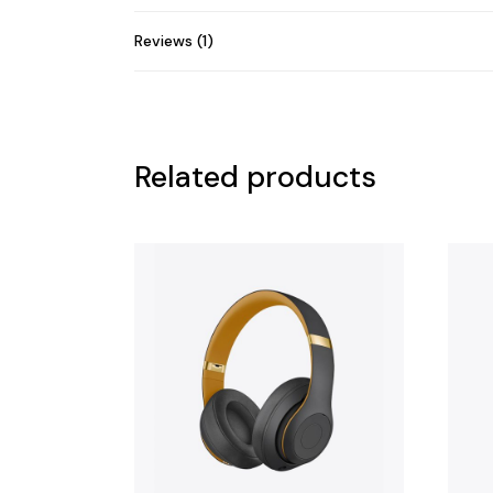
Reviews (1)
Related products