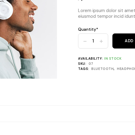
Lorem ipsum dolor sit amet,
eiusmod tempor incid idunt 
Quantity*
Headphones FX-990 Plus Blu
ADD
AVAILABILITY:
IN STOCK
SKU:
07
TAGS:
BLUETOOTH
,
HEADPHO