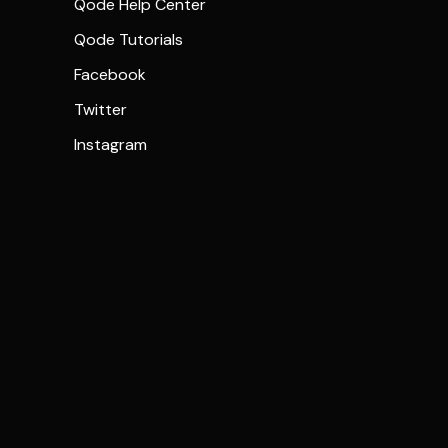
Qode Help Center
Qode Tutorials
Facebook
Twitter
Instagram