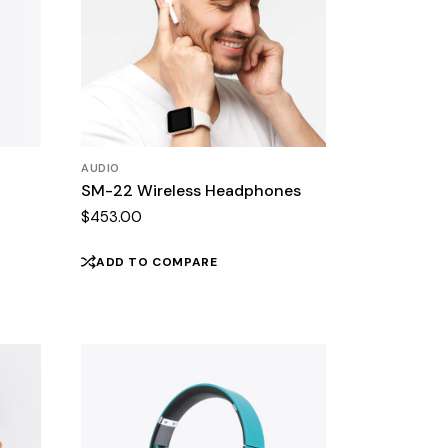
AUDIO
SM-22 Wireless Headphones
$
453.00
ADD TO COMPARE