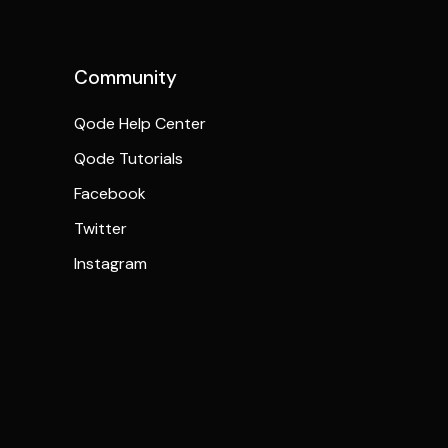
Community
Qode Help Center
Qode Tutorials
Facebook
Twitter
Instagram