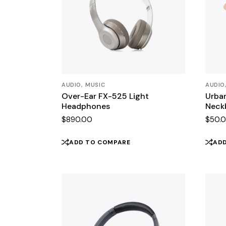
AUDIO
MUSIC
AUDIO
Over-Ear FX-525 Light
Urban
Headphones
Neck
$
890.00
$
50.
ADD TO COMPARE
AD