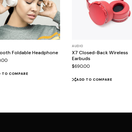
AUDIO
tooth Foldable Headphone
X7 Closed-Back Wireless
Earbuds
0.00
$
690.00
D TO COMPARE
ADD TO COMPARE