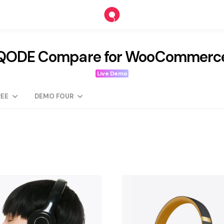
QODE Compare for WooCommerc
Live Demo
EE
DEMO FOUR