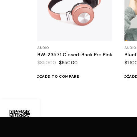
AUDIO
AUDIO
BW-23571 Closed-Back Pro Pink
Blue
$
850.00
$
650.00
$
1,10
Original
Current
price
price
was:
is:
ADD TO COMPARE
AD
$850.00.
$650.00.
Demo Mobile