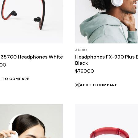
AUDIO
35700 Headphones White
Headphones FX-990 Plus 
Black
.00
$
790.00
D TO COMPARE
ADD TO COMPARE