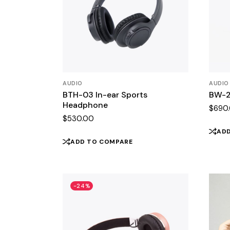
AUDIO
AUDIO
BTH-03 In-ear Sports
BW-2
Headphone
$
690
$
530.00
AD
ADD TO COMPARE
-24%