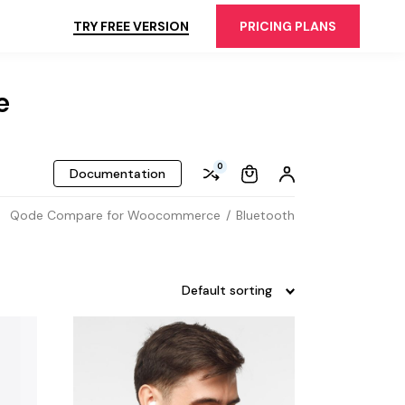
TRY FREE VERSION
PRICING PLANS
e
0
Documentation
Qode Compare for Woocommerce
Bluetooth
Default sorting