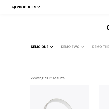
Skip
to
QI PRODUCTS
the
content
DEMO ONE
DEMO TWO
DEMO THR
Showing all 12 results