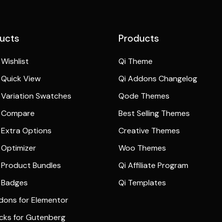
ucts
Products
Wishlist
Qi Theme
Quick View
Qi Addons Changelog
Variation Swatches
Qode Themes
 Compare
Best Selling Themes
Extra Options
Creative Themes
Optimizer
Woo Themes
Product Bundles
Qi Affiliate Program
 Badges
Qi Templates
dons for Elementor
ocks for Gutenberg