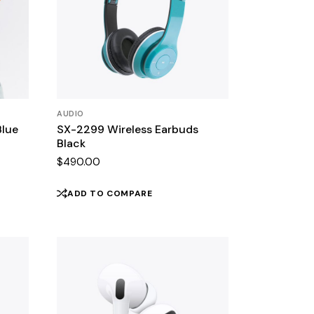
AUDIO
Blue
SX-2299 Wireless Earbuds
Black
$
490.00
ADD TO COMPARE