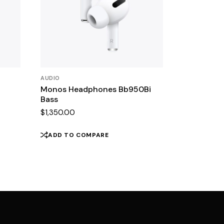
AUDIO
Monos Headphones Bb950Bi
Bass
$
1,350.00
ADD TO COMPARE