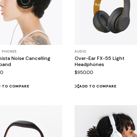
PHONES
AUDIO
ista Noise Cancelling
Over-Ear FX-55 Light
band
Headphones
00
$
950.00
D TO COMPARE
ADD TO COMPARE