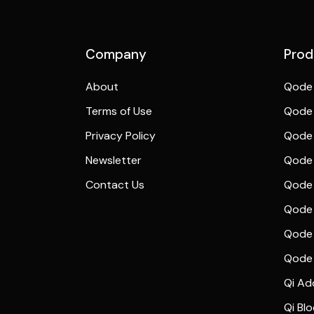
Preview
Company
Prod
About
Qode 
Terms of Use
Qode 
Privacy Policy
Qode 
Newsletter
Qode
Contact Us
Qode 
Qode 
Qode 
Qode
Qi Ad
Qi Bl