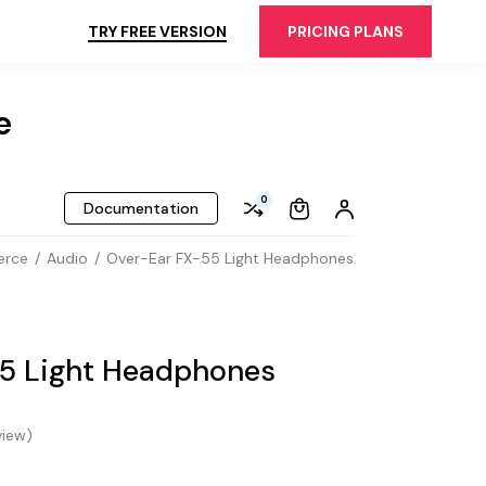
TRY FREE VERSION
PRICING PLANS
e
0
Documentation
erce
Audio
Over-Ear FX-55 Light Headphones
5 Light Headphones
iew)