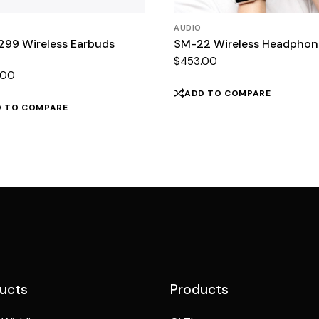
AUDIO
299 Wireless Earbuds
SM-22 Wireless Headphon
$
453.00
.00
ADD TO COMPARE
D TO COMPARE
ucts
Products