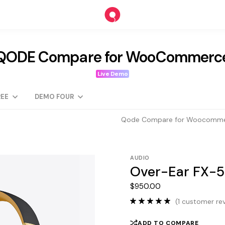
QODE Compare for WooCommerc
Live Demo
EE
DEMO FOUR
Qode Compare for Woocomm
AUDIO
Over-Ear FX-5
$
950.00
(
1
customer rev
ADD TO COMPARE