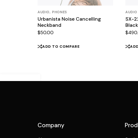
AUDIO
PHONES
AUDIO
Urbanista Noise Cancelling
SX-2
Neckband
Black
$
50.00
$
490
ADD TO COMPARE
AD
Demo Mobile
Preview
Company
Prod