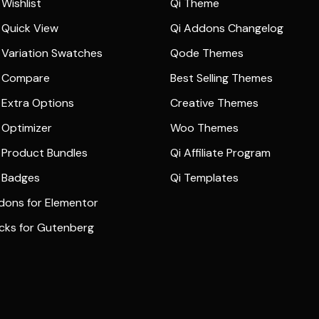
Wishlist
Qi Theme
Quick View
Qi Addons Changelog
Variation Swatches
Qode Themes
 Compare
Best Selling Themes
Extra Options
Creative Themes
Optimizer
Woo Themes
Product Bundles
Qi Affiliate Program
 Badges
Qi Templates
dons for Elementor
ocks for Gutenberg