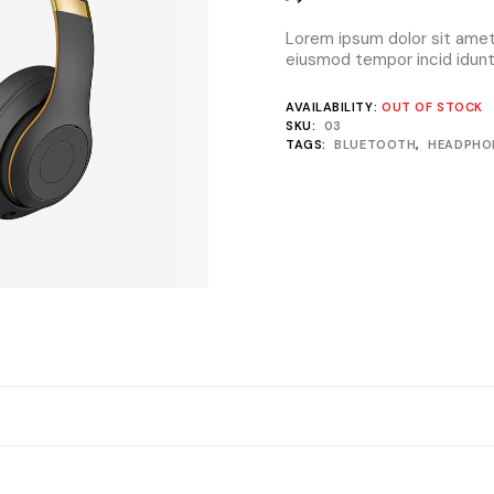
Lorem ipsum dolor sit amet,
eiusmod tempor incid idunt 
AVAILABILITY:
OUT OF STOCK
SKU:
03
TAGS:
BLUETOOTH
,
HEADPHO