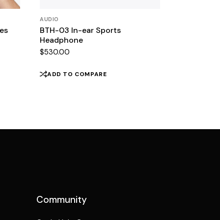
AUDIO
es
BTH-03 In-ear Sports
Headphone
$
530.00
ADD TO COMPARE
Community