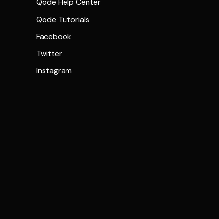
Qode Help Center
Qode Tutorials
Facebook
Twitter
Instagram