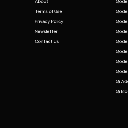
About
Qode 
Terms of Use
Qode 
Privacy Policy
Qode 
Newsletter
Qode
Contact Us
Qode 
Qode 
Qode 
Qode
Qi Ad
Qi Bl