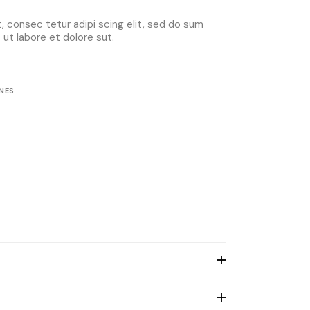
 consec tetur adipi scing elit, sed do sum
ut labore et dolore sut.
NES