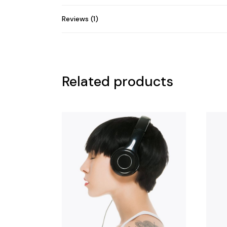
Reviews (1)
Related products