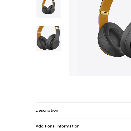
Description
Additional information