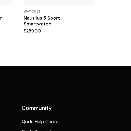
WATCHES
en
Nautilus 5 Sport
Smartwatch
$
259.00
Community
Qode Help Center