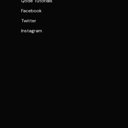
Qode Tutorials
Facebook
Twitter
Instagram