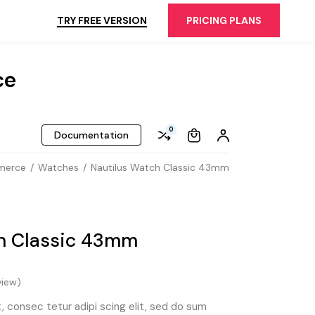
TRY FREE VERSION
PRICING PLANS
ce
0
Documentation
merce
Watches
Nautilus Watch Classic 43mm
h Classic 43mm
iew)
 consec tetur adipi scing elit, sed do sum