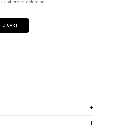
ut labore et dolore sut.
m quantity
 TO CART