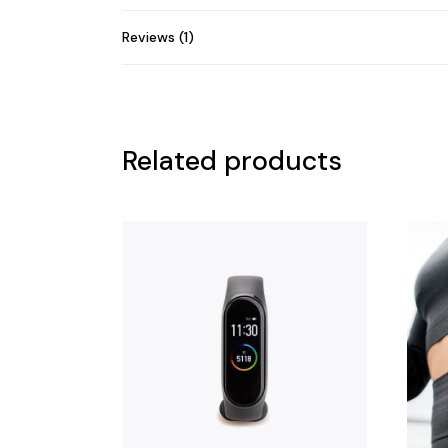
Reviews (1)
Related products