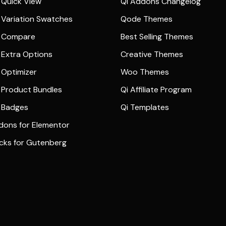
Quick View
Qi Addons Changelog
Variation Swatches
Qode Themes
 Compare
Best Selling Themes
Extra Options
Creative Themes
Optimizer
Woo Themes
Product Bundles
Qi Affiliate Program
 Badges
Qi Templates
dons for Elementor
ocks for Gutenberg