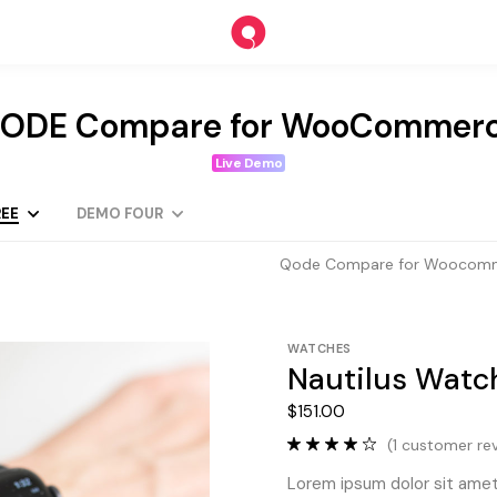
ODE Compare for WooCommer
Live Demo
EE
DEMO FOUR
Qode Compare for Woocom
WATCHES
Nautilus Watc
$
151.00
(
1
customer rev
Lorem ipsum dolor sit amet,