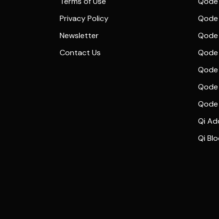
Terms of Use
Qode 
Privacy Policy
Qode 
Newsletter
Qode
Contact Us
Qode 
Qode 
Qode 
Qode
Qi Ad
Qi Bl