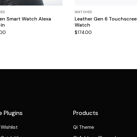
HES
WATCHES
n Smart Watch Alexa
Leather Gen 6 Touchscre
-in
Watch
.00
$
174.00
 Plugins
Products
Wishlist
Qi Theme