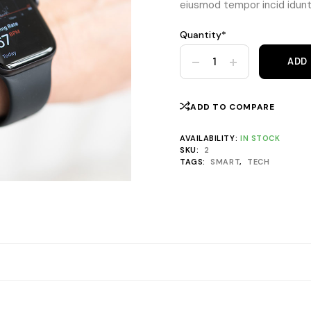
eiusmod tempor incid idunt 
Quantity*
Nautilus Watch Classic 43m
ADD
ADD TO COMPARE
AVAILABILITY:
IN STOCK
SKU:
2
TAGS:
SMART
,
TECH