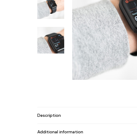
Description
Additional information