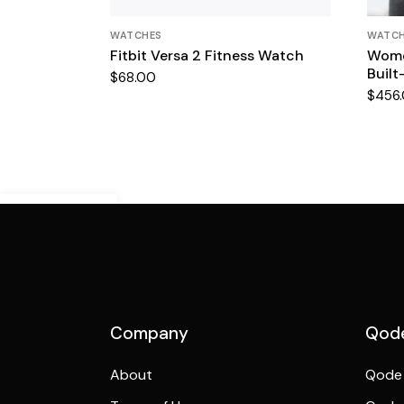
WATCHES
WATC
Fitbit Versa 2 Fitness Watch
Wome
Built
$
68.00
$
456
Demo Mobile
Preview
Company
Qode
About
Qode 