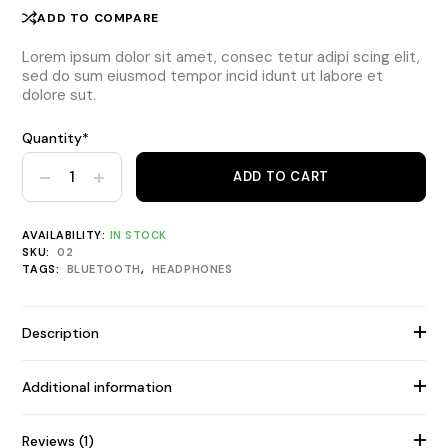
ADD TO COMPARE
Lorem ipsum dolor sit amet, consec tetur adipi scing elit,
sed do sum eiusmod tempor incid idunt ut labore et
dolore sut.
Quantity*
Urbanista Noise Cancelling Neckband quantity
ADD TO CART
AVAILABILITY:
IN STOCK
SKU:
02
TAGS:
BLUETOOTH
,
HEADPHONES
Description
Additional information
Reviews (1)