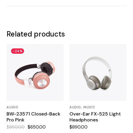
Related products
-24%
AUDIO
AUDIO
MUSIC
BW-23571 Closed-Back
Over-Ear FX-525 Light
Pro Pink
Headphones
$
850.00
$
650.00
$
890.00
Original
Current