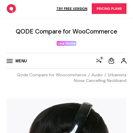
Skip
to
TRY FREE VERSION
PRICING PLANS
the
content
QODE Compare for WooCommerce
Live Demo
0
MENU
Qode Compare for Woocommerce
Audio
Urbanista
Noise Cancelling Neckband