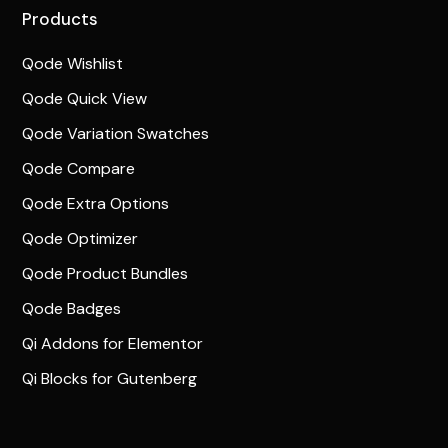
Products
Qode Wishlist
Qode Quick View
Qode Variation Swatches
Qode Compare
Qode Extra Options
Qode Optimizer
Qode Product Bundles
Qode Badges
Qi Addons for Elementor
Qi Blocks for Gutenberg