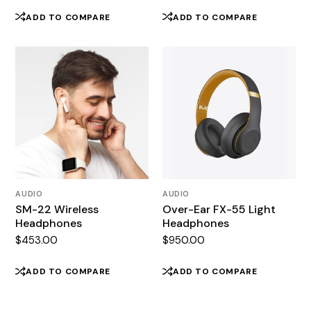
price
price
was:
is:
ADD TO COMPARE
ADD TO COMPARE
$850.00.
$650.00.
AUDIO
AUDIO
SM-22 Wireless
Over-Ear FX-55 Light
Headphones
Headphones
$
453.00
$
950.00
ADD TO COMPARE
ADD TO COMPARE