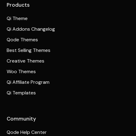
Products
Qi Theme
Qi Addons Changelog
Qode Themes
Best Selling Themes
Creative Themes
Woo Themes
Qi Affiliate Program
Qi Templates
Community
Qode Help Center