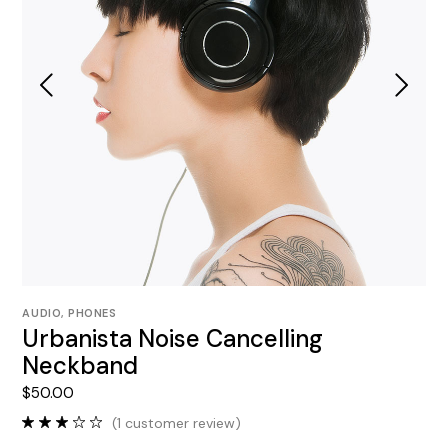
AUDIO
,
PHONES
Urbanista Noise Cancelling
Neckband
$
50.00
(
1
customer review)