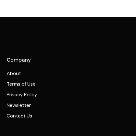
Company
About
Terms of Use
Privacy Policy
Newsletter
Contact Us