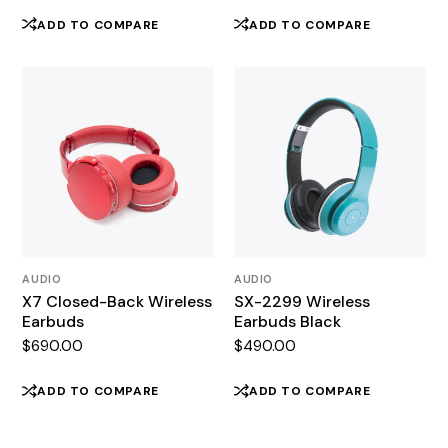
ADD TO COMPARE
ADD TO COMPARE
AUDIO
AUDIO
X7 Closed-Back Wireless
SX-2299 Wireless
Earbuds
Earbuds Black
$
690.00
$
490.00
ADD TO COMPARE
ADD TO COMPARE