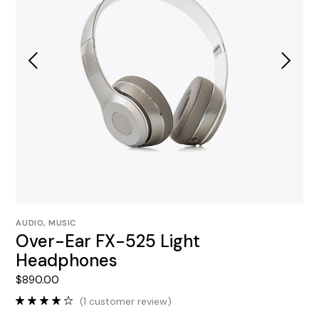
AUDIO
,
MUSIC
Over-Ear FX-525 Light
Headphones
$
890.00
(
1
customer review)