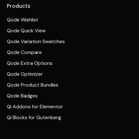
Products
Qode Wishlist
Qode Quick View
Qode Variation Swatches
Qode Compare
Qode Extra Options
Qode Optimizer
Qode Product Bundles
Qode Badges
Qi Addons for Elementor
Qi Blocks for Gutenberg