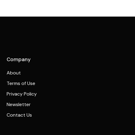
Company
About
Terms of Use
Privacy Policy
Newsletter
Contact Us