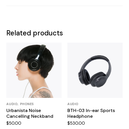
Related products
AUDIO
PHONES
AUDIO
Urbanista Noise
BTH-03 In-ear Sports
Cancelling Neckband
Headphone
$
50.00
$
530.00