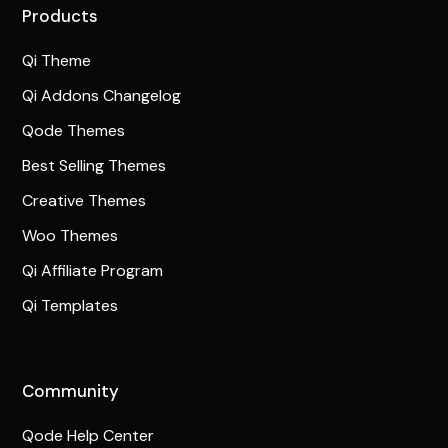
Products
Qi Theme
Qi Addons Changelog
Qode Themes
Best Selling Themes
Creative Themes
Woo Themes
Qi Affiliate Program
Qi Templates
Community
Qode Help Center