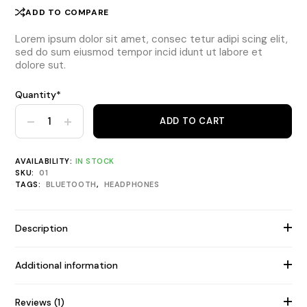
ADD TO COMPARE
Lorem ipsum dolor sit amet, consec tetur adipi scing elit,
sed do sum eiusmod tempor incid idunt ut labore et
dolore sut.
Quantity*
Over-Ear FX-525 Light Headphones quantity
ADD TO CART
AVAILABILITY:
IN STOCK
SKU:
01
TAGS:
BLUETOOTH
,
HEADPHONES
Description
Additional information
Reviews (1)