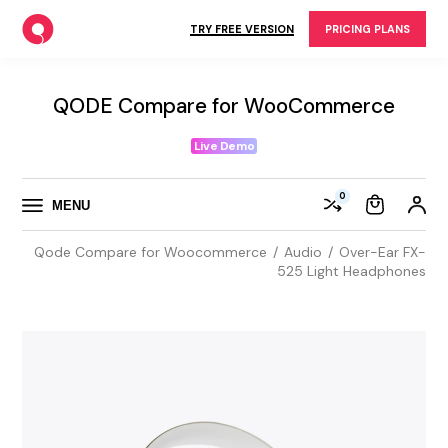
Skip
to
TRY FREE VERSION
PRICING PLANS
the
content
QODE Compare for WooCommerce
Live Demo
0
MENU
Qode Compare for Woocommerce
Audio
Over-Ear FX-
525 Light Headphones