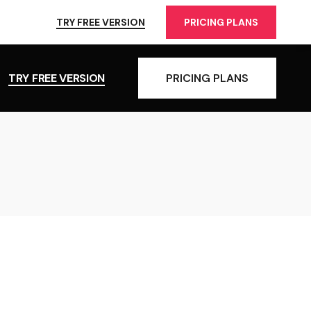
TRY FREE VERSION
PRICING PLANS
TRY FREE VERSION
PRICING PLANS