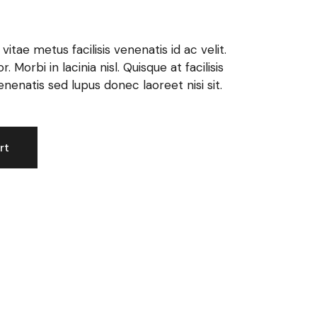
itae metus facilisis venenatis id ac velit.
 Morbi in lacinia nisl. Quisque at facilisis
enatis sed lupus donec laoreet nisi sit.
rt