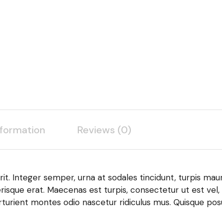
nformation
Reviews (0)
it. Integer semper, urna at sodales tincidunt, turpis maur
risque erat. Maecenas est turpis, consectetur ut est vel,
turient montes odio nascetur ridiculus mus. Quisque posu