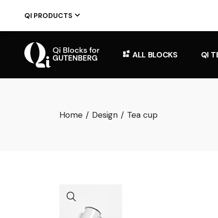
Skip
to
QI PRODUCTS
the
content
ALL BLOCKS
QI 
Home
Design
Tea cup