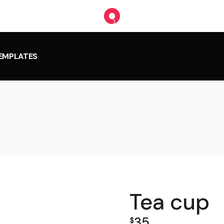
TEMPLATES
Tea cup
35
$