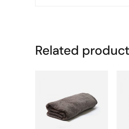
Related produc