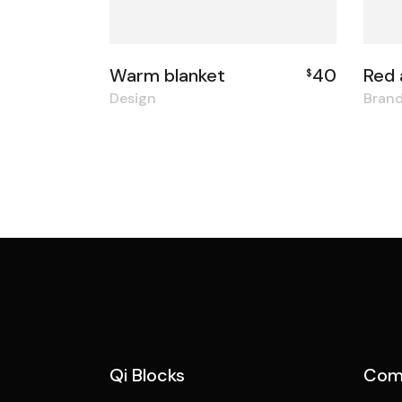
Warm blanket
40
Red 
$
Design
Bran
Qi Blocks
Com