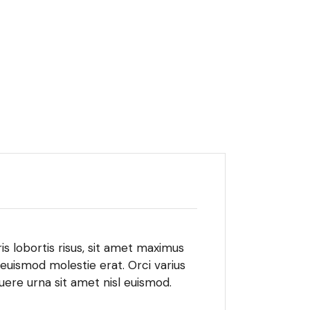
is lobortis risus, sit amet maximus
 euismod molestie erat. Orci varius
ere urna sit amet nisl euismod.