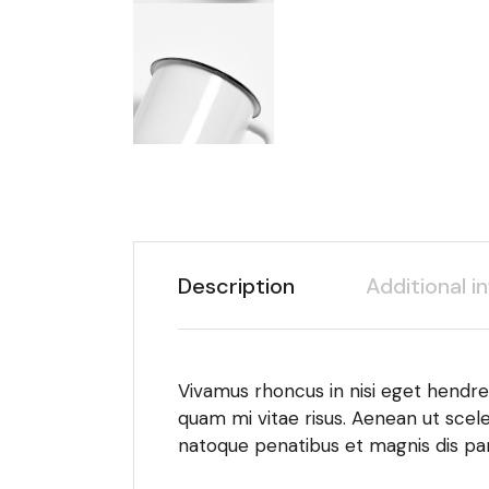
Description
Additional i
Vivamus rhoncus in nisi eget hendrer
quam mi vitae risus. Aenean ut scele
natoque penatibus et magnis dis par