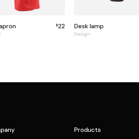
apron
22
Desk lamp
$
d
Design
pany
Products