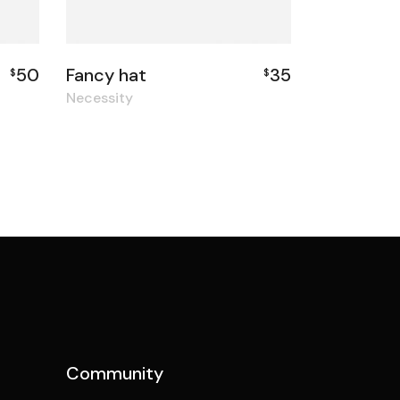
50
Fancy hat
35
$
$
Necessity
Community