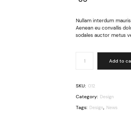
Nullam interdum mauris v
Aenean eu convallis dolor.
sodales auctor metus ven
Tea cup quantity
Add to ca
SKU:
012
Category:
Design
Tags:
,
Design
News