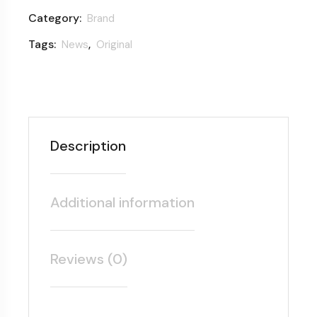
Category:
Brand
Tags:
,
News
Original
Description
Additional information
Reviews (0)