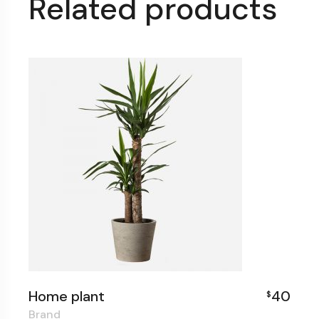
Related products
Home plant
40
$
Brand