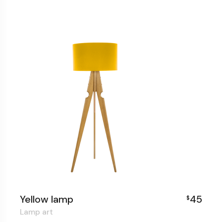
Yellow lamp
45
$
Lamp art