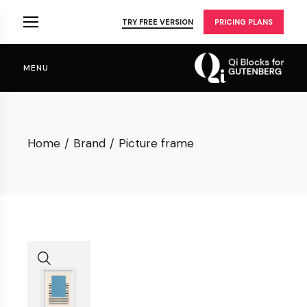
Skip
to
TRY FREE VERSION
PRICING PLANS
the
content
MENU
Home
Brand
Picture frame