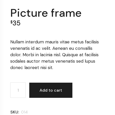
Picture frame
35
$
Nullam interdum mauris vitae metus facilisis
venenatis id ac velit. Aenean eu convallis
dolor. Morbi in lacinia nisl. Quisque at facilisis
sodales auctor metus venenatis sed lupus
donec laoreet nisi sit.
Picture frame quantity
Add to cart
SKU:
014