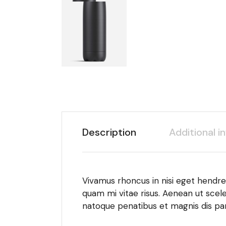
Description
Additional i
Vivamus rhoncus in nisi eget hendrer
quam mi vitae risus. Aenean ut scele
natoque penatibus et magnis dis par