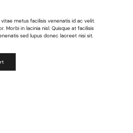
itae metus facilisis venenatis id ac velit.
 Morbi in lacinia nisl. Quisque at facilisis
enatis sed lupus donec laoreet nisi sit.
rt