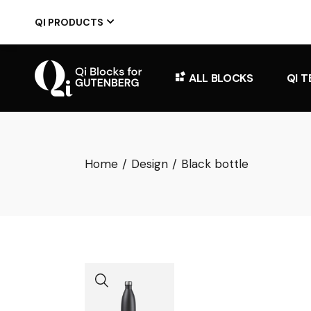
Skip
to
QI PRODUCTS
the
content
ALL BLOCKS
QI 
Home
Design
Black bottle