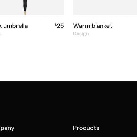
k umbrella
25
Warm blanket
$
d
Design
pany
Products