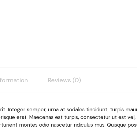
nformation
Reviews (0)
it. Integer semper, urna at sodales tincidunt, turpis maur
risque erat. Maecenas est turpis, consectetur ut est vel,
turient montes odio nascetur ridiculus mus. Quisque posu