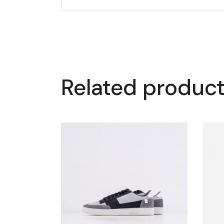
Related produc