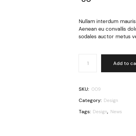
Nullam interdum mauris v
Aenean eu convallis dolor.
sodales auctor metus ven
Black bottle quantity
Add to ca
SKU:
009
Category:
Design
Tags:
,
Design
News