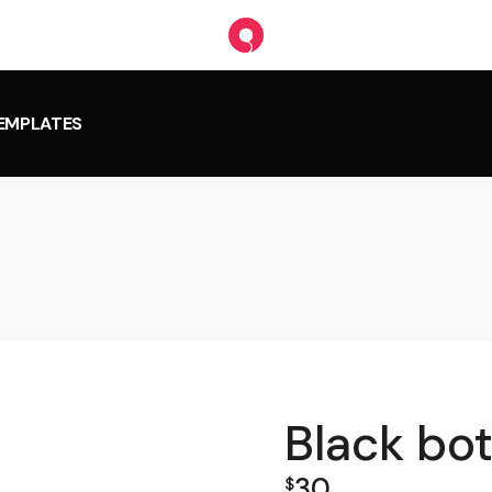
TEMPLATES
Black bot
30
$