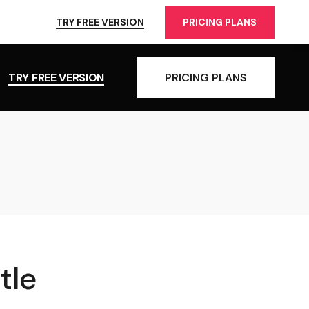
TRY FREE VERSION
PRICING PLANS
TRY FREE VERSION
PRICING PLANS
tle