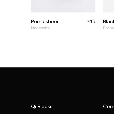
Puma shoes
45
Blac
$
Necessity
Bran
Qi Blocks
Com