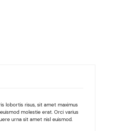
is lobortis risus, sit amet maximus
 euismod molestie erat. Orci varius
ere urna sit amet nisl euismod.