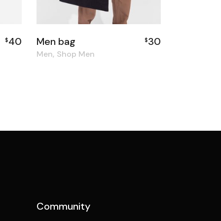
40
Men bag
30
$
$
Men
Shop Men
Community