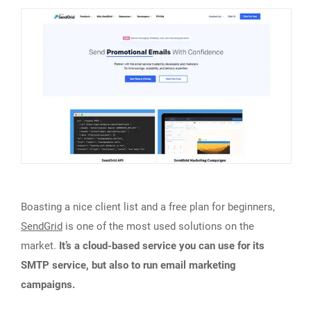
Boasting a nice client list and a free plan for beginners,
SendGrid
is one of the most used solutions on the
market.
It’s a cloud-based service you can use for its
SMTP service, but also to run email marketing
campaigns.