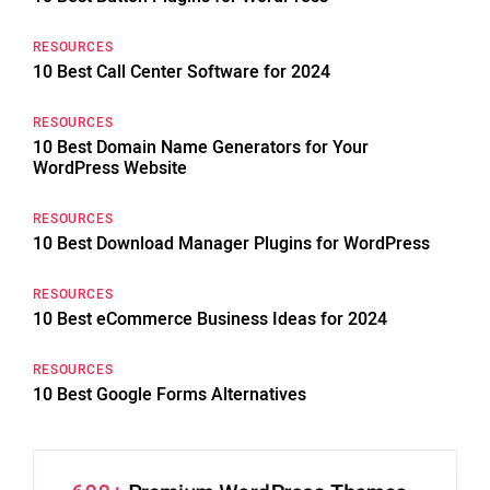
RESOURCES
10 Best Call Center Software for 2024
RESOURCES
10 Best Domain Name Generators for Your
WordPress Website
RESOURCES
10 Best Download Manager Plugins for WordPress
RESOURCES
10 Best eCommerce Business Ideas for 2024
RESOURCES
10 Best Google Forms Alternatives