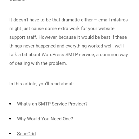
It doesn’t have to be that dramatic either – email misfires
might just cause some extra work for your website
support staff. However, because it would be best if these
things never happened and everything worked well, we’ll
talk a bit about WordPress SMTP service, a common way
of dealing with the problem.
In this article, you’ll read about:
What’s an SMTP Service Provider?
Why Would You Need One?
SendGrid