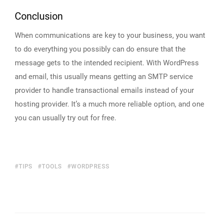
Conclusion
When communications are key to your business, you want
to do everything you possibly can do ensure that the
message gets to the intended recipient. With WordPress
and email, this usually means getting an SMTP service
provider to handle transactional emails instead of your
hosting provider. It’s a much more reliable option, and one
you can usually try out for free.
TIPS
TOOLS
WORDPRESS