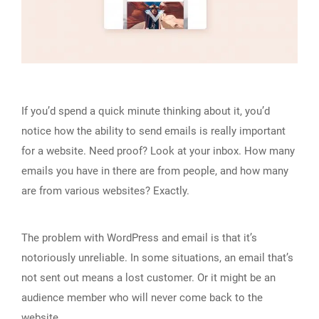
If you’d spend a quick minute thinking about it, you’d
notice how the ability to send emails is really important
for a website. Need proof? Look at your inbox. How many
emails you have in there are from people, and how many
are from various websites? Exactly.
The problem with WordPress and email is that it’s
notoriously unreliable. In some situations, an email that’s
not sent out means a lost customer. Or it might be an
audience member who will never come back to the
website.