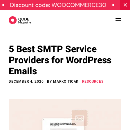
scount code: WOOCOMMERCE30
SPECIAL O
5 Best SMTP Service
Design
Providers for WordPress
Tutorials
Emails
Resources
DECEMBER 4, 2020
BY
MARKO TICAK
RESOURCES
Marketing
Qode Stories
Subscribe
© Copyright Qode Interactive