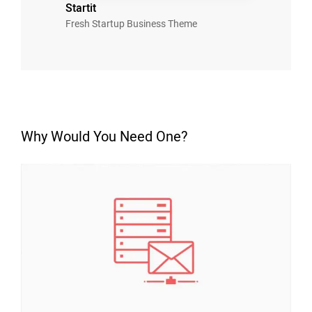
Startit
Fresh Startup Business Theme
Why Would You Need One?