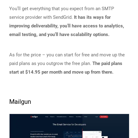
You’ll get everything that you expect from an SMTP
service provider with SendGrid.
It has its ways for
improving deliverability, you’ll have access to analytics,
email testing, and you’ll have scalability options.
As for the price – you can start for free and move up the
paid plans as you outgrow the free plan.
The paid plans
start at $14.95 per month and move up from there.
Mailgun