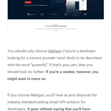
You should only choose
Mailgun
if you’re a developer
looking for a service provider most likely to be described
with the word “powerful.” If that’s your jam, then you
should look no further.
If you’re a newbie, however, you
might want to move on.
If you choose Mailgun, you’ll have at your disposal the
industry standard-setting email API solution for
developers.
It goes without saying that you’ll have