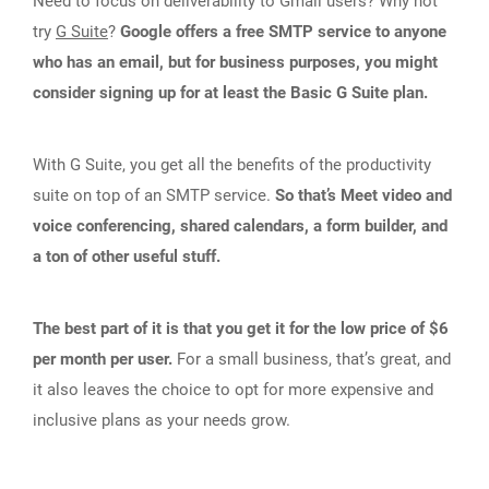
Need to focus on deliverability to Gmail users? Why not
try
G Suite
?
Google offers a free SMTP service to anyone
who has an email, but for business purposes, you might
consider signing up for at least the Basic G Suite plan.
With G Suite, you get all the benefits of the productivity
suite on top of an SMTP service.
So that’s Meet video and
voice conferencing, shared calendars, a form builder, and
a ton of other useful stuff.
The best part of it is that you get it for the low price of $6
per month per user.
For a small business, that’s great, and
it also leaves the choice to opt for more expensive and
inclusive plans as your needs grow.