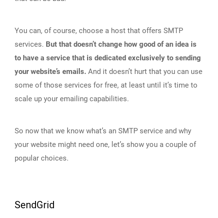
You can, of course, choose a host that offers SMTP
services.
But that doesn’t change how good of an idea is
to have a service that is dedicated exclusively to sending
your website’s emails.
And it doesn’t hurt that you can use
some of those services for free, at least until it’s time to
scale up your emailing capabilities.
So now that we know what’s an SMTP service and why
your website might need one, let’s show you a couple of
popular choices.
SendGrid