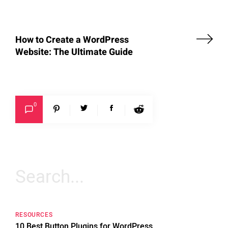
How to Create a WordPress
Website: The Ultimate Guide
0
Search
for:
RESOURCES
10 Best Button Plugins for WordPress