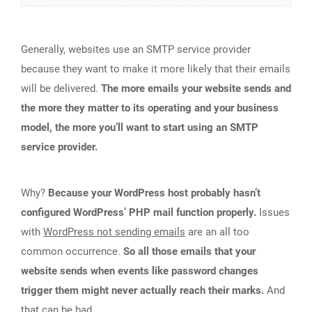
Generally, websites use an SMTP service provider
because they want to make it more likely that their emails
will be delivered.
The more emails your website sends and
the more they matter to its operating and your business
model, the more you’ll want to start using an SMTP
service provider.
Why?
Because your WordPress host probably hasn’t
configured WordPress’ PHP mail function properly.
Issues
with
WordPress not sending emails
are an all too
common occurrence.
So all those emails that your
website sends when events like password changes
trigger them might never actually reach their marks.
And
that can be bad.