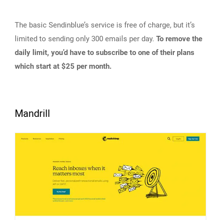
The basic Sendinblue’s service is free of charge, but it’s
limited to sending only 300 emails per day.
To remove the
daily limit, you’d have to subscribe to one of their plans
which start at $25 per month.
Mandrill