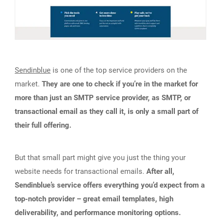
Sendinblue
is one of the top service providers on the
market.
They are one to check if you’re in the market for
more than just an SMTP service provider, as SMTP, or
transactional email as they call it, is only a small part of
their full offering.
But that small part might give you just the thing your
website needs for transactional emails.
After all,
Sendinblue’s service offers everything you’d expect from a
top-notch provider – great email templates, high
deliverability, and performance monitoring options.