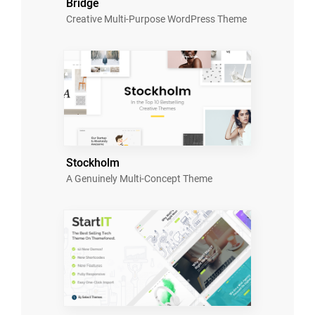
Bridge
Creative Multi-Purpose WordPress Theme
Stockholm
A Genuinely Multi-Concept Theme