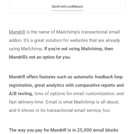
Mandrill
is the name of Mailchimp’s transactional email
addon. It’s a great solution for websites that are already
using Mailchimp.
If you’re not using Mailchimp, then
Mandrill’s not an option for you.
Mandrill offers features such as automatic feedback loop
registration, great analytics with comparative reports and
A/B testing,
tons of options for email customization, and
fast delivery time. Email is what Mailchimp is all about,
and it shows in its transactional email service, too.
The way you pay for Mandrill is in 25,000 email blocks