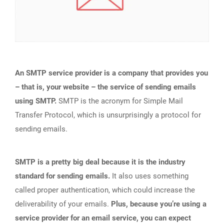
An SMTP service provider is a company that provides you
– that is, your website – the service of sending emails
using SMTP.
SMTP is the acronym for Simple Mail
Transfer Protocol, which is unsurprisingly a protocol for
sending emails.
SMTP is a pretty big deal because it is the industry
standard for sending emails.
It also uses something
called proper authentication, which could increase the
deliverability of your emails.
Plus, because you’re using a
service provider for an email service, you can expect