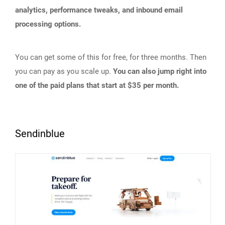
analytics, performance tweaks, and inbound email
processing options.
You can get some of this for free, for three months. Then
you can pay as you scale up.
You can also jump right into
one of the paid plans that start at $35 per month.
Sendinblue