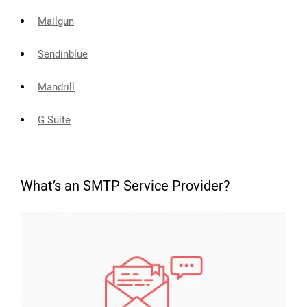
Mailgun
Sendinblue
Mandrill
G Suite
What’s an SMTP Service Provider?