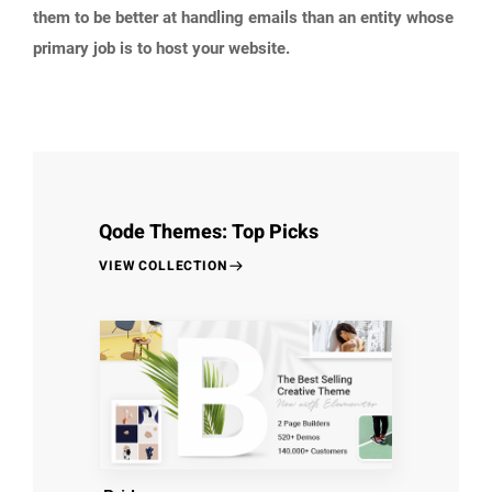
them to be better at handling emails than an entity whose
primary job is to host your website.
Qode Themes: Top Picks
VIEW COLLECTION