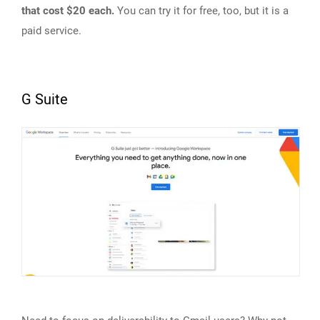
that cost $20 each.
You can try it for free, too, but it is a
paid service.
G Suite