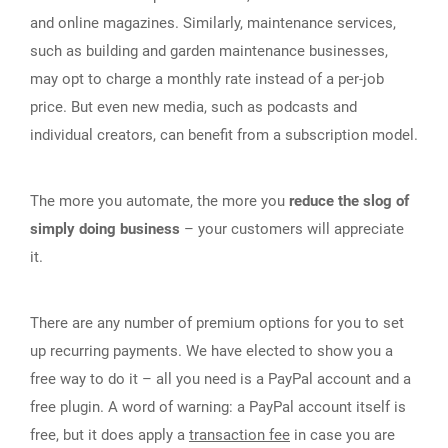
and online magazines. Similarly, maintenance services,
such as building and garden maintenance businesses,
may opt to charge a monthly rate instead of a per-job
price. But even new media, such as podcasts and
individual creators, can benefit from a subscription model.
The more you automate, the more you
reduce the slog of
simply doing business
– your customers will appreciate
it.
There are any number of premium options for you to set
up recurring payments. We have elected to show you a
free way to do it – all you need is a PayPal account and a
free plugin. A word of warning: a PayPal account itself is
free, but it does apply a
transaction fee
in case you are