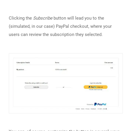
Clicking the
Subscribe
button will lead you to the
(simulated, in our case) PayPal checkout, where your
users can review the subscription they selected.