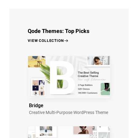
Qode Themes: Top Picks
VIEW COLLECTION
Bridge
Creative Multi-Purpose WordPress Theme