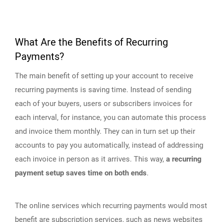
What Are the Benefits of Recurring
Payments?
The main benefit of setting up your account to receive
recurring payments is saving time. Instead of sending
each of your buyers, users or subscribers invoices for
each interval, for instance, you can automate this process
and invoice them monthly. They can in turn set up their
accounts to pay you automatically, instead of addressing
each invoice in person as it arrives. This way,
a recurring
payment setup saves time on both ends
.
The online services which recurring payments would most
benefit are subscription services, such as news websites