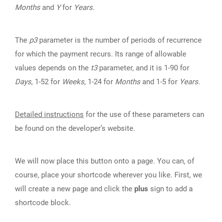
Months
and
Y
for
Years
.
The
p3
parameter is the number of periods of recurrence
for which the payment recurs. Its range of allowable
values depends on the
t3
parameter, and it is 1-90 for
Days
, 1-52 for
Weeks
, 1-24 for
Months
and 1-5 for
Years
.
Detailed instructions
for the use of these parameters can
be found on the developer’s website.
We will now place this button onto a page. You can, of
course, place your shortcode wherever you like. First, we
will create a new page and click the
plus
sign to add a
shortcode block.