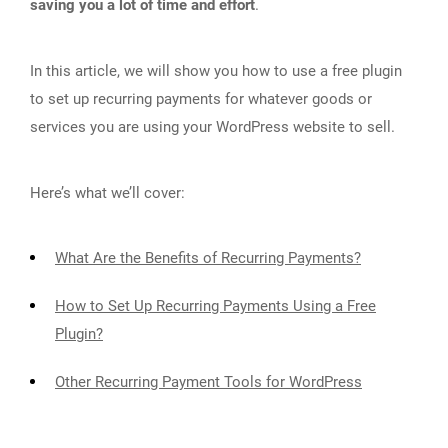
saving you a lot of time and effort
.
In this article, we will show you how to use a free plugin
to set up recurring payments for whatever goods or
services you are using your WordPress website to sell.
Here’s what we’ll cover:
What Are the Benefits of Recurring Payments?
How to Set Up Recurring Payments Using a Free
Plugin?
Other Recurring Payment Tools for WordPress