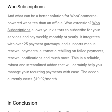
Woo Subscriptions
And what can be a better solution for WooCommerce-
powered websites than an official Woo extension?
Woo
Subscriptions
allows your visitors to subscribe for your
services and pay weekly, monthly or yearly. It integrates
with over 25 payment gateways, and supports manual
renewal payments, automatic rebilling on failed payments,
renewal notifications and much more. This is a reliable,
robust and streamlined addon that will certainly help you
manage your recurring payments with ease. The addon
currently costs $19.92/month.
In Conclusion