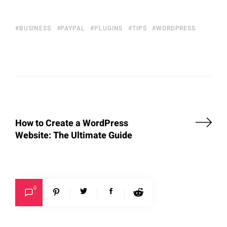
BUSINESS
PAYPAL
PLUGINS
TIPS
WORDPRESS
How to Create a WordPress
Website: The Ultimate Guide
0