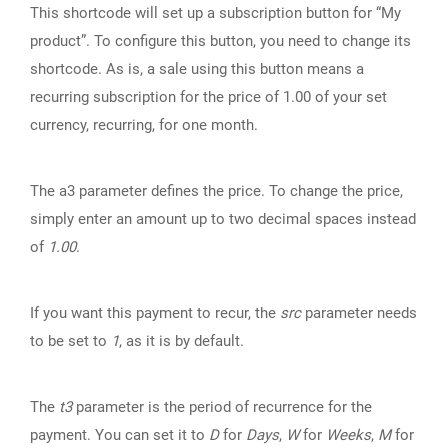
This shortcode will set up a subscription button for “My
product”. To configure this button, you need to change its
shortcode. As is, a sale using this button means a
recurring subscription for the price of 1.00 of your set
currency, recurring, for one month.
The a3 parameter defines the price. To change the price,
simply enter an amount up to two decimal spaces instead
of
1.00
.
If you want this payment to recur, the
src
parameter needs
to be set to
1
, as it is by default.
The
t3
parameter is the period of recurrence for the
payment. You can set it to
D
for
Days
,
W
for
Weeks
,
M
for