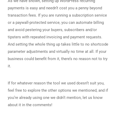
As we have shown, setting up WordPress recurring
payments is easy and needn’t cost you a penny beyond
transaction fees. If you are running a subscription service
or a paywall-protected service, you can automate billing
and avoid pestering your buyers, subscribers and/or
tipsters with repeated invoicing and payment requests.
And setting the whole thing up takes little to no shortcode
parameter adjustments and virtually no time at all. If your
business could benefit from it, there’s no reason not to try
it.
If for whatever reason the tool we used doesn’t suit you,
feel free to explore the other options we mentioned, and if
you’re already using one we didn’t mention, let us know
about it in the comments!