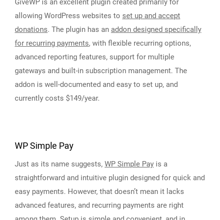
GiveWP is an excellent plugin created primarily for
allowing WordPress websites to
set up and accept
donations
. The plugin has an
addon designed specifically
for recurring payments
, with flexible recurring options,
advanced reporting features, support for multiple
gateways and built-in subscription management. The
addon is well-documented and easy to set up, and
currently costs $149/year.
WP Simple Pay
Just as its name suggests,
WP Simple Pay
is a
straightforward and intuitive plugin designed for quick and
easy payments. However, that doesn’t mean it lacks
advanced features, and recurring payments are right
among them. Setup is simple and convenient, and in