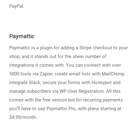
PayPal.
Paymattic
Paymattic is a plugin for adding a Stripe checkout to your
shop, and it stands out for the sheer number of
integrations it comes with. You can connect with over
5000 tools via Zapier, create email lists with MailChimp,
integrate Slack, secure your forms with Honeypot and
manage subscribers via WP User Registration. All this
comes with the free version but for recurring payments
you’ll have to use Paymattic Pro, with plans starting at
$4.99/month.