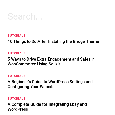
Search
for:
TUTORIALS
10 Things to Do After Installing the Bridge Theme
TUTORIALS
5 Ways to Drive Extra Engagement and Sales in
WooCommerce Using Sellkit
TUTORIALS
A Beginner’s Guide to WordPress Settings and
Configuring Your Website
TUTORIALS
A Complete Guide for Integrating Ebay and
WordPress