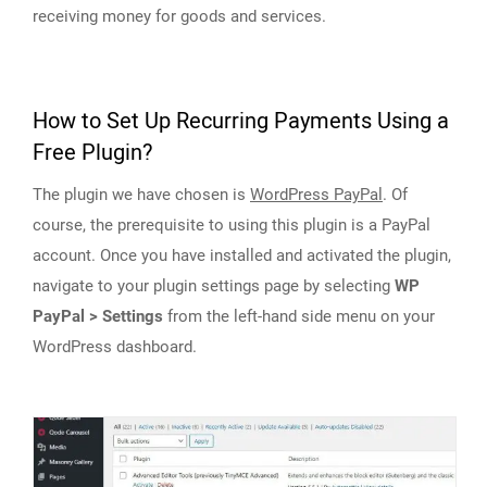
receiving money for goods and services.
How to Set Up Recurring Payments Using a
Free Plugin?
The plugin we have chosen is
WordPress PayPal
. Of
course, the prerequisite to using this plugin is a PayPal
account. Once you have installed and activated the plugin,
navigate to your plugin settings page by selecting
WP
PayPal > Settings
from the left-hand side menu on your
WordPress dashboard.