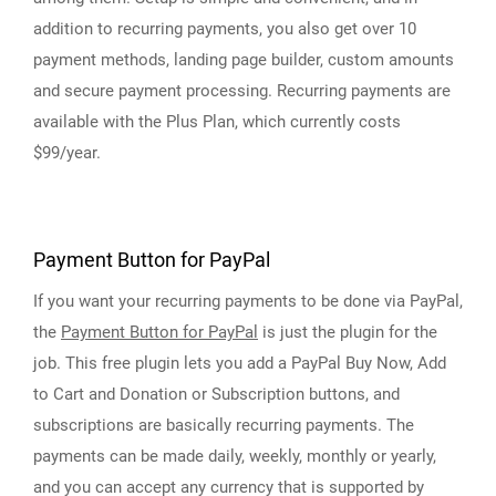
addition to recurring payments, you also get over 10
payment methods, landing page builder, custom amounts
and secure payment processing. Recurring payments are
available with the Plus Plan, which currently costs
$99/year.
Payment Button for PayPal
If you want your recurring payments to be done via PayPal,
the
Payment Button for PayPal
is just the plugin for the
job. This free plugin lets you add a PayPal Buy Now, Add
to Cart and Donation or Subscription buttons, and
subscriptions are basically recurring payments. The
payments can be made daily, weekly, monthly or yearly,
and you can accept any currency that is supported by