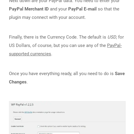
Next down are your PayPal data. You need to enter your
PayPal Merchant ID
and your
PayPal E-mail
so that the
plugin may connect with your account.
Finally, there is the Currency Code. The default is
USD
, for
US Dollars, of course, but you can use any of the
PayPal-
supported currencies
.
Once you have everything ready, all you need to do is
Save
Changes
.