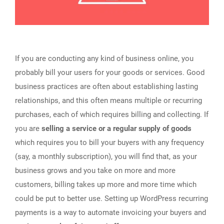
If you are conducting any kind of business online, you
probably bill your users for your goods or services. Good
business practices are often about establishing lasting
relationships, and this often means multiple or recurring
purchases, each of which requires billing and collecting. If
you are
selling a service or a regular supply of goods
which requires you to bill your buyers with any frequency
(say, a monthly subscription), you will find that, as your
business grows and you take on more and more
customers, billing takes up more and more time which
could be put to better use. Setting up WordPress recurring
payments is a way to automate invoicing your buyers and