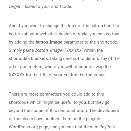
target=_blank
to your shortcode.
And if you want to change the look of the button itself to
better suit your website‘s design or style, you can do that
by adding the
button_image
parameter to the shortcode.
Simply paste
button_image=”XXXXXX”
within the
shorcode’s brackets, taking care not to disturb any of the
other parameters, where you will of course swap the
XXXXXX for the URL of your custom button image.
There are more parameters you could add to this
shortcode which might be useful to you, but they go
beyond the scope of this demonstration. The developers
of the plugin have outlined them on the plugin’s
WordPress.org page, and you can test them in PayPal‘s