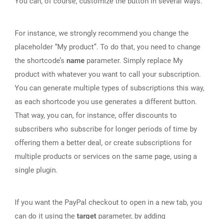
You can, of course, customize the button in several ways.
For instance, we strongly recommend you change the
placeholder “My product”. To do that, you need to change
the shortcode’s
name
parameter. Simply replace My
product with whatever you want to call your subscription.
You can generate multiple types of subscriptions this way,
as each shortcode you use generates a different button.
That way, you can, for instance, offer discounts to
subscribers who subscribe for longer periods of time by
offering them a better deal, or create subscriptions for
multiple products or services on the same page, using a
single plugin.
If you want the PayPal checkout to open in a new tab, you
can do it using the
target
parameter, by adding