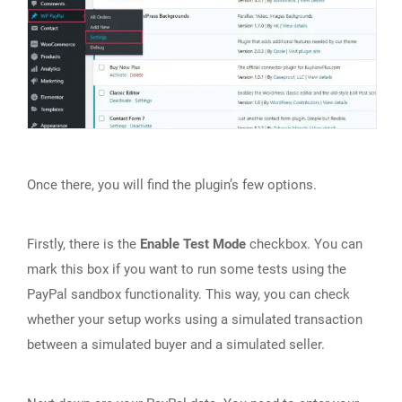
Once there, you will find the plugin’s few options.
Firstly, there is the
Enable Test Mode
checkbox. You can
mark this box if you want to run some tests using the
PayPal sandbox functionality. This way, you can check
whether your setup works using a simulated transaction
between a simulated buyer and a simulated seller.