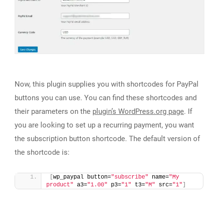
Now, this plugin supplies you with shortcodes for PayPal
buttons you can use. You can find these shortcodes and
their parameters on the
plugin’s WordPress.org page
. If
you are looking to set up a recurring payment, you want
the subscription button shortcode. The default version of
the shortcode is:
[
wp_paypal button=
"subscribe"
 name=
"My 
product"
 a3=
"1.00"
 p3=
"1"
 t3=
"M"
 src=
"1"
]