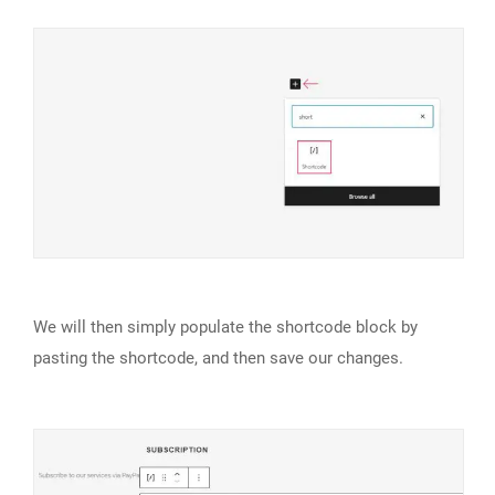
We will then simply populate the shortcode block by
pasting the shortcode, and then save our changes.