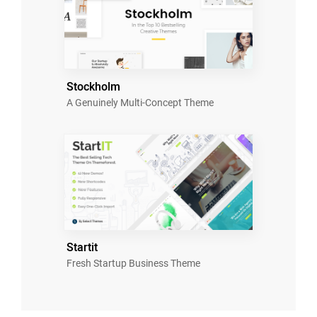
Stockholm
A Genuinely Multi-Concept Theme
Startit
Fresh Startup Business Theme