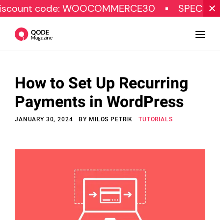
t code: WOOCOMMERCE30
SPECIAL OFFER
How to Set Up Recurring
Design
Payments in WordPress
Tutorials
JANUARY 30, 2024
BY
MILOS PETRIK
TUTORIALS
Resources
Marketing
Qode Stories
Subscribe
© Copyright Qode Interactive