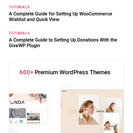
TUTORIALS
A Complete Guide for Setting Up WooCommerce
Wishlist and Quick View
TUTORIALS
A Complete Guide to Setting Up Donations With the
GiveWP Plugin