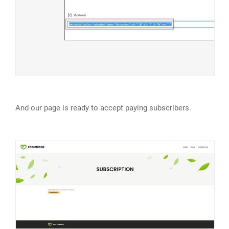
And our page is ready to accept paying subscribers.