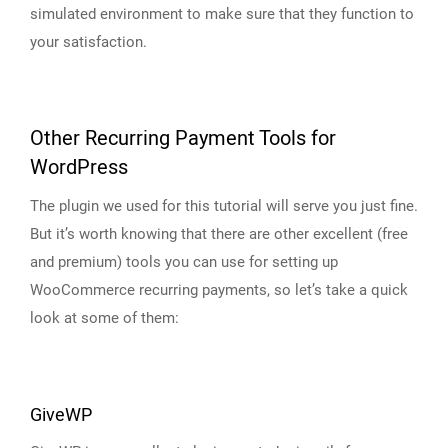
simulated environment to make sure that they function to
your satisfaction.
Other Recurring Payment Tools for
WordPress
The plugin we used for this tutorial will serve you just fine.
But it’s worth knowing that there are other excellent (free
and premium) tools you can use for setting up
WooCommerce recurring payments, so let’s take a quick
look at some of them:
GiveWP