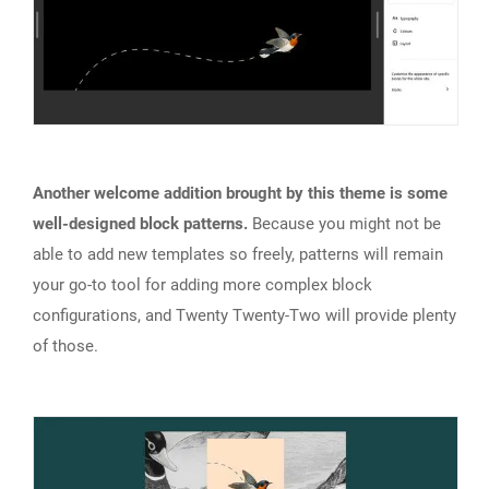
Another welcome addition brought by this theme is some
well-designed block patterns.
Because you might not be
able to add new templates so freely, patterns will remain
your go-to tool for adding more complex block
configurations, and Twenty Twenty-Two will provide plenty
of those.