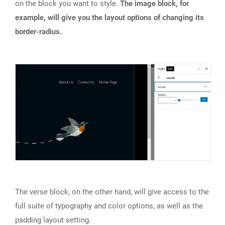
on the block you want to style.
The image block, for
example, will give you the layout options of changing its
border-radius.
The verse block, on the other hand, will give access to the
full suite of typography and color options, as well as the
padding layout setting.