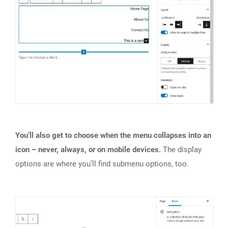
You’ll also get to choose when the menu collapses into an
icon – never, always, or on mobile devices.
The display
options are where you’ll find submenu options, too.