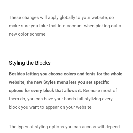
These changes will apply globally to your website, so
make sure you take that into account when picking out a
new color scheme.
Styling the Blocks
Besides letting you choose colors and fonts for the whole
website, the new Styles menu lets you set specific
options for every block that allows it.
Because most of
them do, you can have your hands full stylizing every
block you want to appear on your website.
The types of styling options you can access will depend