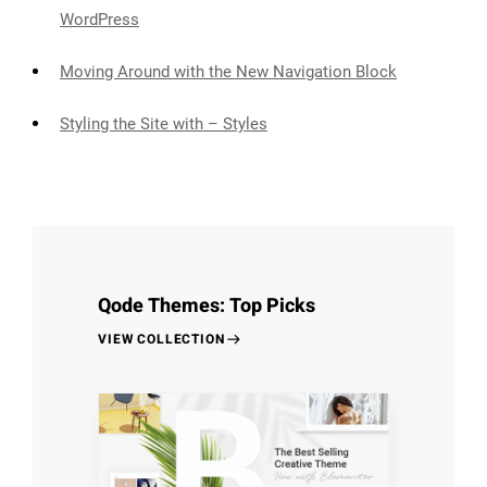
WordPress
Moving Around with the New Navigation Block
Styling the Site with – Styles
Qode Themes: Top Picks
VIEW COLLECTION