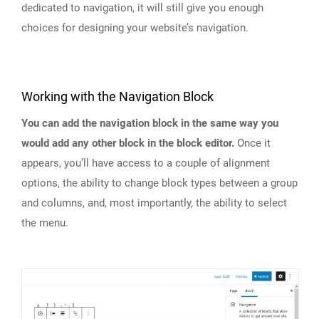
dedicated to navigation, it will still give you enough
choices for designing your website’s navigation.
Working with the Navigation Block
You can add the navigation block in the same way you
would add any other block in the block editor.
Once it
appears, you’ll have access to a couple of alignment
options, the ability to change block types between a group
and columns, and, most importantly, the ability to select
the menu.