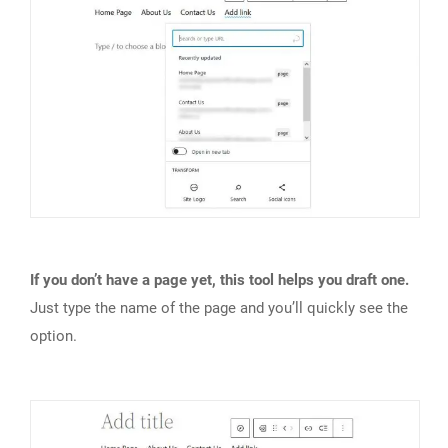
If you don’t have a page yet, this tool helps you draft one.
Just type the name of the page and you’ll quickly see the
option.