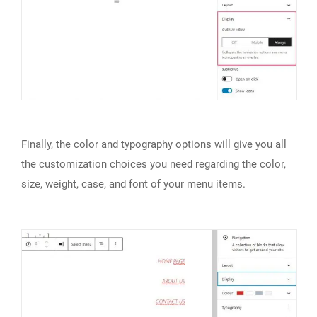
Finally, the color and typography options will give you all
the customization choices you need regarding the color,
size, weight, case, and font of your menu items.