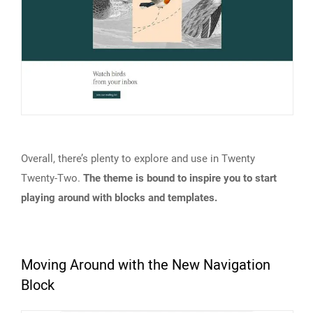
Overall, there’s plenty to explore and use in Twenty
Twenty-Two.
The theme is bound to inspire you to start
playing around with blocks and templates.
Moving Around with the New Navigation
Block