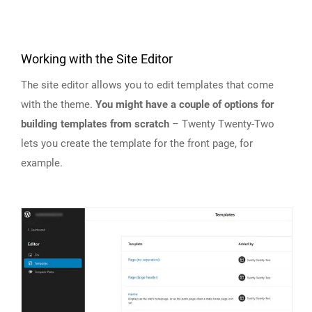
Working with the Site Editor
The site editor allows you to edit templates that come
with the theme.
You might have a couple of options for
building templates from scratch
– Twenty Twenty-Two
lets you create the template for the front page, for
example.