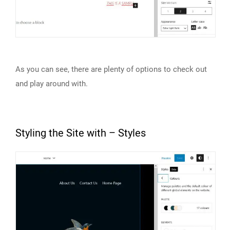
As you can see, there are plenty of options to check out
and play around with.
Styling the Site with – Styles