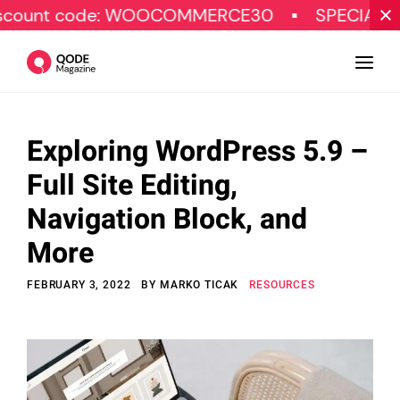
code: WOOCOMMERCE30
SPECIAL OFFER
Exploring WordPress 5.9 –
Design
Full Site Editing,
Tutorials
Navigation Block, and
Resources
More
Marketing
FEBRUARY 3, 2022
BY
MARKO TICAK
RESOURCES
Qode Stories
Subscribe
© Copyright Qode Interactive