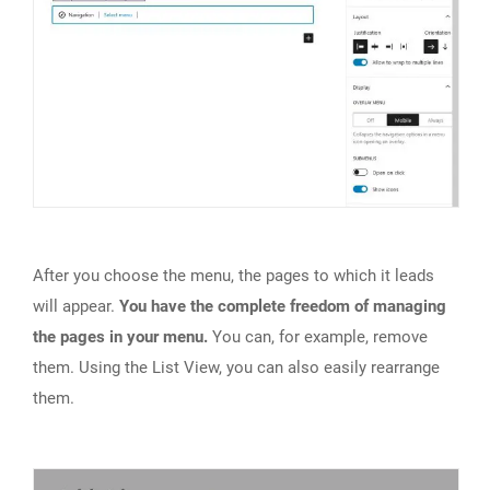
After you choose the menu, the pages to which it leads
will appear.
You have the complete freedom of managing
the pages in your menu.
You can, for example, remove
them. Using the List View, you can also easily rearrange
them.