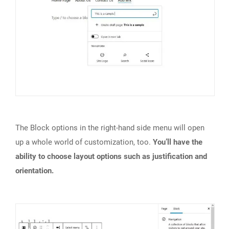
The Block options in the right-hand side menu will open
up a whole world of customization, too.
You’ll have the
ability to choose layout options such as justification and
orientation.