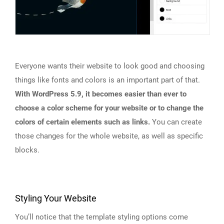
Everyone wants their website to look good and choosing
things like fonts and colors is an important part of that.
With WordPress 5.9, it becomes easier than ever to
choose a color scheme for your website or to change the
colors of certain elements such as links.
You can create
those changes for the whole website, as well as specific
blocks.
Styling Your Website
You’ll notice that the template styling options come