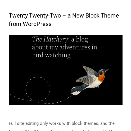
Twenty Twenty-Two – a New Block Theme
from WordPress
Full site editing only works with block themes, and the