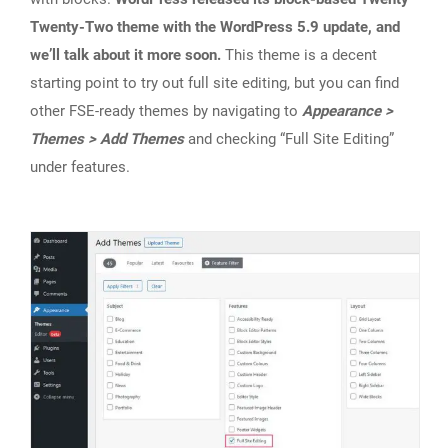
Twenty-Two theme with the WordPress 5.9 update, and
we’ll talk about it more soon.
This theme is a decent
starting point to try out full site editing, but you can find
other FSE-ready themes by navigating to
Appearance >
Themes > Add Themes
and checking “Full Site Editing”
under features.