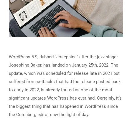
WordPress 5.9, dubbed “Josephine” after the jazz singer
Josephine Baker, has landed on January 25th, 2022. The
update, which was scheduled for release late in 2021 but
suffered from setbacks that had the release pushed back
to early in 2022, is already touted as one of the most
significant updates WordPress has ever had. Certainly, it’s
the biggest thing that has happened in WordPress since
the Gutenberg editor saw the light of day.