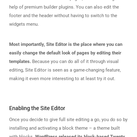
help of premium builder plugins. You can also edit the
footer and the header without having to switch to the
widgets menu.
Most importantly, Site Editor is the place where you can
easily change the default look of pages by editing their
templates.
Because you can do all of it through visual
editing, Site Editor is seen as a game-changing feature,
making it even more interesting to at least try it out.
Enabling the Site Editor
Once you decide to give full site editing a go, you do so by
installing and activating a block theme – a theme built
with blocks.
WordPress released its block-based Twenty