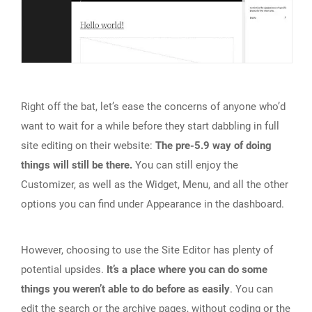
Right off the bat, let’s ease the concerns of anyone who’d
want to wait for a while before they start dabbling in full
site editing on their website:
The pre-5.9 way of doing
things will still be there.
You can still enjoy the
Customizer, as well as the Widget, Menu, and all the other
options you can find under Appearance in the dashboard.
However, choosing to use the Site Editor has plenty of
potential upsides.
It’s a place where you can do some
things you weren’t able to do before as easily
. You can
edit the search or the archive pages, without coding or the