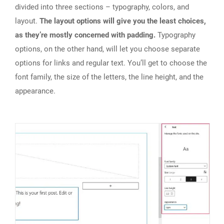
divided into three sections – typography, colors, and
layout.
The layout options will give you the least choices,
as they’re mostly concerned with padding.
Typography
options, on the other hand, will let you choose separate
options for links and regular text. You’ll get to choose the
font family, the size of the letters, the line height, and the
appearance.