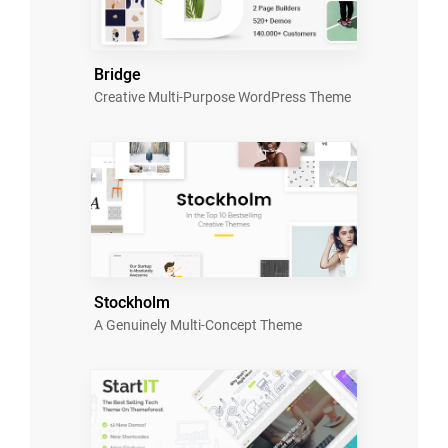
Bridge
Creative Multi-Purpose WordPress Theme
Stockholm
A Genuinely Multi-Concept Theme