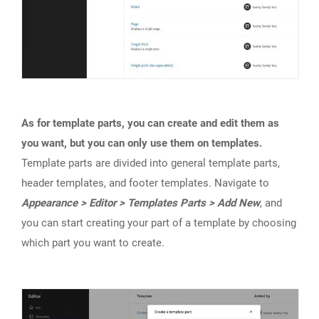
As for template parts, you can create and edit them as
you want, but you can only use them on templates.
Template parts are divided into general template parts,
header templates, and footer templates. Navigate to
Appearance > Editor > Templates Parts > Add New
, and
you can start creating your part of a template by choosing
which part you want to create.