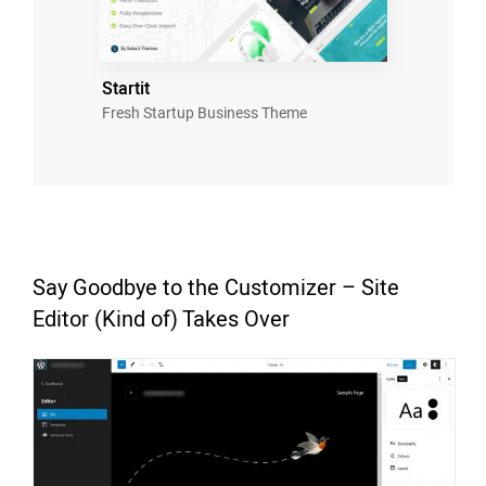
Startit
Fresh Startup Business Theme
Say Goodbye to the Customizer – Site
Editor (Kind of) Takes Over