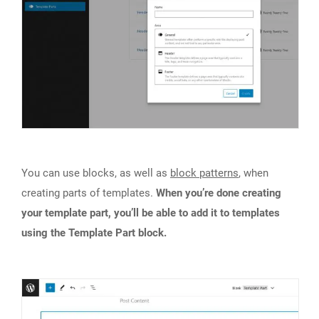
You can use blocks, as well as
block patterns
, when
creating parts of templates.
When you’re done creating
your template part, you’ll be able to add it to templates
using the Template Part block.