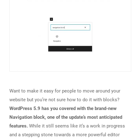
Want to make it easy for people to move around your
website but you’re not sure how to do it with blocks?
WordPress 5.9 has you covered with the brand-new
Navigation block, one of the update’s most anticipated
features.
While it still seems like it’s a work in progress
and a stepping stone towards a more powerful editor