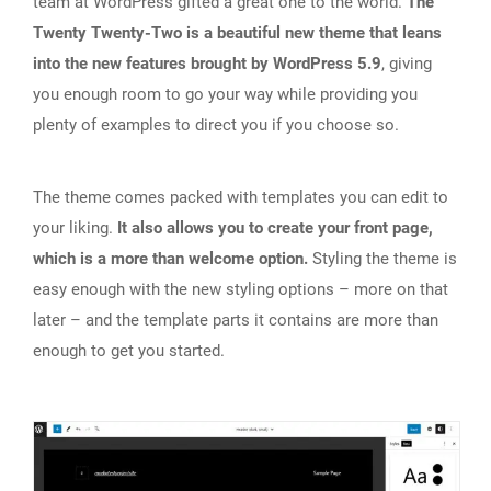
team at WordPress gifted a great one to the world.
The
Twenty Twenty-Two is a beautiful new theme that leans
into the new features brought by WordPress 5.9
, giving
you enough room to go your way while providing you
plenty of examples to direct you if you choose so.
The theme comes packed with templates you can edit to
your liking.
It also allows you to create your front page,
which is a more than welcome option.
Styling the theme is
easy enough with the new styling options – more on that
later – and the template parts it contains are more than
enough to get you started.