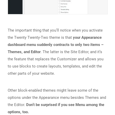
The important thing that you’ll notice when you activate
the Twenty Twenty-Two theme is that
your Appearance
dashboard menu suddenly contracts to only two items –
Themes, and Editor
. The latter is the Site Editor, and it’s
the feature that replaces the Customizer and allows you
to use blocks to create layouts, templates, and edit the
other parts of your website.
Other block-enabled themes might leave some of the
options under the Appearance menu besides Themes and
the Editor.
Don’t be surprised if you see Menu among the
options, too.