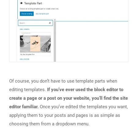
Of course, you don’t have to use template parts when
editing templates.
If you’ve ever used the block editor to
create a page or a post on your website, you’ll find the site
editor familiar.
Once you’ve edited the templates you want,
applying them to your posts and pages is as simple as
choosing them from a dropdown menu.