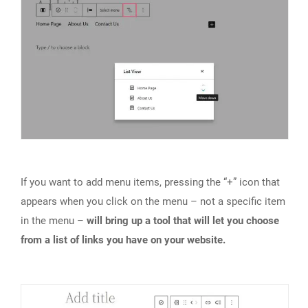
If you want to add menu items, pressing the “+” icon that
appears when you click on the menu – not a specific item
in the menu –
will bring up a tool that will let you choose
from a list of links you have on your website.