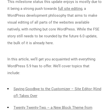
This milestone status this update enjoys is mostly due to
it being a strong push towards
full site editing
, a
WordPress development philosophy that aims to make
visual editing of all parts of the websites available
natively, with nothing but core WordPress. While the FSE
story still needs to be rounded by the future 6.0 update,
the bulk of it is already here.
In this article, we’ll get you acquainted with everything
WordPress 5.9 has to offer. We’ll cover topics that
include:
Saying Goodbye to the Customizer – Site Editor (Kind
of) Takes Over
Twenty Twenty-Two – a New Block Theme from