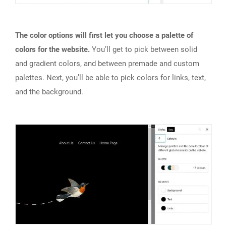
The color options will first let you choose a palette of
colors for the website.
You’ll get to pick between solid
and gradient colors, and between premade and custom
palettes. Next, you’ll be able to pick colors for links, text,
and the background.