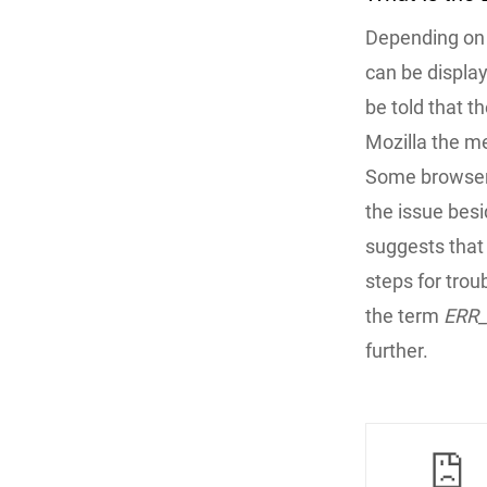
Depending on 
can be display
be told that 
Mozilla the m
Some browsers
the issue bes
suggests that
steps for trou
the term
ERR
further.