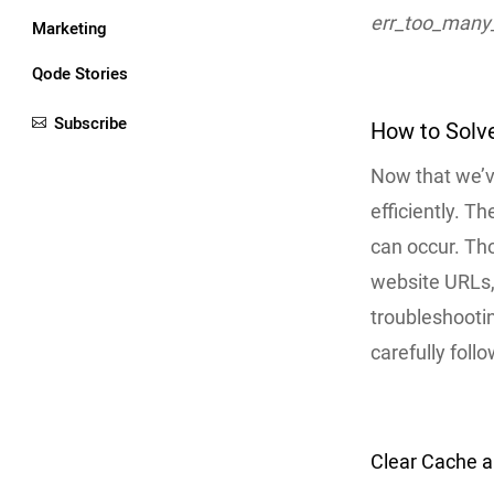
err_too_many_
Marketing
Qode Stories
Subscribe
How to Solve
Now that we’ve
efficiently. 
can occur. Tho
website URLs, 
troubleshootin
carefully follo
Clear Cache 