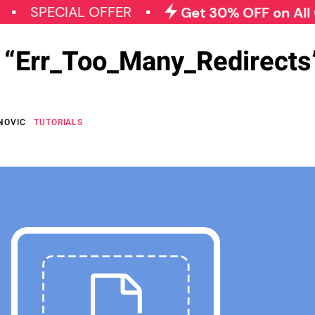
ECIAL OFFER
Get 30% OFF on All Qode P
e “Err_Too_Many_Redirects”
NOVIC
TUTORIALS