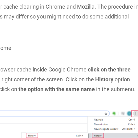
or cache clearing in Chrome and Mozilla. The procedure i
s may differ so you might need to do some additional
rome
browser cache inside Google Chrome
click on the three
 right corner of the screen. Click on the
History
option
click on
the option with the same name
in the submenu.