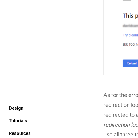
As for the erro
redirection lo
Design
redirected to 
Tutorials
redirection lo
Resources
use all three