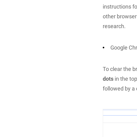
instructions f
other browser
research.
Google Ch
To clear the 
dots
in the top
followed by a 