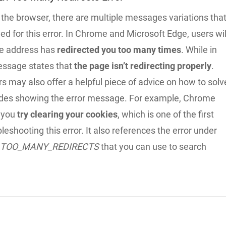
the browser, there are multiple messages variations tha
ed for this error. In Chrome and Microsoft Edge, users wil
the address has
redirected you too many times
. While in
essage states that
the page isn’t redirecting properly
.
 may also offer a helpful piece of advice on how to solv
ides showing the error message. For example, Chrome
 you
try clearing your cookies
, which is one of the first
bleshooting this error. It also references the error under
_TOO_MANY_REDIRECTS
that you can use to search