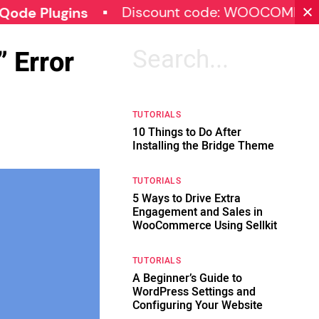
Discount code: WOOCOMMERCE30
lugins
 Error
Search
for:
TUTORIALS
10 Things to Do After
Installing the Bridge Theme
TUTORIALS
5 Ways to Drive Extra
Engagement and Sales in
WooCommerce Using Sellkit
TUTORIALS
A Beginner’s Guide to
WordPress Settings and
Configuring Your Website