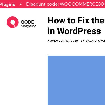
Discount code: WOOCOMMERCE30
SP
How to Fix th
in WordPress
NOVEMBER 13, 2020
BY
SASA STOJA