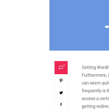
0
Getting WordPr
Furthermore, i
can seem quite
frequently is 
access a certa
getting redire