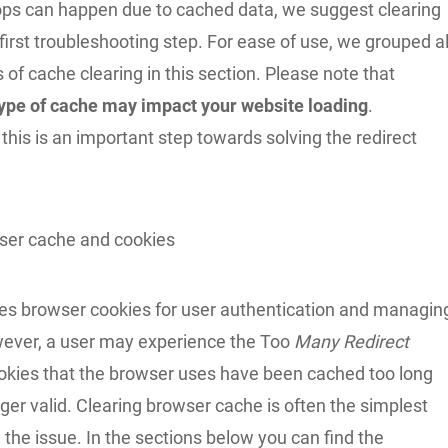
oops can happen due to cached data, we suggest clearing
 first troubleshooting step. For ease of use, we grouped al
 of cache clearing in this section. Please note that
type of cache may impact your website loading
.
this is an important step towards solving the redirect
ser cache and cookies
s browser cookies for user authentication and managin
ever, a user may experience the Too
Many Redirect
cookies that the browser uses have been cached too long
ger valid. Clearing browser cache is often the simplest
 the issue. In the sections below you can find the