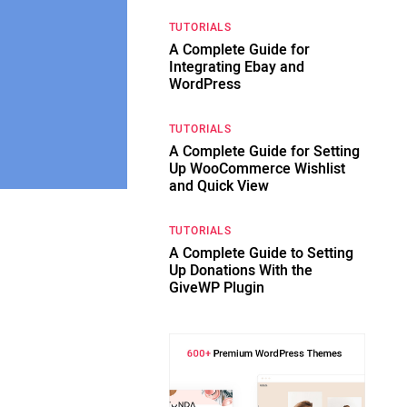
TUTORIALS
A Complete Guide for
Integrating Ebay and
WordPress
TUTORIALS
A Complete Guide for Setting
Up WooCommerce Wishlist
and Quick View
TUTORIALS
A Complete Guide to Setting
Up Donations With the
GiveWP Plugin