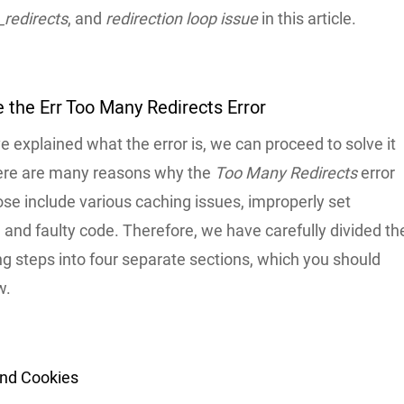
redirects
, and
redirection loop issue
in this article.
 the Err Too Many Redirects Error
 explained what the error is, we can proceed to solve it
There are many reasons why the
Too Many Redirects
error
se include various caching issues, improperly set
and faulty code. Therefore, we have carefully divided th
g steps into four separate sections, which you should
w.
and Cookies