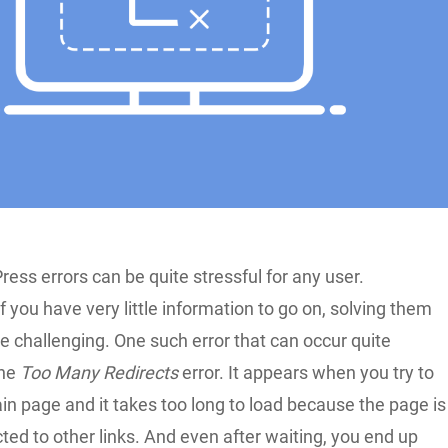
ess errors can be quite stressful for any user.
f you have very little information to go on, solving them
 challenging. One such error that can occur quite
the
Too Many Redirects
error. It appears when you try to
in page and it takes too long to load because the page is
cted to other links. And even after waiting, you end up