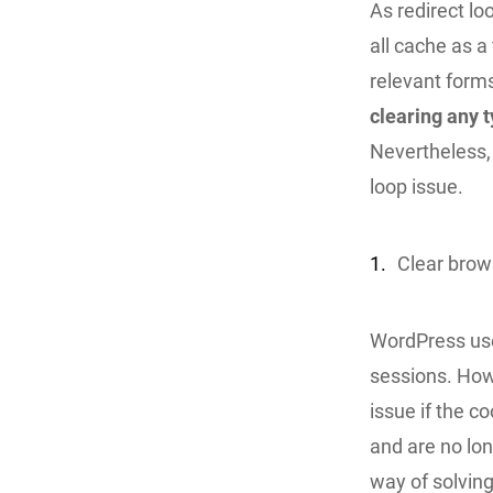
As redirect l
all cache as a
relevant forms
clearing any 
Nevertheless, 
loop issue.
1.
Clear brow
WordPress use
sessions. How
issue if the 
and are no lon
way of solving