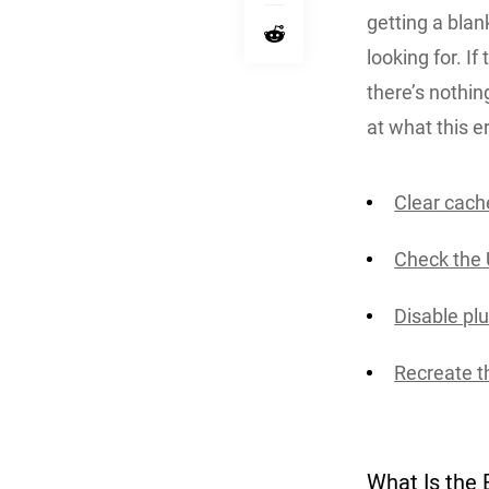
getting a blan
looking for. I
there’s nothing
at what this e
Clear cach
Check the 
Disable pl
Recreate th
What Is the 