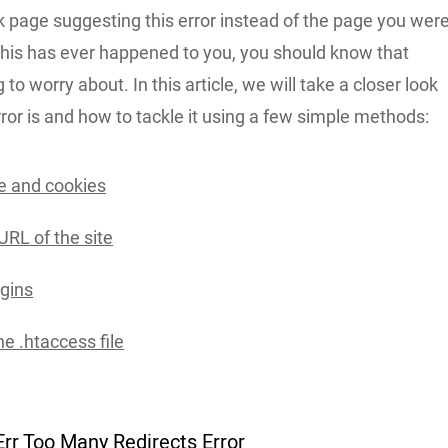
k page suggesting this error instead of the page you wer
f this has ever happened to you, you should know that
 to worry about. In this article, we will take a closer look
rror is and how to tackle it using a few simple methods:
e and cookies
URL of the site
ugins
e .htaccess file
Err Too Many Redirects Error