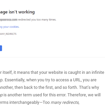
r itself, it means that your website is caught in an infinite
op. Essentially, when you try to access a URL, you are
another, then back to the first, and so forth. That’s why
op
is another term used for this error. Therefore, we will
 terms interchangeably—Too
many redirects,