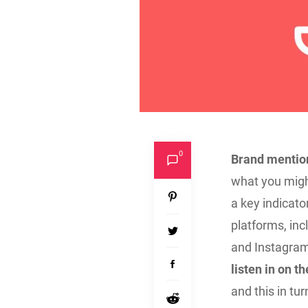
0
Brand mention
what you migh
a key indicat
platforms, inc
and Instagram,
listen in on 
and this in tu