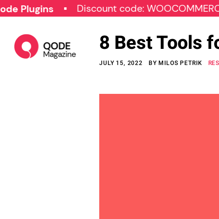
Discount code: WOOCOMMERCE30
gins
8 Best Tools 
JULY 15, 2022
BY
MILOS PETRIK
RE