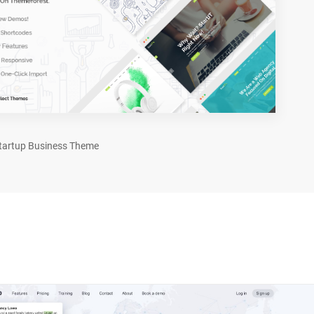
tartup Business Theme