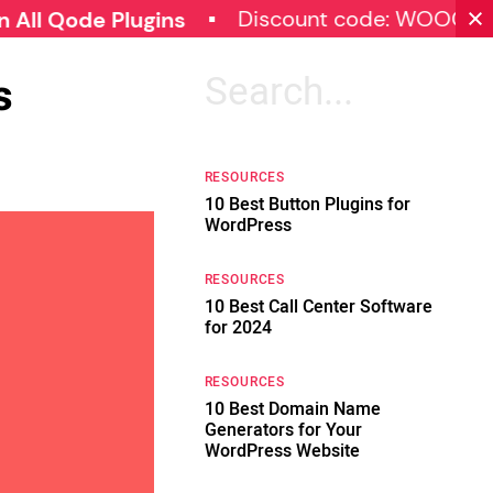
Discount code: WOOCOMMERC
de Plugins
s
Search
for:
RESOURCES
10 Best Button Plugins for
WordPress
RESOURCES
10 Best Call Center Software
for 2024
RESOURCES
10 Best Domain Name
Generators for Your
WordPress Website