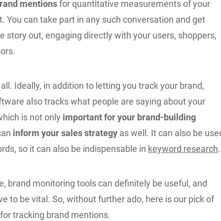
rand mentions
for quantitative measurements of your
t. You can take part in any such conversation and get
he story out, engaging directly with your users, shoppers,
ors.
 all. Ideally, in addition to letting you track your brand,
ftware also tracks what people are saying about your
hich is not only
important for your brand-building
 can
inform your sales strategy
as well. It can also be use
rds, so it can also be indispensable in
keyword research
.
, brand monitoring tools can definitely be useful, and
e to be vital. So, without further ado, here is our pick of
 for tracking brand mentions.