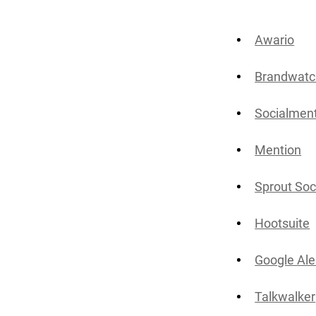
Awario
Brandwatc
Socialmen
Mention
Sprout Soc
Hootsuite
Google Ale
Talkwalker