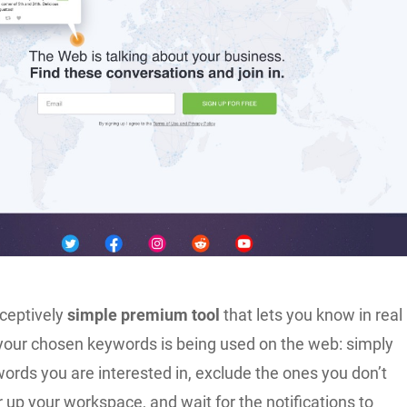
eceptively
simple premium tool
that lets you know in real
f your chosen keywords is being used on the web: simply
ords you are interested in, exclude the ones you don’t
r up your workspace, and wait for the notifications to