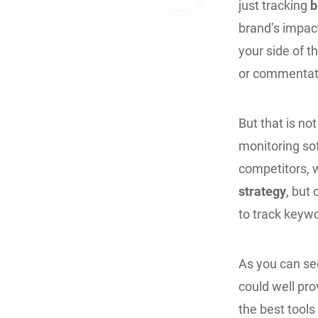
just tracking
b
brand’s impac
your side of t
or commentat
But that is not
monitoring so
competitors, w
strategy
, but
to track keywo
As you can see
could well prov
the best tools