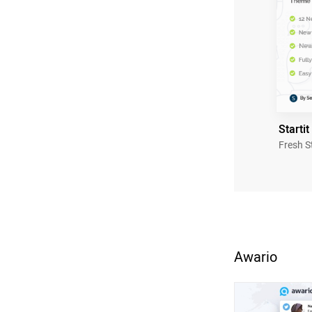
Startit
Fresh S
Awario