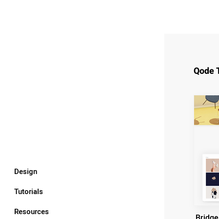
Qode 
Design
Tutorials
Resources
Bridge