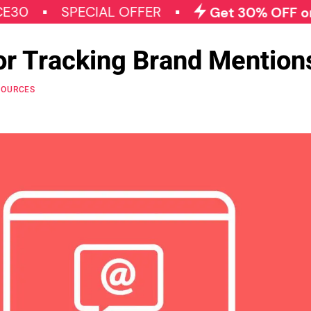
SPECIAL OFFER
Get 30% OFF on All Qo
for Tracking Brand Mention
SOURCES