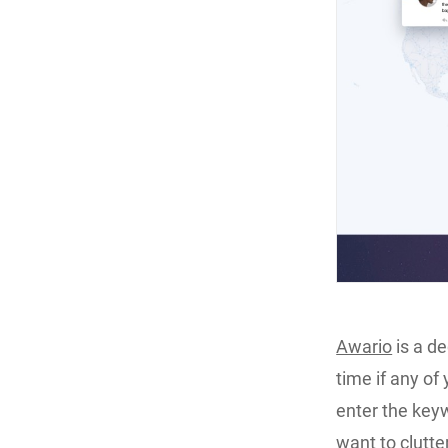
Awario
is a d
time if any o
enter the keyw
want to clutte