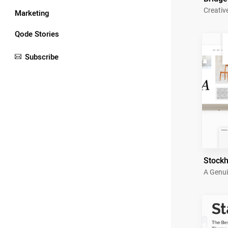
Creativ
Marketing
Qode Stories
Subscribe
Stock
A Genui