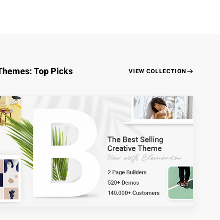
Themes: Top Picks
VIEW COLLECTION