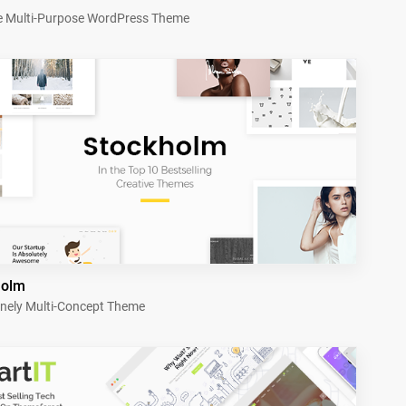
e Multi-Purpose WordPress Theme
holm
nely Multi-Concept Theme