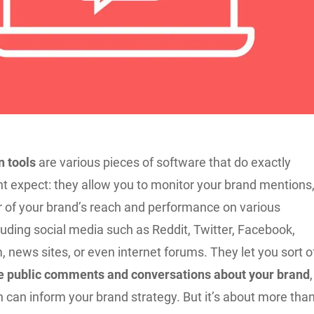
 tools
are various pieces of software that do exactly
t expect: they allow you to monitor your brand mentions
or of your brand’s reach and performance on various
luding social media such as Reddit, Twitter, Facebook,
 news sites, or even internet forums. They let you sort o
the public comments and conversations about your brand
,
rn can inform your brand strategy. But it’s about more tha