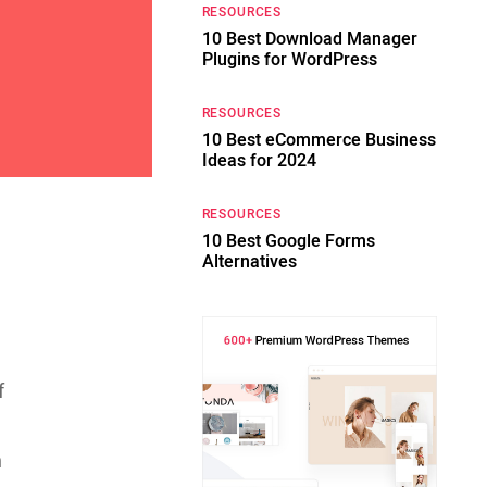
RESOURCES
10 Best Download Manager
Plugins for WordPress
RESOURCES
10 Best eCommerce Business
Ideas for 2024
RESOURCES
10 Best Google Forms
Alternatives
,
f
n