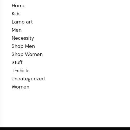
Home
Kids
Lamp art
Men
Necessity
Shop Men
Shop Women
Stuff
T-shirts
Uncategorized
Women