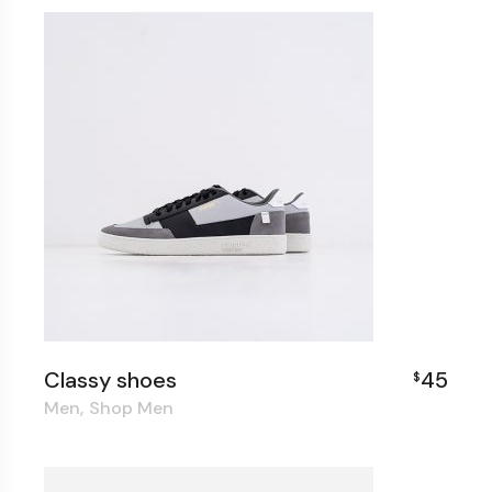
Classy shoes
45
$
Men
Shop Men