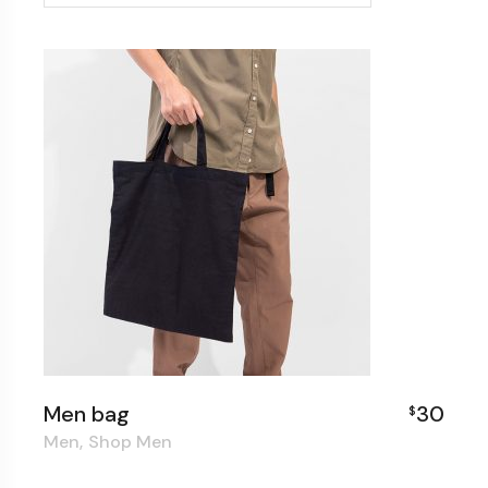
Men bag
30
$
Men
Shop Men