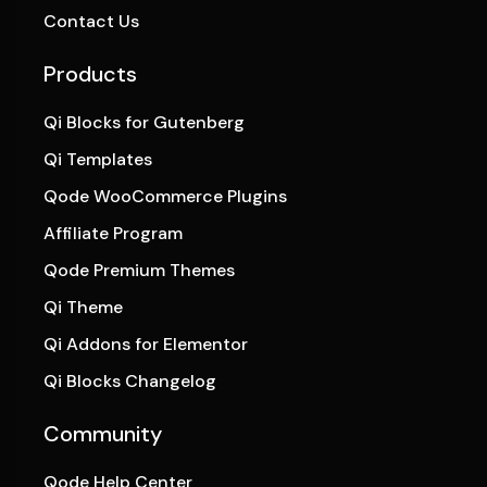
Contact Us
Products
Qi Blocks for Gutenberg
Qi Templates
Qode WooCommerce Plugins
Affiliate Program
Qode Premium Themes
Qi Theme
Qi Addons for Elementor
Qi Blocks Changelog
Community
Qode Help Center