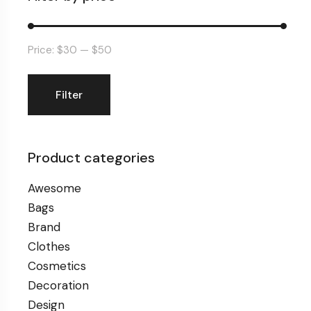
Price:
$30
—
$50
Filter
Min
Max
price
price
Product categories
Awesome
Bags
Brand
Clothes
Cosmetics
Decoration
Design