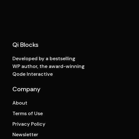
Qi Blocks
Developed by a bestselling
WP author, the award-winning
Qode Interactive
Company
About
Terms of Use
Privacy Policy
Newsletter