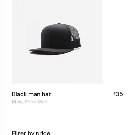
Black man hat
35
$
Men
Shop Men
Filter by price