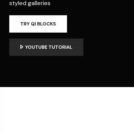
styled galleries
TRY QI BLOCKS
YOUTUBE TUTORIAL