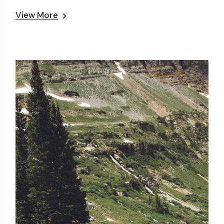
View More