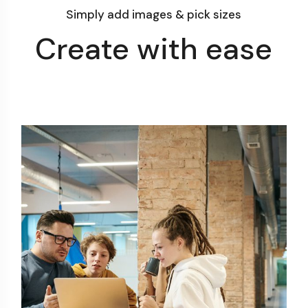
Simply add images & pick sizes
Create with ease