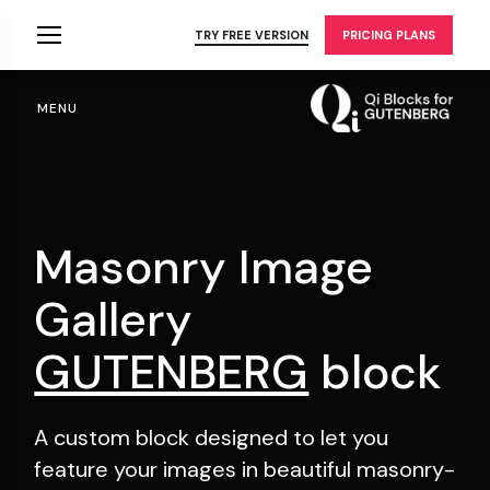
Skip
to
TRY FREE VERSION
PRICING PLANS
the
content
MENU
Masonry Image
Gallery
GUTENBERG
block
A custom block designed to let you
feature your
images in beautiful masonry-