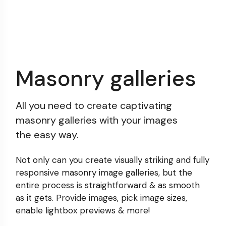
Masonry galleries
All you need to create captivating
masonry galleries with your images
the easy way.
Not only can you create visually striking and fully
responsive masonry image galleries, but the
entire process
is straightforward & as smooth
as it gets. Provide images,
pick image sizes,
enable lightbox previews & more!