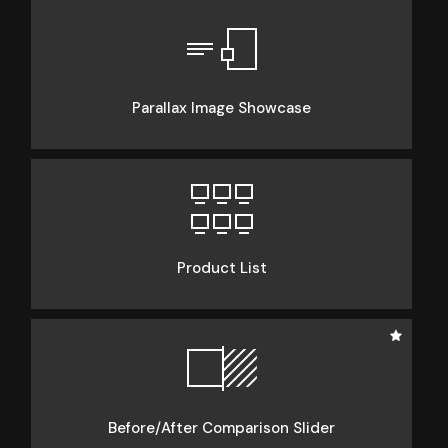
Parallax Image Showcase
Product List
Before/After Comparison Slider