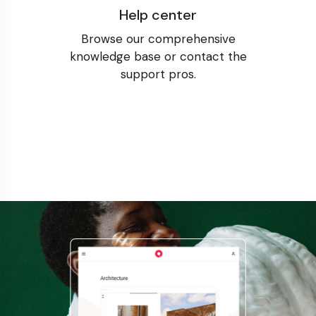
Help center
Browse our comprehensive
knowledge base or contact the
support pros.