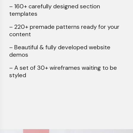
– 160+ carefully designed section
templates
– 220+ premade patterns ready for your
content
– Beautiful & fully developed website
demos
– A set of 30+ wireframes waiting to be
styled