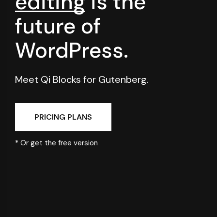
editing
is
the
future of
WordPress.
Meet Qi Blocks for Gutenberg.
PRICING PLANS
* Or get the
free version