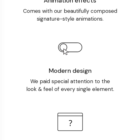
Animation effects
Comes with our beautifully composed
signature-style animations.
Modern design
We paid special attention to the
look & feel of every single element.