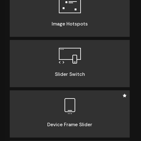
Image Hotspots
Slider Switch
Device Frame Slider