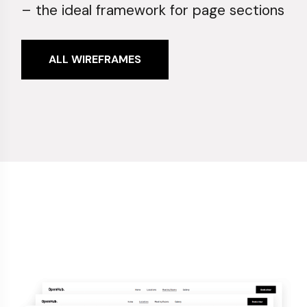
– the ideal framework for page sections
ALL WIREFRAMES