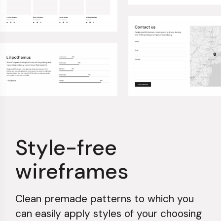
Style-free
wireframes
Clean premade patterns to which you
can easily apply styles of your choosing