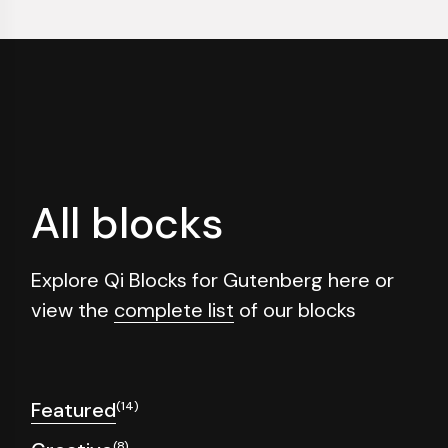
All blocks
Explore Qi Blocks for Gutenberg here or
view the
complete list
of our blocks
Featured
(14)
(8)