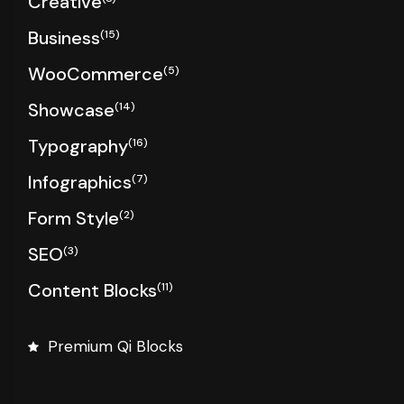
Creative
Business
(15)
WooCommerce
(5)
Showcase
(14)
Typography
(16)
Infographics
(7)
Form Style
(2)
SEO
(3)
Content Blocks
(11)
Premium Qi Blocks