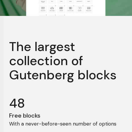
The largest
collection
of
Gutenberg blocks
48
Free blocks
With a never-before-seen number of options