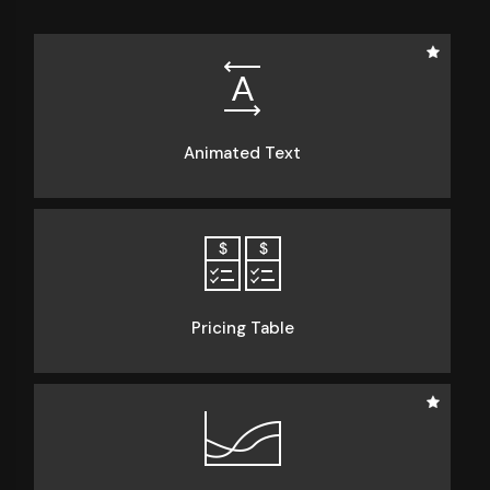
Animated Text
Pricing Table