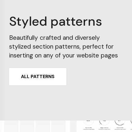
Styled patterns
Beautifully crafted and diversely
stylized section patterns, perfect for
inserting on any of your website pages
ALL PATTERNS