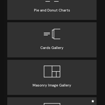
Pie and Donut Charts
Cards Gallery
Masonry Image Gallery