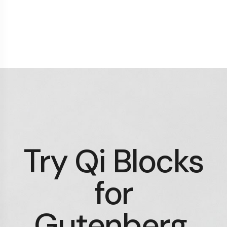
Try Qi Blocks
for
Gutenberg.