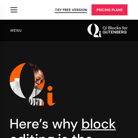
Skip
to
TRY FREE VERSION
PRICING PLANS
the
content
MENU
Here’s why
block