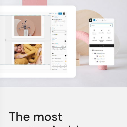
The most