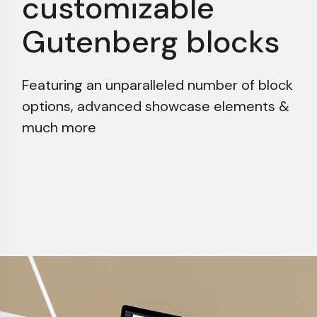
customizable
Gutenberg blocks
Featuring an unparalleled number of block
options,
advanced showcase elements &
much more