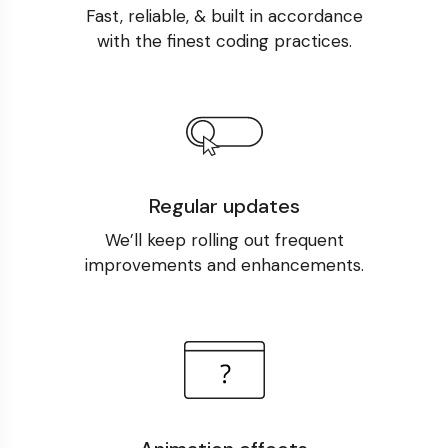
Fast, reliable, & built in accordance
with the finest coding practices.
Regular updates
We’ll keep rolling out frequent
improvements and enhancements.