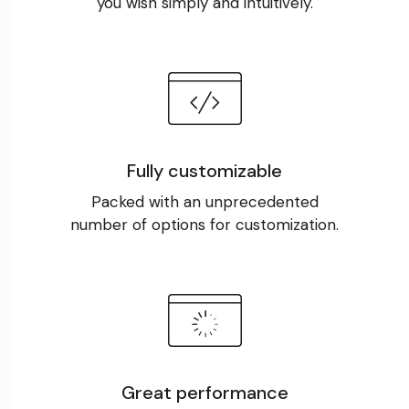
you wish simply and intuitively.
Fully customizable
Packed with an unprecedented
number of options for customization.
Great performance