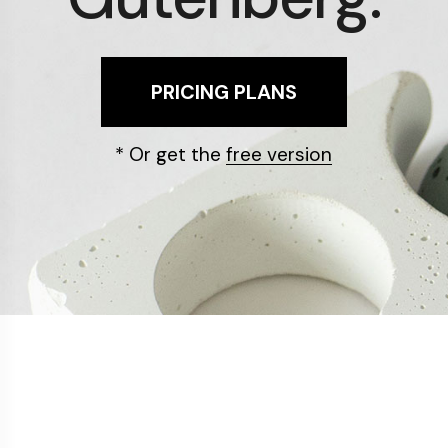
PRICING PLANS
* Or get the
free version