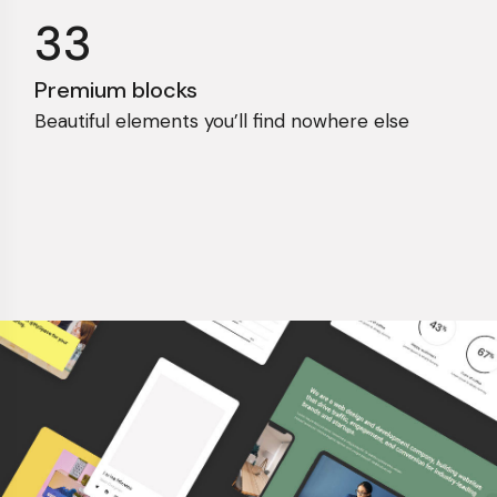
33
Premium blocks
Beautiful elements you’ll find nowhere else