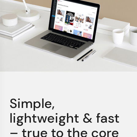
Simple,
lightweight &
fast
– true to the core