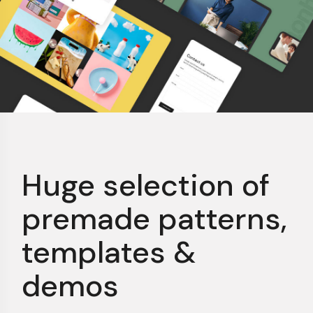
Huge selection of
premade patterns,
templates &
demos