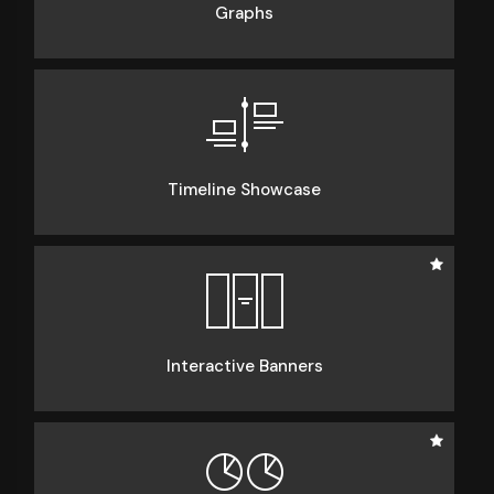
Graphs
Timeline Showcase
Interactive Banners