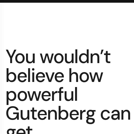
You wouldn’t
believe how
powerful
Gutenberg can
get.