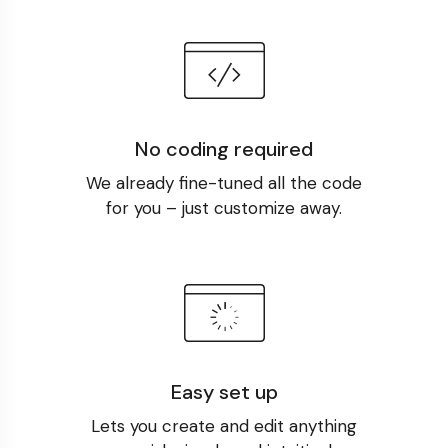
No coding required
We already fine-tuned all the code
for you – just customize away.
Easy set up
Lets you create and edit anything