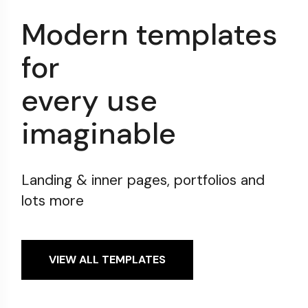
Modern templates
for
every use
imaginable
Landing & inner pages, portfolios and
lots more
VIEW ALL TEMPLATES