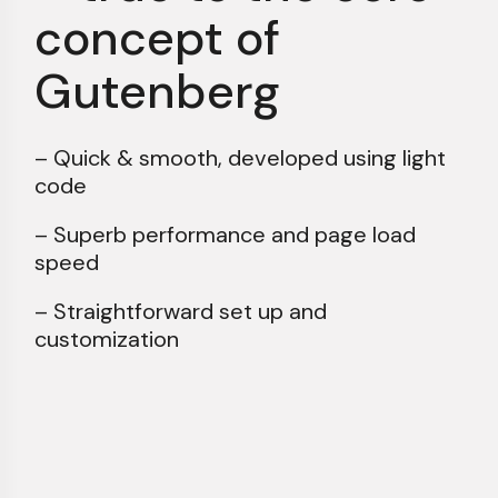
concept of
Gutenberg
– Quick & smooth, developed using light
code
– Superb performance and page load
speed
– Straightforward set up and
customization