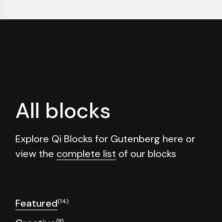
All blocks
Explore Qi Blocks for Gutenberg here or
view the
complete list
of our blocks
Featured
(14)
(8)