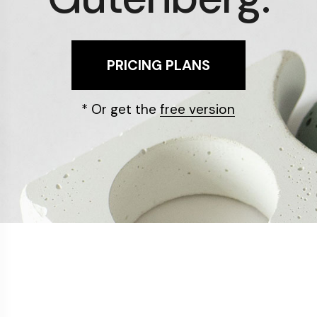
PRICING PLANS
* Or get the
free version