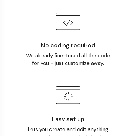
No coding required
We already fine-tuned all the code
for you – just customize away.
Easy set up
Lets you create and edit anything