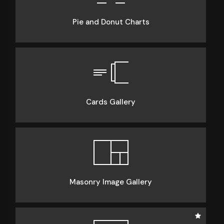
Pie and Donut Charts
Cards Gallery
Masonry Image Gallery