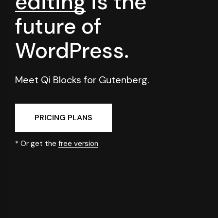
editing
is
the
future of
WordPress.
Meet Qi Blocks for Gutenberg.
PRICING PLANS
* Or get the
free version