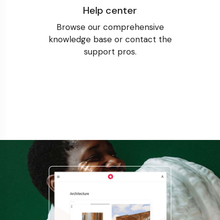
Help center
Browse our comprehensive
knowledge base or contact the
support pros.