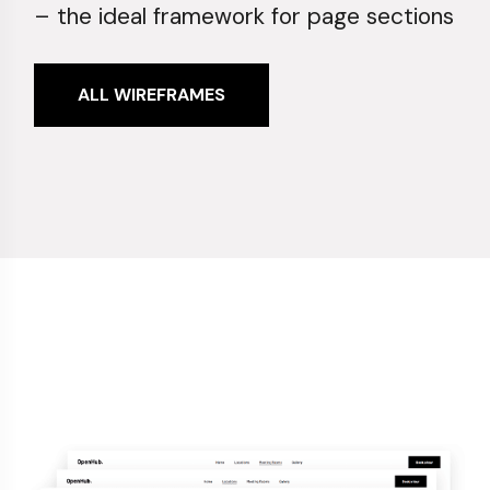
– the ideal framework for page sections
ALL WIREFRAMES