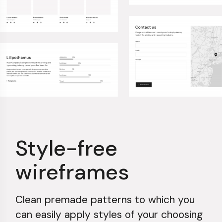
Style-free
wireframes
Clean premade patterns to which you
can easily apply styles of your choosing