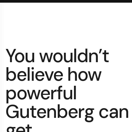
You wouldn’t
believe how
powerful
Gutenberg can
get.