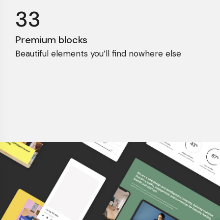
33
Premium blocks
Beautiful elements you’ll find nowhere else