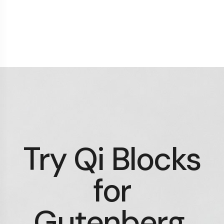
Try Qi Blocks
for
Gutenberg.