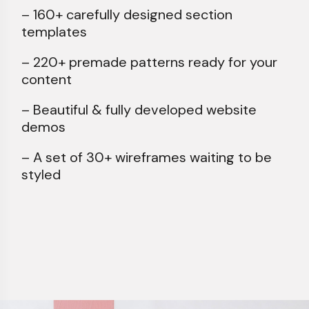
– 160+ carefully designed section
templates
– 220+ premade patterns ready for your
content
– Beautiful & fully developed website
demos
– A set of 30+ wireframes waiting to be
styled