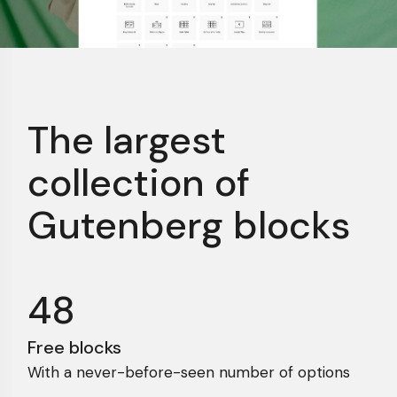
The largest
collection
of
Gutenberg blocks
48
Free blocks
With a never-before-seen number of options