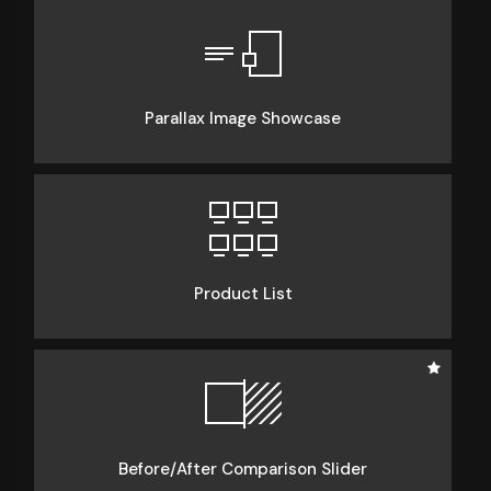
Parallax Image Showcase
Product List
Before/After Comparison Slider