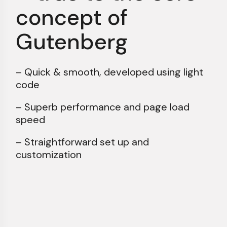
concept of
Gutenberg
– Quick & smooth, developed using light
code
– Superb performance and page load
speed
– Straightforward set up and
customization