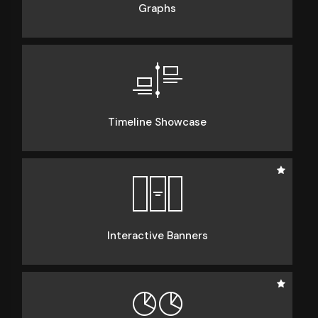
Graphs
Timeline Showcase
Interactive Banners