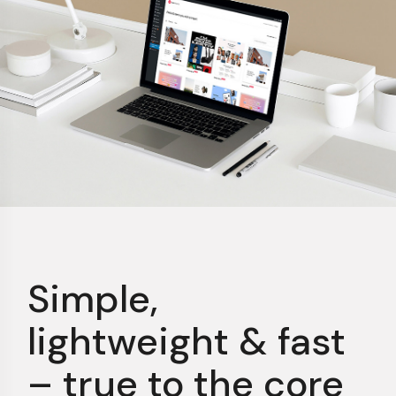
Simple,
lightweight &
fast
– true to the core