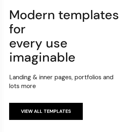
Modern templates
for
every use
imaginable
Landing & inner pages, portfolios and
lots more
VIEW ALL TEMPLATES