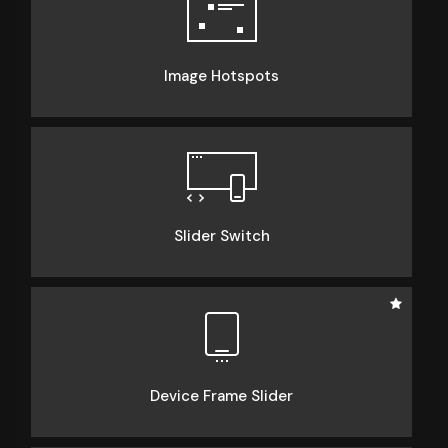
Image Hotspots
Slider Switch
Device Frame Slider