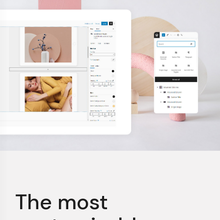
The most