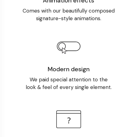
Animation effects
Comes with our beautifully composed
signature-style animations.
Modern design
We paid special attention to the
look & feel of every single element.