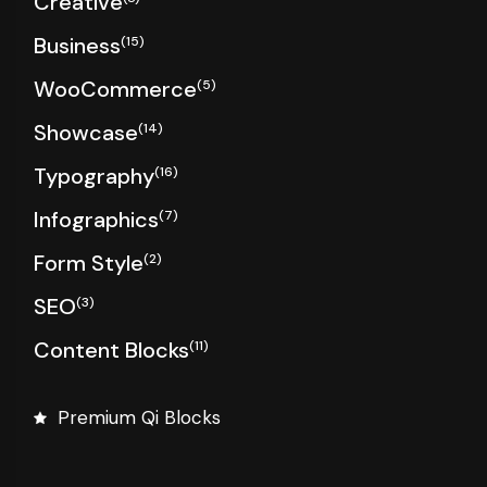
Creative
Business
(15)
WooCommerce
(5)
Showcase
(14)
Typography
(16)
Infographics
(7)
Form Style
(2)
SEO
(3)
Content Blocks
(11)
Premium Qi Blocks