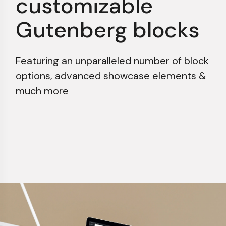
customizable
Gutenberg blocks
Featuring an unparalleled number of block
options,
advanced showcase elements &
much more