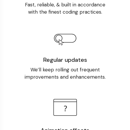
Fast, reliable, & built in accordance
with the finest coding practices.
Regular updates
We’ll keep rolling out frequent
improvements and enhancements.