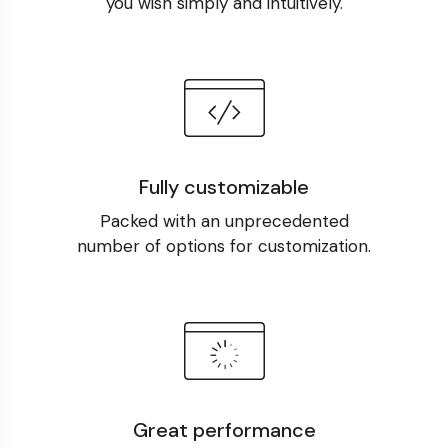
you wish simply and intuitively.
Fully customizable
Packed with an unprecedented
number of options for customization.
Great performance