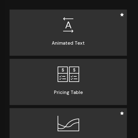
Animated Text
Pricing Table