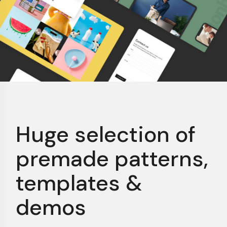
Huge selection of
premade patterns,
templates &
demos