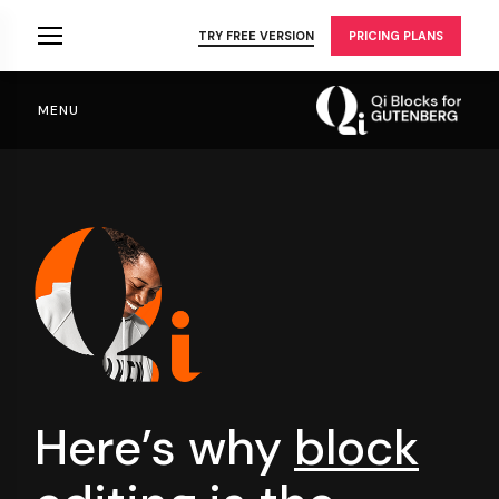
Skip
to
TRY FREE VERSION
PRICING PLANS
the
content
MENU
Here’s why
block