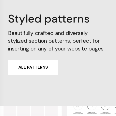
Styled patterns
Beautifully crafted and diversely
stylized section patterns, perfect for
inserting on any of your website pages
ALL PATTERNS