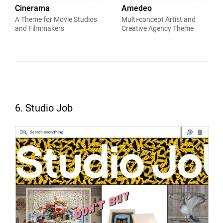
Cinerama
Amedeo
A Theme for Movie Studios
Multi-concept Artist and
and Filmmakers
Creative Agency Theme
6. Studio Job