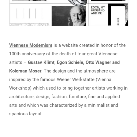
Viennese Modernism
is a website created in honor of the
100th anniversary of the death of four great Viennese
artists –
Gustav Klimt, Egon Schiele, Otto Wagner and
Koloman Moser
. The design and the atmosphere are
inspired by the famous Wiener Werkstätte (Vienna
Workshop) which used to bring together artists working in
architecture, design, fashion, furniture, fine and applied
arts and which was characterized by a minimalist and
spacious layout.