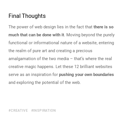
Final Thoughts
The power of web design lies in the fact that
there is so
much that can be done with it
. Moving beyond the purely
functional or informational nature of a website, entering
the realm of pure art and creating a precious
amalgamation of the two media – that’s where the real
creative magic happens. Let these 12 brilliant websites
serve as an inspiration for
pushing your own boundaries
and exploring the potential of the web.
CREATIVE
INSPIRATION