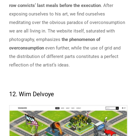
row convicts’ last meals before the execution
. After
exposing ourselves to his art, we find ourselves
meditating over the obvious paradox of overconsumption
we are all living in. The website itself, saturated with
photography, emphasizes
the phenomenon of
overconsumption
even further, while the use of grid and
the distribution of different parts constitutes a perfect
reflection of the artist’s ideas.
12. Wim Delvoye