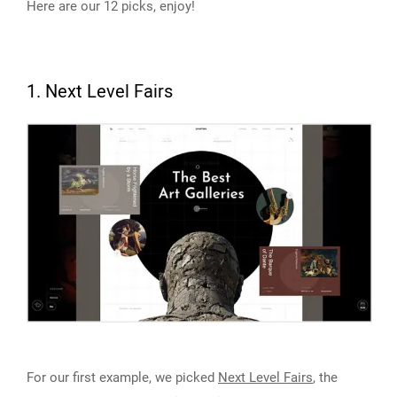
Here are our 12 picks, enjoy!
1. Next Level Fairs
For our first example, we picked
Next Level Fairs
, the