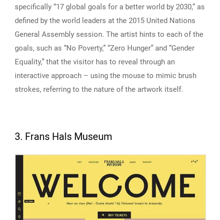
specifically “17 global goals for a better world by 2030,” as
defined by the world leaders at the 2015 United Nations
General Assembly session. The artist hints to each of the
goals, such as “No Poverty,” “Zero Hunger” and “Gender
Equality,” that the visitor has to reveal through an
interactive approach – using the mouse to mimic brush
strokes, referring to the nature of the artwork itself.
3. Frans Hals Museum