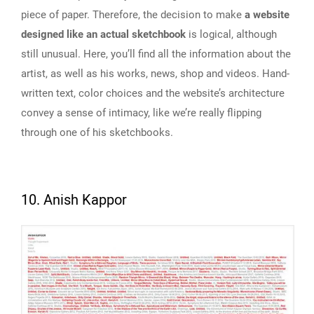
piece of paper. Therefore, the decision to make
a website
designed like an actual sketchbook
is logical, although
still unusual. Here, you’ll find all the information about the
artist, as well as his works, news, shop and videos. Hand-
written text, color choices and the website’s architecture
convey a sense of intimacy, like we’re really flipping
through one of his sketchbooks.
10. Anish Kappor