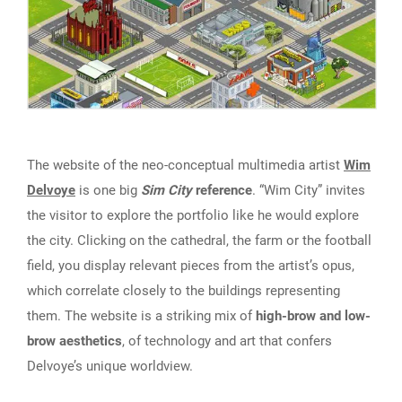
The website of the neo-conceptual multimedia artist
Wim
Delvoye
is one big
Sim City
reference
. “Wim City” invites
the visitor to explore the portfolio like he would explore
the city. Clicking on the cathedral, the farm or the football
field, you display relevant pieces from the artist’s opus,
which correlate closely to the buildings representing
them. The website is a striking mix of
high-brow and low-
brow aesthetics
, of technology and art that confers
Delvoye’s unique worldview.