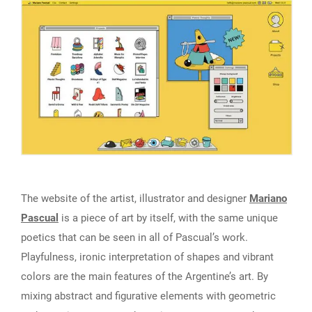
The website of the artist, illustrator and designer
Mariano
Pascual
is a piece of art by itself, with the same unique
poetics that can be seen in all of Pascual’s work.
Playfulness, ironic interpretation of shapes and vibrant
colors are the main features of the Argentine’s art. By
mixing abstract and figurative elements with geometric