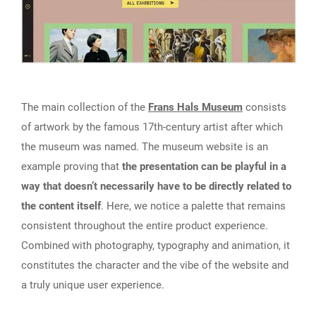
The main collection of the
Frans Hals Museum
consists
of artwork by the famous 17th-century artist after which
the museum was named. The museum website is an
example proving that
the presentation can be playful in a
way that doesn’t necessarily have to be directly related to
the content itself
. Here, we notice a palette that remains
consistent throughout the entire product experience.
Combined with photography, typography and animation, it
constitutes the character and the vibe of the website and
a truly unique user experience.