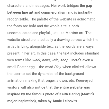
characters and messages. Her work bridges
the gap
between fine art and commercialism
and is instantly
recognizable. The palette of the website is achromatic,
the fonts are bold and the whole site is both
uncomplicated and playful, just like Martin’s art. The
website structure is actually a drawing across which the
artist is lying, alongside text, as the words are always
present in her art. In this case, the text includes standard
web terms like
work
,
news
,
info
,
shop
. There’s even a
small Easter egg – the word
Play
, when clicked, allows
the user to set the dynamics of the background
animation, making it stronger, slower, etc. Keen-eyed
visitors will also notice that
the entire website was
inspired by the famous photo of Keith Haring (Martin’s
major inspiration), taken by Annie Leibovitz
.