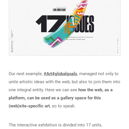
Our next example,
#Art4globalgoals
, managed not only to
unite artistic ideas with the web, but also to join them into
one integral entity. Here we can see
how the web, as a
platform, can be used as a gallery space for this
(web)site-specific art
, so to speak.
The interactive exhibition is divided into 17 units,