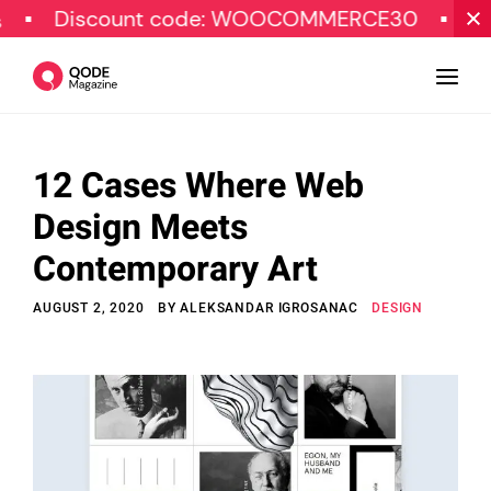
ount code: WOOCOMMERCE30
SPECIAL OF
12 Cases Where Web
Design
Design Meets
Tutorials
Contemporary Art
Resources
AUGUST 2, 2020
BY
ALEKSANDAR IGROSANAC
DESIGN
Marketing
Qode Stories
Subscribe
© Copyright Qode Interactive