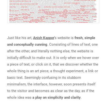
Just like his art,
Anish Kappor
’s website is
fresh, simple
and conceptually cunning
. Consisting of lines of text, one
after the other, and literally nothing else, the website is
initially difficult to make out. It is only when we hover over
a piece of text, or click on it, that we discover whether the
whole thing is an art piece, a thought experiment, a link or
basic text. Seemingly confusing in its stubborn
minimalism, the interface, however, soon presents itself
to the visitor and becomes as clear as the day, as if the
whole idea was
a play on simplicity and clarity
.