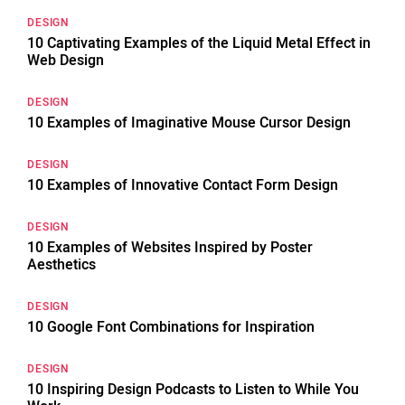
DESIGN
10 Captivating Examples of the Liquid Metal Effect in
Web Design
DESIGN
10 Examples of Imaginative Mouse Cursor Design
DESIGN
10 Examples of Innovative Contact Form Design
DESIGN
10 Examples of Websites Inspired by Poster
Aesthetics
DESIGN
10 Google Font Combinations for Inspiration
DESIGN
10 Inspiring Design Podcasts to Listen to While You