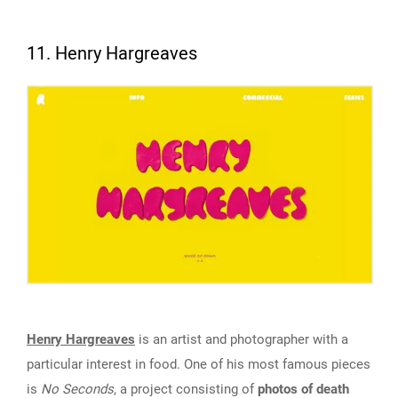
11. Henry Hargreaves
Henry Hargreaves
is an artist and photographer with a
particular interest in food. One of his most famous pieces
is
No Seconds
, a project consisting of
photos of death