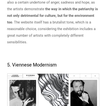
also a certain undertone of anger, sadness and hope, as
the artists demonstrate
the way in which the patriarchy is
not only detrimental for culture, but for the environment
too
. The website itself has a brutalist tone, which is a
reasonable choice, considering the exhibition includes a
great number of artists with completely different
sensibilities.
5. Viennese Modernism