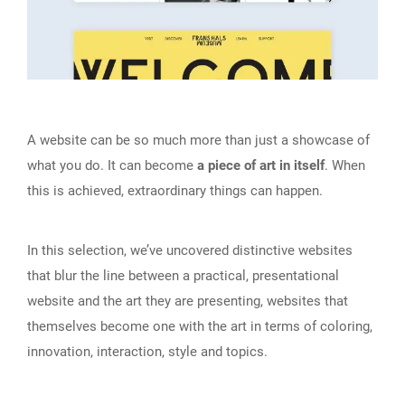
A website can be so much more than just a showcase of
what you do. It can become
a piece of art in itself
. When
this is achieved, extraordinary things can happen.
In this selection, we’ve uncovered distinctive websites
that blur the line between a practical, presentational
website and the art they are presenting, websites that
themselves become one with the art in terms of coloring,
innovation, interaction, style and topics.