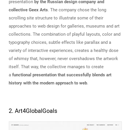
presentation
by the Russian design company and
collective Geex Arts
. The company chose the long
scrolling site structure to illustrate some of their
approaches to web design for galleries, museums and art
collections. The combination of playful layouts, color and
typography choices, subtle effects like parallax and a
variety of interactive experiences, creates a healthy dose
of whimsy that, however, never overshadows the artwork
itself. That way, the collective manages to create
a
functional presentation that successfully blends art
history with the modern approach to web
.
2. Art4GlobalGoals