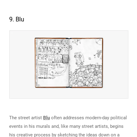
9. Blu
The street artist
Blu
often addresses modern-day political
events in his murals and, like many street artists, begins
his creative process by sketching the ideas down on a