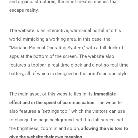
and organic structures, the artist creates scenes that
escape reality.
The website is an interactive, whimsical portal into his
world, mimicking a working area, in this case, the
“Mariano Pascual Operating System,” with a full dock of
apps at the bottom of the screen. The website also
features a toolbar, a real-time clock and a not-so-real-time
battery, all of which is designed in the artist’s unique style.
The main asset of this website lies in its
immediate
effect and in the speed of communication
. The website
also features a “settings tool” which the visitors can use
to change the page background, set it to full screen, set
the brightness, zoom in and so on,
allowing the visitors to
give the website their own meaning
.