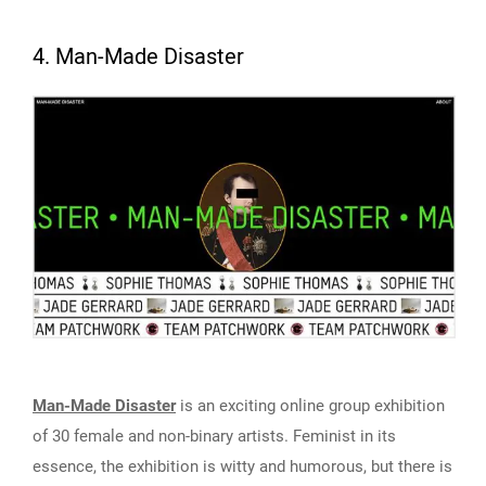
4. Man-Made Disaster
Man-Made Disaster
is an exciting online group exhibition
of 30 female and non-binary artists. Feminist in its
essence, the exhibition is witty and humorous, but there is