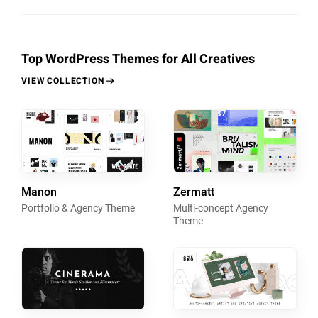
Top WordPress Themes for All Creatives
VIEW COLLECTION
Manon
Zermatt
Portfolio & Agency Theme
Multi-concept Agency
Theme