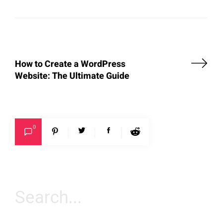
How to Create a WordPress
Website: The Ultimate Guide
0
Search
for: