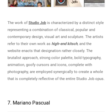
The work of
Studio Job
is characterized by a distinct style
representing a combination of classical, popular and
contemporary design, visual art and sculpture. The artists
refer to their own work as
high-end kitsch
, and the
website enacts that designation rather closely. The
brutalist approach, strong color palette, bold typography,
animation, goofy cursors and icons, complete with
photography, are employed synergically to create a whole
that is completely reflective of the entire Studio Job opus.
7. Mariano Pascual