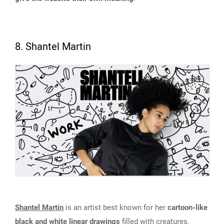
8. Shantel Martin
Shantel Martin
is an artist best known for her
cartoon-like
black and white linear drawings
filled with creatures,