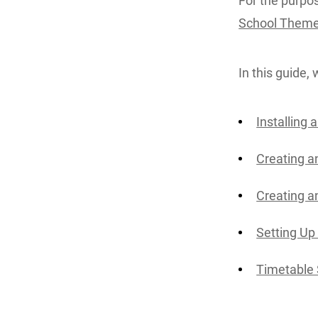
For the purpose
School Them
In this guide, 
Installing
Creating a
Creating a
Setting Up
Timetable 