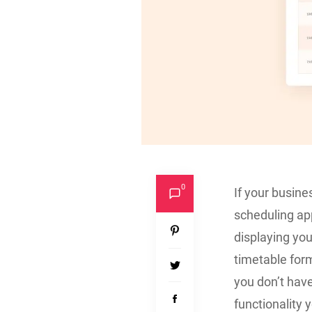
0
If your busine
scheduling app
displaying you
timetable form
you don’t hav
functionality y