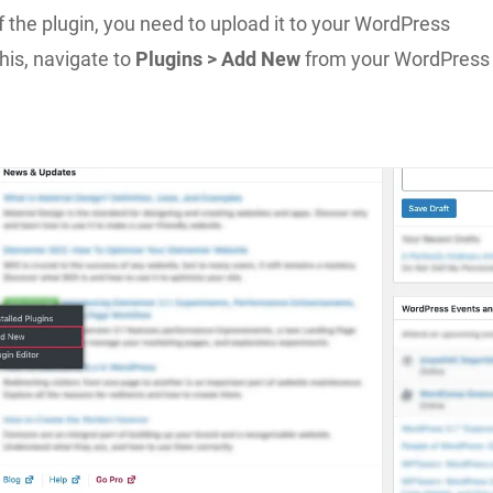
f the plugin, you need to upload it to your WordPress
this, navigate to
Plugins > Add New
from your WordPress