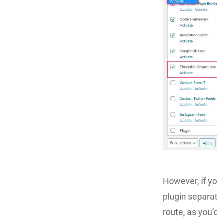
However, if y
plugin separat
route, as you’