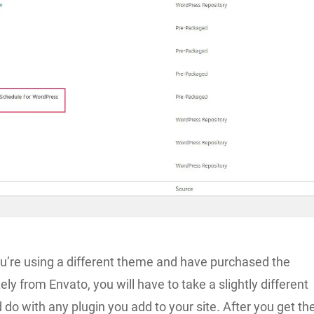
ou’re using a different theme and have purchased the
ely from Envato, you will have to take a slightly different
d do with any plugin you add to your site. After you get th