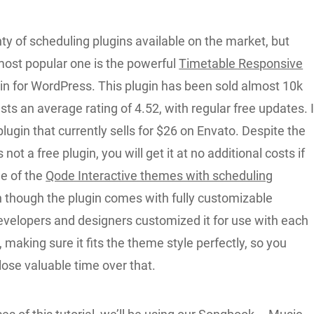
ty of scheduling plugins available on the market, but
most popular one is the powerful
Timetable Responsive
in for WordPress. This plugin has been sold almost 10k
ts an average rating of 4.52, with regular free updates. I
lugin that currently sells for $26 on Envato. Despite the
is not a free plugin, you will get it at no additional costs if
ne of the
Qode Interactive themes with scheduling
n though the plugin comes with fully customizable
developers and designers customized it for use with each
 making sure it fits the theme style perfectly, so you
lose valuable time over that.