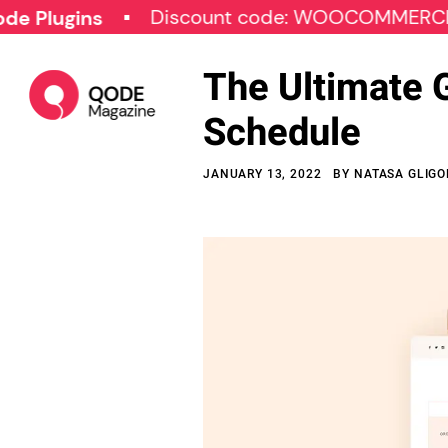
Discount code: WOOCOMMERCE30
ins
The Ultimate 
Schedule
JANUARY 13, 2022
BY
NATASA GLIG