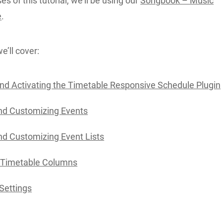
s of this tutorial, we’ll be using our
Songbook – Music
e
.
we’ll cover:
 and Activating the Timetable Responsive Schedule Plugin
nd Customizing Events
nd Customizing Event Lists
 Timetable Columns
Settings