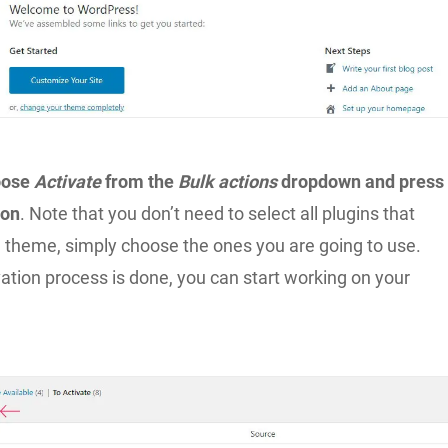
oose
Activate
from the
Bulk actions
dropdown and press
ton
. Note that you don’t need to select all plugins that
 theme, simply choose the ones you are going to use.
ation process is done, you can start working on your