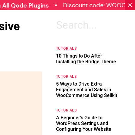
Discount code: WOOCOMMERCE
e Plugins
sive
Search
for:
TUTORIALS
10 Things to Do After
Installing the Bridge Theme
TUTORIALS
5 Ways to Drive Extra
Engagement and Sales in
WooCommerce Using Sellkit
TUTORIALS
A Beginner’s Guide to
WordPress Settings and
Configuring Your Website