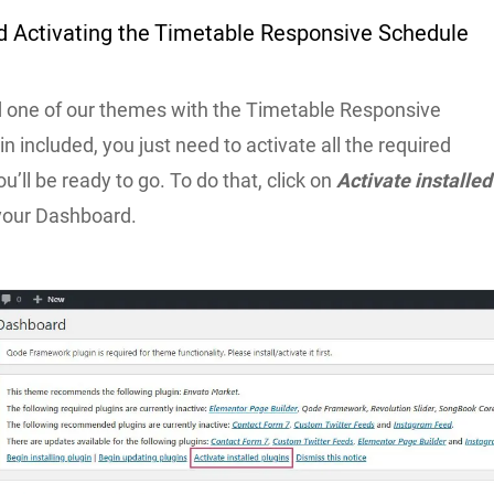
nd Activating the Timetable Responsive Schedule
d one of our themes with the Timetable Responsive
n included, you just need to activate all the required
u’ll be ready to go. To do that, click on
Activate installed
your Dashboard.