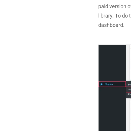
paid version o
library. To do 
dashboard.