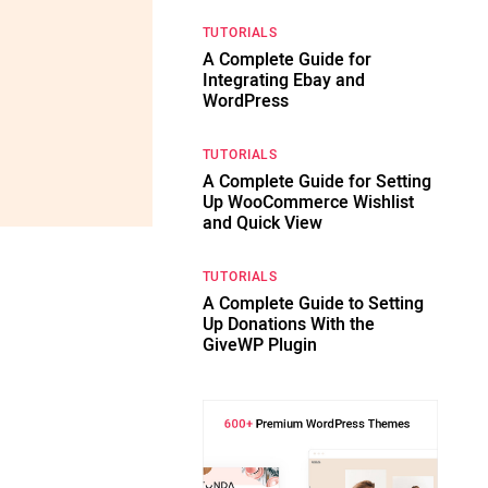
TUTORIALS
A Complete Guide for
Integrating Ebay and
WordPress
TUTORIALS
A Complete Guide for Setting
Up WooCommerce Wishlist
and Quick View
TUTORIALS
A Complete Guide to Setting
Up Donations With the
GiveWP Plugin