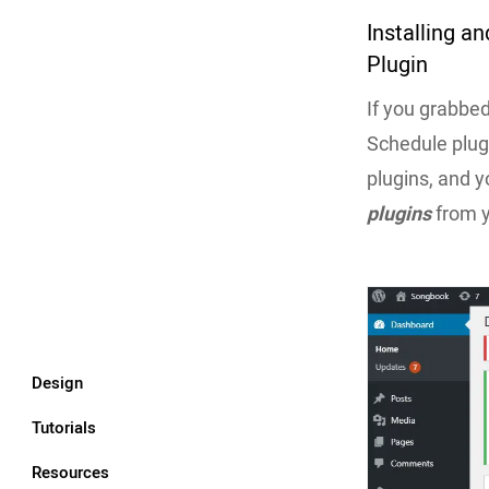
Installing a
Plugin
If you grabbe
Schedule plugi
plugins, and yo
plugins
from 
Design
Tutorials
Resources