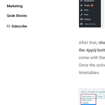
Marketing
Qode Stories
Subscribe
After that,
ch
the
Apply
but
come with the
Once the activ
timetables.