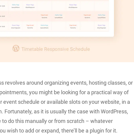
ss revolves around organizing events, hosting classes, or
ointments, you might be looking for a practical way of
r event schedule or available slots on your website, in a
. Fortunately, as it is usually the case with WordPress,
e to do this manually or from scratch – whatever
ou wish to add or expand, there’ll be a plugin for it.