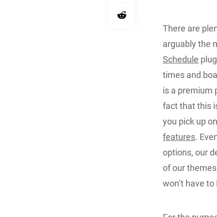
There are plen
arguably the 
Schedule
plug
times and boas
is a premium p
fact that this 
you pick up o
features
. Eve
options, our 
of our themes,
won’t have to 