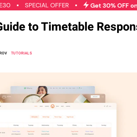
SPECIAL OFFER
Get 30% OFF on All Qod
Guide to Timetable Respon
OROV
TUTORIALS