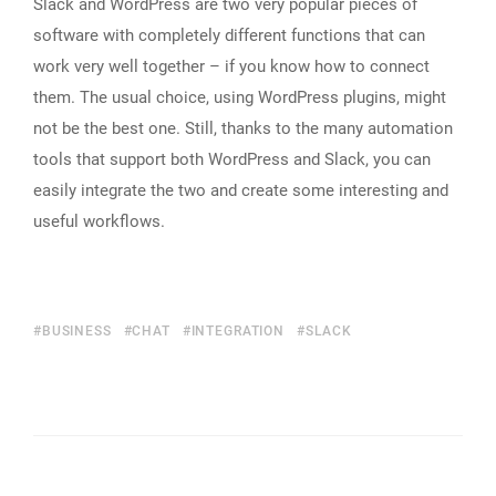
Slack and WordPress are two very popular pieces of
software with completely different functions that can
work very well together – if you know how to connect
them. The usual choice, using WordPress plugins, might
not be the best one. Still, thanks to the many automation
tools that support both WordPress and Slack, you can
easily integrate the two and create some interesting and
useful workflows.
BUSINESS
CHAT
INTEGRATION
SLACK