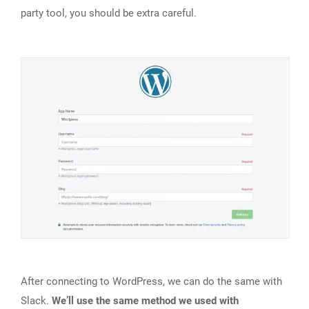
party tool, you should be extra careful.
After connecting to WordPress, we can do the same with
Slack.
We’ll use the same method we used with