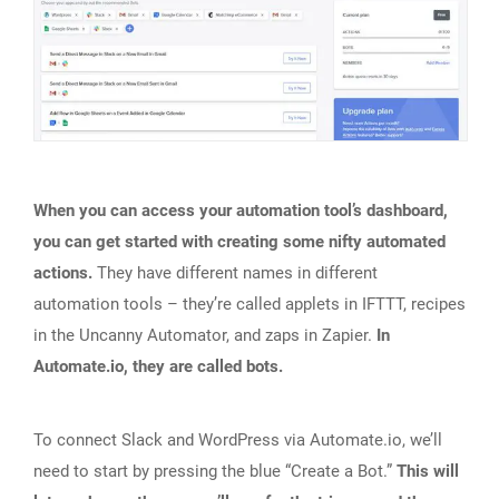
When you can access your automation tool’s dashboard,
you can get started with creating some nifty automated
actions.
They have different names in different
automation tools – they’re called applets in IFTTT, recipes
in the Uncanny Automator, and zaps in Zapier.
In
Automate.io, they are called bots.
To connect Slack and WordPress via Automate.io, we’ll
need to start by pressing the blue “Create a Bot.”
This will