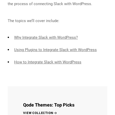
the process of connecting Slack with WordPress.
The topics we’ll cover include:
Why Integrate Slack with WordPress?
Using Plugins to Integrate Slack with WordPress
How to Integrate Slack with WordPress
Qode Themes: Top Picks
VIEW COLLECTION