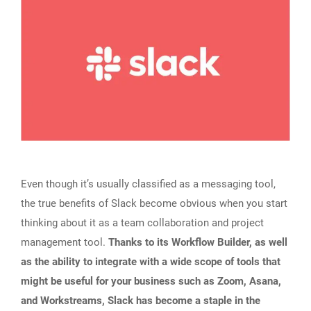
Even though it’s usually classified as a messaging tool,
the true benefits of Slack become obvious when you start
thinking about it as a team collaboration and project
management tool.
Thanks to its Workflow Builder, as well
as the ability to integrate with a wide scope of tools that
might be useful for your business such as Zoom, Asana,
and Workstreams, Slack has become a staple in the