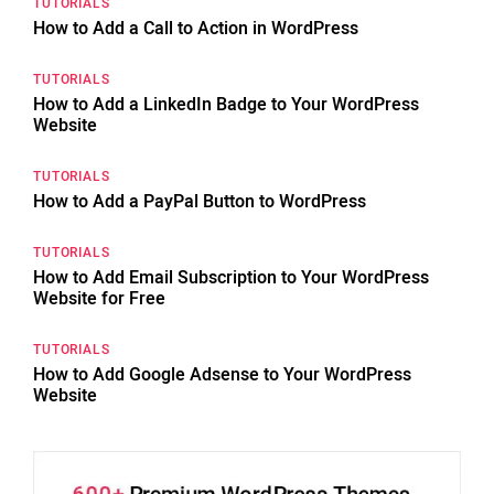
TUTORIALS
How to Add a Call to Action in WordPress
TUTORIALS
How to Add a LinkedIn Badge to Your WordPress
Website
TUTORIALS
How to Add a PayPal Button to WordPress
TUTORIALS
How to Add Email Subscription to Your WordPress
Website for Free
TUTORIALS
How to Add Google Adsense to Your WordPress
Website