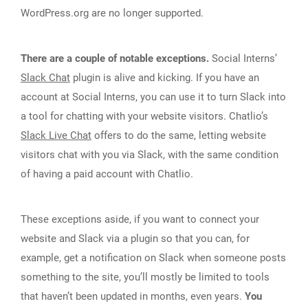
WordPress.org are no longer supported.
There are a couple of notable exceptions.
Social Interns’
Slack Chat
plugin is alive and kicking. If you have an
account at Social Interns, you can use it to turn Slack into
a tool for chatting with your website visitors. Chatlio’s
Slack Live Chat
offers to do the same, letting website
visitors chat with you via Slack, with the same condition
of having a paid account with Chatlio.
These exceptions aside, if you want to connect your
website and Slack via a plugin so that you can, for
example, get a notification on Slack when someone posts
something to the site, you’ll mostly be limited to tools
that haven’t been updated in months, even years.
You