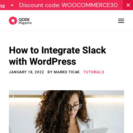
Discount code: WOOCOMMERCE30
SPECIAL
How to Integrate Slack
Design
with WordPress
Tutorials
JANUARY 18, 2022
BY
MARKO TICAK
TUTORIALS
Resources
Marketing
Qode Stories
Subscribe
© Copyright Qode Interactive