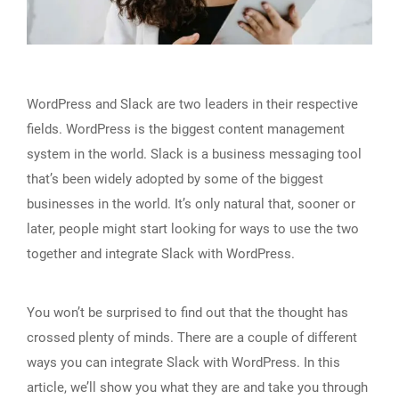
WordPress and Slack are two leaders in their respective
fields. WordPress is the biggest content management
system in the world. Slack is a business messaging tool
that’s been widely adopted by some of the biggest
businesses in the world. It’s only natural that, sooner or
later, people might start looking for ways to use the two
together and integrate Slack with WordPress.
You won’t be surprised to find out that the thought has
crossed plenty of minds. There are a couple of different
ways you can integrate Slack with WordPress. In this
article, we’ll show you what they are and take you through