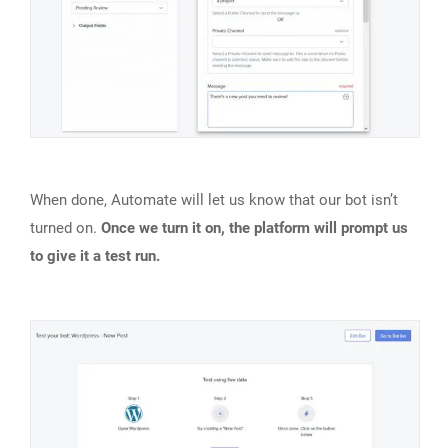
When done, Automate will let us know that our bot isn’t
turned on.
Once we turn it on, the platform will prompt us
to give it a test run.