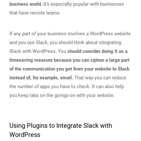
business world.
It’s especially popular with businesses
that have remote teams.
If any part of your business involves a WordPress website
and you use Slack, you should think about integrating
Slack with WordPress. You
should consider doing it as a
timesaving measure because you can siphon a large part
of the communication you get from your website to Slack
instead of, for example, email.
That way you can reduce
the number of apps you have to check. It can also help
you keep tabs on the goings-on with your website.
Using Plugins to Integrate Slack with
WordPress