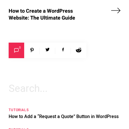
How to Create a WordPress
Website: The Ultimate Guide
0
Search
for:
TUTORIALS
How to Add a “Request a Quote” Button in WordPress