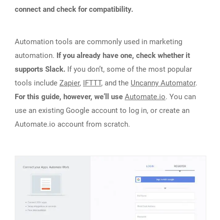
connect and check for compatibility.
Automation tools are commonly used in marketing
automation.
If you already have one, check whether it
supports Slack.
If you don’t, some of the most popular
tools include
Zapier
,
IFTTT
, and the
Uncanny Automator
.
For this guide, however, we’ll use
Automate.io
. You can
use an existing Google account to log in, or create an
Automate.io account from scratch.