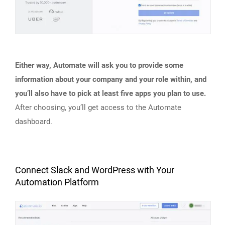
Either way, Automate will ask you to provide some
information about your company and your role within, and
you’ll also have to pick at least five apps you plan to use.
After choosing, you’ll get access to the Automate
dashboard.
Connect Slack and WordPress with Your
Automation Platform