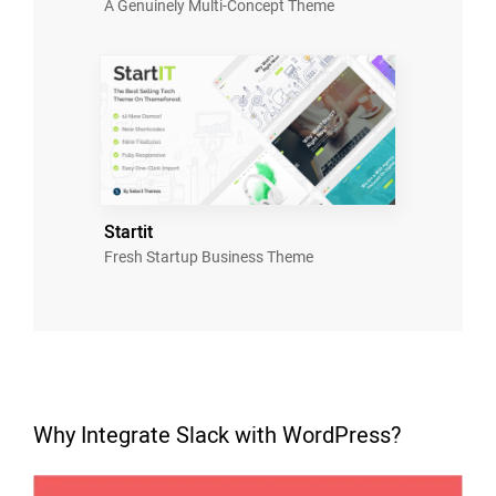
A Genuinely Multi-Concept Theme
Startit
Fresh Startup Business Theme
Why Integrate Slack with WordPress?