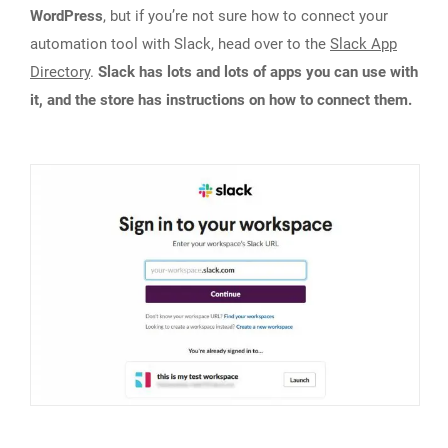
WordPress
, but if you’re not sure how to connect your
automation tool with Slack, head over to the
Slack App
Directory
.
Slack has lots and lots of apps you can use with
it, and the store has instructions on how to connect them.