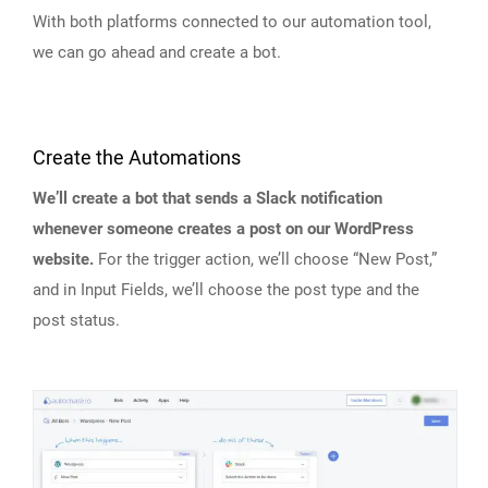
With both platforms connected to our automation tool,
we can go ahead and create a bot.
Create the Automations
We’ll create a bot that sends a Slack notification
whenever someone creates a post on our WordPress
website.
For the trigger action, we’ll choose “New Post,”
and in Input Fields, we’ll choose the post type and the
post status.