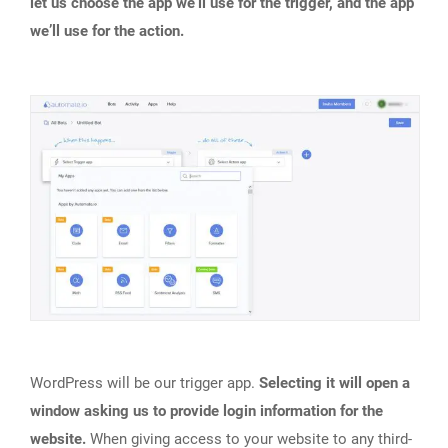
let us choose the app we’ll use for the trigger, and the app
we’ll use for the action.
WordPress will be our trigger app.
Selecting it will open a
window asking us to provide login information for the
website.
When giving access to your website to any third-