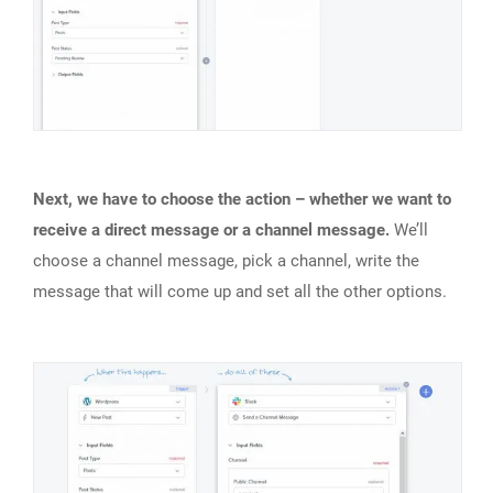
Next, we have to choose the action – whether we want to
receive a direct message or a channel message.
We’ll
choose a channel message, pick a channel, write the
message that will come up and set all the other options.