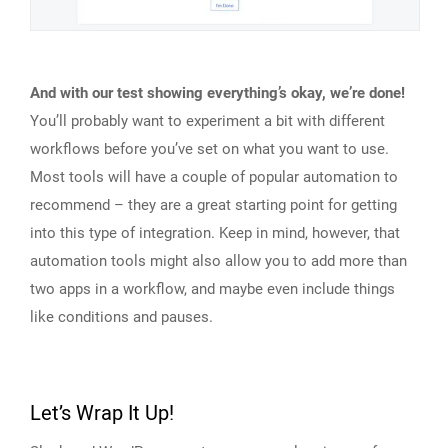
And with our test showing everything’s okay, we’re done!
You’ll probably want to experiment a bit with different
workflows before you’ve set on what you want to use.
Most tools will have a couple of popular automation to
recommend – they are a great starting point for getting
into this type of integration. Keep in mind, however, that
automation tools might also allow you to add more than
two apps in a workflow, and maybe even include things
like conditions and pauses.
Let’s Wrap It Up!