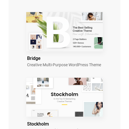
Bridge
Creative Multi-Purpose WordPress Theme
Stockholm