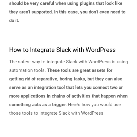
should be very careful when using plugins that look like
they aren’t supported. In this case, you don’t even need to
do it.
How to Integrate Slack with WordPress
The safest way to integrate Slack with WordPress is using
automation tools.
These tools are great assets for
getting rid of reparative, boring tasks, but they can also
serve as an integration tool that lets you connect two or
more applications in chains of activities that happen when
something acts as a trigger.
Here’s how you would use
those tools to integrate Slack with WordPress.