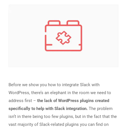
Before we show you how to integrate Slack with
WordPress, there’s an elephant in the room we need to
address first –
the lack of WordPress plugins created
specifically to help with Slack integration.
The problem
isn’t in there being too few plugins, but in the fact that the
vast majority of Slack-related plugins you can find on