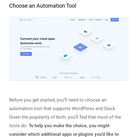
Choose an Automation Tool
Before you get started, you’ll need to choose an
automation tool that supports WordPress and Slack.
Given the popularity of both, you’ll find that most of the
tools do.
To help you make the choice, you might
consider which additional apps or plugins you’d like to