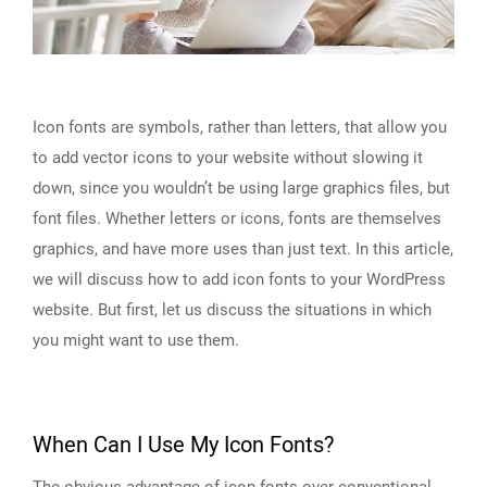
Icon fonts are symbols, rather than letters, that allow you
to add vector icons to your website without slowing it
down, since you wouldn’t be using large graphics files, but
font files. Whether letters or icons, fonts are themselves
graphics, and have more uses than just text. In this article,
we will discuss how to add icon fonts to your WordPress
website. But first, let us discuss the situations in which
you might want to use them.
When Can I Use My Icon Fonts?