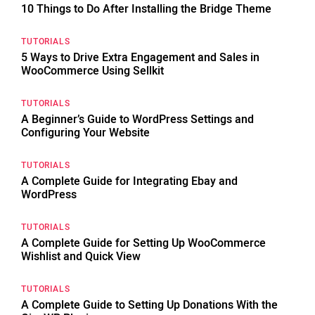
10 Things to Do After Installing the Bridge Theme
TUTORIALS
5 Ways to Drive Extra Engagement and Sales in
WooCommerce Using Sellkit
TUTORIALS
A Beginner’s Guide to WordPress Settings and
Configuring Your Website
TUTORIALS
A Complete Guide for Integrating Ebay and
WordPress
TUTORIALS
A Complete Guide for Setting Up WooCommerce
Wishlist and Quick View
TUTORIALS
A Complete Guide to Setting Up Donations With the