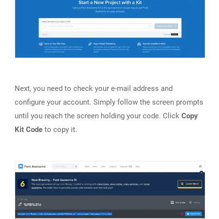
Next, you need to check your e-mail address and
configure your account. Simply follow the screen prompts
until you reach the screen holding your code. Click
Copy
Kit Code
to copy it.