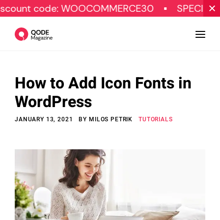
code: WOOCOMMERCE30
SPECIAL OFFER
How to Add Icon Fonts in
Design
WordPress
Tutorials
JANUARY 13, 2021
BY
MILOS PETRIK
TUTORIALS
Resources
Marketing
Qode Stories
Subscribe
© Copyright Qode Interactive