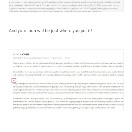
And your icon will be just where you put it!