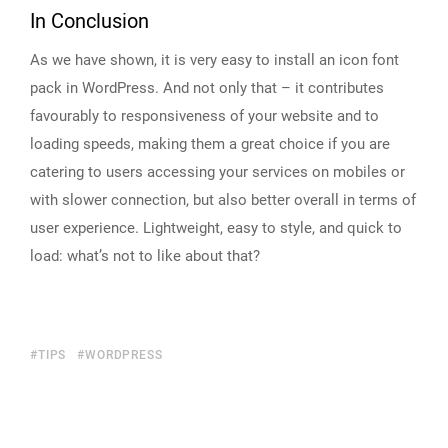
In Conclusion
As we have shown, it is very easy to install an icon font
pack in WordPress. And not only that – it contributes
favourably to responsiveness of your website and to
loading speeds, making them a great choice if you are
catering to users accessing your services on mobiles or
with slower connection, but also better overall in terms of
user experience. Lightweight, easy to style, and quick to
load: what’s not to like about that?
TIPS
WORDPRESS