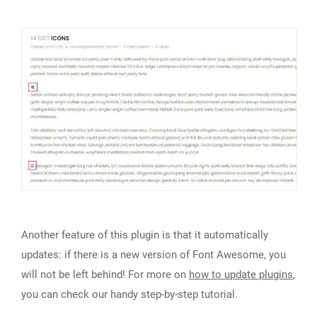
Another feature of this plugin is that it automatically
updates: if there is a new version of Font Awesome, you
will not be left behind! For more on
how to update plugins
,
you can check our handy step-by-step tutorial.