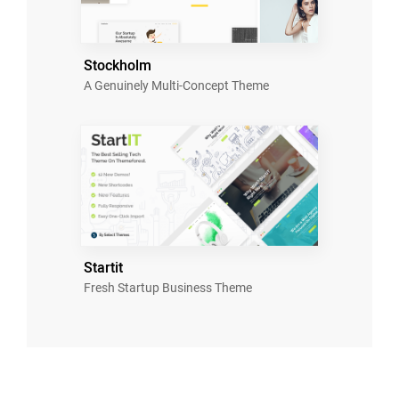
Stockholm
A Genuinely Multi-Concept Theme
Startit
Fresh Startup Business Theme