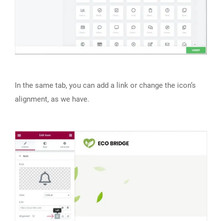
In the same tab, you can add a link or change the icon‘s
alignment, as we have.