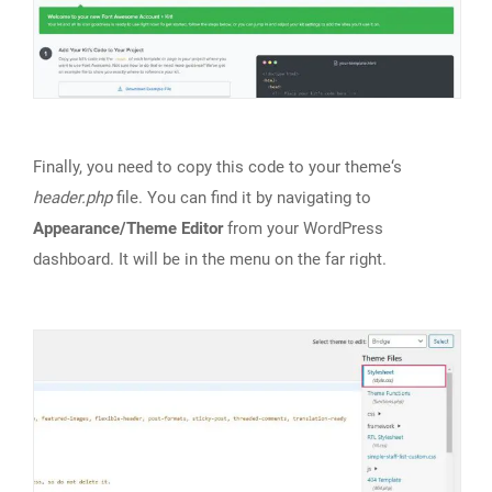
Finally, you need to copy this code to your theme‘s
header.php
file. You can find it by navigating to
Appearance/Theme Editor
from your WordPress
dashboard. It will be in the menu on the far right.