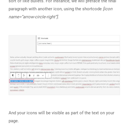
sort of like bullets. For instance, we will preface the final
paragraph with another icon, using the shortcode
[icon
name=”arrow-circle-right”]
.
And your icons will be visible as part of the text on your
page.