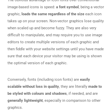
The obvious advantage of icon fonts over conventional
image-based icons is speed:
a font symbol
, being a vector
graphic,
loads the same regardless of the size
each icon
takes up on your screen. Non-vector graphics lose quality
when scaled up and become fuzzy. They are also very
difficult to manipulate, and may require you to use image
editors to create multiple versions of each graphic and
then fiddle with your website settings until you have made
sure that each device your visitor may be using is shown
the optimal version of each graphic.
Conversely, fonts (including icon fonts) are
easily
scalable without loss in quality
, they are literally
made to
be styled with colours and shadows
, if needed, and are
generally lightweight
, especially in comparison to other
graphics.