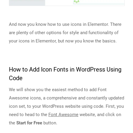
And now you know how to use icons in Elementor. There
are plenty of other options for style and functionality of
your icons in Elementor, but now you know the basics.
How to Add Icon Fonts in WordPress Using
Code
We will show you the easiest method to add Font
Awesome icons, a comprehensive and constantly updated
icon set, to your WordPress website using code. First, you
need to head to the
Font Awesome
website, and click on
the
Start for Free
button.