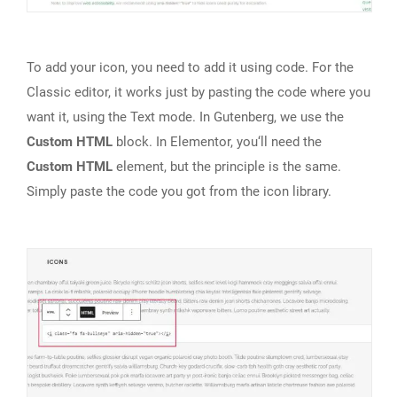
To add your icon, you need to add it using code. For the
Classic editor, it works just by pasting the code where you
want it, using the Text mode. In Gutenberg, we use the
Custom HTML
block. In Elementor, you‘ll need the
Custom HTML
element, but the principle is the same.
Simply paste the code you got from the icon library.