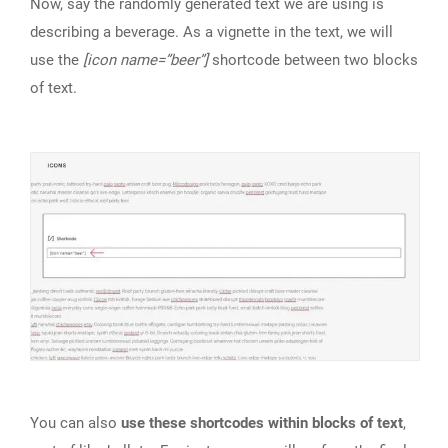
Now, say the randomly generated text we are using is
describing a beverage. As a vignette in the text, we will
use the
[icon name=”beer”]
shortcode between two blocks
of text.
You can also
use these shortcodes within blocks of text
,