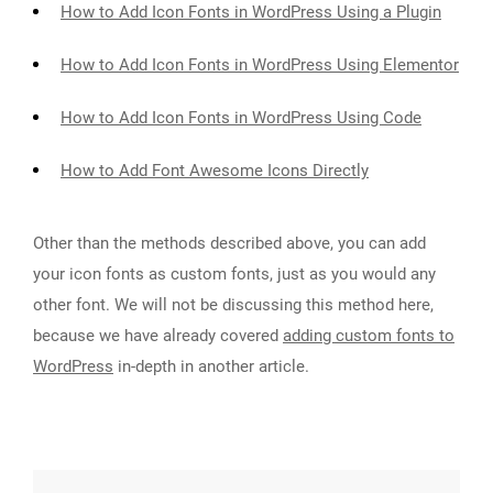
How to Add Icon Fonts in WordPress Using a Plugin
How to Add Icon Fonts in WordPress Using Elementor
How to Add Icon Fonts in WordPress Using Code
How to Add Font Awesome Icons Directly
Other than the methods described above, you can add
your icon fonts as custom fonts, just as you would any
other font. We will not be discussing this method here,
because we have already covered
adding custom fonts to
WordPress
in-depth in another article.