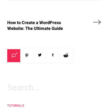
How to Create a WordPress
Website: The Ultimate Guide
0
Search
for:
TUTORIALS