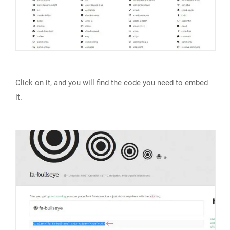
Click on it, and you will find the code you need to embed
it.