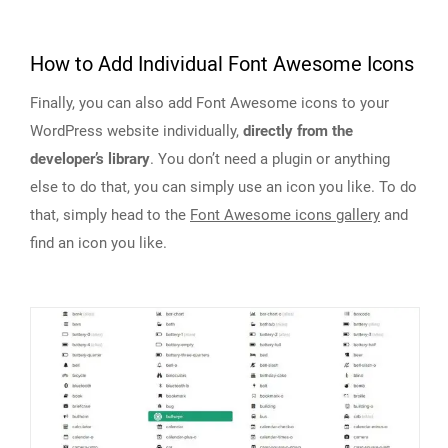
How to Add Individual Font Awesome Icons
Finally, you can also add Font Awesome icons to your
WordPress website individually,
directly from the
developer’s library
. You don’t need a plugin or anything
else to do that, you can simply use an icon you like. To do
that, simply head to the
Font Awesome icons gallery
and
find an icon you like.