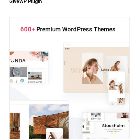
GiveWP Plugin