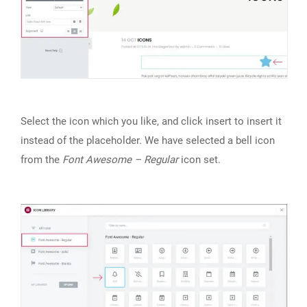
Select the icon which you like, and click insert to insert it
instead of the placeholder. We have selected a bell icon
from the
Font Awesome – Regular
icon set.