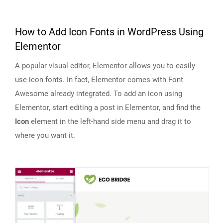
How to Add Icon Fonts in WordPress Using
Elementor
A popular visual editor, Elementor allows you to easily
use icon fonts. In fact, Elementor comes with Font
Awesome already integrated. To add an icon using
Elementor, start editing a post in Elementor, and find the
Icon
element in the left-hand side menu and drag it to
where you want it.