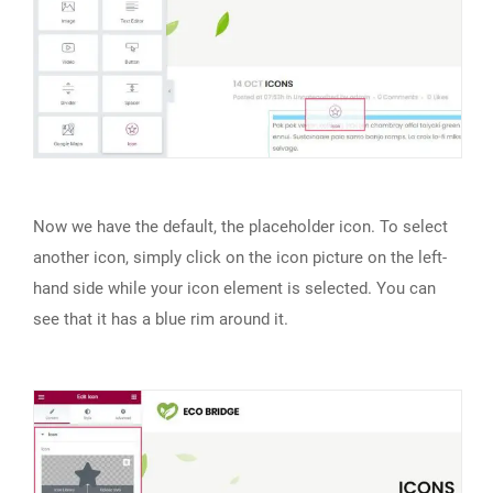
Now we have the default, the placeholder icon. To select
another icon, simply click on the icon picture on the left-
hand side while your icon element is selected. You can
see that it has a blue rim around it.