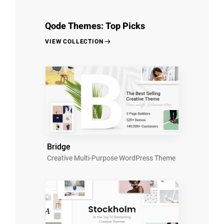
Qode Themes: Top Picks
VIEW COLLECTION
Bridge
Creative Multi-Purpose WordPress Theme