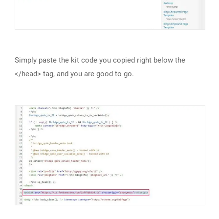
Simply paste the kit code you copied right below the
</head> tag, and you are good to go.