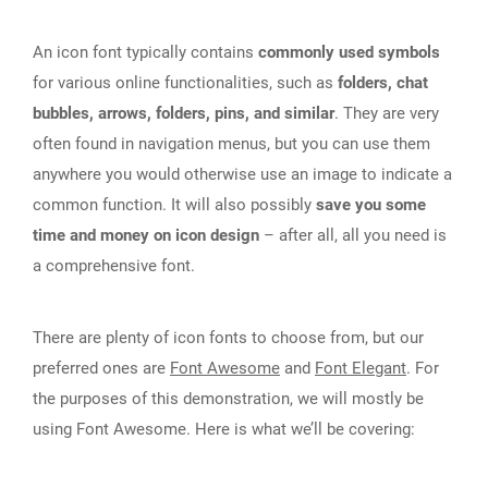
An icon font typically contains
commonly used symbols
for various online functionalities, such as
folders, chat
bubbles, arrows, folders, pins, and similar
. They are very
often found in navigation menus, but you can use them
anywhere you would otherwise use an image to indicate a
common function. It will also possibly
save you some
time and money on icon design
– after all, all you need is
a comprehensive font.
There are plenty of icon fonts to choose from, but our
preferred ones are
Font Awesome
and
Font Elegant
. For
the purposes of this demonstration, we will mostly be
using Font Awesome. Here is what we’ll be covering: