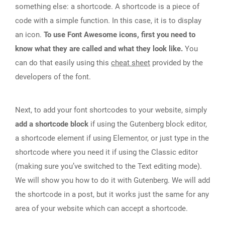
something else: a shortcode. A shortcode is a piece of
code with a simple function. In this case, it is to display
an icon.
To use Font Awesome icons, first you need to
know what they are called and what they look like.
You
can do that easily using this
cheat sheet
provided by the
developers of the font.
Next, to add your font shortcodes to your website, simply
add a shortcode block
if using the Gutenberg block editor,
a shortcode element if using Elementor, or just type in the
shortcode where you need it if using the Classic editor
(making sure you’ve switched to the Text editing mode).
We will show you how to do it with Gutenberg. We will add
the shortcode in a post, but it works just the same for any
area of your website which can accept a shortcode.