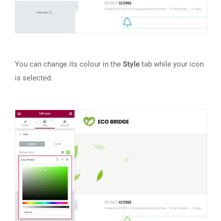
You can change its colour in the
Style
tab while your icon
is selected.