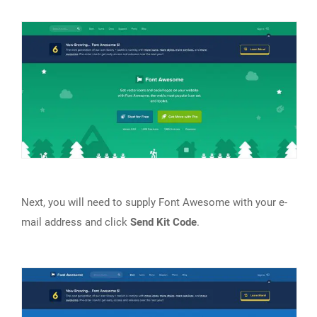
Next, you will need to supply Font Awesome with your e-
mail address and click
Send Kit Code
.