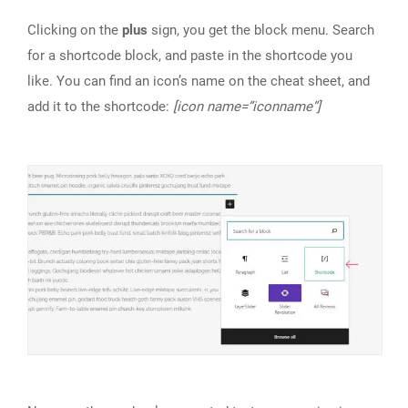
Clicking on the
plus
sign, you get the block menu. Search
for a shortcode block, and paste in the shortcode you
like. You can find an icon’s name on the cheat sheet, and
add it to the shortcode:
[icon name=”iconname”]