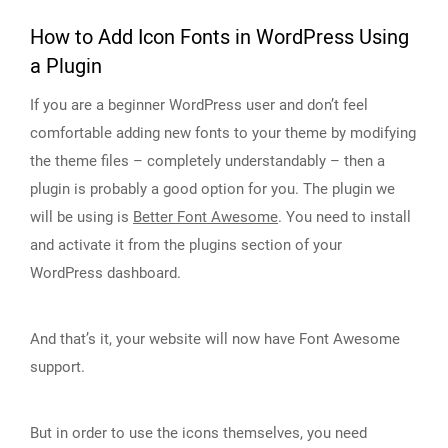
How to Add Icon Fonts in WordPress Using
a Plugin
If you are a beginner WordPress user and don’t feel
comfortable adding new fonts to your theme by modifying
the theme files – completely understandably – then a
plugin is probably a good option for you. The plugin we
will be using is
Better Font Awesome
. You need to install
and activate it from the plugins section of your
WordPress dashboard.
And that’s it, your website will now have Font Awesome
support.
But in order to use the icons themselves, you need