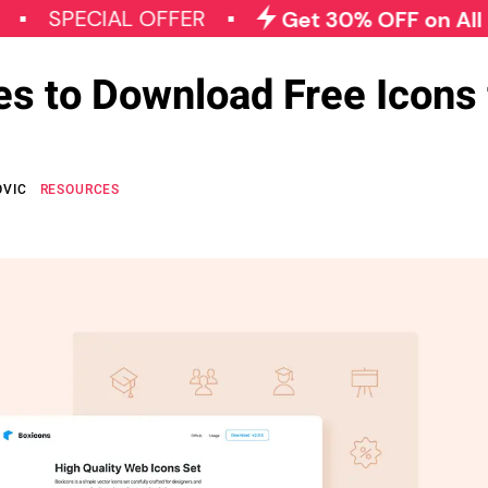
ECIAL OFFER
Get 30% OFF on All Qode P
es to Download Free Icons 
OVIC
RESOURCES