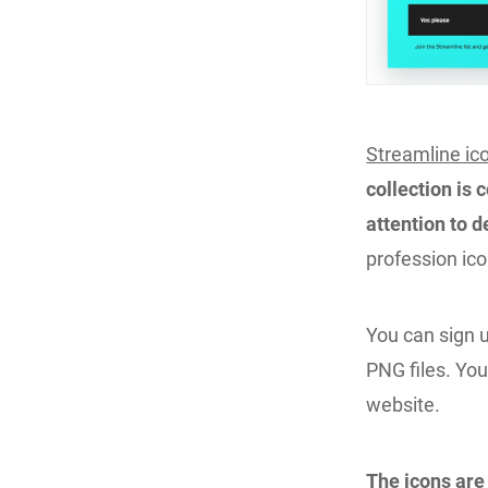
Streamline ic
collection is 
attention to d
profession ico
You can sign u
PNG files. You
website.
The icons are