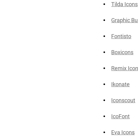
Tilda Icons
Graphic Bu
Fontisto
Boxicons
Remix Ico
Ikonate
Iconscout
IcoFont
Eva Icons