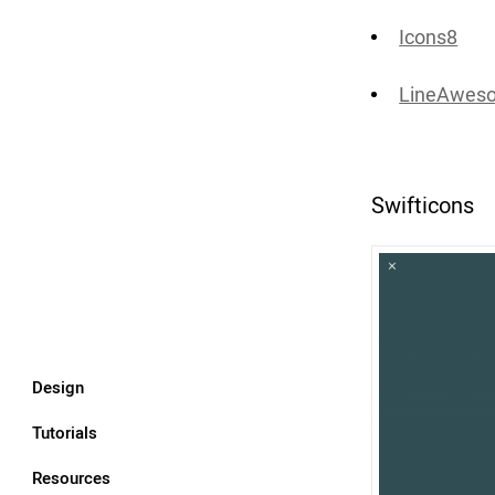
Icons8
LineAweso
Swifticons
Design
Tutorials
Resources