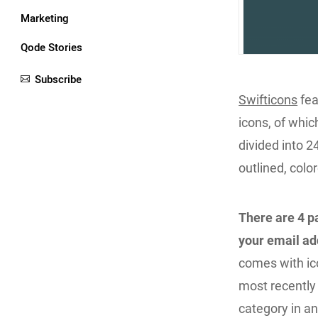
Marketing
Qode Stories
Subscribe
Swifticons
fea
icons, of whi
divided into 2
outlined, color
There are 4 p
your email a
comes with ic
most recently
category in an