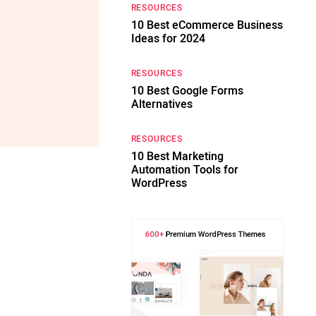
RESOURCES
10 Best eCommerce Business
Ideas for 2024
RESOURCES
10 Best Google Forms
Alternatives
RESOURCES
10 Best Marketing
Automation Tools for
WordPress