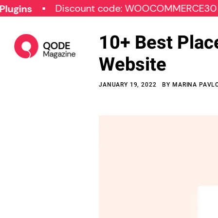
Discount code: WOOCOMMERCE30
SP
10+ Best Plac
Website
JANUARY 19, 2022
BY
MARINA PAVL