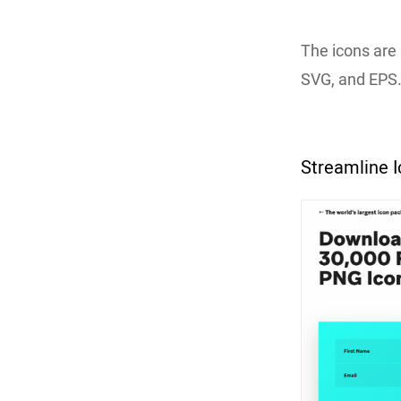
The icons are 
SVG, and EPS
Streamline 