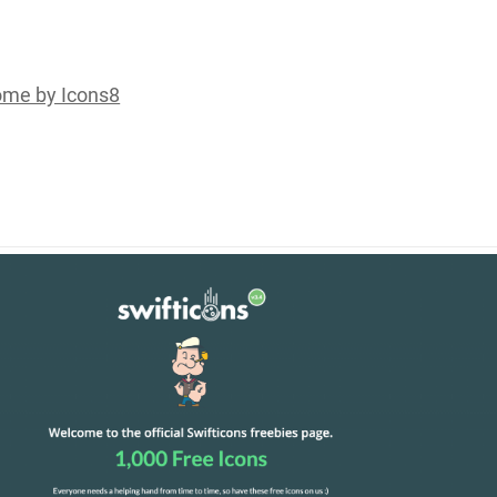
me by Icons8