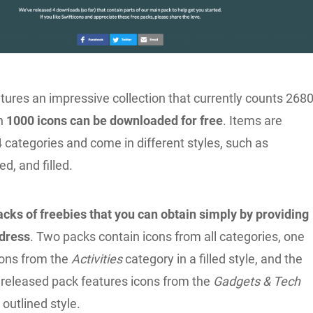
tures an impressive collection that currently counts 268
ch
1000 icons can be downloaded for free
. Items are
4 categories and come in different styles, such as
ed, and filled.
acks of freebies that you can obtain simply by providing
ddress
. Two packs contain icons from all categories, one
ons from the
Activities
category in a filled style, and the
 released pack features icons from the
Gadgets & Tech
 outlined style.