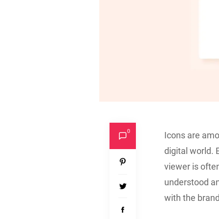
0
Icons are amo
digital world.
viewer is oft
understood an
with the brand