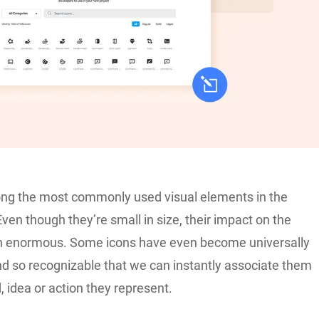
ng the most commonly used visual elements in the
 Even though they’re small in size, their impact on the
en enormous. Some icons have even become universally
d so recognizable that we can instantly associate them
, idea or action they represent.