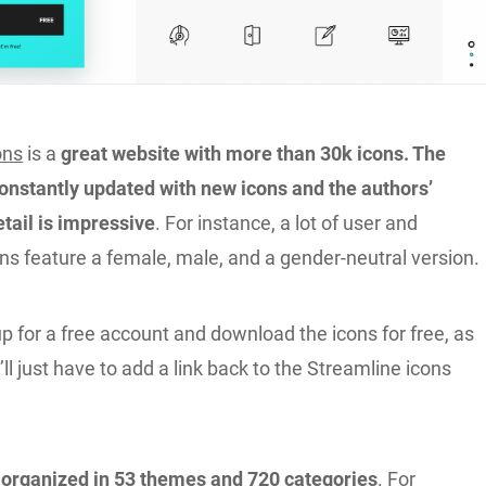
ons
is a
great website with more than 30k icons. The
constantly updated with new icons and the authors’
etail is impressive
. For instance, a lot of user and
ns feature a female, male, and a gender-neutral version.
p for a free account and download the icons for free, as
’ll just have to add a link back to the Streamline icons
 organized in 53 themes and 720 categories
. For