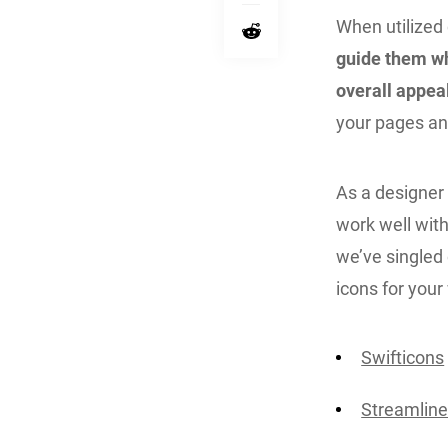
When utilized 
guide them wh
overall appea
your pages an
As a designer o
work well wit
we’ve singled
icons for your
Swifticons
Streamline