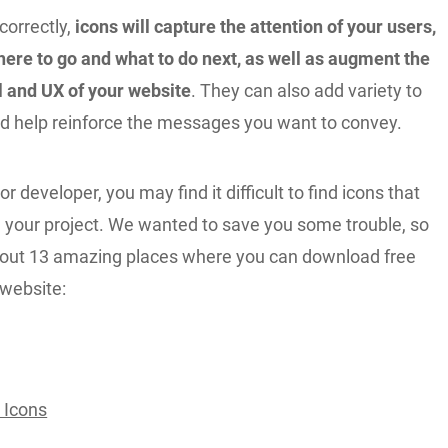
correctly,
icons will capture the attention of your users,
ere to go and what to do next, as well as augment the
l and UX of your website
. They can also add variety to
d help reinforce the messages you want to convey.
r developer, you may find it difficult to find icons that
h your project. We wanted to save you some trouble, so
 out 13 amazing places where you can download free
 website:
 Icons