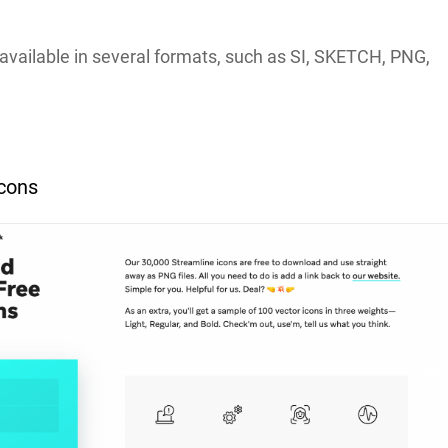
available in several formats, such as SI, SKETCH, PNG,
.
Icons