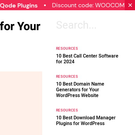
Discount code: WOOCOMMERCE30
lugins
for Your
Search
for:
RESOURCES
10 Best Call Center Software
for 2024
RESOURCES
10 Best Domain Name
Generators for Your
WordPress Website
RESOURCES
10 Best Download Manager
Plugins for WordPress