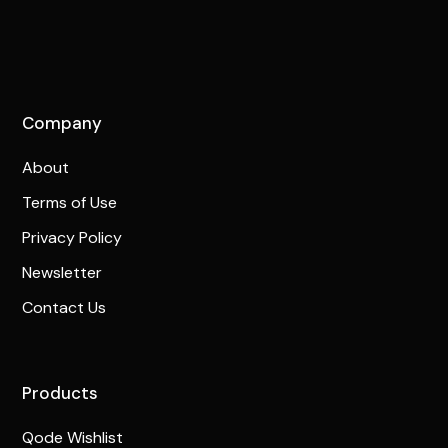
Company
About
Terms of Use
Privacy Policy
Newsletter
Contact Us
Products
Qode Wishlist