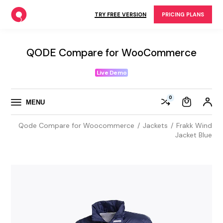
Skip
to
TRY FREE VERSION
PRICING PLANS
the
content
QODE Compare for WooCommerce
Live Demo
0
MENU
Qode Compare for Woocommerce
Jackets
Frakk Wind
Jacket Blue