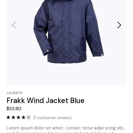
JACKETS
Frakk Wind Jacket Blue
$
53.80
(
1
customer review)
Lorem ipsum dolor sit amet, consec tetur adipi scing elit,