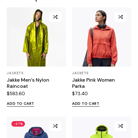
JACKETS
JACKETS
Jakke Men’s Nylon
Jakke Pink Women
Raincoat
Parka
$
583.60
$
73.40
ADD TO CART
ADD TO CART
-37%