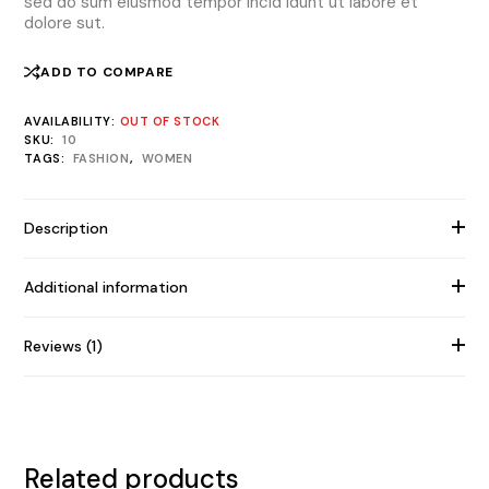
sed do sum eiusmod tempor incid idunt ut labore et
dolore sut.
ADD TO COMPARE
AVAILABILITY:
OUT OF STOCK
SKU:
10
TAGS:
FASHION
,
WOMEN
Description
Additional information
Reviews (1)
Related products