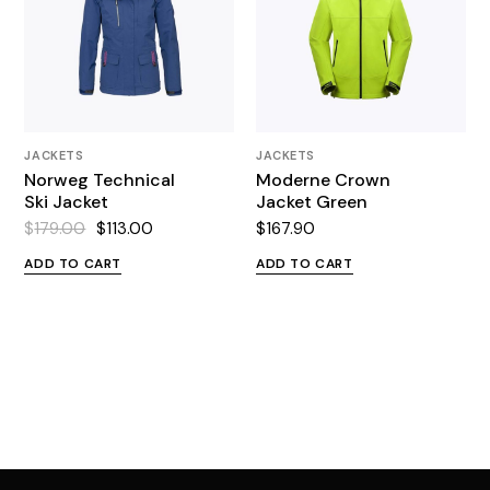
JACKETS
JACKETS
Norweg Technical
Moderne Crown
Ski Jacket
Jacket Green
$
179.00
$
113.00
$
167.90
Original
Current
price
price
ADD TO CART
ADD TO CART
was:
is:
$179.00.
$113.00.