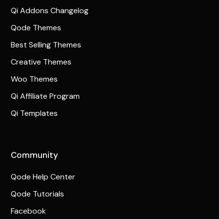
Qi Addons Changelog
Qode Themes
Best Selling Themes
Creative Themes
Woo Themes
Qi Affiliate Program
Qi Templates
Community
Qode Help Center
Qode Tutorials
Facebook