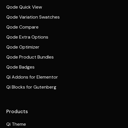
Qode Quick View
Qode Variation Swatches
Qode Compare
Qode Extra Options
Qode Optimizer
Qode Product Bundles
Qode Badges
Qi Addons for Elementor
Qi Blocks for Gutenberg
Products
Qi Theme