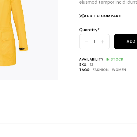
eiusmod tempor incid idunt 
ADD TO COMPARE
Quantity*
Frakk Yellow Hooded Rainco
ADD
AVAILABILITY:
IN STOCK
SKU:
12
TAGS:
FASHION
,
WOMEN