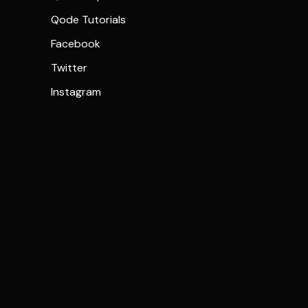
Qode Tutorials
Facebook
Twitter
Instagram