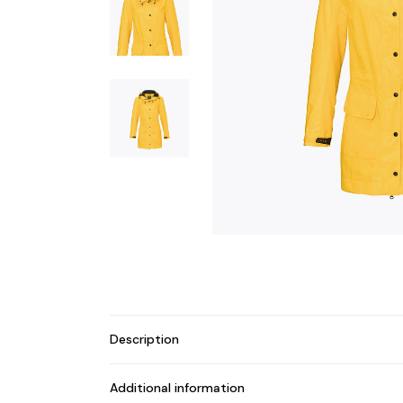
Description
Additional information