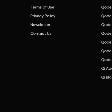
Terms of Use
Qode 
Privacy Policy
Qode 
Newsletter
Qode
Contact Us
Qode 
Qode 
Qode 
Qode
Qi Ad
Qi Bl