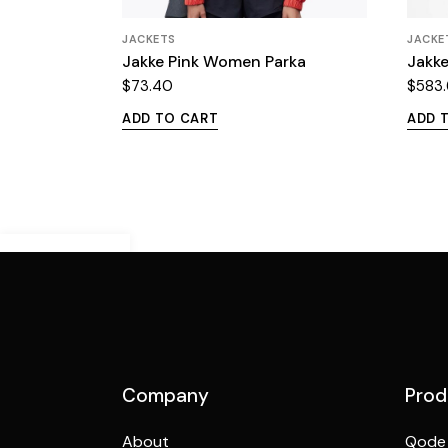
JACKETS
JACKE
Jakke Pink Women Parka
Jakke
$
73.40
$
583
ADD TO CART
ADD 
Demo Mobile
Preview
Company
Prod
About
Qode 