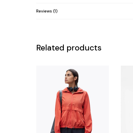
Reviews (1)
Related products