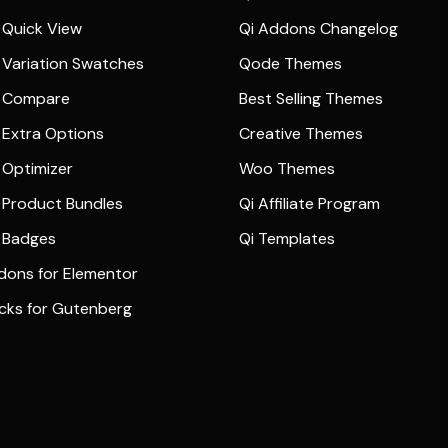
Quick View
Qi Addons Changelog
Variation Swatches
Qode Themes
 Compare
Best Selling Themes
Extra Options
Creative Themes
Optimizer
Woo Themes
Product Bundles
Qi Affiliate Program
 Badges
Qi Templates
dons for Elementor
ocks for Gutenberg