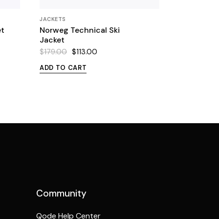
JACKETS
et
Norweg Technical Ski
Jacket
$
179.00
$
113.00
Original
Current
price
price
ADD TO CART
was:
is:
$179.00.
$113.00.
Community
Qode Help Center