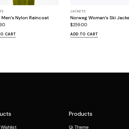
TS
JACKETS
 Men’s Nylon Raincoat
Norweg Woman’s Ski Jack
.60
$
259.00
TO CART
ADD TO CART
ucts
Products
Wishlist
Qi Theme