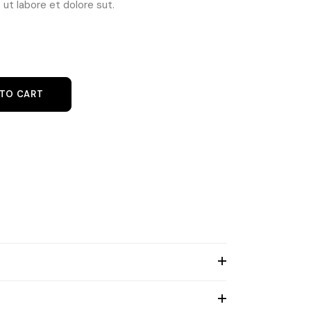
ut labore et dolore sut.
at quantity
 TO CART