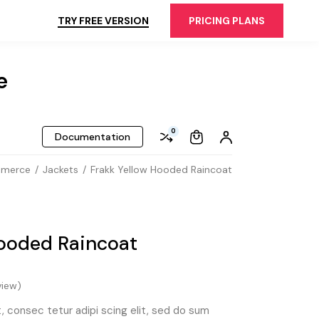
TRY FREE VERSION
PRICING PLANS
e
0
Documentation
mmerce
Jackets
Frakk Yellow Hooded Raincoat
Hooded Raincoat
iew)
 consec tetur adipi scing elit, sed do sum