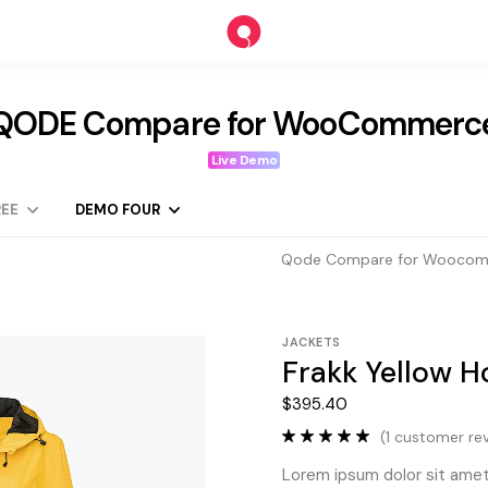
QODE Compare for WooCommerc
Live Demo
EE
DEMO FOUR
Qode Compare for Wooco
JACKETS
Frakk Yellow 
$
395.40
(
1
customer rev
Lorem ipsum dolor sit amet,