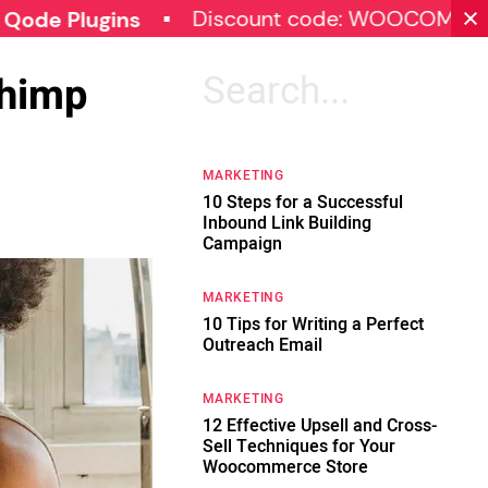
Discount code: WOOCOMMERCE30
gins
Chimp
Search
for:
MARKETING
10 Steps for a Successful
Inbound Link Building
Campaign
MARKETING
10 Tips for Writing a Perfect
Outreach Email
MARKETING
12 Effective Upsell and Cross-
Sell Techniques for Your
Woocommerce Store