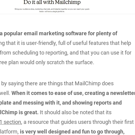
a popular email marketing software for plenty of
g that it is user-friendly, full of useful features that help
from scheduling to reporting, and that you can use it for
free plan would only scratch the surface.
rt by saying there are things that MailChimp does
well.
When it comes to ease of use, creating a newsletter
plate and messing with it, and showing reports and
ilChimp is great.
It should also be noted that its
1 section
, a resource that guides users through their first
latform,
is very well designed and fun to go through,