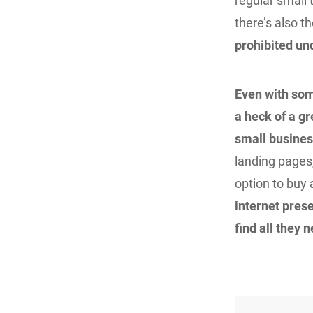
regular small
there’s also t
prohibited un
Even with som
a heck of a gr
small busines
landing pages,
option to buy
internet prese
find all they n