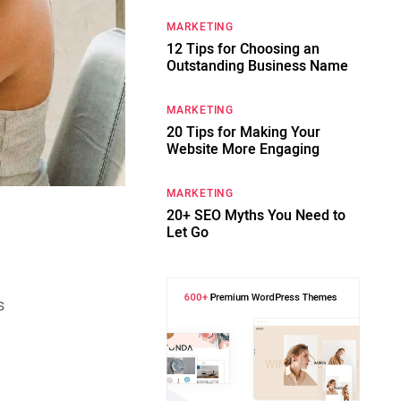
MARKETING
12 Tips for Choosing an
Outstanding Business Name
MARKETING
20 Tips for Making Your
Website More Engaging
MARKETING
20+ SEO Myths You Need to
Let Go
s