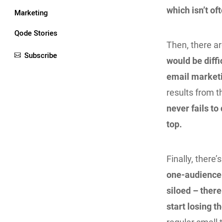
which isn’t of
Marketing
Qode Stories
Then, there ar
Subscribe
would be diffi
email marketi
results from t
never fails to
top.
Finally, there
one-audience 
siloed – there
start losing t