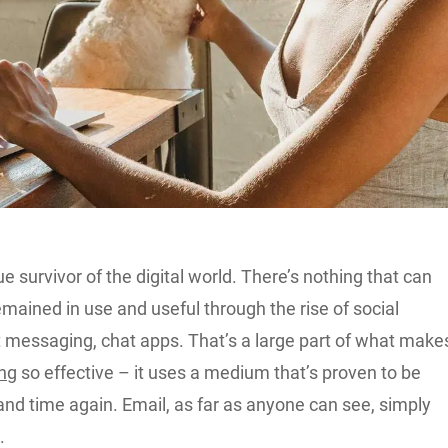
ue survivor of the digital world. There’s nothing that can
 remained in use and useful through the rise of social
t messaging, chat apps. That’s a large part of what make
ing
so effective – it uses a medium that’s proven to be
 and time again. Email, as far as anyone can see, simply
.