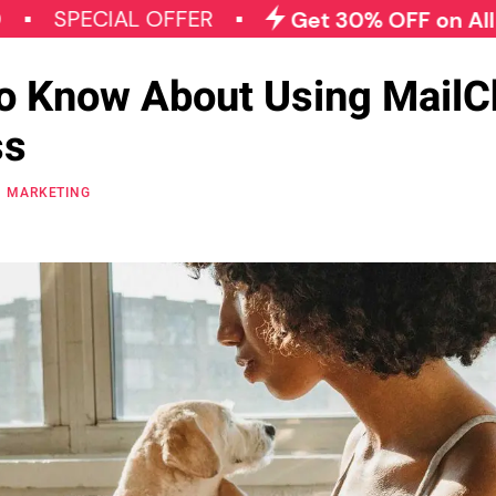
CIAL OFFER
Get 30% OFF on All Qode Plu
to Know About Using Mail
ss
MARKETING