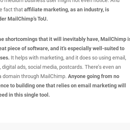
 to medium business user might not even notice. And
he fact that
affiliate marketing, as an industry, is
der MailChimp’s ToU.
e shortcomings that it will inevitably have, MailChimp i
eat piece of software, and it’s especially well-suited to
ses.
It helps with marketing, and it does so using email,
 digital ads, social media, postcards. There’s even an
 a domain through MailChimp.
Anyone going from no
nce to building one that relies on email marketing will
eed in this single tool.