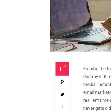
0
Email is the tr
destroy it. It
media, instan
email market
resilient time
never gets old