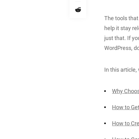
The tools that
help it stay r
just that. If 
WordPress, don
In this article
Why Choos
How to Get
How to Cr