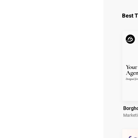
Best 
Borgh
Market