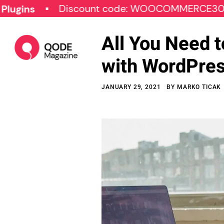
Discount code: WOOCOMMERCE30
SPE
All You Need 
with WordPre
JANUARY 29, 2021
BY
MARKO TICAK