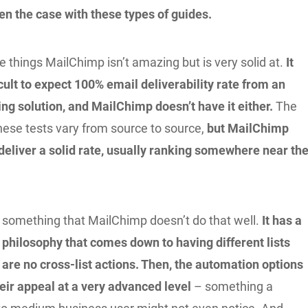
ten the case with these types of guides.
e things MailChimp isn’t amazing but is very solid at.
It
cult to expect 100% email deliverability rate from an
ng solution, and MailChimp doesn’t have it either.
The
hese tests vary from source to source,
but MailChimp
 deliver a solid rate, usually ranking somewhere near th
’s something that MailChimp doesn’t do that well.
It has a
philosophy that comes down to having different lists
 are no cross-list actions. Then, the automation options
heir appeal at a very advanced level
– something a