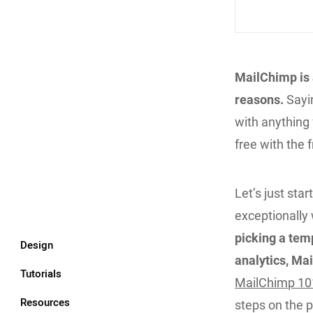
MailChimp is 
reasons.
Sayin
with anything 
free with the 
Let’s just sta
exceptionally 
picking a tem
Design
analytics, Ma
Tutorials
MailChimp 10
Resources
steps on the p