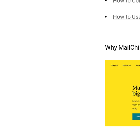
How to Co
How to Us
Why MailCh