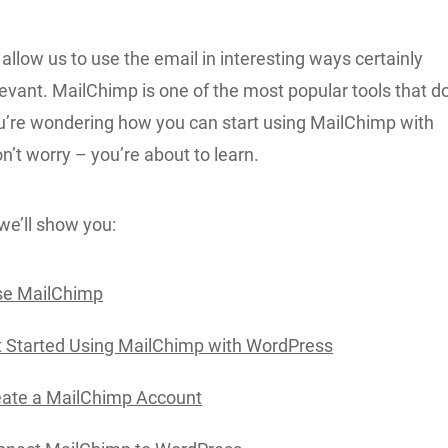
 allow us to use the email in interesting ways certainly
elevant. MailChimp is one of the most popular tools that d
you’re wondering how you can start using MailChimp with
’t worry – you’re about to learn.
, we’ll show you:
e MailChimp
 Started Using MailChimp with WordPress
eate a MailChimp Account