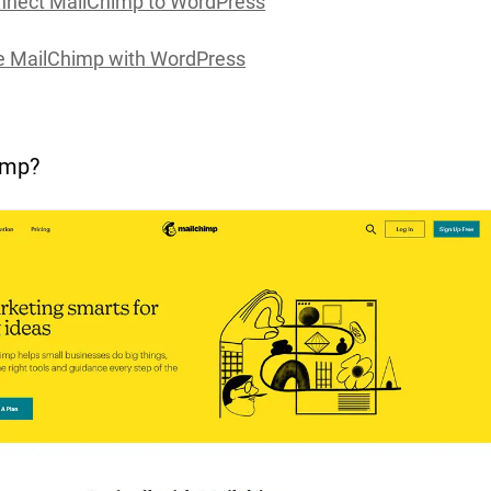
nnect MailChimp to WordPress
e MailChimp with WordPress
imp?