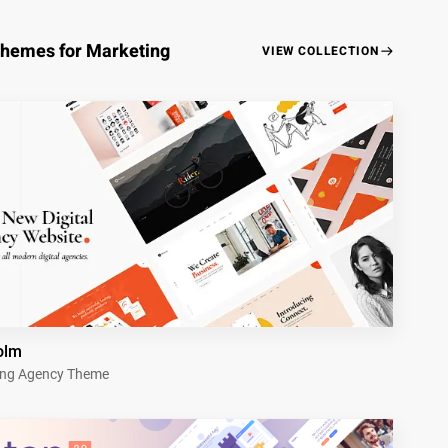
Themes for Marketing
VIEW COLLECTION
olm
ing Agency Theme