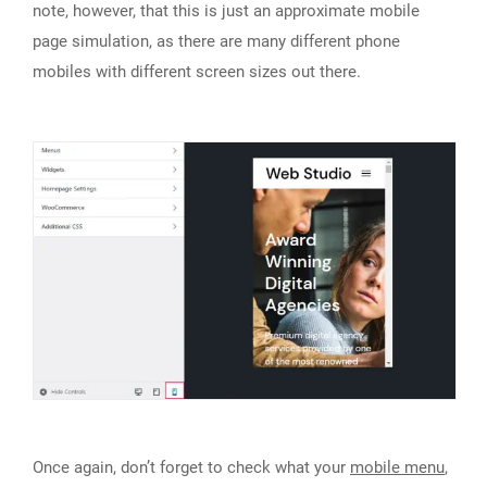
note, however, that this is just an approximate mobile
page simulation, as there are many different phone
mobiles with different screen sizes out there.
Once again, don’t forget to check what your
mobile menu
,