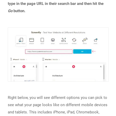
type in the page URL in their search bar and then hit the
Go
button.
Right below, you will see different options you can pick to
see what your page looks like on different mobile devices
and tablets. This includes iPhone, iPad, Chromebook,