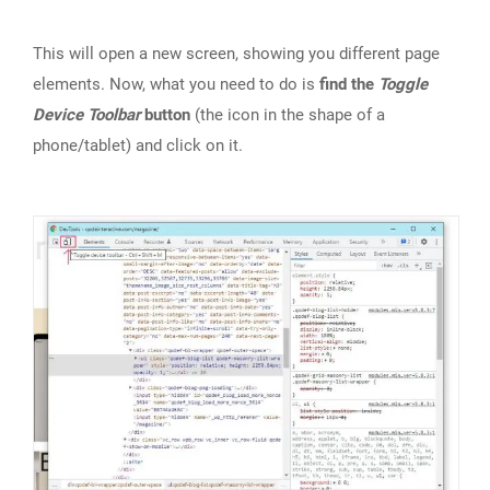
This will open a new screen, showing you different page
elements. Now, what you need to do is
find the
Toggle
Device Toolbar
button
(the icon in the shape of a
phone/tablet) and click on it.