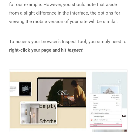
for our example. However, you should note that aside
from a slight difference in the interface, the options for
viewing the mobile version of your site will be similar.
To access your browser’s Inspect tool, you simply need to
right-click your page and hit
Inspect
.