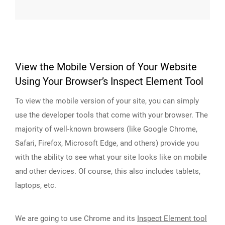
View the Mobile Version of Your Website
Using Your Browser’s Inspect Element Tool
To view the mobile version of your site, you can simply
use the developer tools that come with your browser. The
majority of well-known browsers (like Google Chrome,
Safari, Firefox, Microsoft Edge, and others) provide you
with the ability to see what your site looks like on mobile
and other devices. Of course, this also includes tablets,
laptops, etc.
We are going to use Chrome and its
Inspect Element tool