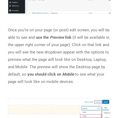
Once you’re on your page (or post) edit screen, you will be
able to see and
use the
Preview
link
(it will be available in
the upper right corner of your page). Click on that link and
you will see the new dropdown appear with the options to
preview what the page will look like on Desktop, Laptop,
and Mobile. The preview will show the Desktop page by
default, so
you should click on
Mobile
to see what your
page will look like on mobile devices.