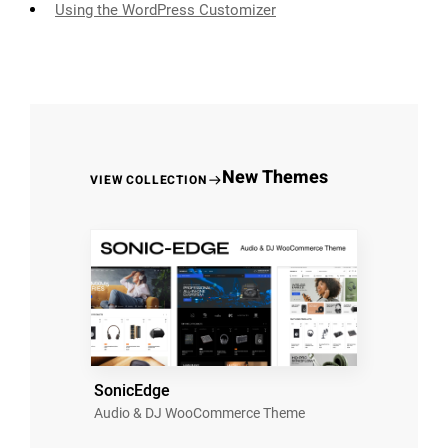
Using the WordPress Customizer
New Themes
VIEW COLLECTION
SonicEdge
Audio & DJ WooCommerce Theme