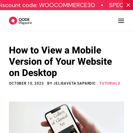
code: WOOCOMMERCE30
SPECIAL OFFER
How to View a Mobile
Design
Version of Your Website
Tutorials
on Desktop
Resources
OCTOBER 10, 2023
BY
JELISAVETA SAPARDIC
TUTORIALS
Marketing
Qode Stories
Subscribe
© Copyright Qode Interactive