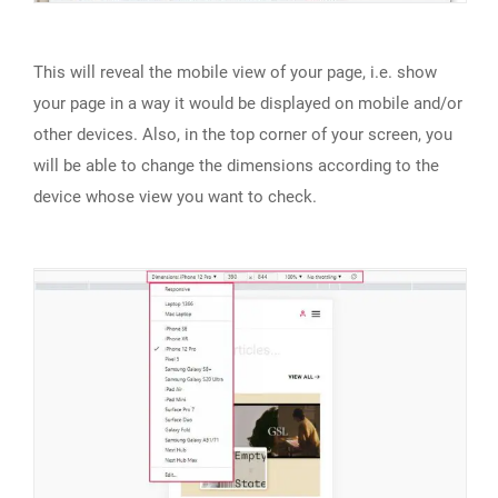
This will reveal the mobile view of your page, i.e. show
your page in a way it would be displayed on mobile and/or
other devices. Also, in the top corner of your screen, you
will be able to change the dimensions according to the
device whose view you want to check.