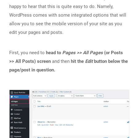
happy to hear that this is quite easy to do. Namely,
WordPress comes with some integrated options that will
allow you to see the mobile version of your site as you
edit your pages and posts.
First, you need to
head to
Pages >> All Pages
(or Posts
>> All Posts) screen
and then
hit the
Edit
button below the
page/post in question.