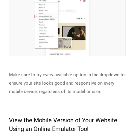
Make sure to try every available option in the dropdown to
ensure your site looks good and responsive on every
mobile device, regardless of its model or size.
View the Mobile Version of Your Website
Using an Online Emulator Tool