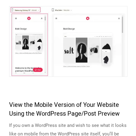
View the Mobile Version of Your Website
Using the WordPress Page/Post Preview
If you own a WordPress site and wish to see what it looks
like on mobile from the WordPress site itself, you’ll be