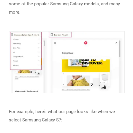
some of the popular Samsung Galaxy models, and many
more.
For example, here’s what our page looks like when we
select Samsung Galaxy S7: