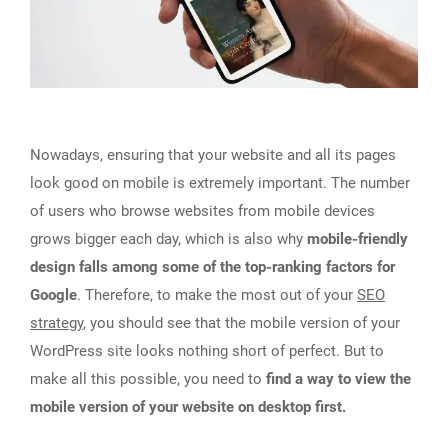
Nowadays, ensuring that your website and all its pages
look good on mobile is extremely important. The number
of users who browse websites from mobile devices
grows bigger each day, which is also why
mobile-friendly
design falls among some of the top-ranking factors for
Google
. Therefore, to make the most out of your
SEO
strategy
, you should see that the mobile version of your
WordPress site looks nothing short of perfect. But to
make all this possible, you need to
find a way to view the
mobile version of your website on desktop first.