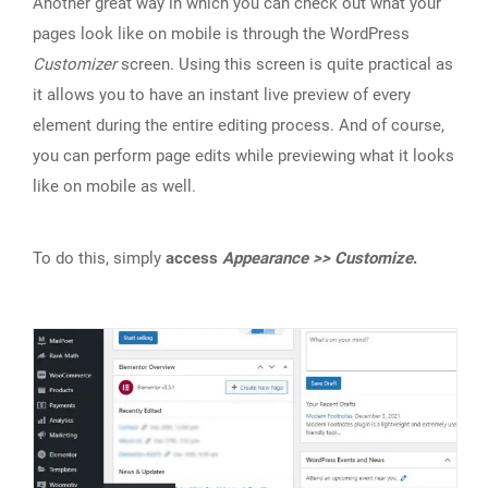
Another great way in which you can check out what your
pages look like on mobile is through the WordPress
Customizer
screen. Using this screen is quite practical as
it allows you to have an instant live preview of every
element during the entire editing process. And of course,
you can perform page edits while previewing what it looks
like on mobile as well.
To do this, simply
access
Appearance >> Customize
.