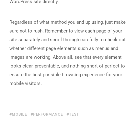
WordPress site directly.
Regardless of what method you end up using, just make
sure not to rush. Remember to view each page of your
site separately and scroll through carefully to check out
whether different page elements such as menus and
images are working. Above all, see that every element
looks clear, presentable, and nothing short of perfect to
ensure the best possible browsing experience for your
mobile visitors.
MOBILE
PERFORMANCE
TEST