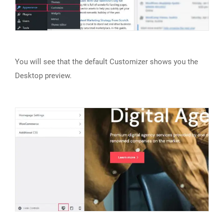
You will see that the default Customizer shows you the
Desktop preview.