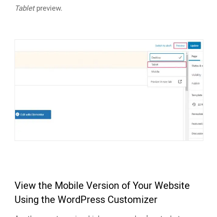
Tablet
preview.
View the Mobile Version of Your Website
Using the WordPress Customizer