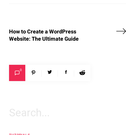
How to Create a WordPress
Website: The Ultimate Guide
0
Search
for: