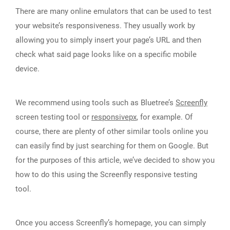
There are many online emulators that can be used to test
your website’s responsiveness. They usually work by
allowing you to simply insert your page’s URL and then
check what said page looks like on a specific mobile
device.
We recommend using tools such as Bluetree’s
Screenfly
screen testing tool or
responsivepx
, for example. Of
course, there are plenty of other similar tools online you
can easily find by just searching for them on Google. But
for the purposes of this article, we’ve decided to show you
how to do this using the Screenfly responsive testing
tool.
Once you access Screenfly’s homepage, you can simply