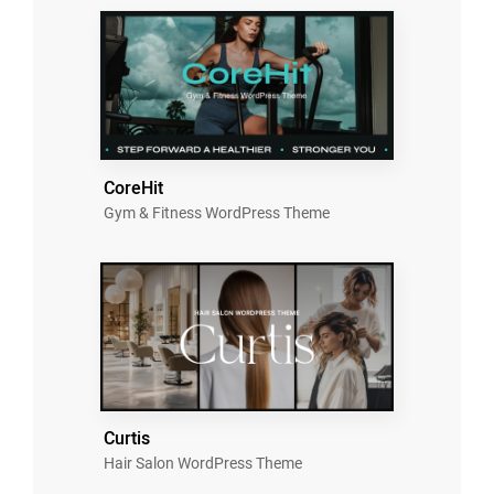
CoreHit
Gym & Fitness WordPress Theme
Curtis
Hair Salon WordPress Theme