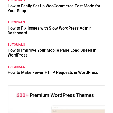
TUTORIALS
How to Easily Set Up WooCommerce Test Mode for
Your Shop
TUTORIALS
How to Fix Issues with Slow WordPress Admin
Dashboard
TUTORIALS
How to Improve Your Mobile Page Load Speed in
WordPress
TUTORIALS
How to Make Fewer HTTP Requests in WordPress