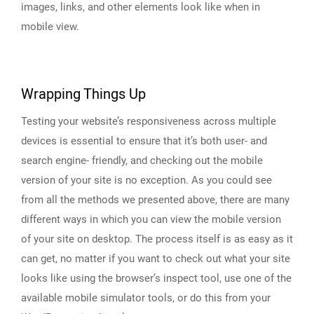
images, links, and other elements look like when in
mobile view.
Wrapping Things Up
Testing your website’s responsiveness across multiple
devices is essential to ensure that it’s both user- and
search engine- friendly, and checking out the mobile
version of your site is no exception. As you could see
from all the methods we presented above, there are many
different ways in which you can view the mobile version
of your site on desktop. The process itself is as easy as it
can get, no matter if you want to check out what your site
looks like using the browser’s inspect tool, use one of the
available mobile simulator tools, or do this from your