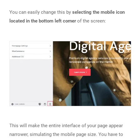
You can easily change this by
selecting the mobile icon
located in the bottom left corner
of the screen:
This will make the entire interface of your page appear
narrower, simulating the mobile page size. You have to