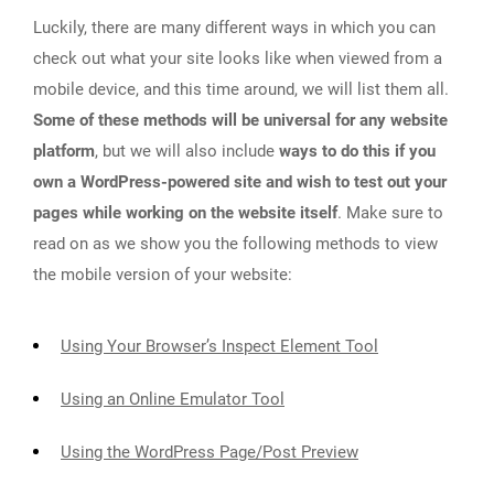
Luckily, there are many different ways in which you can
check out what your site looks like when viewed from a
mobile device, and this time around, we will list them all.
Some of these methods will be universal for any website
platform
, but we will also include
ways to do this if you
own a WordPress-powered site and wish to test out your
pages while working on the website itself
. Make sure to
read on as we show you the following methods to view
the mobile version of your website:
Using Your Browser’s Inspect Element Tool
Using an Online Emulator Tool
Using the WordPress Page/Post Preview