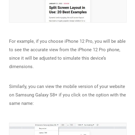
For example, if you choose iPhone 12 Pro, you will be able
to see the accurate view from the iPhone 12 Pro phone,
since it will be adjusted to simulate this device’s
dimensions.
Similarly, you can view the mobile version of your website
on Samsung Galaxy S8+ if you click on the option with the
same name: