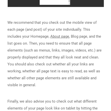
We recommend that you check out the mobile view of
each page (and post) of your site individually. This
includes your Homepage,
About page
, Blog page, and the
list goes on. Then, you need to ensure that all page
elements (such as menus, links, images, videos, etc.) are
properly displayed and that they all look neat and clean.
You should also check out whether all your links are
working, whether all page text is easy to read, as well as
whether all other page elements are still available and
visible in general.
Finally, we also advise you to check out what different
elements of your page look like on tablet by hitting the