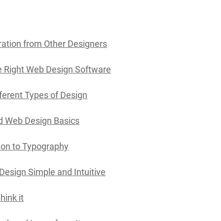
ration from Other Designers
 Right Web Design Software
fferent Types of Design
d Web Design Basics
ion to Typography
Design Simple and Intuitive
hink it