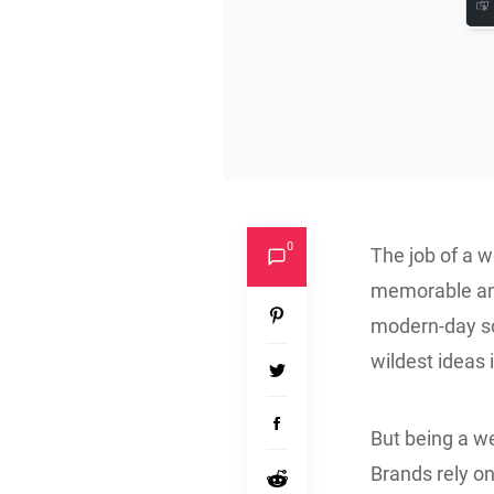
0
The job of a we
memorable and
modern-day so
wildest ideas i
But being a we
Brands rely o