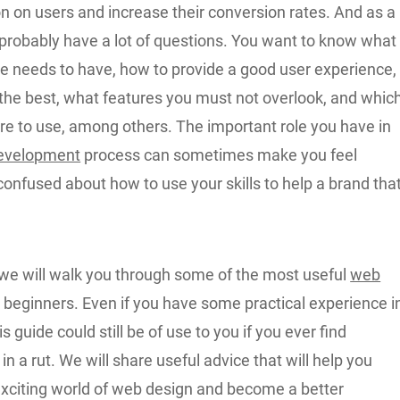
on on users and increase their conversion rates. And as a
 probably have a lot of questions. You want to know what
te needs to have, how to provide a good user experience,
 the best, what features you must not overlook, and whic
re to use, among others. The important role you have in
evelopment
process can sometimes make you feel
onfused about how to use your skills to help a brand tha
e, we will walk you through some of the most useful
web
 beginners. Even if you have some practical experience i
s guide could still be of use to you if you ever find
in a rut. We will share useful advice that will help you
exciting world of web design and become a better