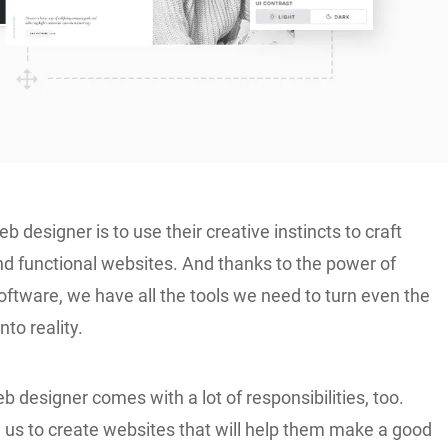
b designer is to use their creative instincts to craft
 functional websites. And thanks to the power of
ftware, we have all the tools we need to turn even the
nto reality.
b designer comes with a lot of responsibilities, too.
n us to create websites that will help them make a good