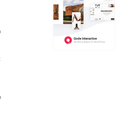
h
t
n