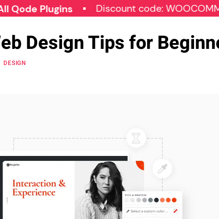
Discount code: WOOCOMMERCE3
 Plugins
Web Design Tips for Beginn
DESIGN