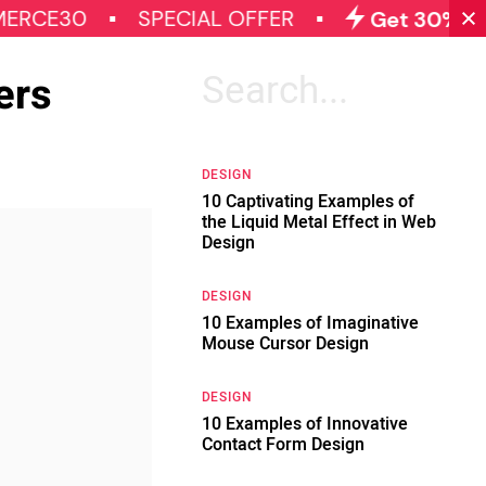
0
SPECIAL OFFER
Get 30% OFF on Al
ers
Search
for:
DESIGN
10 Captivating Examples of
the Liquid Metal Effect in Web
Design
DESIGN
10 Examples of Imaginative
Mouse Cursor Design
DESIGN
10 Examples of Innovative
Contact Form Design