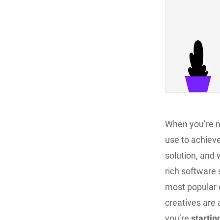
When you’re ne
use to achieve
solution, and 
rich software 
most popular o
creatives are a
you’re
startin