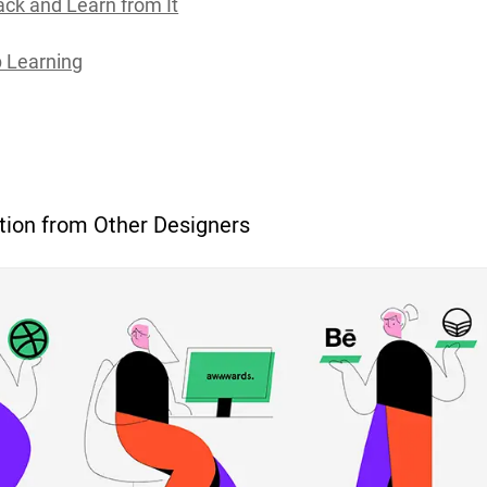
ck and Learn from It
 Learning
tion from Other Designers