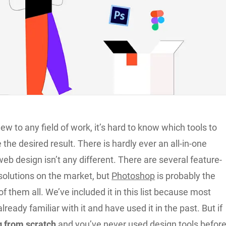
w to any field of work, it’s hard to know which tools to
 the desired result. There is hardly ever an all-in-one
web design isn’t any different. There are several feature-
solutions on the market, but
Photoshop
is probably the
f them all. We’ve included it in this list because most
lready familiar with it and have used it in the past. But if
g from scratch
and you’ve never used design tools before