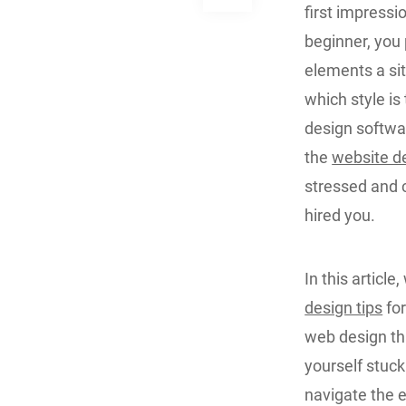
first impressi
beginner, you
elements a si
which style is
design softwa
the
website d
stressed and c
hired you.
In this articl
design tips
for
web design thi
yourself stuck 
navigate the 