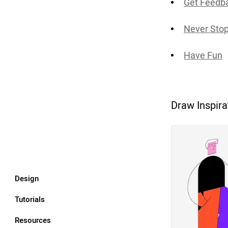
Get Feedba
Never Stop
Have Fun
Draw Inspira
Design
Tutorials
Resources