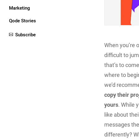
Marketing
Qode Stories
Subscribe
When you’re on
difficult to ju
that’s to com
where to begin
we’d recommen
copy their proj
yours
. While 
like about the
messages they
differently? W