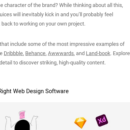
he character of the brand? While thinking about all this,
uices will inevitably kick in and you’ll probably feel
t back to working on your own project.
that include some of the most impressive examples of
re
Dribbble
,
Behance
,
Awwwards
, and
Land-book
. Explor
etail to discover striking, high-quality content.
Right Web Design Software