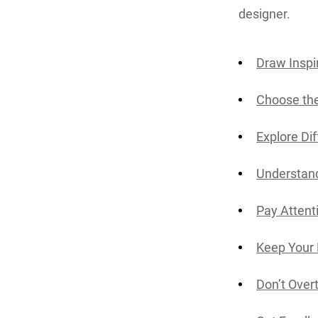
designer.
Draw Inspi
Choose the
Explore Di
Understan
Pay Attent
Keep Your 
Don’t Overt