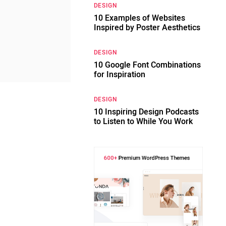
DESIGN
10 Examples of Websites
Inspired by Poster Aesthetics
DESIGN
10 Google Font Combinations
for Inspiration
DESIGN
10 Inspiring Design Podcasts
to Listen to While You Work