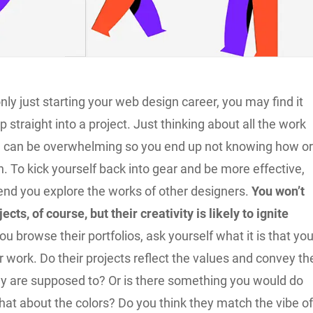
ly just starting your web design career, you may find it
mp straight into a project. Just thinking about all the work
e can be overwhelming so you end up not knowing how o
. To kick yourself back into gear and be more effective,
d you explore the works of other designers.
You won’t
ects, of course, but their creativity is likely to ignite
you browse their portfolios, ask yourself what it is that yo
ir work. Do their projects reflect the values and convey th
 are supposed to? Or is there something you would do
hat about the colors? Do you think they match the vibe o