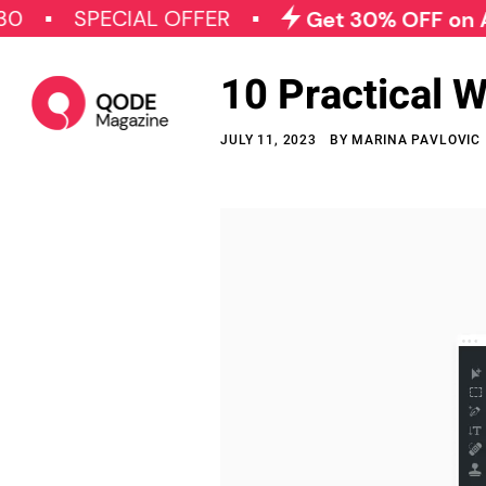
SPECIAL OFFER
Get 30% OFF on All Qode
10 Practical 
JULY 11, 2023
BY
MARINA PAVLOVIC