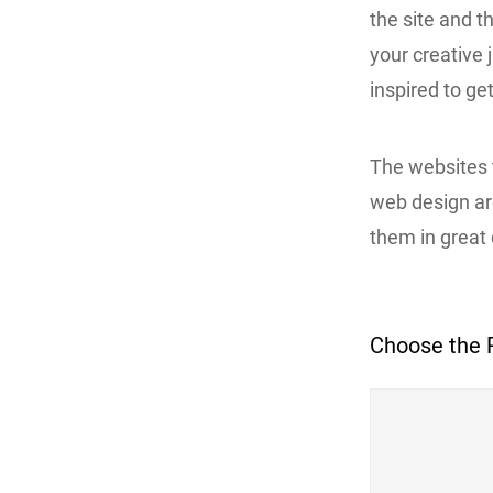
the site and t
your creative j
inspired to ge
The websites 
web design a
them in great d
Choose the 