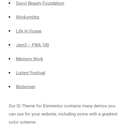
Gucci Beauty Foundation
Worksmiths
Life In Vogue
Jam3 – FWA 100
Memory Work
Listen! Festival
Blobmixer
Our Qi Theme for Elementor contains many demos you
can use for your website, including some with a gradient
color scheme: