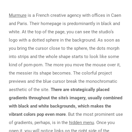
Murmure
is a French creative agency with offices in Caen
and Paris. Their homepage is predominantly in black and
white. At the top of the page, you can see the studio’s
logo with a dotted sphere in the background. As soon as
you bring the cursor close to the sphere, the dots morph
into strips and the whole shape starts to look like some
kind of pom-pom. The more you move the mouse over it,
the messier its shape becomes. The colorful project
previews and the blue cursor break the monochromatic
aesthetic of the site.
There are strategically placed
gradients throughout the site’s imagery, usually combined
with black and white backgrounds, which makes the
vibrant colors pop even more
. But the most prominent use
of gradients, perhaps, is in the
hidden menu
. Once you
open it, you will notice links on the right side of the