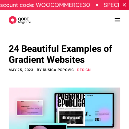
e: WOOCOMMERCE30
SPECIAL OFFER
24 Beautiful Examples of
Design
Gradient Websites
Tutorials
MAY 25, 2023
BY
DUSICA POPOVIC
DESIGN
Resources
Marketing
Qode Stories
Subscribe
© Copyright Qode Interactive