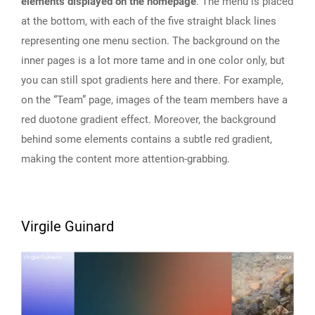
elements displayed on the homepage
. The menu is placed
at the bottom, with each of the five straight black lines
representing one menu section. The background on the
inner pages is a lot more tame and in one color only, but
you can still spot gradients here and there. For example,
on the “Team” page, images of the team members have a
red duotone gradient effect. Moreover, the background
behind some elements contains a subtle red gradient,
making the content more attention-grabbing.
Virgile Guinard