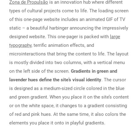
Zona de Propulsão
is an innovation hub where different
types of cultural projects come to life. The loading screen
of this one-page website includes an animated GIF of TV
static – a beautiful harbinger announcing the impressively
designed website. This one-pager is packed with
large
typography
, terrific animation effects, and
microinteractions that bring the content to life. The layout
is mostly divided into two columns, with a vertical menu
on the left side of the screen.
Gradients in green and
lavender hues define the site’s visual identity
. The cursor
is designed as a medium-sized circle colored in the blue
and green gradient. When you place it on the site’s content
or on the white space, it changes to a gradient consisting
of red and pink hues. At the same time, it also colors the
elements you place it onto in playful gradients.