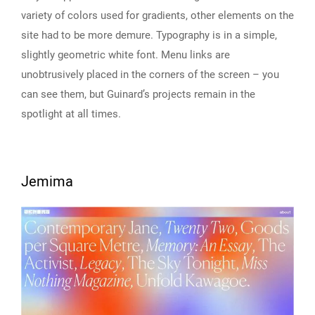
variety of colors used for gradients, other elements on the
site had to be more demure. Typography is in a simple,
slightly geometric white font. Menu links are
unobtrusively placed in the corners of the screen – you
can see them, but Guinard’s projects remain in the
spotlight at all times.
Jemima