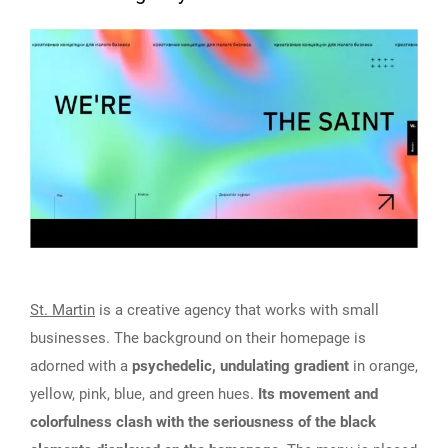
St. Martin
is a creative agency that works with small
businesses. The background on their homepage is
adorned with a
psychedelic, undulating gradient
in orange,
yellow, pink, blue, and green hues.
Its movement and
colorfulness clash with the seriousness of the black