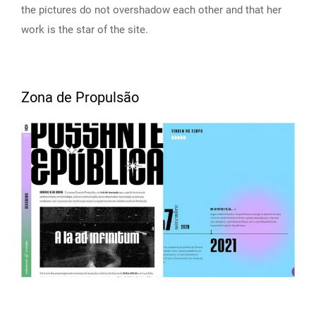
the pictures do not overshadow each other and that her
work is the star of the site.
Zona de Propulsão