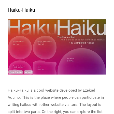
Haiku-Haiku
Haiku-Haiku
is a cool website developed by Ezekiel
Aquino. This is the place where people can participate in
writing haikus with other website visitors. The layout is
split into two parts. On the right, you can explore the list