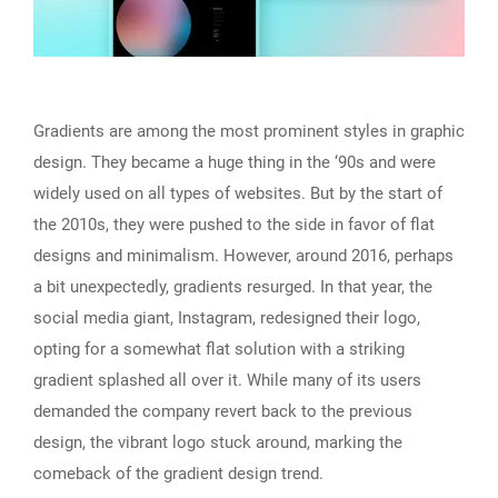
Gradients are among the most prominent styles in graphic
design. They became a huge thing in the ‘90s and were
widely used on all types of websites. But by the start of
the 2010s, they were pushed to the side in favor of flat
designs and minimalism. However, around 2016, perhaps
a bit unexpectedly, gradients resurged. In that year, the
social media giant, Instagram, redesigned their logo,
opting for a somewhat flat solution with a striking
gradient splashed all over it. While many of its users
demanded the company revert back to the previous
design, the vibrant logo stuck around, marking the
comeback of the gradient design trend.