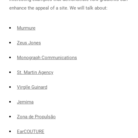
enhance the appeal of a site. We will talk about:
Murmure
Zeus Jones
Monograph Communications
St. Martin Agency
Virgile Guinard
Jemima
Zona de Propulsão
EarCOUTURE