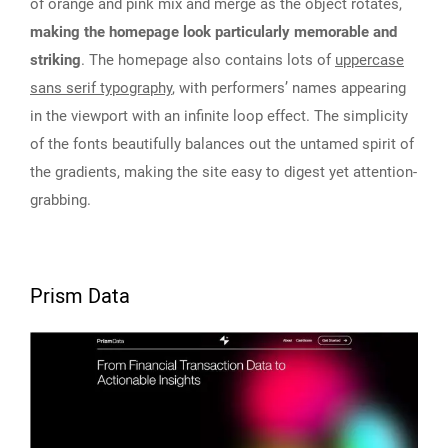
of orange and pink mix and merge as the object rotates,
making the homepage look particularly memorable and
striking
. The homepage also contains lots of
uppercase
sans serif typography
, with performers’ names appearing
in the viewport with an infinite loop effect. The simplicity
of the fonts beautifully balances out the untamed spirit of
the gradients, making the site easy to digest yet attention-
grabbing.
Prism Data