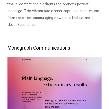
textual content and highlights the agency’s powerful
message. This vibrant site opener captures the attention
from the onset, encouraging viewers to find out more
about Zeus Jones.
Monograph Communications