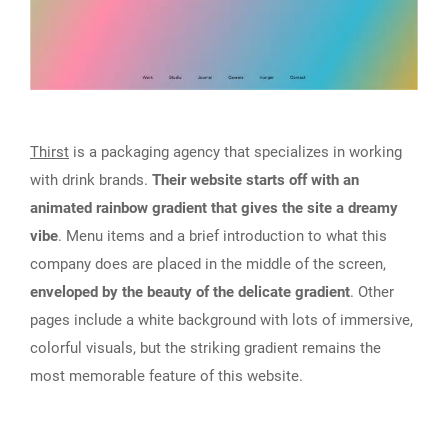
Thirst
is a packaging agency that specializes in working
with drink brands.
Their website starts off with an
animated rainbow gradient that gives the site a dreamy
vibe
. Menu items and a brief introduction to what this
company does are placed in the middle of the screen,
enveloped by the beauty of the delicate gradient
. Other
pages include a white background with lots of immersive,
colorful visuals, but the striking gradient remains the
most memorable feature of this website.