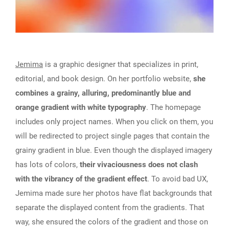
Jemima
is a graphic designer that specializes in print,
editorial, and book design. On her portfolio website,
she
combines a grainy, alluring, predominantly blue and
orange gradient with white typography
. The homepage
includes only project names. When you click on them, you
will be redirected to project single pages that contain the
grainy gradient in blue. Even though the displayed imagery
has lots of colors,
their vivaciousness does not clash
with the vibrancy of the gradient effect
. To avoid bad UX,
Jemima made sure her photos have flat backgrounds that
separate the displayed content from the gradients. That
way, she ensured the colors of the gradient and those on