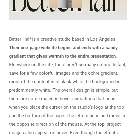
Better Half
is a creative studio based in Los Angeles.
Their one-page website begins and ends with a sandy
gradient that gives warmth to the entire presentation
.
Elsewhere on the site, there aren’t so many colors. In fact,
save for a few colorful images and the ochre gradient,
most of the content is in black while the background is
predominantly white. The overall design is simple, but
there are some majestic hover animations that occur
when you place the cursor on the studio’s logo at the top
and the bottom of the page. The letters bend and move in
the opposite direction of the mouse. At the top, project
images also appear on hover. Even though the effects,