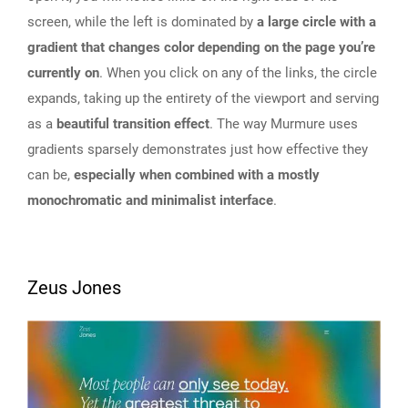
screen, while the left is dominated by
a large circle with a
gradient that changes color depending on the page you’re
currently on
. When you click on any of the links, the circle
expands, taking up the entirety of the viewport and serving
as a
beautiful transition effect
. The way Murmure uses
gradients sparsely demonstrates just how effective they
can be,
especially when combined with a mostly
monochromatic and minimalist interface
.
Zeus Jones