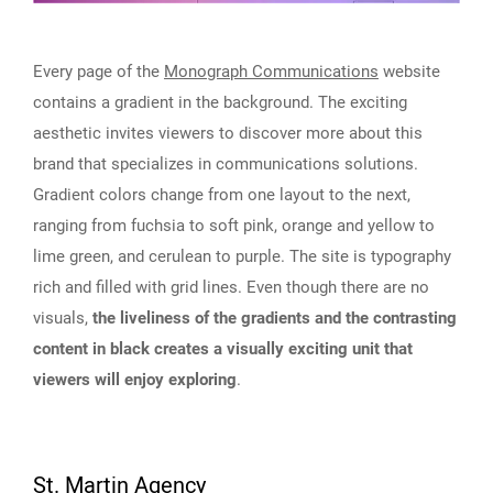
Every page of the
Monograph Communications
website
contains a gradient in the background. The exciting
aesthetic invites viewers to discover more about this
brand that specializes in communications solutions.
Gradient colors change from one layout to the next,
ranging from fuchsia to soft pink, orange and yellow to
lime green, and cerulean to purple. The site is typography
rich and filled with grid lines. Even though there are no
visuals,
the liveliness of the gradients and the contrasting
content in black creates a visually exciting unit that
viewers will enjoy exploring
.
St. Martin Agency