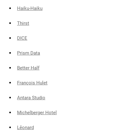
Haiku-Haiku
Thirst
DICE
Prism Data
Better Half
François Hulet
Antara Studio
Michelberger Hotel
Lēonard