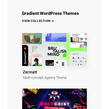
Gradient WordPress Themes
VIEW COLLECTION
Zermatt
Multi-concept Agency Theme