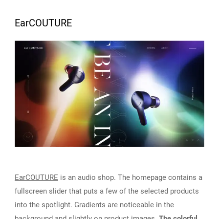
EarCOUTURE
EarCOUTURE
is an audio shop. The homepage contains a
fullscreen slider that puts a few of the selected products
into the spotlight. Gradients are noticeable in the
background and slightly on product images.
The colorful