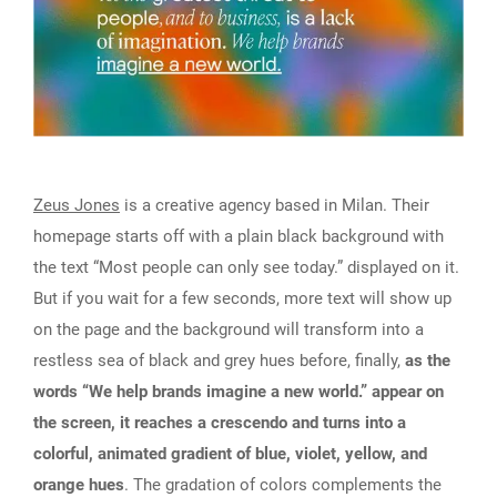
Zeus Jones
is a creative agency based in Milan. Their
homepage starts off with a plain black background with
the text “Most people can only see today.” displayed on it.
But if you wait for a few seconds, more text will show up
on the page and the background will transform into a
restless sea of black and grey hues before, finally,
as the
words “We help brands imagine a new world.” appear on
the screen, it reaches a crescendo and turns into a
colorful, animated gradient of blue, violet, yellow, and
orange hues
. The gradation of colors complements the