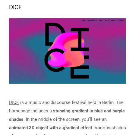
DICE
DICE
is a music and discourse festival held in Berlin. The
homepage includes a
stunning gradient in blue and purple
shades
. In the middle of the screen, you’ll see an
animated 3D object with a gradient effect
. Various shades