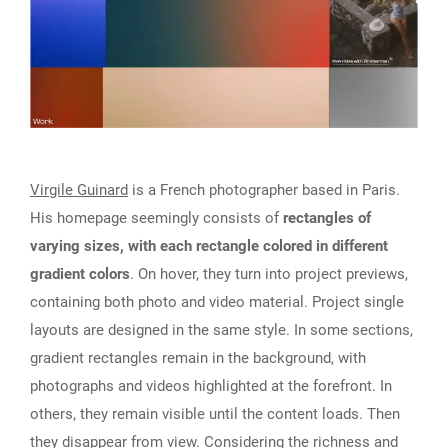
Virgile Guinard
is a French photographer based in Paris.
His homepage seemingly consists of
rectangles of
varying sizes, with each rectangle colored in different
gradient colors
. On hover, they turn into project previews,
containing both photo and video material. Project single
layouts are designed in the same style. In some sections,
gradient rectangles remain in the background, with
photographs and videos highlighted at the forefront. In
others, they remain visible until the content loads. Then
they disappear from view. Considering the richness and