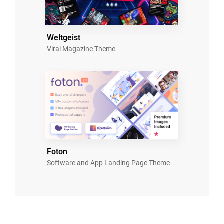
Weltgeist
Viral Magazine Theme
Foton
Software and App Landing Page Theme