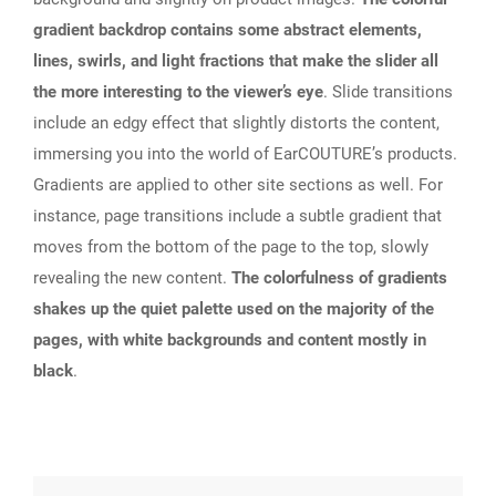
gradient backdrop contains some abstract elements,
lines, swirls, and light fractions that make the slider all
the more interesting to the viewer’s eye
. Slide transitions
include an edgy effect that slightly distorts the content,
immersing you into the world of EarCOUTURE’s products.
Gradients are applied to other site sections as well. For
instance, page transitions include a subtle gradient that
moves from the bottom of the page to the top, slowly
revealing the new content.
The colorfulness of gradients
shakes up the quiet palette used on the majority of the
pages, with white backgrounds and content mostly in
black
.