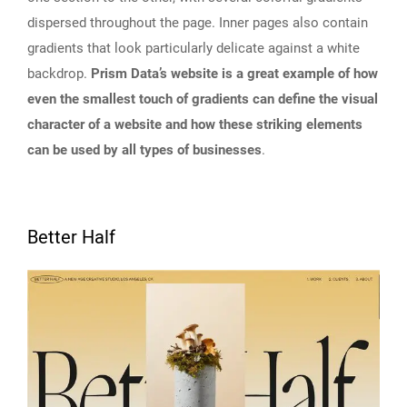
dispersed throughout the page. Inner pages also contain
gradients that look particularly delicate against a white
backdrop.
Prism Data’s website is a great example of how
even the smallest touch of gradients can define the visual
character of a website and how these striking elements
can be used by all types of businesses
.
Better Half