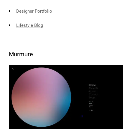
Designer Portfolio
Lifestyle Blog
Murmure