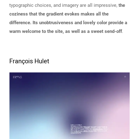
typographic choices, and imagery are all impressive,
the
coziness that the gradient evokes makes all the
difference. Its unobtrusiveness and lovely color provide a
warm welcome to the site, as well as a sweet send-off
.
François Hulet