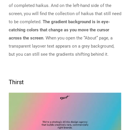
of completed haikus. And on the left-hand side of the
screen, you will find the collection of haikus that still need
to be completed.
The gradient background is in eye-
catching colors that change as you move the cursor
across the screen
. When you open the “About” page, a
transparent layover text appears on a grey background,
but you can still see the gradients shifting behind it.
Thirst