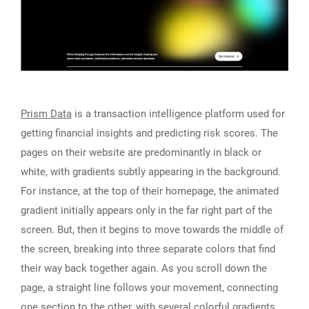
Prism Data
is a transaction intelligence platform used for
getting financial insights and predicting risk scores. The
pages on their website are predominantly in black or
white, with gradients subtly appearing in the background.
For instance, at the top of their homepage, the animated
gradient initially appears only in the far right part of the
screen. But, then it begins to move towards the middle of
the screen, breaking into three separate colors that find
their way back together again. As you scroll down the
page, a straight line follows your movement, connecting
one section to the other, with several colorful gradients