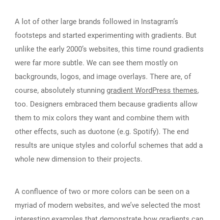
A lot of other large brands followed in Instagram’s
footsteps and started experimenting with gradients. But
unlike the early 2000’s websites, this time round gradients
were far more subtle. We can see them mostly on
backgrounds, logos, and image overlays. There are, of
course, absolutely stunning
gradient WordPress themes
,
too. Designers embraced them because gradients allow
them to mix colors they want and combine them with
other effects, such as duotone (e.g. Spotify). The end
results are unique styles and colorful schemes that add a
whole new dimension to their projects.
A confluence of two or more colors can be seen on a
myriad of modern websites, and we’ve selected the most
interesting examples that demonstrate how gradients can