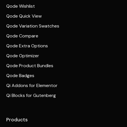
Qode Wishlist
Qode Quick View
Qode Variation Swatches
Qode Compare
Qode Extra Options
Qode Optimizer
Qode Product Bundles
Qode Badges
Qi Addons for Elementor
Qi Blocks for Gutenberg
Products