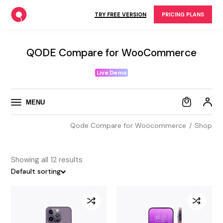
Skip
to
TRY FREE VERSION
PRICING PLANS
the
content
QODE Compare for WooCommerce
Live Demo
MENU
Qode Compare for Woocommerce
Shop
Showing all 12 results
Default sorting