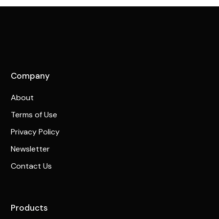
Company
About
Terms of Use
Privacy Policy
Newsletter
Contact Us
Products