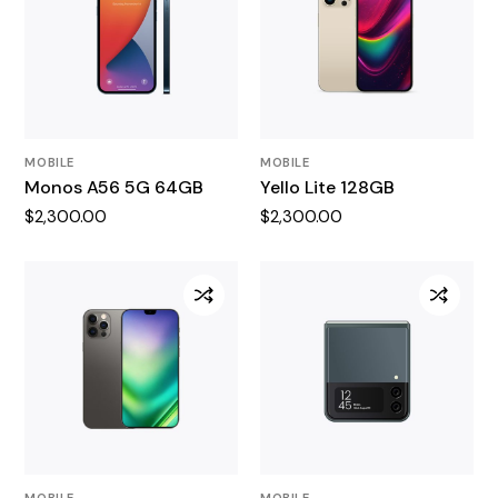
MOBILE
MOBILE
Monos A56 5G 64GB
Yello Lite 128GB
$
2,300.00
$
2,300.00
MOBILE
MOBILE