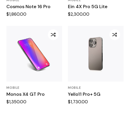
Cosmos Note 16 Pro
Ein 4X Pro 5G Lite
$
1,860.00
$
2,300.00
MOBILE
MOBILE
Monos X4 GT Pro
Yello11 Pro+ 5G
$
1,350.00
$
1,730.00