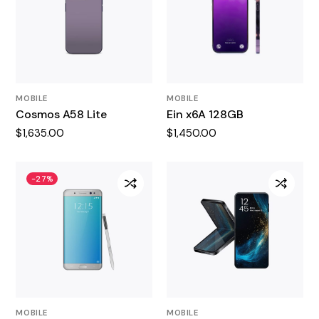
MOBILE
MOBILE
Cosmos A58 Lite
Ein x6A 128GB
$
1,635.00
$
1,450.00
-27%
MOBILE
MOBILE