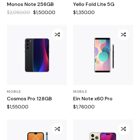
Monos Note 256GB
Yello Fold Lite 5G
$
2,050.00
$
1,500.00
$
1,350.00
Original
Current
price
price
was:
is:
$2,050.00.
$1,500.00.
MOBILE
MOBILE
Cosmos Pro 128GB
Ein Note x60 Pro
$
1,550.00
$
1,760.00