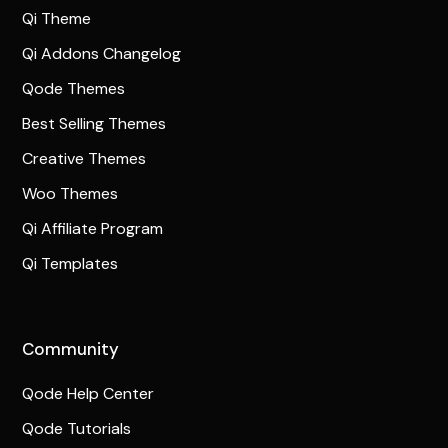
Qi Theme
Qi Addons Changelog
Qode Themes
Best Selling Themes
Creative Themes
Woo Themes
Qi Affiliate Program
Qi Templates
Community
Qode Help Center
Qode Tutorials