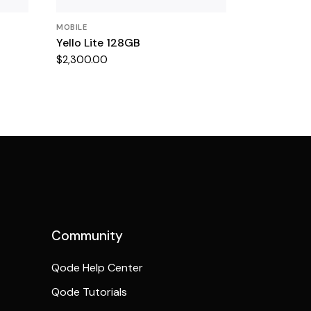
MOBILE
Yello Lite 128GB
$
2,300.00
Community
Qode Help Center
Qode Tutorials