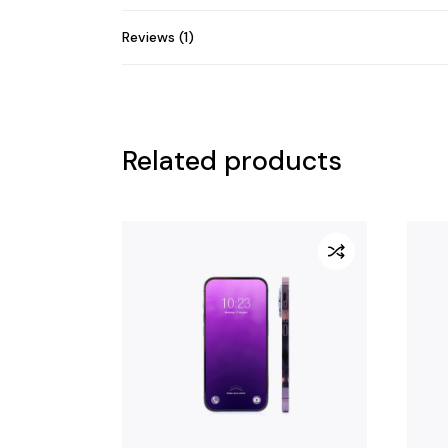
Reviews (1)
Related products