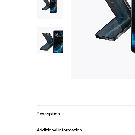
Description
Additional information