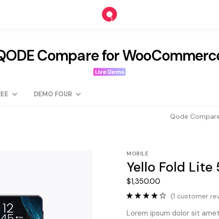
QODE Compare for WooCommerc
Live Demo
EE
DEMO FOUR
Qode Compare
MOBILE
Yello Fold Lite
$
1,350.00
(
1
customer rev
Lorem ipsum dolor sit amet,