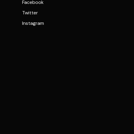
Facebook
Twitter
Instagram