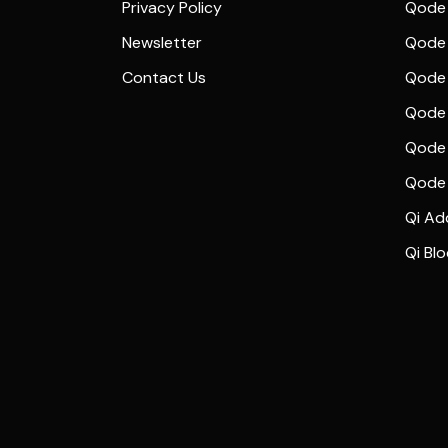
Privacy Policy
Qode 
Newsletter
Qode
Contact Us
Qode 
Qode 
Qode 
Qode
Qi Ad
Qi Bl