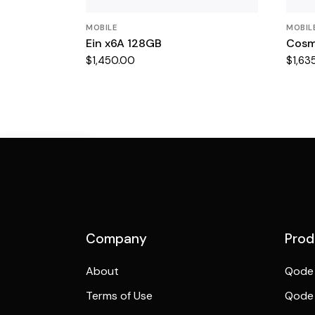
MOBILE
MOBIL
Ein x6A 128GB
Cosm
$
1,450.00
$
1,63
Demo Mobile
Preview
Company
Prod
About
Qode 
Terms of Use
Qode 