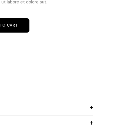
ut labore et dolore sut.
 TO CART