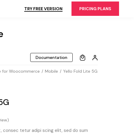
TRY FREE VERSION
PRICING PLANS
e
Documentation
 for Woocommerce
Mobile
Yello Fold Lite 5G
 5G
iew)
 consec tetur adipi scing elit, sed do sum