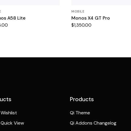
E
MOBILE
os A58 Lite
Monos X4 GT Pro
5.00
$
1,350.00
ucts
Products
Wishlist
Qi Theme
Quick View
Qi Addons Changelog