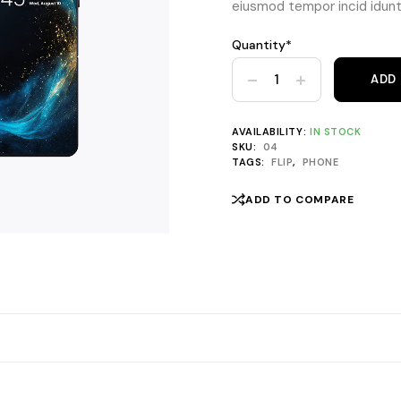
eiusmod tempor incid idunt 
Quantity*
Yello Fold Lite 5G quantity
ADD
AVAILABILITY:
IN STOCK
SKU:
04
TAGS:
FLIP
,
PHONE
ADD TO COMPARE