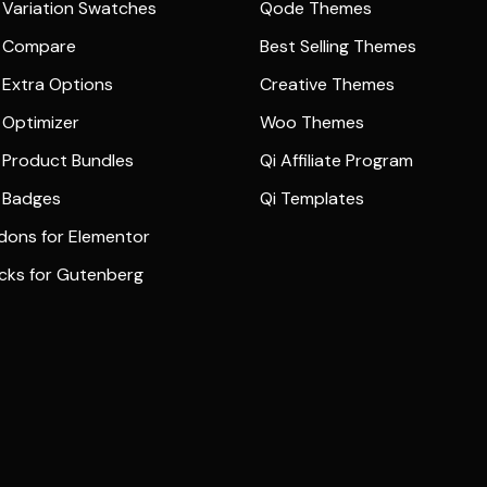
Variation Swatches
Qode Themes
 Compare
Best Selling Themes
Extra Options
Creative Themes
Optimizer
Woo Themes
Product Bundles
Qi Affiliate Program
 Badges
Qi Templates
dons for Elementor
ocks for Gutenberg