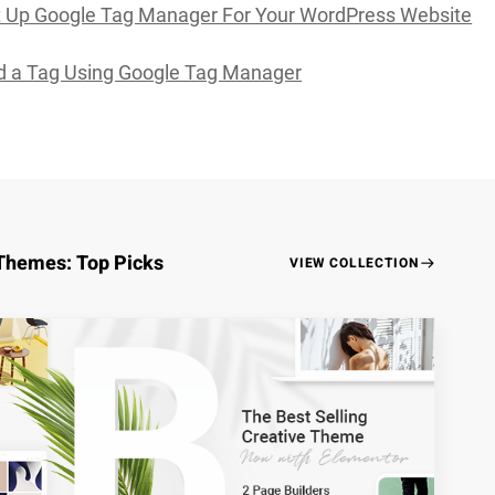
t Up Google Tag Manager For Your WordPress Website
d a Tag Using Google Tag Manager
Themes: Top Picks
VIEW COLLECTION