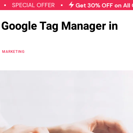
CIAL OFFER
Get 30% OFF on All Qode Plu
 Google Tag Manager in
MARKETING