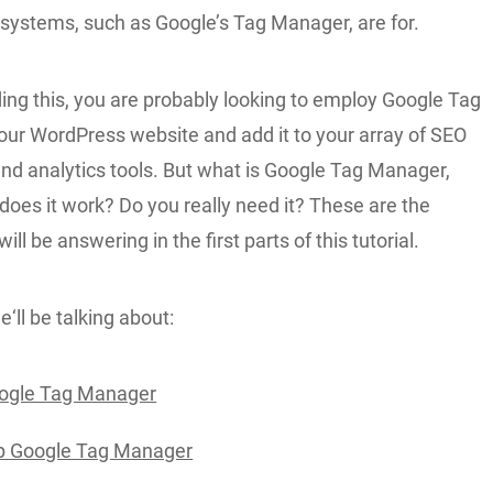
stems, such as Google’s Tag Manager, are for.
ding this, you are probably looking to employ Google Tag
ur WordPress website and add it to your array of SEO
and analytics tools. But what is Google Tag Manager,
oes it work? Do you really need it? These are the
ll be answering in the first parts of this tutorial.
‘ll be talking about:
oogle Tag Manager
p Google Tag Manager