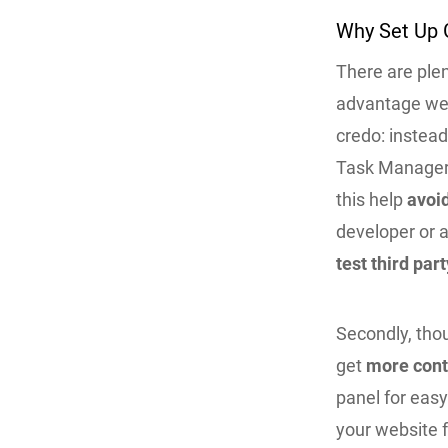
Why Set Up 
There are plen
advantage we c
credo: instea
Task Manager t
this help
avoi
developer or a
test third part
Secondly, thou
get
more contr
panel for eas
your website 