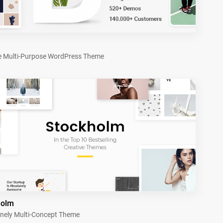
e Multi-Purpose WordPress Theme
holm
nely Multi-Concept Theme