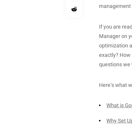
management sy
If you are rea
Manager on yo
optimization 
exactly? How d
questions we wi
Here‘s what we
What is G
Why Set U