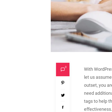
0
With WordPres
let us assume 
outset, you ar
need additiona
tags to help 
effectiveness