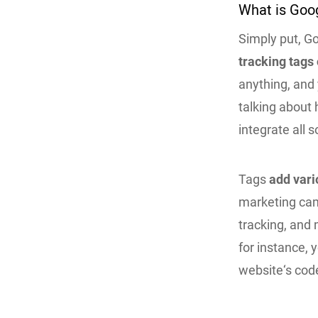
What is Goo
Simply put, G
tracking tags
anything, and 
talking about
integrate all 
Tags
add vari
marketing cam
tracking, and 
for instance, 
website‘s cod