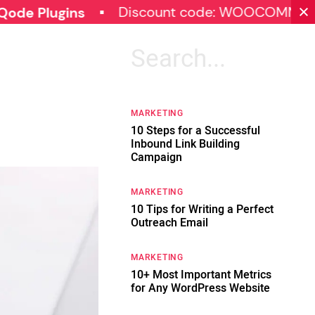
Discount code: WOOCOMMERCE30
gins
Search
for:
MARKETING
10 Steps for a Successful
Inbound Link Building
Campaign
MARKETING
10 Tips for Writing a Perfect
Outreach Email
MARKETING
10+ Most Important Metrics
for Any WordPress Website