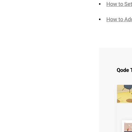
How to Se
How to Ad
Qode 