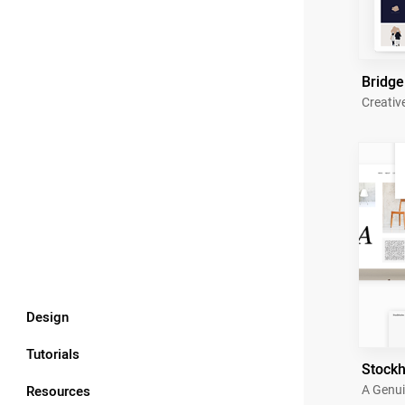
Bridge
Creativ
Design
Tutorials
Stock
Resources
A Genui