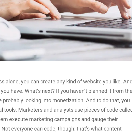
s alone, you can create any kind of website you like. An
you have. What’s next? If you haven’t planned it from th
e probably looking into monetization. And to do that, you
l tools. Marketers and analysts use pieces of code calle
them execute marketing campaigns and gauge their
. Not everyone can code, though: that’s what content