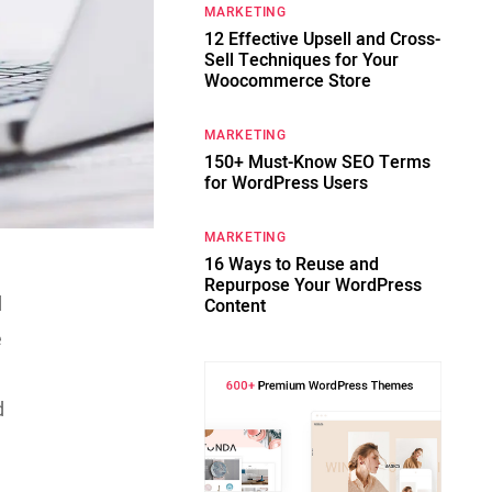
MARKETING
12 Effective Upsell and Cross-
Sell Techniques for Your
Woocommerce Store
MARKETING
150+ Must-Know SEO Terms
for WordPress Users
MARKETING
16 Ways to Reuse and
Repurpose Your WordPress
d
Content
e
d