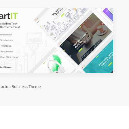
tartup Business Theme