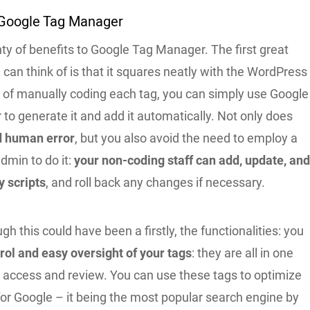
Google Tag Manager
ty of benefits to Google Tag Manager. The first great
an think of is that it squares neatly with the WordPress
d of manually coding each tag, you can simply use Google
o generate it and add it automatically. Not only does
d human error
, but you also avoid the need to employ a
dmin to do it:
your non-coding staff can add, update, an
y scripts
, and roll back any changes if necessary.
gh this could have been a firstly, the functionalities: you
ol and easy oversight of your tags
: they are all in one
y access and review. You can use these tags to optimize
for Google – it being the most popular search engine by