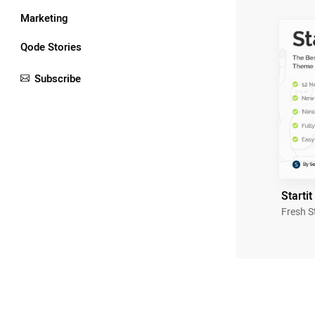
Marketing
Qode Stories
Subscribe
Startit
Fresh S