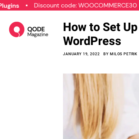
Discount code: WOOCOMMERCE30
SPE
How to Set Up
WordPress
JANUARY 19, 2022
BY
MILOS PETRIK