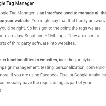
gle Tag Manager
oogle Tag Manager is
an interface used to manage all th
 on your website
. You might say that that hardly answers
you‘d be right. So let‘s get to the point: the tags we are
 here are JavaScript and HTML tags. They are used to
sorts of third party software into websites.
ous functionalities to websites,
including analytics,
paign management, testing, personalization, conversio
more. If you are
using Facebook Pixel
or Google Analytics
you probably have the requisite tag as part of your
e.