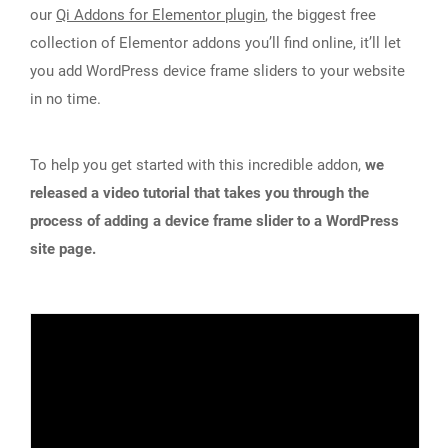
our
Qi Addons for Elementor plugin
, the biggest free
collection of Elementor addons you’ll find online, it’ll let
you add WordPress device frame sliders to your website
in no time.
To help you get started with this incredible addon,
we
released a video tutorial that takes you through the
process of adding a device frame slider to a WordPress
site page.