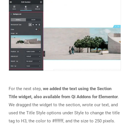
For the next step,
we added the text using the Section
Title widget, also available from Qi Addons for Elementor
.
We dragged the widget to the section, wrote our text, and
used the Title Style options under Style to change the title
tag to H3, the color to #ffffff, and the size to 250 pixels.