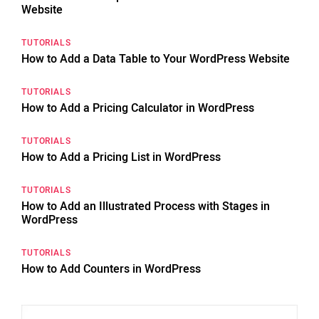
Website
TUTORIALS
How to Add a Data Table to Your WordPress Website
TUTORIALS
How to Add a Pricing Calculator in WordPress
TUTORIALS
How to Add a Pricing List in WordPress
TUTORIALS
How to Add an Illustrated Process with Stages in
WordPress
TUTORIALS
How to Add Counters in WordPress