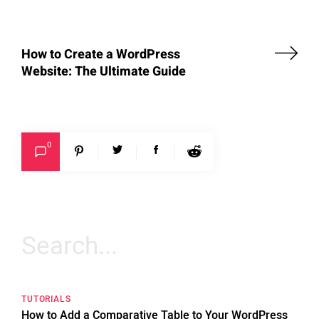
How to Create a WordPress
Website: The Ultimate Guide
0
Search
for:
TUTORIALS
How to Add a Comparative Table to Your WordPress