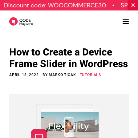
nt code: WOOCOMMERCE30
SPECIAL OFFER
How to Create a Device
Design
Frame Slider in WordPress
Tutorials
APRIL 18, 2022
BY
MARKO TICAK
TUTORIALS
Resources
Marketing
Qode Stories
Subscribe
© Copyright Qode Interactive