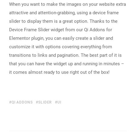
When you want to make the images on your website extra
attractive and attention-grabbing, using a device frame
slider to display them is a great option. Thanks to the
Device Frame Slider widget from our Qi Addons for
Elementor plugin, you can easily create a slider and
customize it with options covering everything from
transitions to links and pagination. The best part of it is
that you can have the widget up and running in minutes –
it comes almost ready to use right out of the box!
QI ADDONS
SLIDER
UI