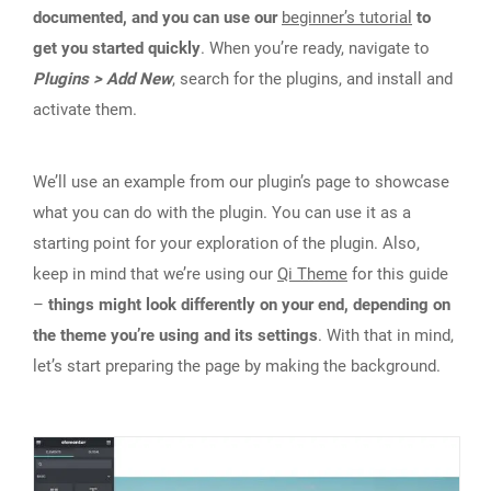
documented, and you can use our
beginner’s tutorial
to
get you started quickly
. When you’re ready, navigate to
Plugins > Add New
, search for the plugins, and install and
activate them.
We’ll use an example from our plugin’s page to showcase
what you can do with the plugin. You can use it as a
starting point for your exploration of the plugin. Also,
keep in mind that we’re using our
Qi Theme
for this guide
–
things might look differently on your end, depending on
the theme you’re using and its settings
. With that in mind,
let’s start preparing the page by making the background.