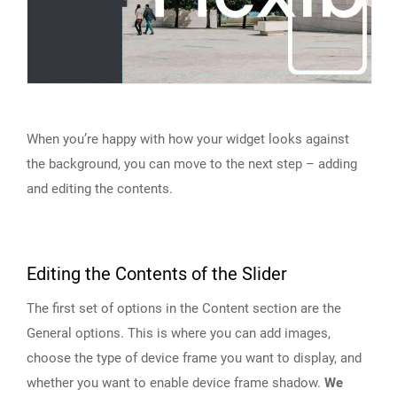
When you’re happy with how your widget looks against
the background, you can move to the next step – adding
and editing the contents.
Editing the Contents of the Slider
The first set of options in the Content section are the
General options. This is where you can add images,
choose the type of device frame you want to display, and
whether you want to enable device frame shadow.
We