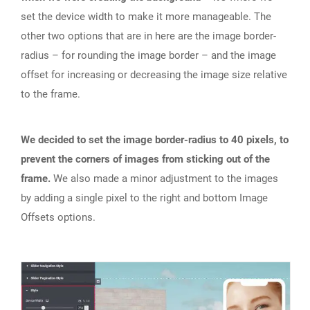
set the device width to make it more manageable. The
other two options that are in here are the image border-
radius – for rounding the image border – and the image
offset for increasing or decreasing the image size relative
to the frame.
We decided to set the image border-radius to 40 pixels, to
prevent the corners of images from sticking out of the
frame.
We also made a minor adjustment to the images
by adding a single pixel to the right and bottom Image
Offsets options.