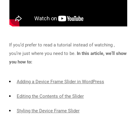
If you’d prefer to read a tutorial instead of watching ,
you’re just where you need to be.
In this article, we’ll show
you how to:
Adding a Device Frame Slider in WordPress
Editing the Contents of the Slider
Styling the Device Frame Slider