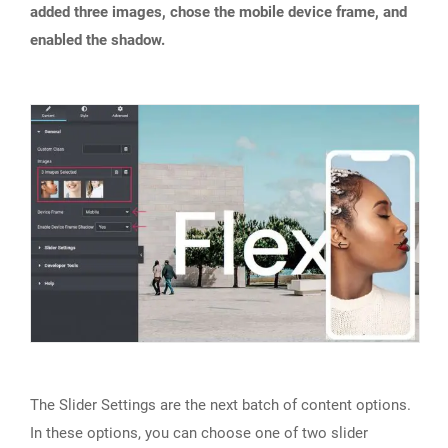
added three images, chose the mobile device frame, and
enabled the shadow.
The Slider Settings are the next batch of content options.
In these options, you can choose one of two slider