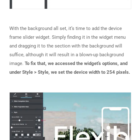
With the background all set, it’s time to add the device
frame slider widget. Simply finding it in the widget menu
and dragging it to the section with the background will
suffice, although it will result in a blown-up background
image.
To fix that, we accessed the widget’s options, and
under Style > Style, we set the device width to 254 pixels.