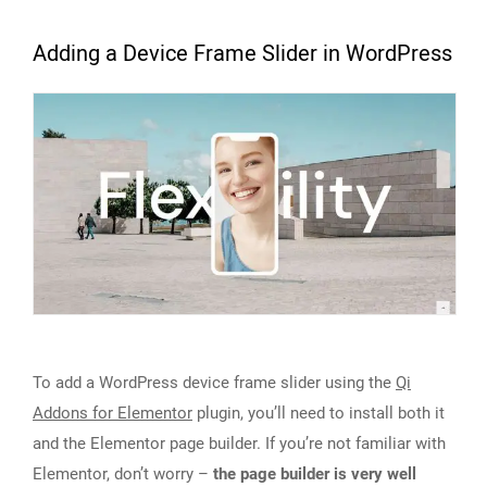
Adding a Device Frame Slider in WordPress
To add a WordPress device frame slider using the
Qi
Addons for Elementor
plugin, you’ll need to install both it
and the Elementor page builder. If you’re not familiar with
Elementor, don’t worry –
the page builder is very well