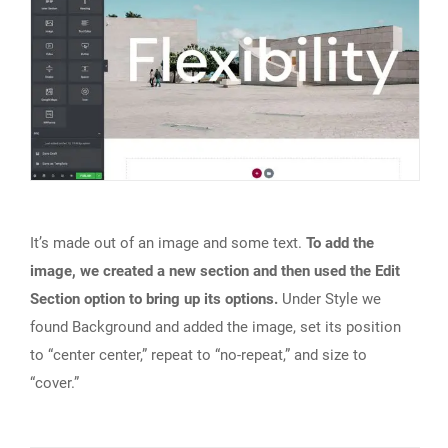
It’s made out of an image and some text.
To add the
image, we created a new section and then used the Edit
Section option to bring up its options.
Under Style we
found Background and added the image, set its position
to “center center,” repeat to “no-repeat,” and size to
“cover.”