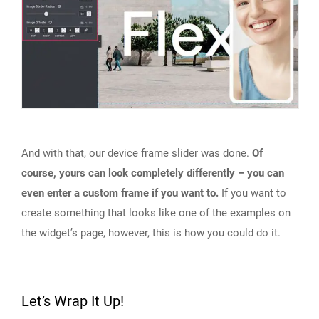
And with that, our device frame slider was done.
Of
course, yours can look completely differently – you can
even enter a custom frame if you want to.
If you want to
create something that looks like one of the examples on
the widget’s page, however, this is how you could do it.
Let’s Wrap It Up!