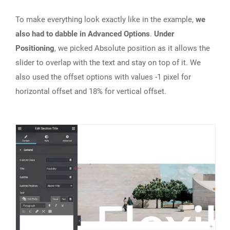
To make everything look exactly like in the example,
we
also had to dabble in Advanced Options
.
Under
Positioning
, we picked Absolute position as it allows the
slider to overlap with the text and stay on top of it. We
also used the offset options with values -1 pixel for
horizontal offset and 18% for vertical offset.