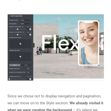
Since we chose not to display navigation and pagination,
we can move on to the Style section.
We already visited it
when we were creating the background
– it’s where we