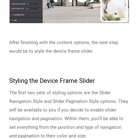
After finishing with the content options, the next step
would be to style the device frame slider.
Styling the Device Frame Slider
The first two sets of styling options are the Slider
Navigation Style and Slider Pagination Style options. They
will be available to you if you decide to enable slider
navigation and pagination. Within them, you’ll be able to
set everything from the position and type of navigation
and pagination to their color and size.