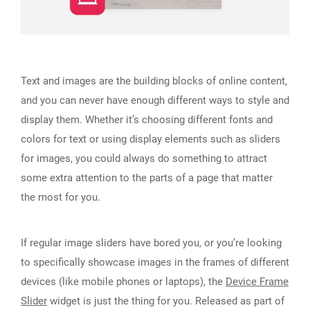
Text and images are the building blocks of online content,
and you can never have enough different ways to style and
display them. Whether it’s choosing different fonts and
colors for text or using display elements such as sliders
for images, you could always do something to attract
some extra attention to the parts of a page that matter
the most for you.
If regular image sliders have bored you, or you’re looking
to specifically showcase images in the frames of different
devices (like mobile phones or laptops), the
Device Frame
Slider
widget is just the thing for you. Released as part of