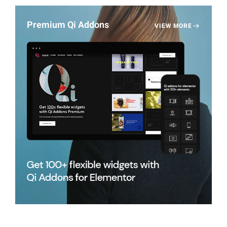
Premium Qi Addons
VIEW MORE