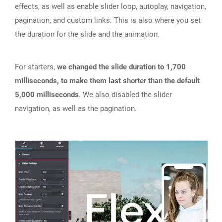
effects, as well as enable slider loop, autoplay, navigation,
pagination, and custom links. This is also where you set
the duration for the slide and the animation.
For starters,
we changed the slide duration to 1,700
milliseconds, to make them last shorter than the default
5,000 milliseconds
. We also disabled the slider
navigation, as well as the pagination.