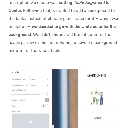
first option we chose was
setting
Table Alignment
to
Center.
Following that, we opted to add a background to
the table. Instead of choosing an image for it – which was
an option –
we decided to go with the white color for the
background
. We didn’t choose a different color for the
headings row or the first column, to have the background
uniform for the whole table.