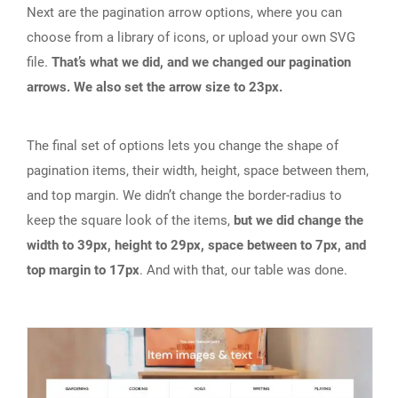
Next are the pagination arrow options, where you can
choose from a library of icons, or upload your own SVG
file.
That’s what we did, and we changed our pagination
arrows. We also set the arrow size to 23px.
The final set of options lets you change the shape of
pagination items, their width, height, space between them,
and top margin. We didn’t change the border-radius to
keep the square look of the items,
but we did change the
width to 39px, height to 29px, space between to 7px, and
top margin to 17px
. And with that, our table was done.