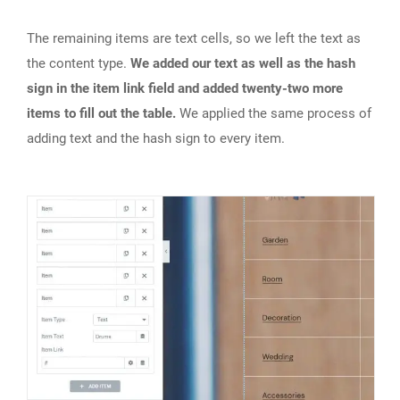
The remaining items are text cells, so we left the text as
the content type.
We added our text as well as the hash
sign in the item link field and added twenty-two more
items to fill out the table.
We applied the same process of
adding text and the hash sign to every item.