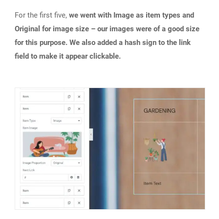
For the first five,
we went with Image as item types and
Original for image size – our images were of a good size
for this purpose. We also added a hash sign to the link
field to make it appear clickable.