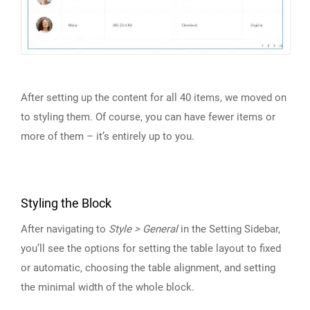
After setting up the content for all 40 items, we moved on
to styling them. Of course, you can have fewer items or
more of them – it’s entirely up to you.
Styling the Block
After navigating to
Style > General
in the Setting Sidebar,
you’ll see the options for setting the table layout to fixed
or automatic, choosing the table alignment, and setting
the minimal width of the whole block.