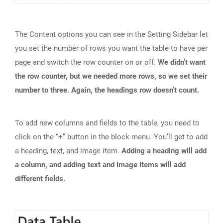
The Content options you can see in the Setting Sidebar let
you set the number of rows you want the table to have per
page and switch the row counter on or off.
We didn’t want
the row counter, but we needed more rows, so we set their
number to three. Again, the headings row doesn’t count.
To add new columns and fields to the table, you need to
click on the “+” button in the block menu. You’ll get to add
a heading, text, and image item.
Adding a heading will add
a column, and adding text and image items will add
different fields.