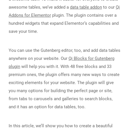
awesome tables, we’ve added a
data table addon
to our
Qi
Addons for Elementor
plugin. The plugin contains over a
hundred widgets that expand Elementor’s capabilities and
save your time.
You can use the Gutenberg editor, too, and add data tables
anywhere on your website. Our
Qi Blocks for Gutenberg
plugin
will help you with it. With 48 free blocks and 33
premium ones, the plugin offers many new ways to create
exciting elements for your website. The plugin will give
you many options for building the perfect page or site,
from tabs to carousels and galleries to search blocks,
and it has an option for data tables, too.
In this article, we’ll show you how to create a beautiful