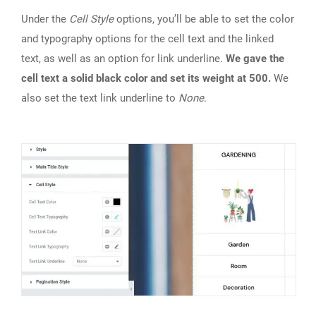
Under the
Cell Style
options, you’ll be able to set the color
and typography options for the cell text and the linked
text, as well as an option for link underline.
We gave the
cell text a solid black color and set its weight at 500.
We
also set the text link underline to
None
.