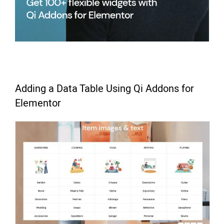
Adding a Data Table Using Qi Addons for
Elementor