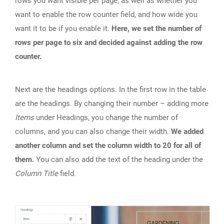
rows you want visible per page, as well as whether you
want to enable the row counter field, and how wide you
want it to be if you enable it.
Here, we set the number of
rows per page to six and decided against adding the row
counter.
Next are the headings options. In the first row in the table
are the headings. By changing their number – adding more
Items
under Headings, you change the number of
columns, and you can also change their width.
We added
another column and set the column width to 20 for all of
them.
You can also add the text of the heading under the
Column Title
field.