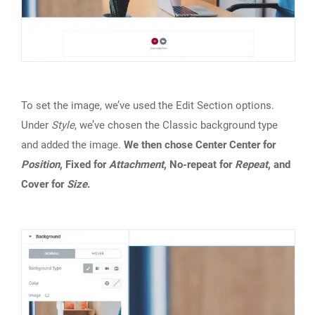
To set the image, we’ve used the Edit Section options.
Under
Style
, we’ve chosen the Classic background type
and added the image.
We then chose Center Center for
Position
, Fixed for
Attachment
, No-repeat for
Repeat
, and
Cover for
Size
.