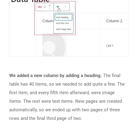
We added a new column by adding a heading.
The final
table has 40 items, so we needed to add quite a few. The
first item, and every fifth item afterward, were image
items. The rest were text items. New pages are created
automatically, so we ended up with two pages of three
rows and the final third page of two.