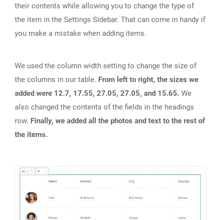
their contents while allowing you to change the type of
the item in the Settings Sidebar. That can come in handy if
you make a mistake when adding items.
We used the column width setting to change the size of
the columns in our table.
From left to right, the sizes we
added were 12.7, 17.55, 27.05, 27.05, and 15.65.
We
also changed the contents of the fields in the headings
row.
Finally, we added all the photos and text to the rest of
the items.