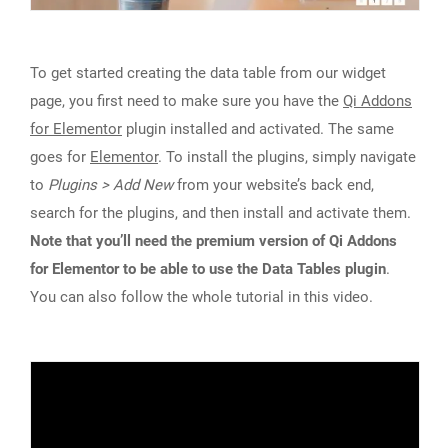
To get started creating the data table from our widget
page, you first need to make sure you have the
Qi Addons
for Elementor
plugin installed and activated. The same
goes for
Elementor
. To install the plugins, simply navigate
to
Plugins > Add New
from your website’s back end,
search for the plugins, and then install and activate them.
Note that you’ll need the premium version of Qi Addons
for Elementor to be able to use the Data Tables plugin
.
You can also follow the whole tutorial in this video.