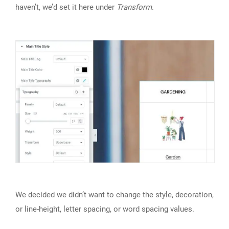
haven’t, we’d set it here under
Transform
.
We decided we didn’t want to change the style, decoration,
or line-height, letter spacing, or word spacing values.