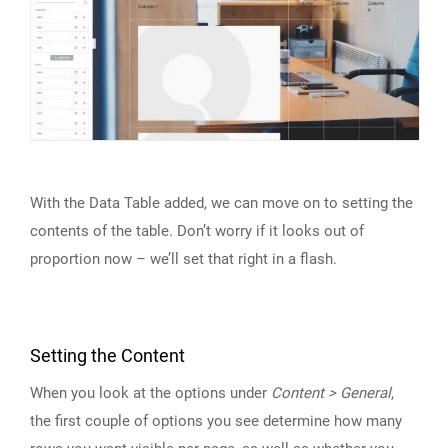
With the Data Table added, we can move on to setting the
contents of the table. Don’t worry if it looks out of
proportion now – we’ll set that right in a flash.
Setting the Content
When you look at the options under
Content > General
,
the first couple of options you see determine how many