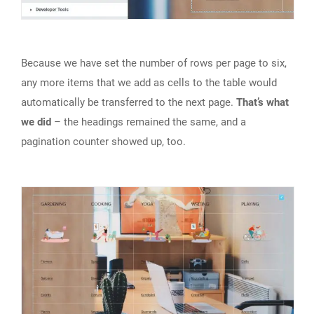
Because we have set the number of rows per page to six,
any more items that we add as cells to the table would
automatically be transferred to the next page.
That’s what
we did
– the headings remained the same, and a
pagination counter showed up, too.