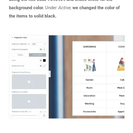
background color.
Under
Active
,
we changed the color of
the items to solid black.