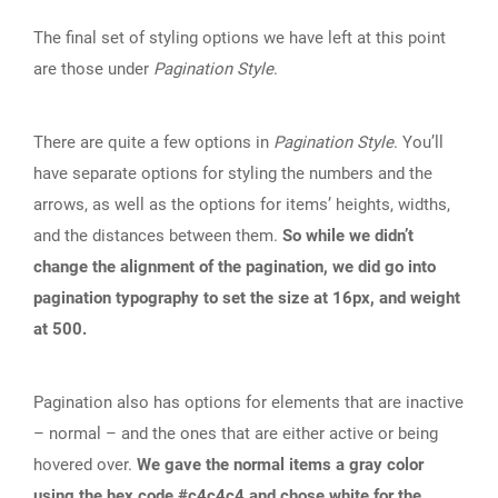
The final set of styling options we have left at this point
are those under
Pagination Style
.
There are quite a few options in
Pagination Style
. You’ll
have separate options for styling the numbers and the
arrows, as well as the options for items’ heights, widths,
and the distances between them.
So while we didn’t
change the alignment of the pagination, we did go into
pagination typography to set the size at 16px, and weight
at 500.
Pagination also has options for elements that are inactive
– normal – and the ones that are either active or being
hovered over.
We gave the normal items a gray color
using the hex code #c4c4c4 and chose white for the