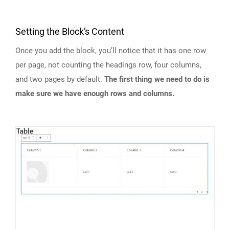
Setting the Block’s Content
Once you add the block, you’ll notice that it has one row
per page, not counting the headings row, four columns,
and two pages by default.
The first thing we need to do is
make sure we have enough rows and columns.