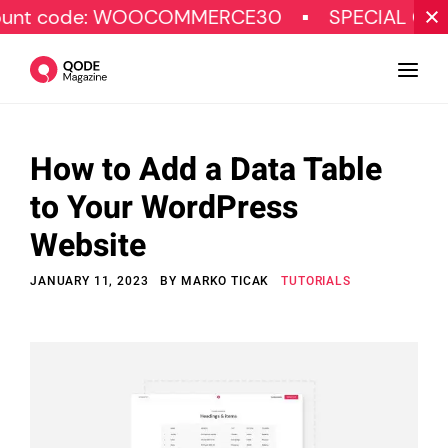
: WOOCOMMERCE30
SPECIAL OFFER
G
How to Add a Data Table
Design
to Your WordPress
Tutorials
Website
Resources
JANUARY 11, 2023
BY
MARKO TICAK
TUTORIALS
Marketing
Qode Stories
Subscribe
© Copyright Qode Interactive