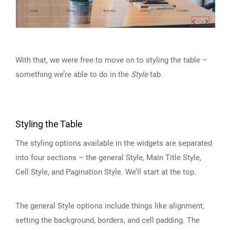
With that, we were free to move on to styling the table –
something we’re able to do in the
Style
tab.
Styling the Table
The styling options available in the widgets are separated
into four sections – the general Style, Main Title Style,
Cell Style, and Pagination Style. We’ll start at the top.
The general Style options include things like alignment,
setting the background, borders, and cell padding. The