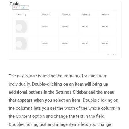
The next stage is adding the contents for each item
individually.
Double-clicking on an item will bring up
additional options in the Settings Sidebar and the menu
that appears when you select an item.
Double-clicking on
the columns lets you set the width of the whole column in
the Content option and change the text in the field.
Double-clicking text and image items lets you change