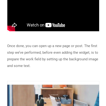
Once done, you can open up a new page or post. The first
step we’ve performed, before even adding the widget, is to
prepare the work field by setting up the background image
and some text.