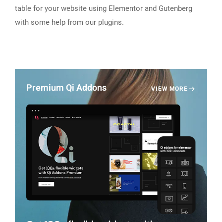
table for your website using Elementor and Gutenberg
with some help from our plugins.
Premium Qi Addons
VIEW MORE