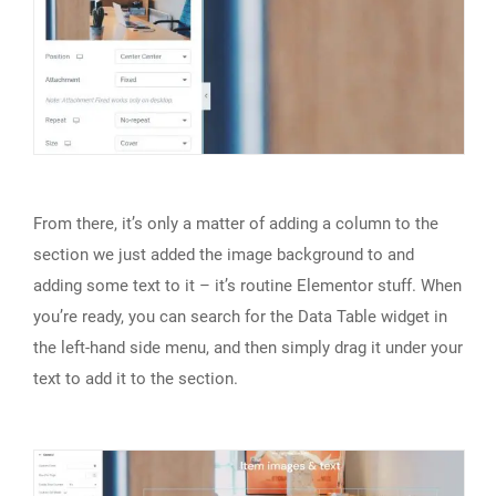
From there, it’s only a matter of adding a column to the
section we just added the image background to and
adding some text to it – it’s routine Elementor stuff. When
you’re ready, you can search for the Data Table widget in
the left-hand side menu, and then simply drag it under your
text to add it to the section.