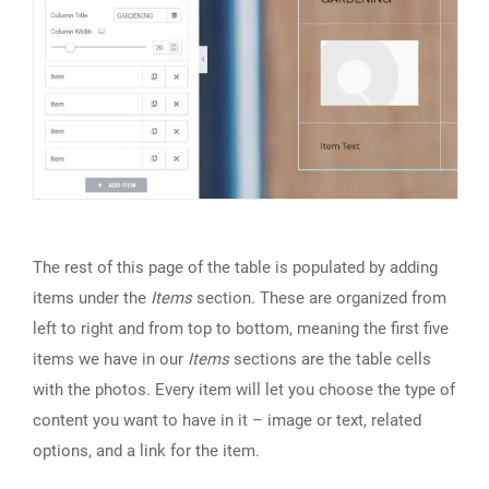
The rest of this page of the table is populated by adding
items under the
Items
section. These are organized from
left to right and from top to bottom, meaning the first five
items we have in our
Items
sections are the table cells
with the photos. Every item will let you choose the type of
content you want to have in it – image or text, related
options, and a link for the item.