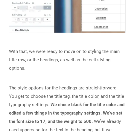
With that, we were ready to move on to styling the main
title row, or the headings, as well as the cell styling
options.
The style options for the headings are straightforward.
You get to choose the title tag, the title color, and the title
typography settings.
We chose black for the title color and
edited a few things in the typography settings. We’ve set
the font size to 17, and the weight to 500.
We’ve already
used uppercase for the text in the heading, but if we