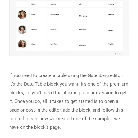
If you need to create a table using the Gutenberg editor,
it’s the
Data Table block
you want. It’s one of the premium
blocks, so you’ll need the plugin’s premium version to get
it. Once you do, all it takes to get started is to open a
page or post in the editor, add the block, and follow this
tutorial to see how we created one of the samples we
have on the block’s page.