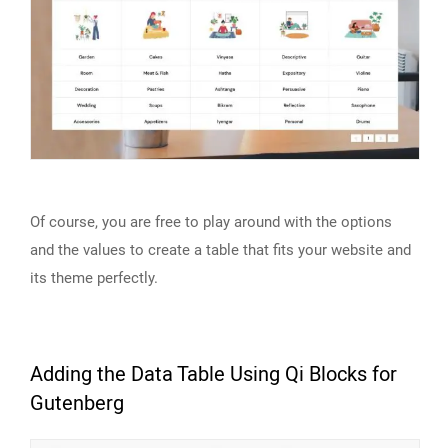
Of course, you are free to play around with the options
and the values to create a table that fits your website and
its theme perfectly.
Adding the Data Table Using Qi Blocks for
Gutenberg