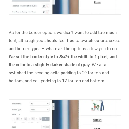
As for the border option, we didn’t want to add too much
to it, although you should feel free to switch colors, sizes,
and border types – whatever the options allow you to do.
We set the border style to
Solid
, the width to 1 pixel, and
the color to a slightly darker shade of gray.
We also
switched the heading cells padding to 29 for top and
bottom, and cell padding to 17 for top and bottom.