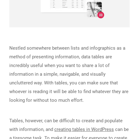
Nestled somewhere between lists and infographics as a
method of presenting information, data tables are
incredibly useful when you want to share a lot of
information in a simple, navigable, and visually
uncluttered way. With tables, you can make sure that
whoever is reading it will be able to find whatever they are
looking for without too much effort.
Tables, however, can be difficult to create and populate
with information, and
creating tables in WordPress
can be
a tiresome task. To make it easier for everyone to create