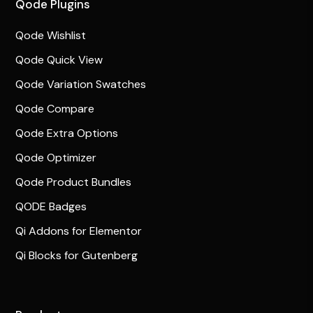
Qode Plugins
Qode Wishlist
Qode Quick View
Qode Variation Swatches
Qode Compare
Qode Extra Options
Qode Optimizer
Qode Product Bundles
QODE Badges
Qi Addons for Elementor
Qi Blocks for Gutenberg