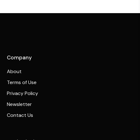
Company
About
Terms of Use
Privacy Policy
Newsletter
Contact Us