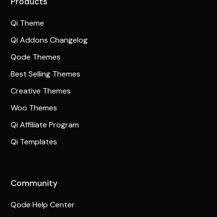
Products
Qi Theme
Qi Addons Changelog
Qode Themes
Best Selling Themes
Creative Themes
Woo Themes
Qi Affiliate Program
Qi Templates
Community
Qode Help Center