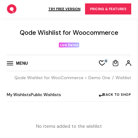
Skip
to
TRY FREE VERSION
PRICING & FEATURES
the
content
Qode Wishlist for Woocommerce
Live Demo
0
MENU
Qode Wishlist for WooCommerce > Demo One
Wishlist
My Wishlists
Public Wishlists
BACK TO SHOP
No items added to the wishlist