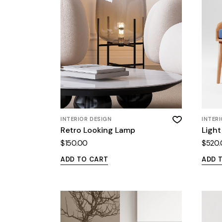
INTERIOR DESIGN
INTER
Retro Looking Lamp
Light
$
150.00
$
520
ADD TO CART
ADD 