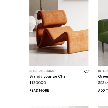
INTERIOR DESIGN
INTER
Brandy Lounge Chair
Gree
$
1,300.00
$
534
READ MORE
ADD 