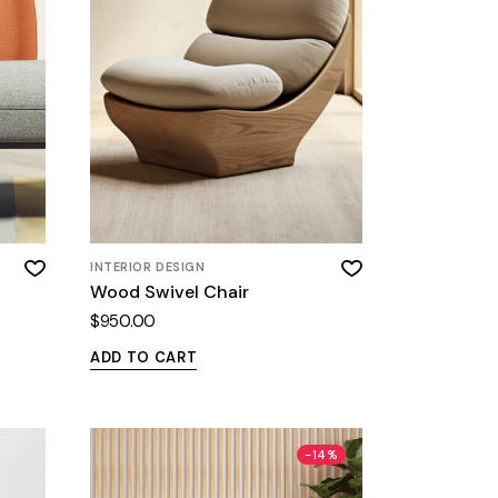
INTERIOR DESIGN
Wood Swivel Chair
$
950.00
ADD TO CART
-14%