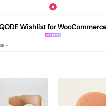
QODE Wishlist for WooCommerc
Live Demo
EE