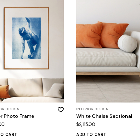
IOR DESIGN
INTERIOR DESIGN
er Photo Frame
White Chaise Sectional
00
$
2,115.00
TO CART
ADD TO CART