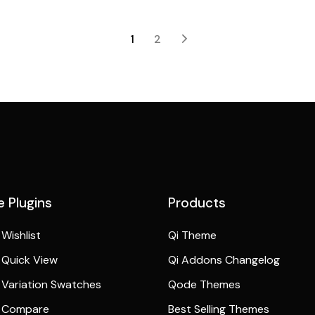
1
2
 Plugins
Products
Wishlist
Qi Theme
Quick View
Qi Addons Changelog
Variation Swatches
Qode Themes
 Compare
Best Selling Themes