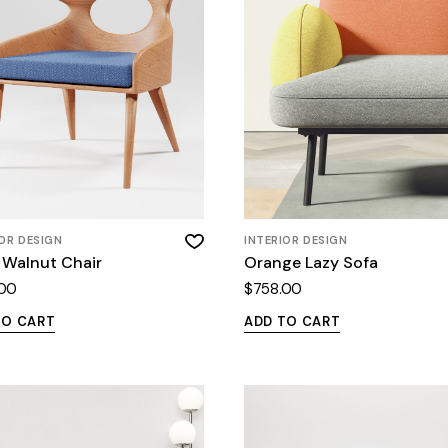
IOR DESIGN
INTERIOR DESIGN
 Walnut Chair
Orange Lazy Sofa
.00
$
758.00
TO CART
ADD TO CART