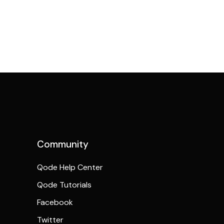
Community
Qode Help Center
Qode Tutorials
Facebook
Twitter