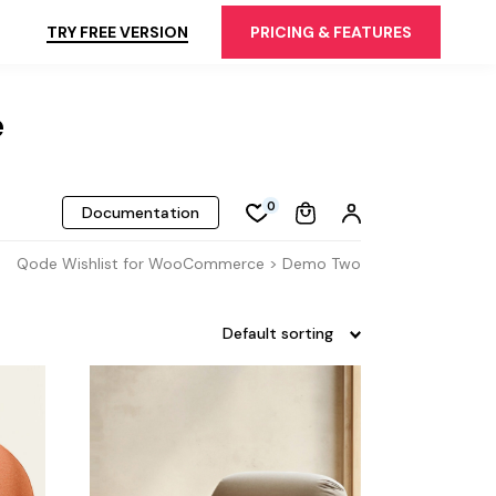
TRY FREE VERSION
PRICING & FEATURES
e
0
Documentation
Qode Wishlist for WooCommerce > Demo Two
Default sorting