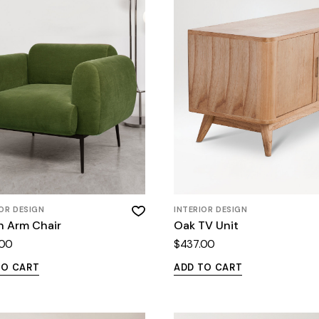
IOR DESIGN
INTERIOR DESIGN
n Arm Chair
Oak TV Unit
.00
$
437.00
TO CART
ADD TO CART