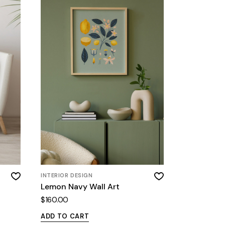
INTERIOR DESIGN
Lemon Navy Wall Art
$
160.00
ADD TO CART