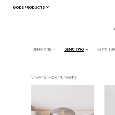
QODE PRODUCTS
DEMO ONE
DEMO TWO
DEMO THR
Showing 1–12 of 16 results