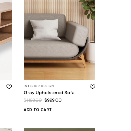
INTERIOR DESIGN
Gray Upholstered Sofa
$
1,168.00
$
999.00
ADD TO CART