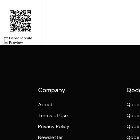
Demo Mobile
Preview
Company
Qode
About
Qode 
Terms of Use
Qode 
Privacy Policy
Qode 
Newsletter
Qode