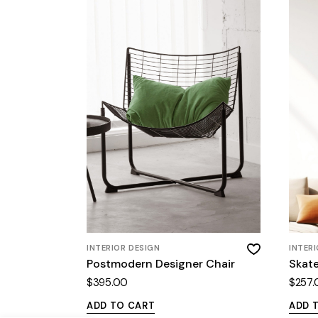
INTERIOR DESIGN
INTER
Postmodern Designer Chair
Skat
$
395.00
$
257.
ADD TO CART
ADD 