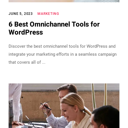
JUNE 5, 2023
MARKETING
6 Best Omnichannel Tools for
WordPress
Discover the best omnichannel tools for WordPress and
integrate your marketing efforts in a seamless campaign
that covers all of