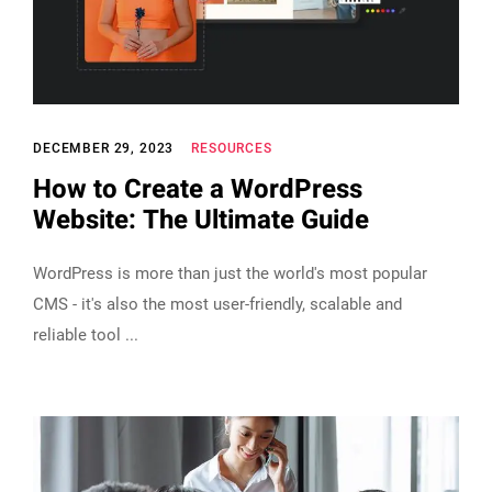
DECEMBER 29, 2023
RESOURCES
How to Create a WordPress
Website: The Ultimate Guide
WordPress is more than just the world's most popular
CMS - it's also the most user-friendly, scalable and
reliable tool