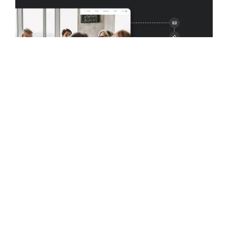
MARCH 30, 2023
MARKETING
Omnichannel Marketing and
WordPress: Everything You Need to
Know