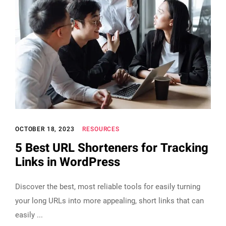
OCTOBER 18, 2023
RESOURCES
5 Best URL Shorteners for Tracking
Links in WordPress
Discover the best, most reliable tools for easily turning
your long URLs into more appealing, short links that can
easily