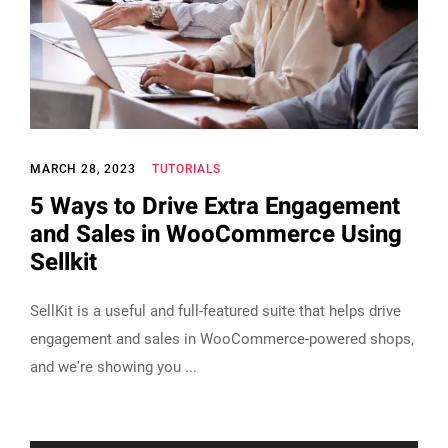
MARCH 28, 2023
TUTORIALS
5 Ways to Drive Extra Engagement
and Sales in WooCommerce Using
Sellkit
SellKit is a useful and full-featured suite that helps drive
engagement and sales in WooCommerce-powered shops,
and we're showing you