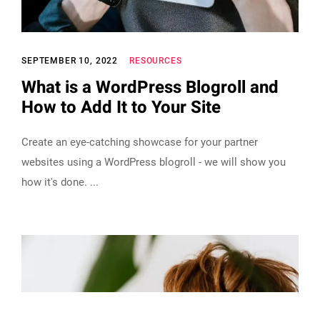
SEPTEMBER 10, 2022
RESOURCES
What is a WordPress Blogroll and
How to Add It to Your Site
Create an eye-catching showcase for your partner
websites using a WordPress blogroll - we will show you
how it's done.