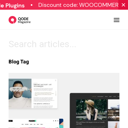
Discount code: WOOCOMMERCE30
lugins
Design
Blog Tag
Tutorials
Resources
Marketing
Qode Stories
Subscribe
© Copyright Qode Interactive