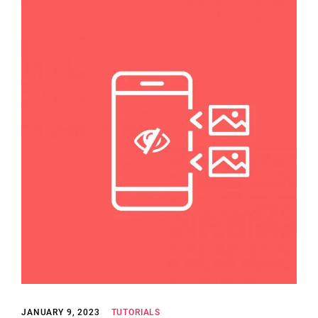
JANUARY 9, 2023
TUTORIALS