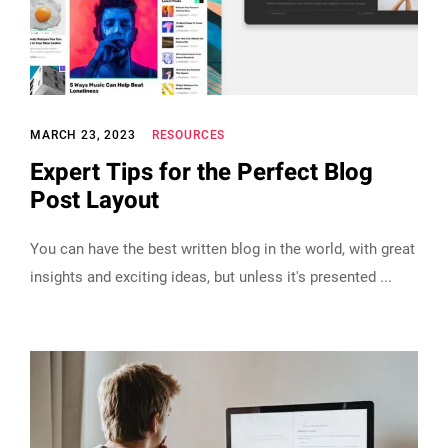
MARCH 23, 2023
RESOURCES
Expert Tips for the Perfect Blog
Post Layout
You can have the best written blog in the world, with great
insights and exciting ideas, but unless it's presented