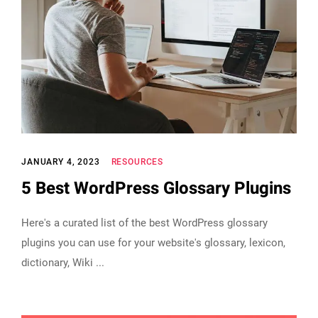
JANUARY 4, 2023
RESOURCES
5 Best WordPress Glossary Plugins
Here's a curated list of the best WordPress glossary
plugins you can use for your website's glossary, lexicon,
dictionary, Wiki