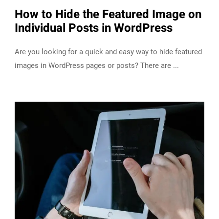
How to Hide the Featured Image on
Individual Posts in WordPress
Are you looking for a quick and easy way to hide featured
images in WordPress pages or posts? There are