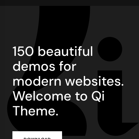
150 beautiful
demos for
modern websites.
Welcome to Qi
Theme.