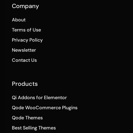
Company
About
Terms of Use
Privacy Policy
Newsletter
Contact Us
Products
Qi Addons for Elementor
Qode WooCommerce Plugins
Qode Themes
Best Selling Themes