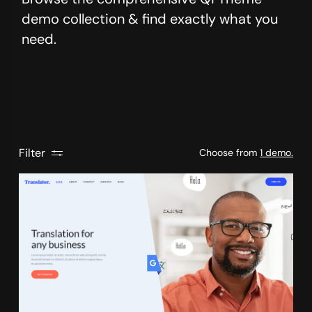
demo collection & find exactly what you
need.
Filter
Choose from
1 demo.