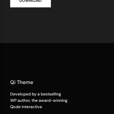
DOWNLOAD
Qi Theme
Developed by a bestselling
WP author, the award-winning
Qode Interactive