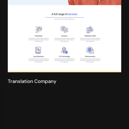
Translation Company