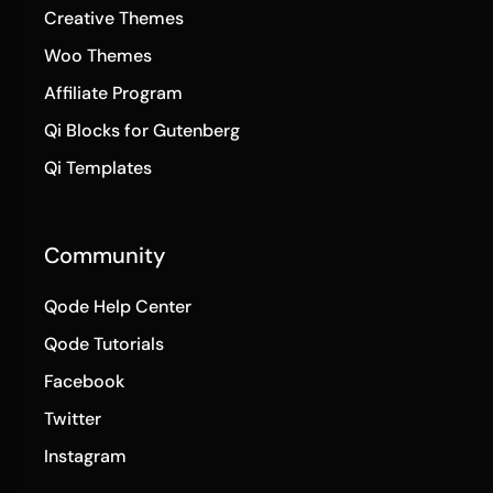
Creative Themes
Woo Themes
Affiliate Program
Qi Blocks for Gutenberg
Qi Templates
Community
Qode Help Center
Qode Tutorials
Facebook
Twitter
Instagram