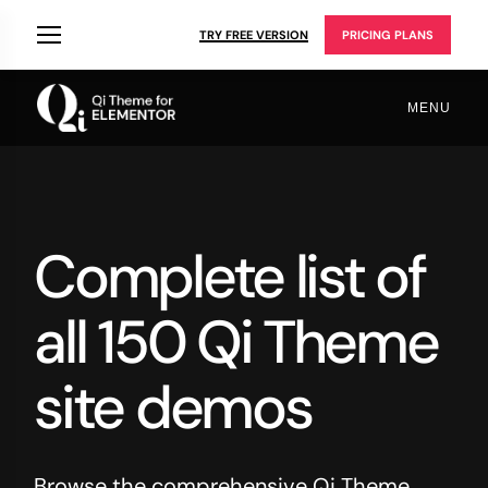
TRY FREE VERSION
PRICING PLANS
MENU
Complete list of
all 150 Qi Theme
site demos
Browse the comprehensive Qi Theme