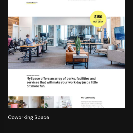
Coworking Space