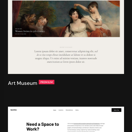
Art Museum
PREMIUM