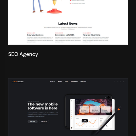
SEO Agency