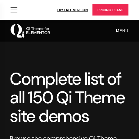
TRY FREE VERSION
PRICING PLANS
MENU
Complete list of
all 150 Qi Theme
site demos
Browse the comprehensive Qi Theme