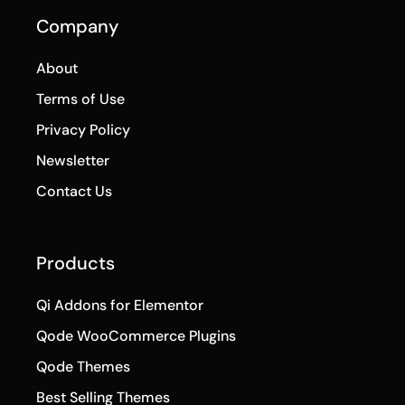
Company
About
Terms of Use
Privacy Policy
Newsletter
Contact Us
Products
Qi Addons for Elementor
Qode WooCommerce Plugins
Qode Themes
Best Selling Themes