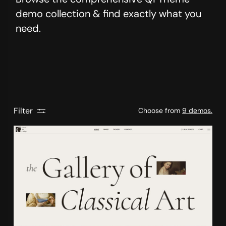
demo collection & find exactly what you
need.
Filter
Choose from
9 demos.