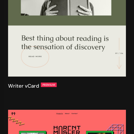
Writer vCard
PREMIUM