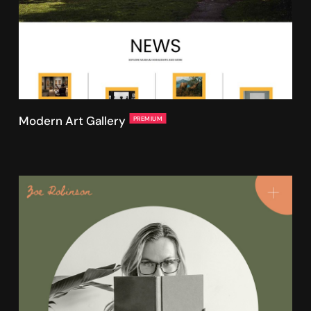
Modern Art Gallery
PREMIUM