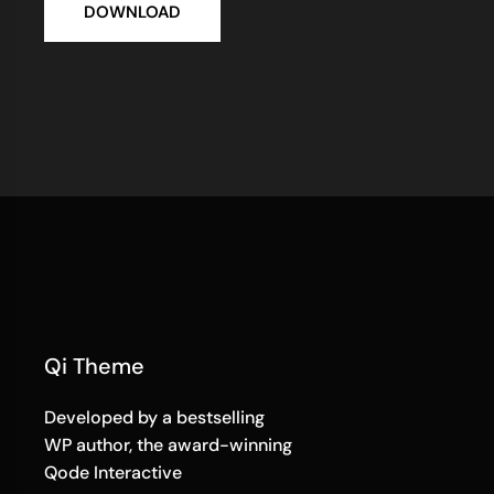
DOWNLOAD
Qi Theme
Developed by a bestselling
WP author, the award-winning
Qode Interactive