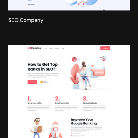
SEO Company