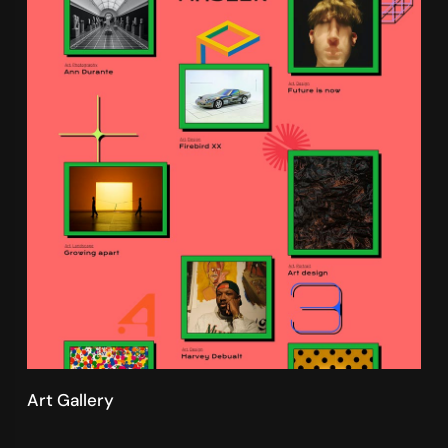
Art Gallery