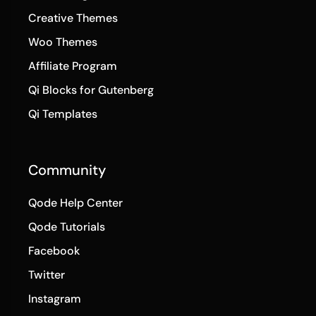
Creative Themes
Woo Themes
Affiliate Program
Qi Blocks for Gutenberg
Qi Templates
Community
Qode Help Center
Qode Tutorials
Facebook
Twitter
Instagram