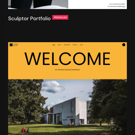
Sculptor Portfolio
PREMIUM