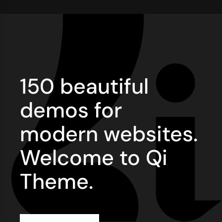
150 beautiful
demos for
modern websites.
Welcome to Qi
Theme.