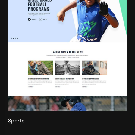
Sports