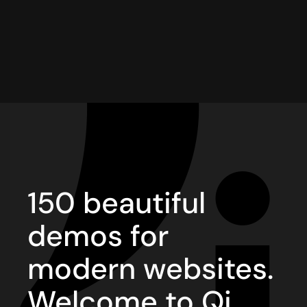
150 beautiful
demos for
modern websites.
Welcome to Qi