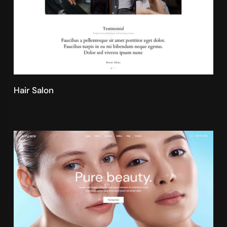
Hair Salon