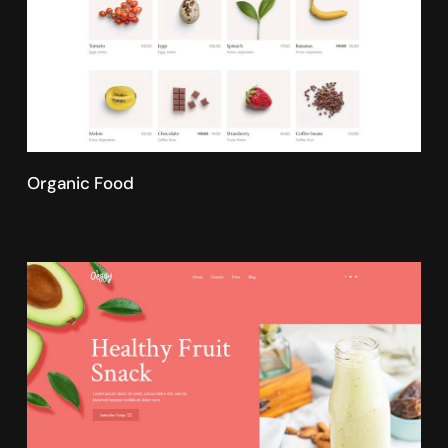
Organic Food