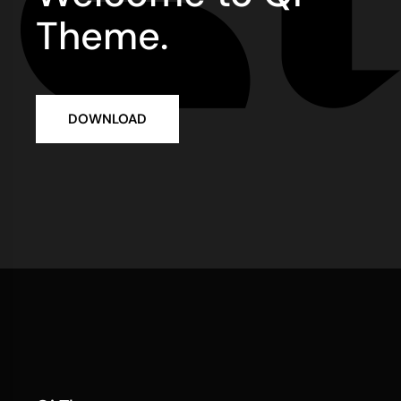
Theme.
DOWNLOAD