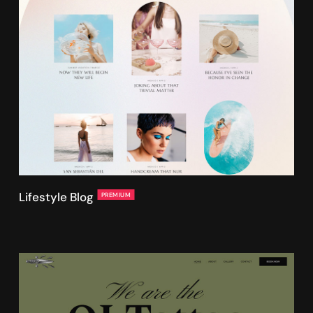
Lifestyle Blog
PREMIUM