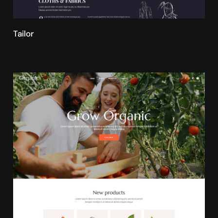
Tailor