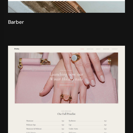
Barber