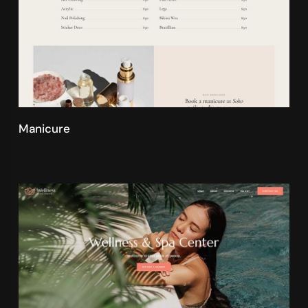
Manicure