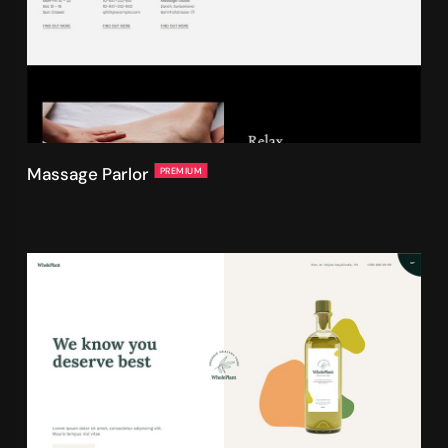
Massage Parlor
PREMIUM