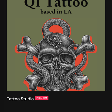
Tattoo Studio
PREMIUM