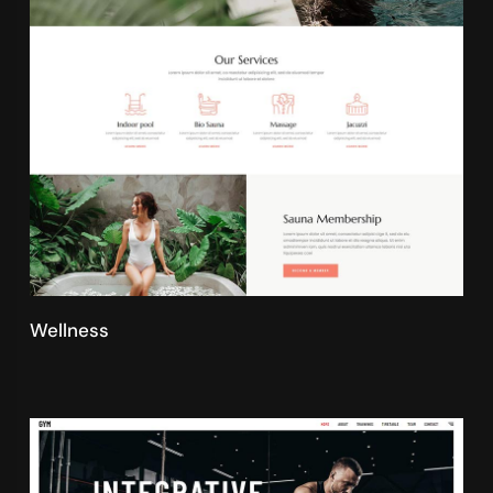
Wellness