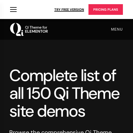
TRY FREE VERSION
PRICING PLANS
MENU
Complete list of
all 150 Qi Theme
site demos
Browse the comprehensive Qi Theme