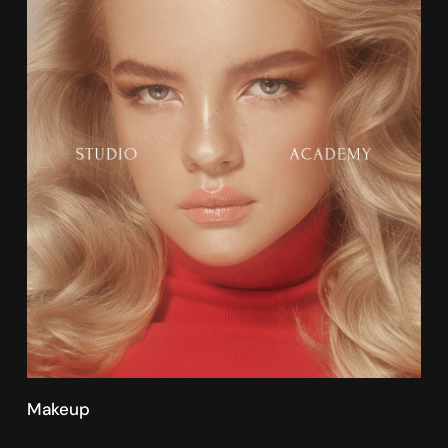
Makeup