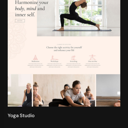
Yoga Studio