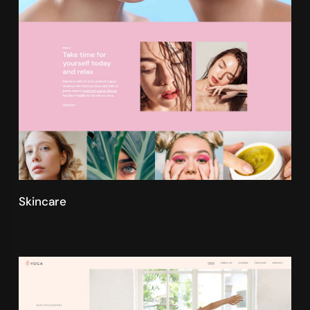
Skincare