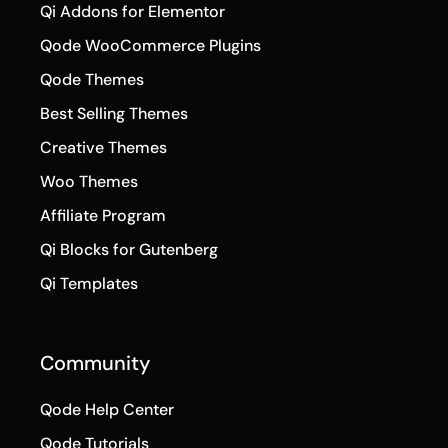
Qi Addons for Elementor
Qode WooCommerce Plugins
Qode Themes
Best Selling Themes
Creative Themes
Woo Themes
Affiliate Program
Qi Blocks for Gutenberg
Qi Templates
Community
Qode Help Center
Qode Tutorials