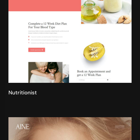
Nutritionist