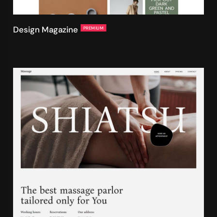
Design Magazine
PREMIUM