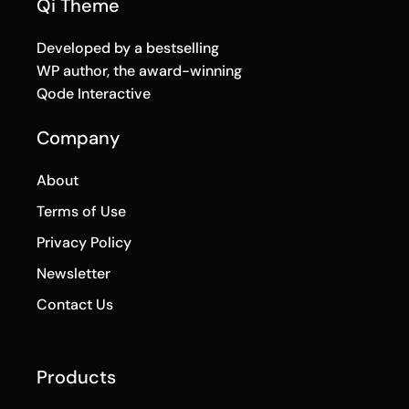
Qi Theme
Developed by a bestselling
WP author, the award-winning
Qode Interactive
Company
About
Terms of Use
Privacy Policy
Newsletter
Contact Us
Products