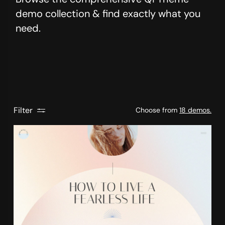
demo collection & find exactly what you
need.
Filter
Choose from
18 demos.