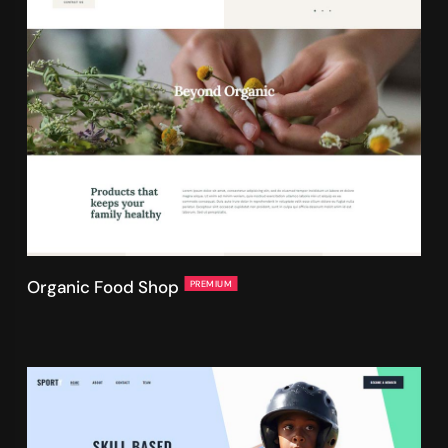
Organic Food Shop
PREMIUM