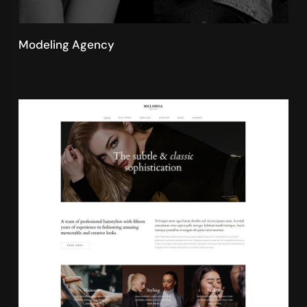
Modeling Agency