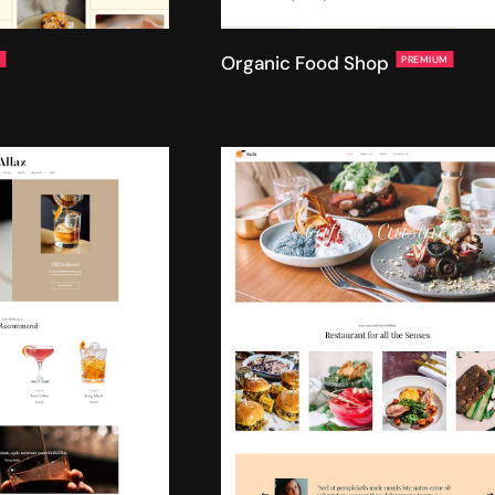
Organic Food Shop
M
PREMIUM