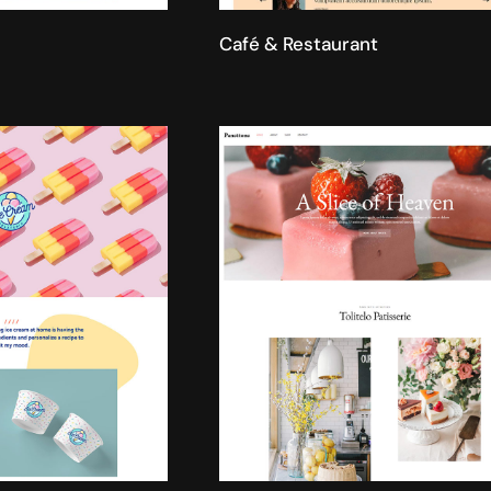
Café & Restaurant