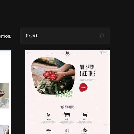
emos.