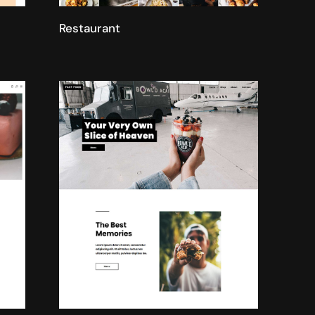
Restaurant