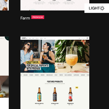
LIGHT
Farm
PREMIUM