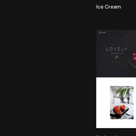
Ice Cream