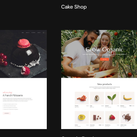
Cake Shop