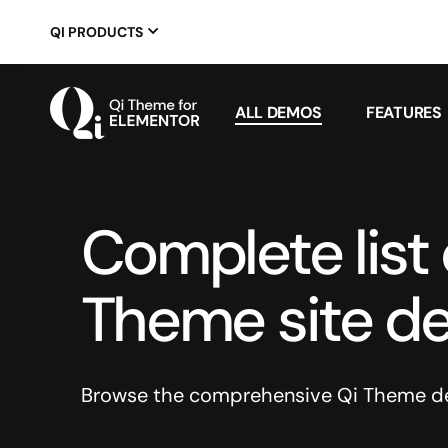
QI PRODUCTS
ALL DEMOS
FEATURES
Complete list o
Theme site d
Browse the comprehensive Qi Theme dem