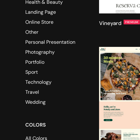
Health & Beauty
Landing Page
Online Store
Vineyard
PREMIUM
Other
Personal Presentation
Photography
Portfolio
Sport
Technology
Travel
Wedding
COLORS
All Colors