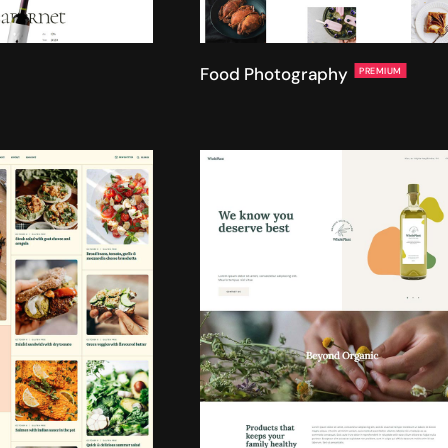
Food Photography
PREMIUM