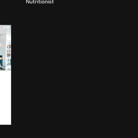
Nutritionist