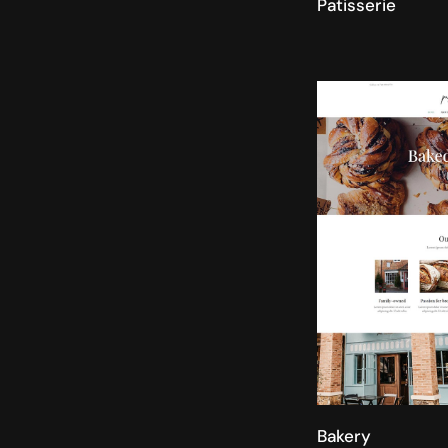
Patisserie
Bakery