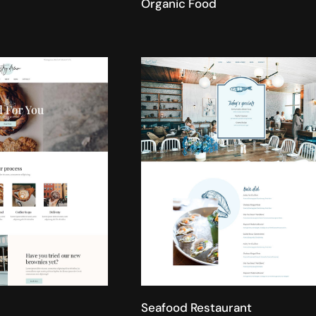
Organic Food
Seafood Restaurant