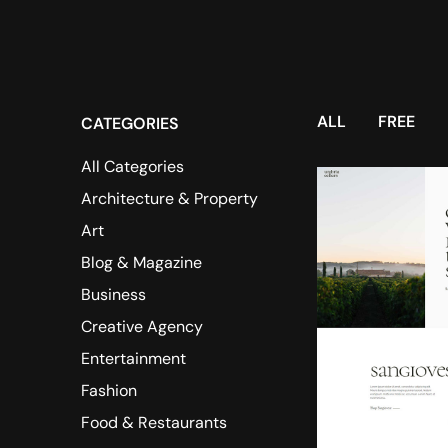
ALL
FREE
CATEGORIES
All Categories
Architecture & Property
Art
Blog & Magazine
Business
Creative Agency
Entertainment
Fashion
Food & Restaurants