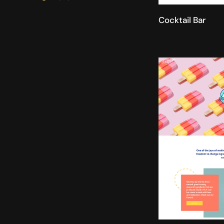
Cocktail Bar