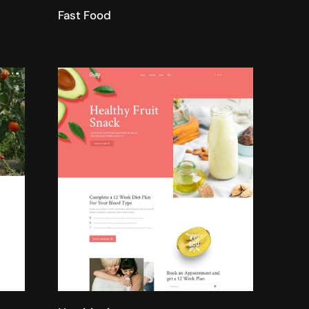
Fast Food