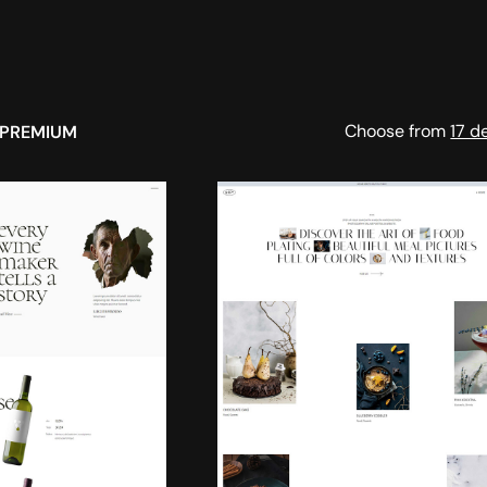
Choose from
17 d
PREMIUM