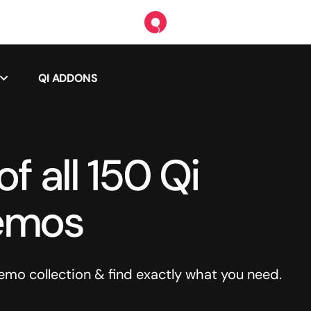
QI ADDONS
f all 150 Qi
emos
o collection & find exactly what you need.