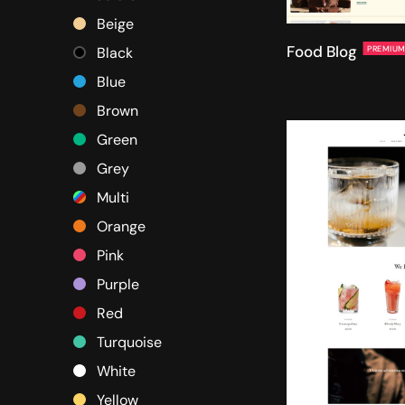
Beige
Food Blog
PREMIU
Black
Blue
Brown
Green
Grey
Multi
Orange
Pink
Purple
Red
Turquoise
White
Yellow