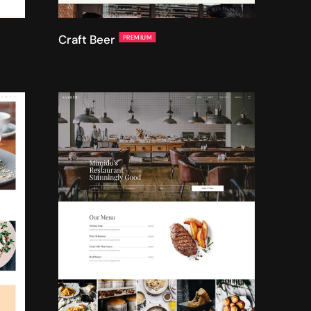
Craft Beer
PREMIUM