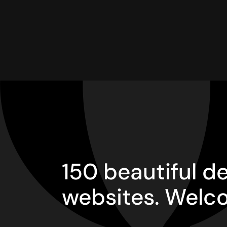
150 beautiful 
websites. Welc