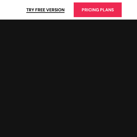
TRY FREE VERSION
PRICING PLANS