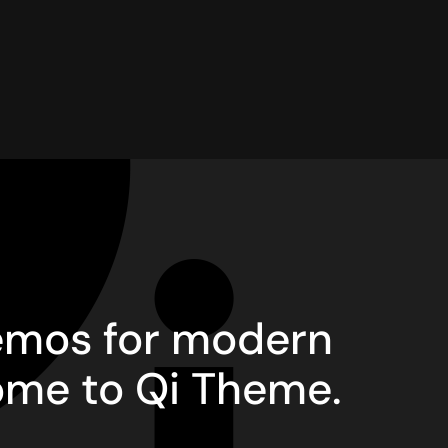
demos for modern
ome to Qi Theme.