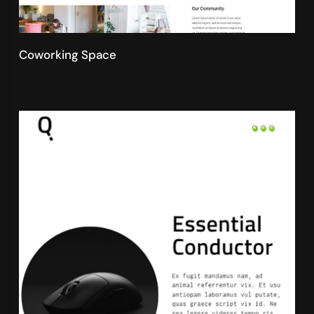
Coworking Space