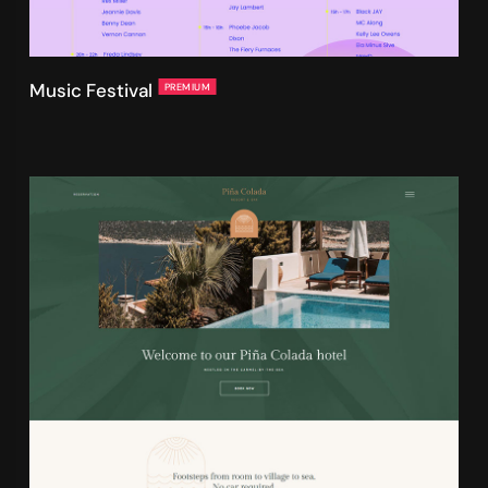
Music Festival
PREMIUM