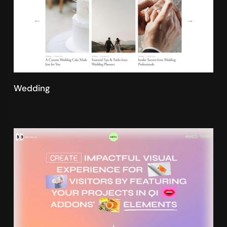
Wedding