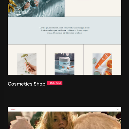
Cosmetics Shop
PREMIUM