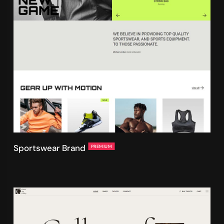
Sportswear Brand
PREMIUM