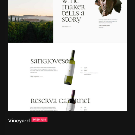
Vineyard
PREMIUM