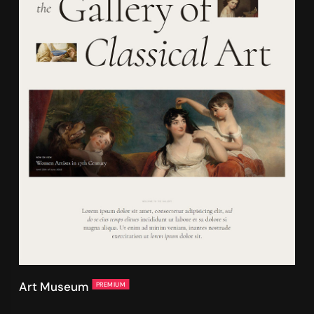
Art Museum
PREMIUM