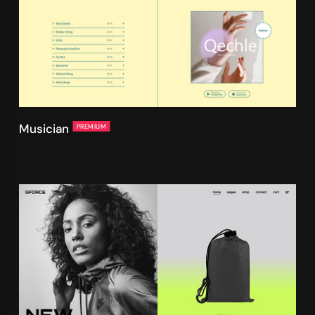
Musician
PREMIUM