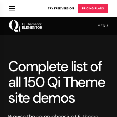
TRY FREE VERSION
PRICING PLANS
MENU
Complete list of
all 150 Qi Theme
site demos
Browse the comprehensive Qi Theme