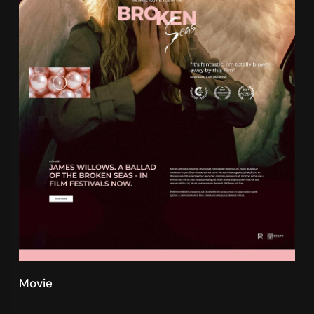
Movie