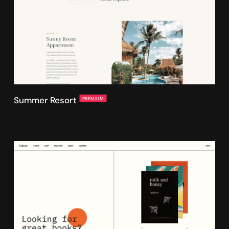
Summer Resort
PREMIUM