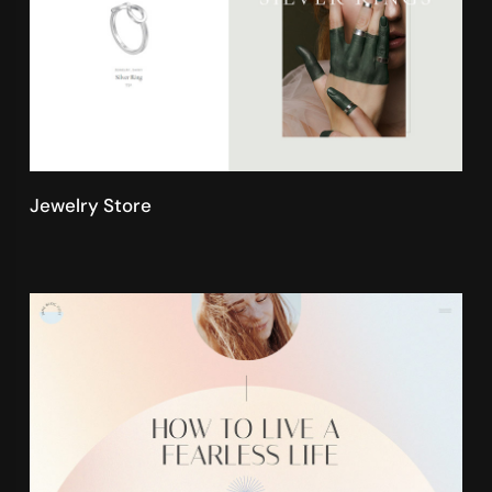
Jewelry Store