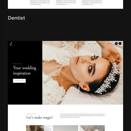
Dentist