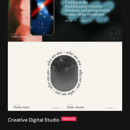
Creative Digital Studio
PREMIUM