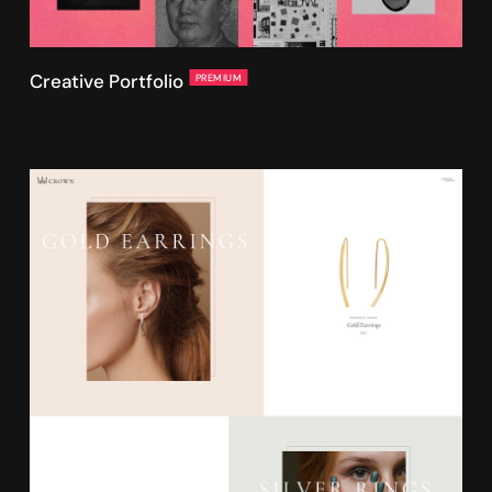
Creative Portfolio
PREMIUM