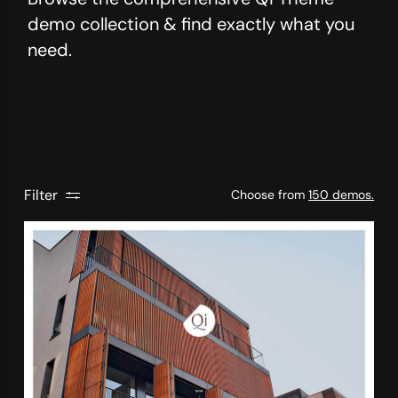
demo collection & find exactly what you
need.
Filter
Choose from
150 demos.