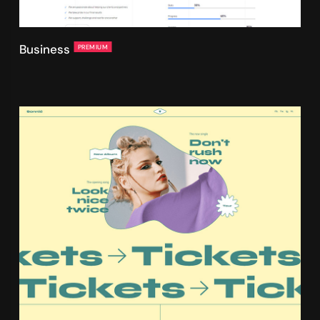
Business
PREMIUM