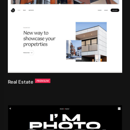
Real Estate
PREMIUM