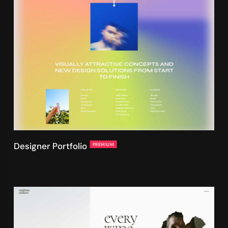
Designer Portfolio
PREMIUM