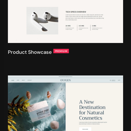
Product Showcase
PREMIUM