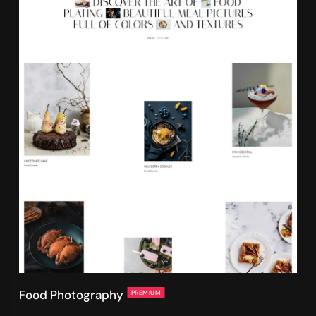
Food Photography
PREMIUM