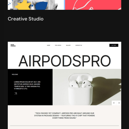
Creative Studio