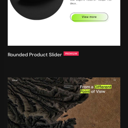
Rounded Product Slider
PREMIUM