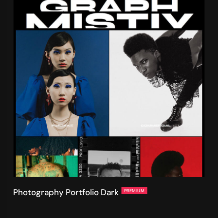
Photography Portfolio Dark
PREMIUM