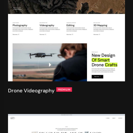
Drone Videography
PREMIUM