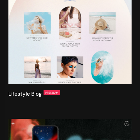
Lifestyle Blog
PREMIUM