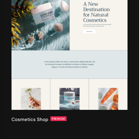
Cosmetics Shop
PREMIUM