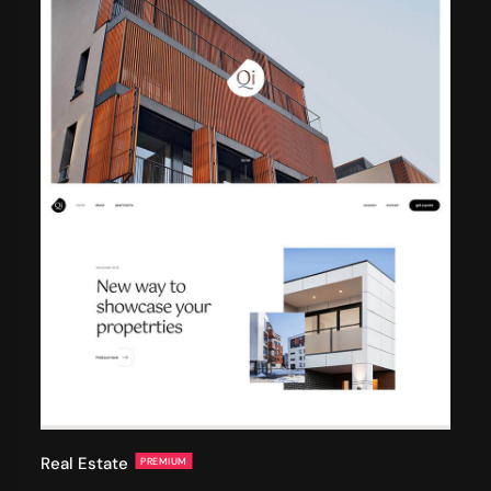
Real Estate
PREMIUM