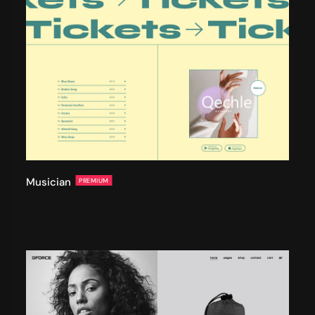
Musician
PREMIUM