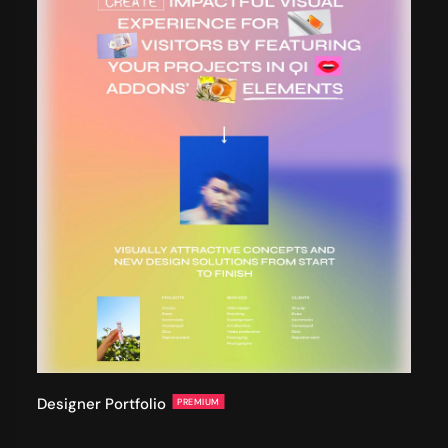
Designer Portfolio
PREMIUM