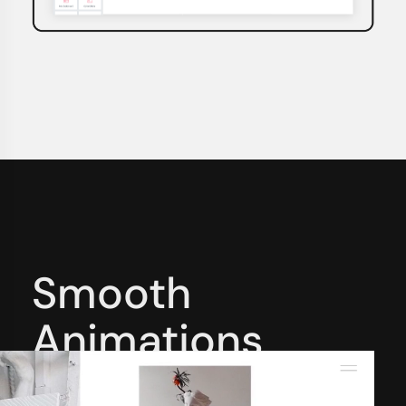
Smooth
Animations