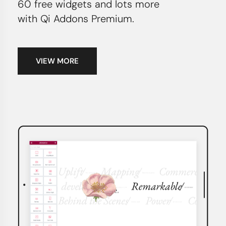
60 free widgets and lots more
with Qi Addons Premium.
VIEW MORE