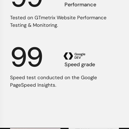
Performance
Tested on GTmetrix Website Performance
Testing & Monitoring.
99
Speed grade
Speed test conducted on the Google
PageSpeed Insights.