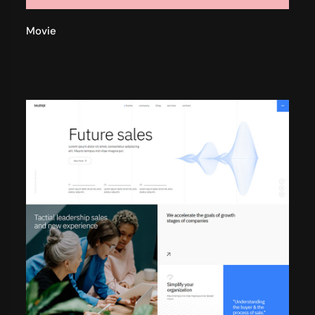
Movie