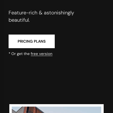
Feature-rich & astonishingly
beautiful.
PRICING PLANS
* Or get the
free version