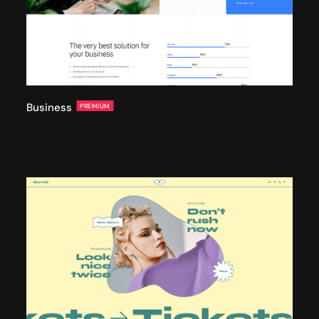
Business
PREMIUM