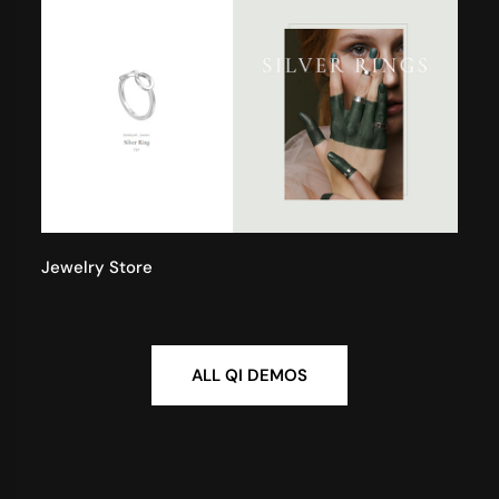
Jewelry Store
ALL QI DEMOS