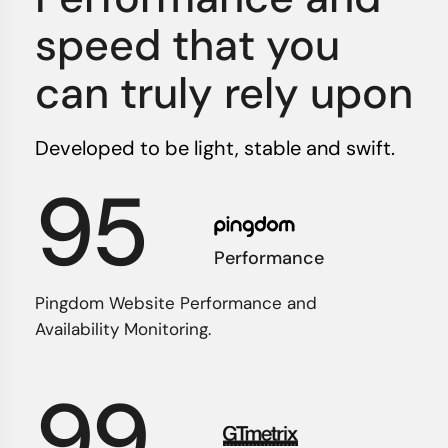
speed that you
can truly rely upon
Developed to be light, stable and swift.
95
Performance
Pingdom Website Performance and
Availability Monitoring.
99