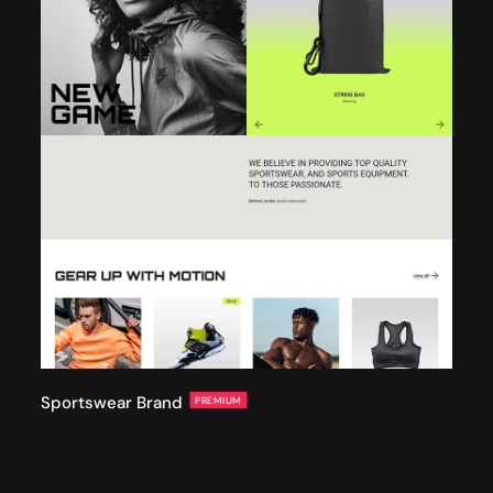
Sportswear Brand
PREMIUM