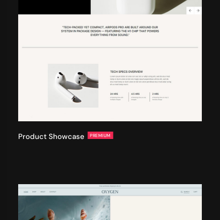
Product Showcase
PREMIUM