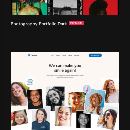
Photography Portfolio Dark
PREMIUM