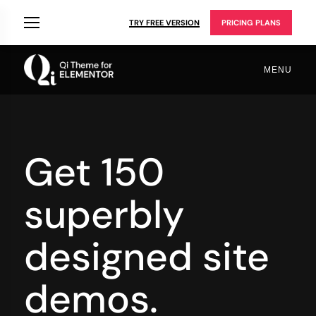
TRY FREE VERSION
PRICING PLANS
MENU
Get 150
superbly
designed site
demos.