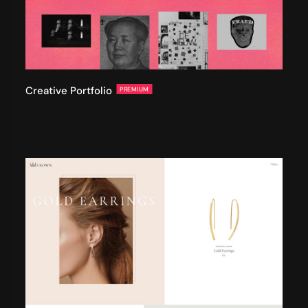
Creative Portfolio
PREMIUM