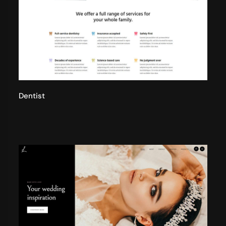
Dentist