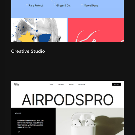
Creative Studio