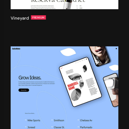
Vineyard
PREMIUM