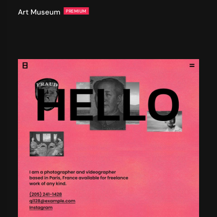
Art Museum
PREMIUM