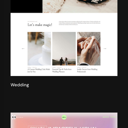
Wedding