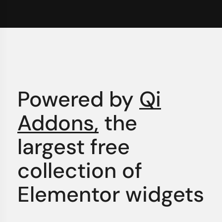
Powered by
Qi
Addons,
the
largest free
collection of
Elementor widgets