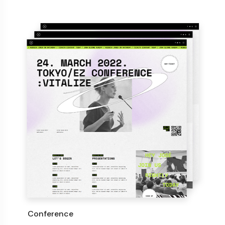
Conference