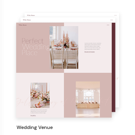
Wedding Venue