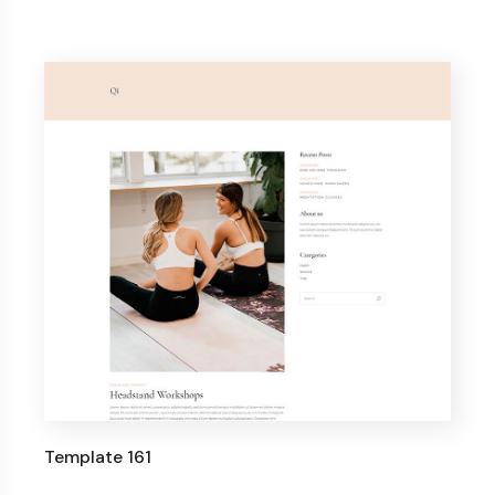
Template 161