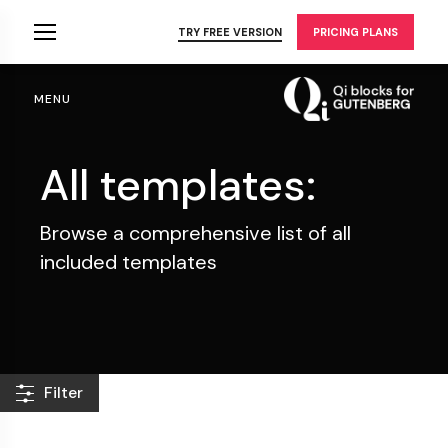
Skip
to
TRY FREE VERSION
PRICING PLANS
the
content
MENU
All templates:
Browse a comprehensive list of all
included templates
Filter