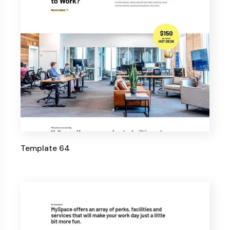
Template 64