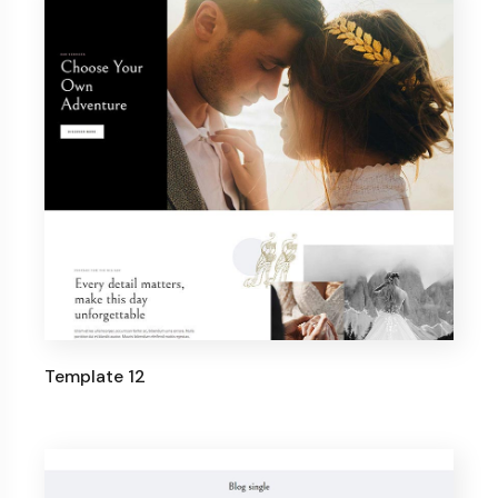
Template 12