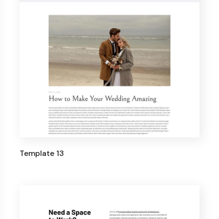
Template 13