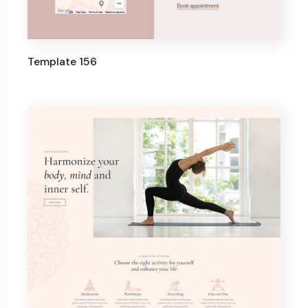
Template 156