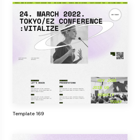
Template 169