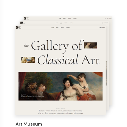
Art Museum