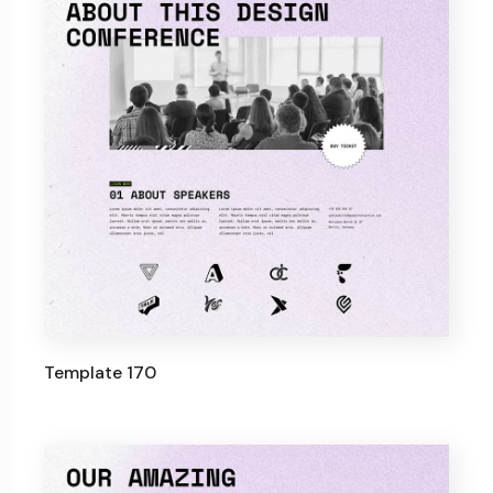
Template 170