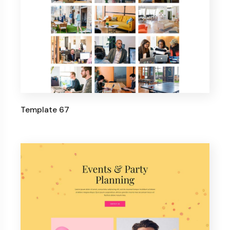
Template 67