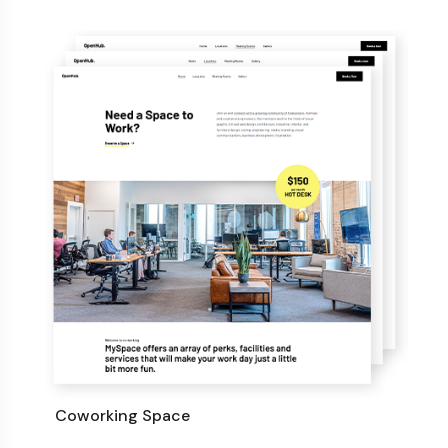
Coworking Space