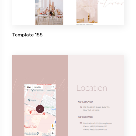
Template 155