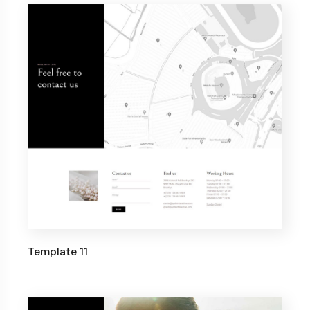
Template 11