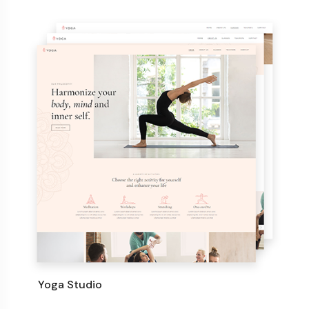
Yoga Studio