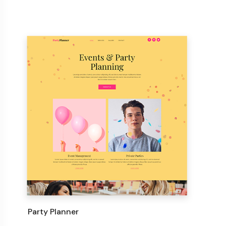
Party Planner