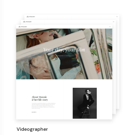
Videographer