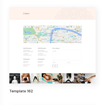
Template 162