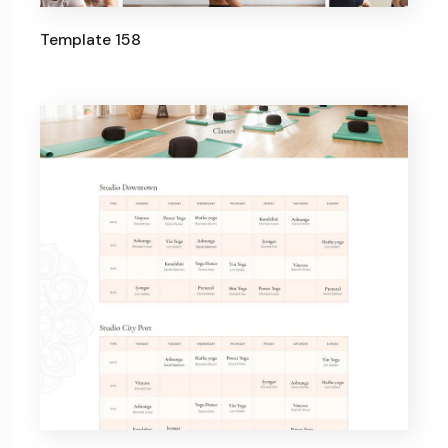
Template 158