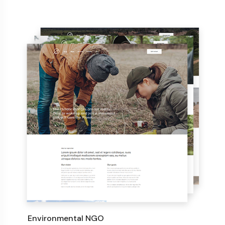
Environmental NGO