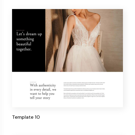
Template 10