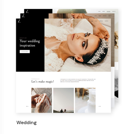
Wedding