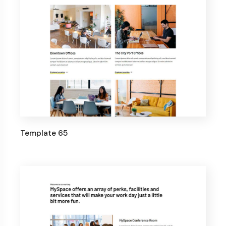
Template 65