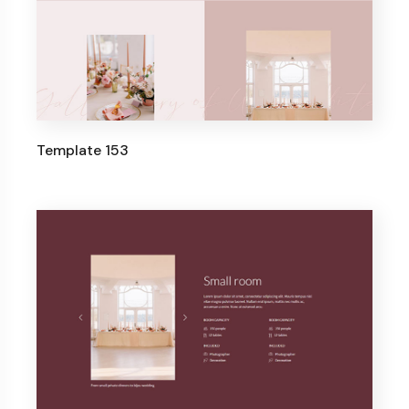
Template 153