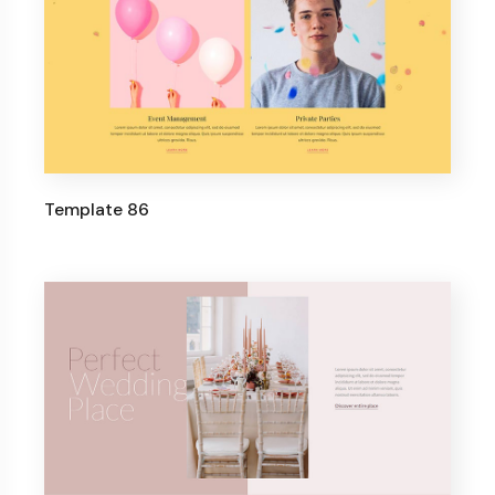
Template 86