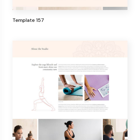
Template 157