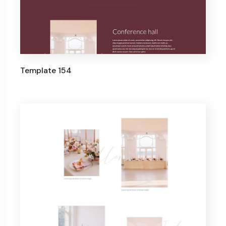
Template 154