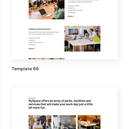
Template 66