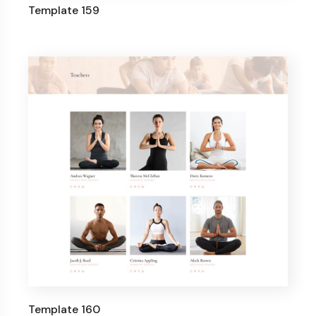
Template 159
Template 160