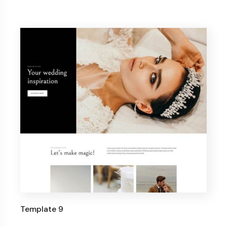
Template 9