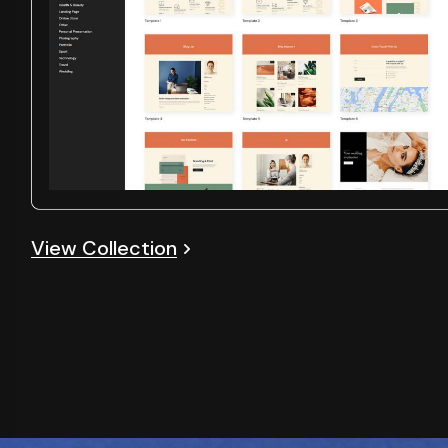
View Collection