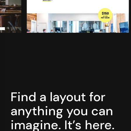
Find a layout for
anything you can
imagine. It’s here.