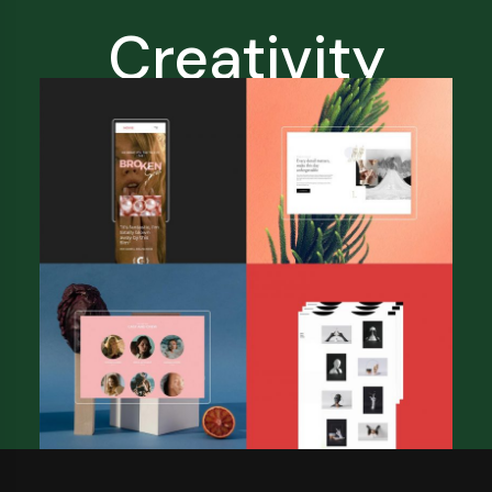
Creativity