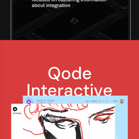
Qode
Interactive