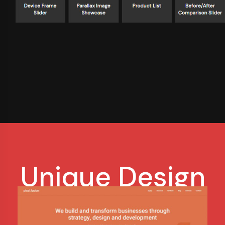
Unique Design