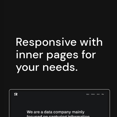
Responsive with
inner
pages for
your needs.