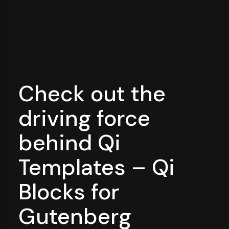
Check out the
driving force
behind Qi
Templates – Qi
Blocks for
Gutenberg