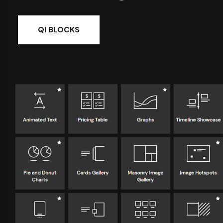
QI BLOCKS