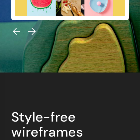
Style-free
wireframes