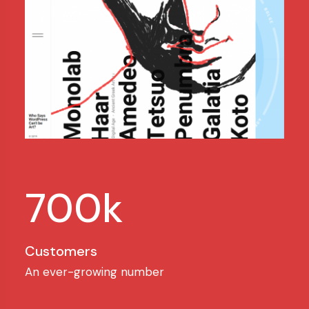
700k
Customers
An ever-growing number