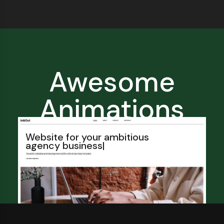
Awesome
Animations
Website for your ambitious
agency
franchise
|