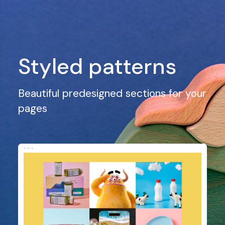
Styled patterns
Beautiful predesigned sections for your
pages