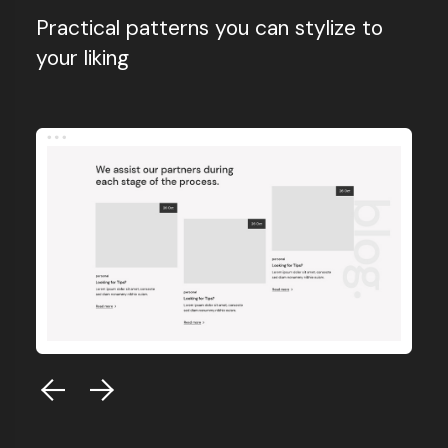
Practical patterns you can stylize to
your liking