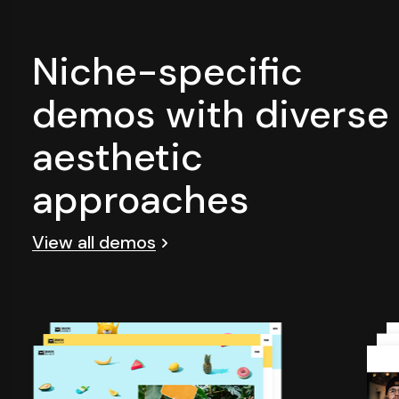
Niche-specific
demos with diverse
aesthetic
approaches
View all demos