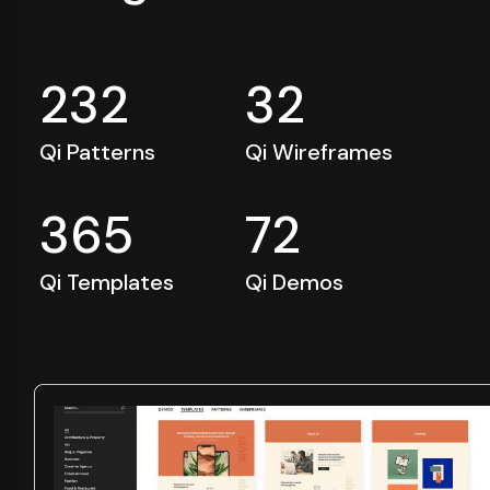
232
32
Qi Patterns
Qi Wireframes
365
72
Qi Templates
Qi Demos