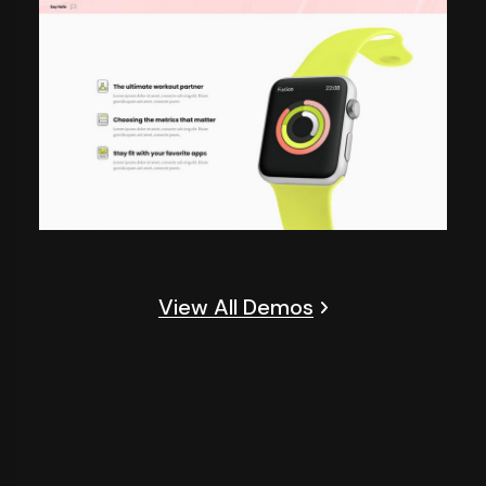
View All Demos