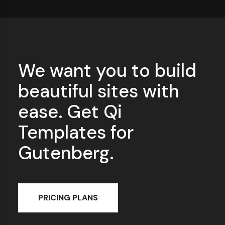
We want you to build
beautiful sites with
ease. Get Qi
Templates for
Gutenberg.
PRICING PLANS