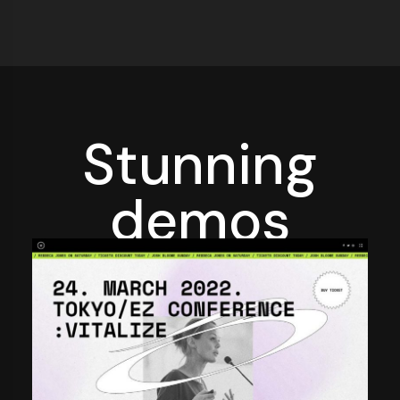
Stunning
demos