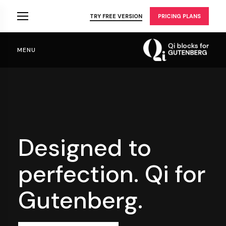
Skip
to
TRY FREE VERSION
PRICING PLANS
the
content
MENU
Designed to
perfection.
Qi for
Gutenberg.