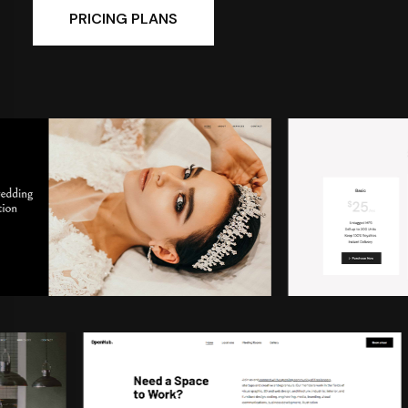
PRICING PLANS